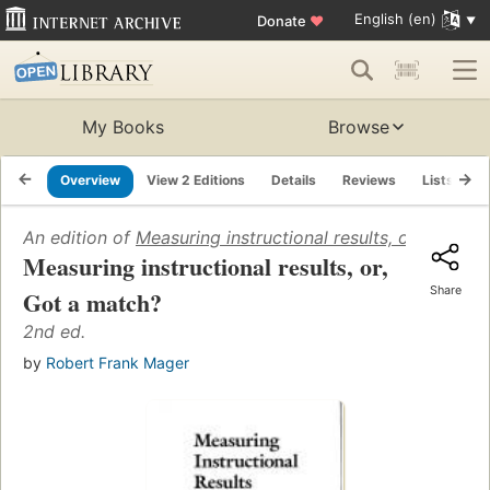
English (en)
Donate
♥
My Books
Browse
Overview
View 2 Editions
Details
Reviews
Lists
R
An edition of
Measuring instructional results, or, Got a 
Measuring instructional results, or,
Share
Got a match?
2nd ed.
by
Robert Frank Mager