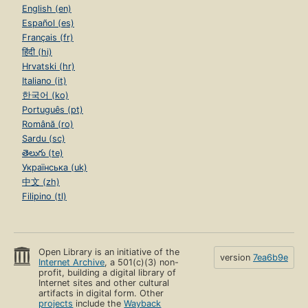
English (en)
Español (es)
Français (fr)
हिंदी (hi)
Hrvatski (hr)
Italiano (it)
한국어 (ko)
Português (pt)
Română (ro)
Sardu (sc)
తెలుగు (te)
Українська (uk)
中文 (zh)
Filipino (tl)
Open Library is an initiative of the
version
7ea6b9e
Internet Archive
, a 501(c)(3) non-
profit, building a digital library of
Internet sites and other cultural
artifacts in digital form. Other
projects
include the
Wayback