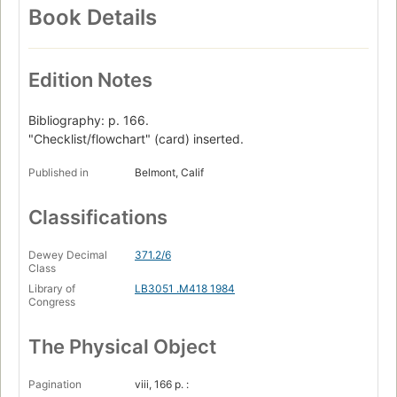
Book Details
Edition Notes
Bibliography: p. 166.
"Checklist/flowchart" (card) inserted.
Published in
Belmont, Calif
Classifications
Dewey Decimal
371.2/6
Class
Library of
LB3051 .M418 1984
Congress
The Physical Object
Pagination
viii, 166 p. :