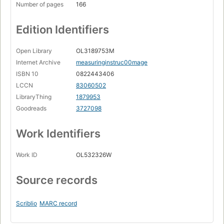
Number of pages
166
Edition Identifiers
Open Library
OL3189753M
Internet Archive
measuringinstruc00mage
ISBN 10
0822443406
LCCN
83060502
LibraryThing
1879953
Goodreads
3727098
Work Identifiers
Work ID
OL532326W
Source records
Scriblio
MARC record