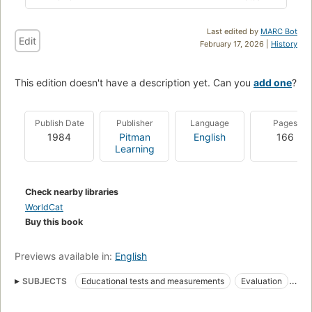
Last edited by
MARC Bot
Edit
February 17, 2026 |
History
This edition doesn't have a description yet. Can you
add one
?
Publish Date
Publisher
Language
Pages
1984
Pitman
English
166
Learning
Check nearby libraries
WorldCat
Buy this book
Previews available in:
English
SUBJECTS
Educational tests and measurements
Evaluation
Examinations
Educational Measurement
Effective teaching