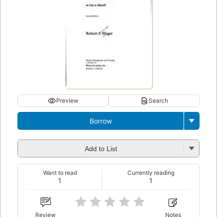
Preview
Search
Borrow
Add to List
Want to read
Currently reading
1
1
Review
Notes