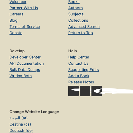
Volunteer
Books
Partner With Us
Authors
Careers
Subjects
Blog
Collections
Terms of Service
Advanced Search
Donate
Return to Top
Develop
Help
Developer Center
Help Center
API Documentation
Contact Us
Bulk Data Dumps
Suggesting Edits
Writing Bots
Add a Book
Release Notes
Change Website Language
العربية (ar)
Čeština (cs)
Deutsch (de)