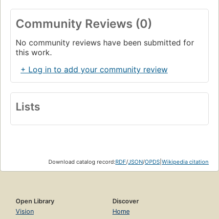
Community Reviews (0)
No community reviews have been submitted for
this work.
+ Log in to add your community review
Lists
Download catalog record:
RDF
/
JSON
/
OPDS
|
Wikipedia citation
Open Library
Discover
Vision
Home