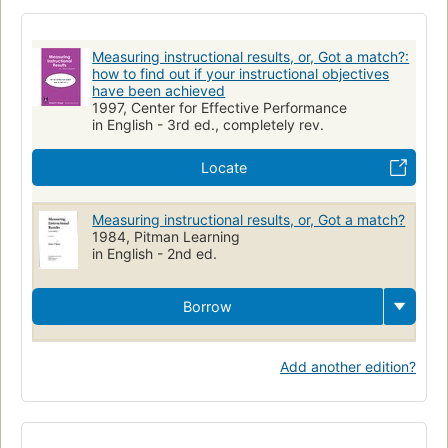
Teaching
Education
Aims and objectives
Measuring instructional results, or, Got a match?:
how to find out if your instructional objectives
have been achieved
1997, Center for Effective Performance
in English - 3rd ed., completely rev.
Locate
Measuring instructional results, or, Got a match?
1984, Pitman Learning
in English - 2nd ed.
Borrow
Add another edition?