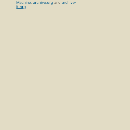
Machine
,
archive.org
and
archive-
it.org