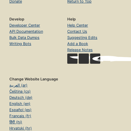
Donate
Return to Top
Develop
Help
Developer Center
Help Center
API Documentation
Contact Us
Bulk Data Dumps
Suggesting Edits
Writing Bots
Add a Book
Release Notes
Change Website Language
العربية (ar)
Čeština (cs)
Deutsch (de)
English (en)
Español (es)
Français (fr)
हिंदी (hi)
Hrvatski (hr)