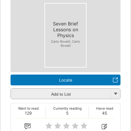
Seven Brief
Lessons on
Physics
Carlo Rovelli, Carlo
Rovelli
Locate
Add to List
Want to read
Currently reading
Have read
129
5
45