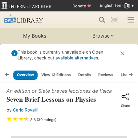
English (en)
Donate
♥
My Books
Browse
This book is currently unavailable on Open
Library, check out
available alternatives
.
Overview
View 13 Editions
Details
Reviews
Lists
An edition of
Siete breves lecciones de física
(2014)
Seven Brief Lessons on Physics
Share
by
Carlo Rovelli
★
★
★
★
3.6 (30 ratings)