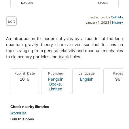
Review
Notes
Last edited by
OnFrATa
Edit
January 1, 2023 |
History
An introduction to modern physics by a founder of the loop
quantum gravity theory shares seven succinct lessons on
topics ranging from general relativity and quantum mechanics
to elementary particles and black holes.
Publish Date
Publisher
Language
Pages
2016
Penguin
English
96
Books,
Limited
Check nearby libraries
WorldCat
Buy this book