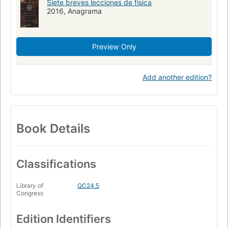
Siete breves lecciones de física
2016, Anagrama
Preview Only
Add another edition?
Book Details
Classifications
Library of
QC24.5
Congress
Edition Identifiers