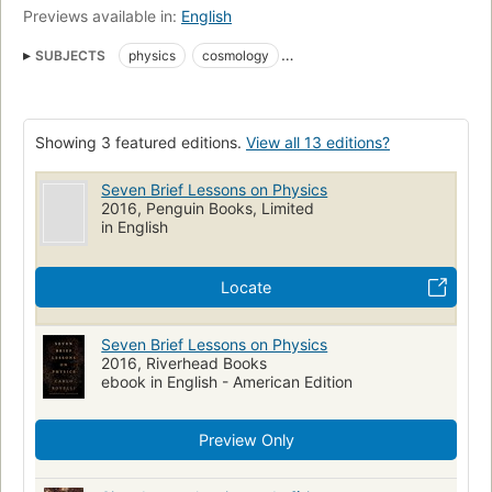
Previews available in:
English
SUBJECTS
physics
cosmology
nyt:e-book-nonfiction=2016-03-20
New York Times bestseller
Popular works
History
Relativity (Physics)
Showing 3 featured editions.
View all 13 editions?
Quantum theory
Science
nyt:combined-print-and-e-book-nonfiction=2016-03-20
Seven Brief Lessons on Physics
2016, Penguin Books, Limited
Physics, popular works
Physics, history
in English
Physics--popular works
Physics--history
Physics--history--20th century
Qc24.5 .r68513 2016
530
Locate
Seven Brief Lessons on Physics
2016, Riverhead Books
ebook in English - American Edition
Preview Only