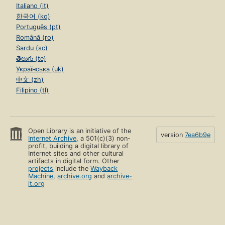
Italiano (it)
한국어 (ko)
Português (pt)
Română (ro)
Sardu (sc)
తెలుగు (te)
Українська (uk)
中文 (zh)
Filipino (tl)
Open Library is an initiative of the
version
7ea6b9e
Internet Archive
, a 501(c)(3) non-
profit, building a digital library of
Internet sites and other cultural
artifacts in digital form. Other
projects
include the
Wayback
Machine
,
archive.org
and
archive-
it.org