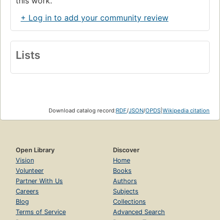
this work.
+ Log in to add your community review
Lists
Download catalog record:
RDF
/
JSON
/
OPDS
|
Wikipedia citation
Open Library
Discover
Vision
Home
Volunteer
Books
Partner With Us
Authors
Careers
Subjects
Blog
Collections
Terms of Service
Advanced Search