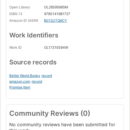
Open Library
OL28595685M
ISBN 13
9780141981727
Amazon ID (ASIN)
B012UTQ6CY
Work Identifiers
Work ID
OL17319394W
Source records
Better World Books
record
amazon.com
record
Promise Item
Community Reviews (0)
No community reviews have been submitted for