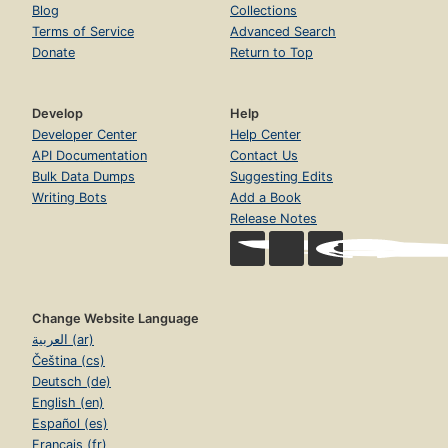
Blog
Collections
Terms of Service
Advanced Search
Donate
Return to Top
Develop
Help
Developer Center
Help Center
API Documentation
Contact Us
Bulk Data Dumps
Suggesting Edits
Writing Bots
Add a Book
Release Notes
Change Website Language
العربية (ar)
Čeština (cs)
Deutsch (de)
English (en)
Español (es)
Français (fr)