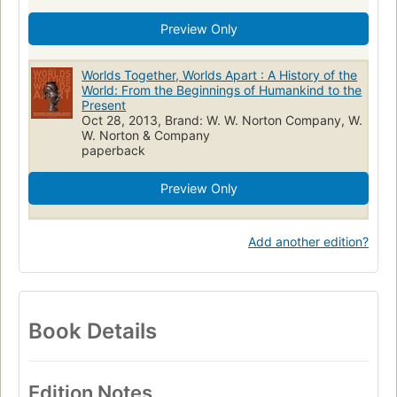
Preview Only
Worlds Together, Worlds Apart : A History of the
World: From the Beginnings of Humankind to the
Present
Oct 28, 2013, Brand: W. W. Norton Company, W.
W. Norton & Company
paperback
Preview Only
Add another edition?
Book Details
Edition Notes