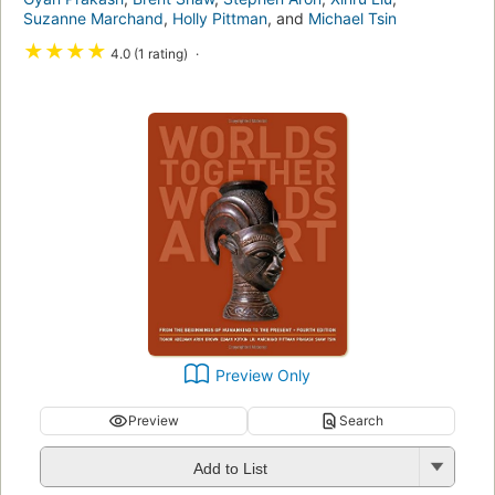
Suzanne Marchand
,
Holly Pittman
, and
Michael Tsin
★
★
★
★
4.0 (1 rating)
Preview Only
Preview
Search
Add to List