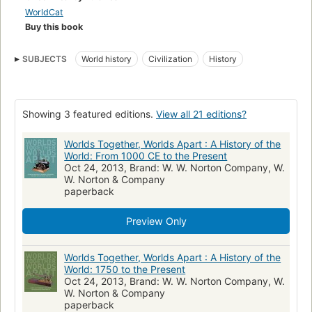
WorldCat
Buy this book
SUBJECTS
World history
Civilization
History
Showing 3 featured editions.
View all 21 editions?
Worlds Together, Worlds Apart : A History of the
World: From 1000 CE to the Present
Oct 24, 2013, Brand: W. W. Norton Company, W.
W. Norton & Company
paperback
Preview Only
Worlds Together, Worlds Apart : A History of the
World: 1750 to the Present
Oct 24, 2013, Brand: W. W. Norton Company, W.
W. Norton & Company
paperback