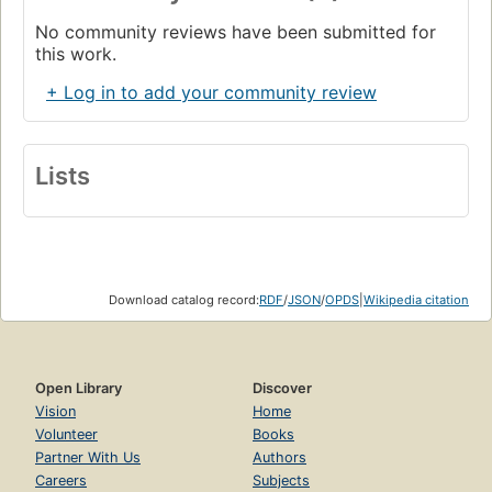
No community reviews have been submitted for
this work.
+ Log in to add your community review
Lists
Download catalog record:
RDF
/
JSON
/
OPDS
|
Wikipedia citation
Open Library
Discover
Vision
Home
Volunteer
Books
Partner With Us
Authors
Careers
Subjects