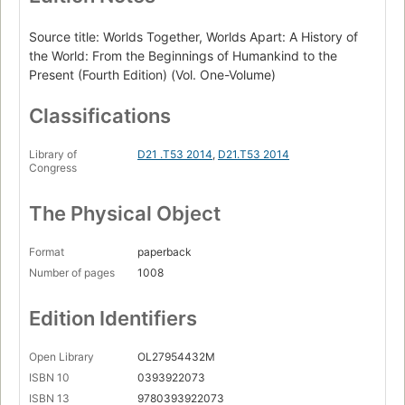
Source title: Worlds Together, Worlds Apart: A History of
the World: From the Beginnings of Humankind to the
Present (Fourth Edition) (Vol. One-Volume)
Classifications
Library of
D21 .T53 2014
,
D21.T53 2014
Congress
The Physical Object
Format
paperback
Number of pages
1008
Edition Identifiers
Open Library
OL27954432M
ISBN 10
0393922073
ISBN 13
9780393922073