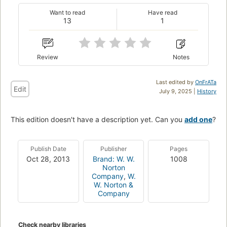
Want to read
Have read
13
1
Review
Notes
Last edited by
OnFrATa
Edit
July 9, 2025 |
History
This edition doesn't have a description yet. Can you
add one
?
Publish Date
Publisher
Pages
Oct 28, 2013
Brand: W. W.
1008
Norton
Company
,
W.
W. Norton &
Company
Check nearby libraries