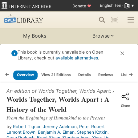
English (en)
Donate
♥
My Books
Browse
This book is currently unavailable on Open
Library, check out
available alternatives
.
Overview
View 21 Editions
Details
Reviews
Lists
An edition of
Worlds Together, Worlds Apart: A History 
Worlds Together, Worlds Apart : A
Share
History of the World
From the Beginnings of Humankind to the Present
by
Robert Tignor
,
Jeremy Adelman
,
Peter Robert
Lamont Brown
,
Benjamin A. Elman
,
Stephen Kotkin
,
Gyan Prakash
,
Brent Shaw
,
Stephen Aron
,
Xinru Liu
,