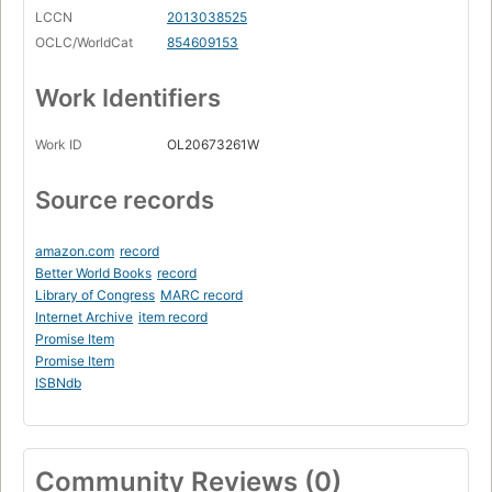
LCCN
2013038525
OCLC/WorldCat
854609153
Work Identifiers
Work ID
OL20673261W
Source records
amazon.com
record
Better World Books
record
Library of Congress
MARC record
Internet Archive
item record
Promise Item
Promise Item
ISBNdb
Community Reviews (0)