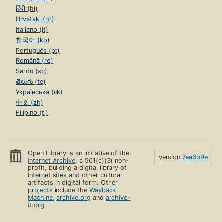
हिंदी (hi)
Hrvatski (hr)
Italiano (it)
한국어 (ko)
Português (pt)
Română (ro)
Sardu (sc)
తెలుగు (te)
Українська (uk)
中文 (zh)
Filipino (tl)
Open Library is an initiative of the
version
7ea6b9e
Internet Archive
, a 501(c)(3) non-
profit, building a digital library of
Internet sites and other cultural
artifacts in digital form. Other
projects
include the
Wayback
Machine
,
archive.org
and
archive-
it.org