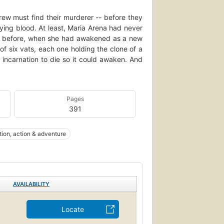
ew must find their murderer -- before they
ying blood. At least, Maria Arena had never
w; before, when she had awakened as a new
of six vats, each one holding the clone of a
 incarnation to die so it could awaken. And
Pages
391
ction, action & adventure
AVAILABILITY
Locate