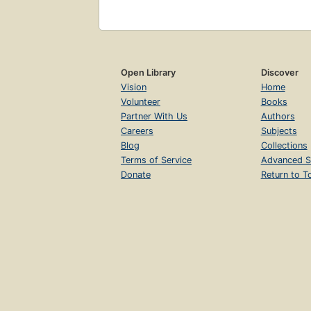
Open Library
Discover
Vision
Home
Volunteer
Books
Partner With Us
Authors
Careers
Subjects
Blog
Collections
Terms of Service
Advanced S
Donate
Return to T