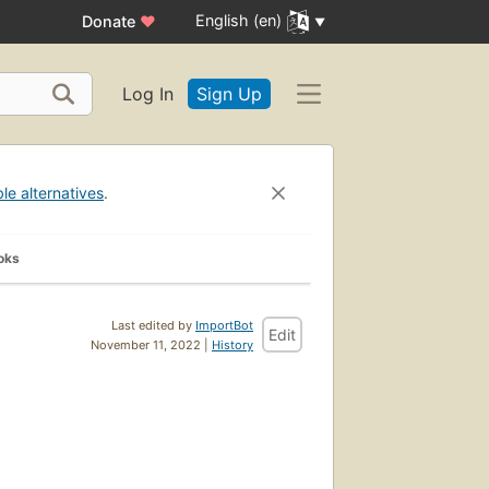
English (en)
Donate
♥
Log In
Sign Up
ble alternatives
.
oks
Last edited by
ImportBot
Edit
November 11, 2022 |
History