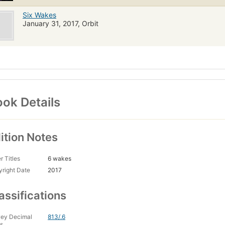
Six Wakes
January 31, 2017, Orbit
ok Details
ition Notes
r Titles
6 wakes
right Date
2017
assifications
ey Decimal
813/.6
s