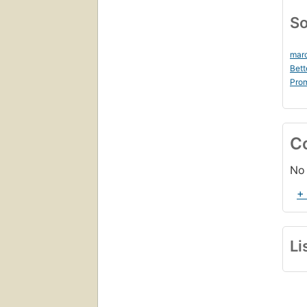
So
marc
Bett
Prom
C
No 
+
Li