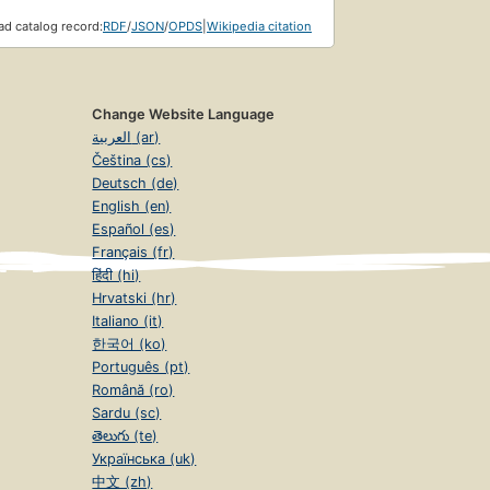
d catalog record:
RDF
/
JSON
/
OPDS
|
Wikipedia citation
Change Website Language
العربية (ar)
Čeština (cs)
Deutsch (de)
English (en)
Español (es)
Français (fr)
हिंदी (hi)
Hrvatski (hr)
Italiano (it)
한국어 (ko)
Português (pt)
Română (ro)
Sardu (sc)
తెలుగు (te)
Українська (uk)
中文 (zh)