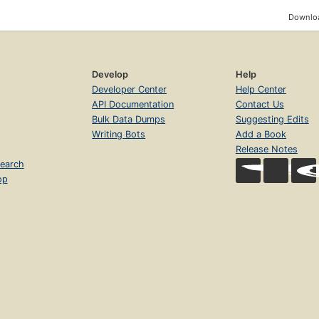
Downloa
Develop
Help
Developer Center
Help Center
API Documentation
Contact Us
Bulk Data Dumps
Suggesting Edits
Writing Bots
Add a Book
Release Notes
earch
op