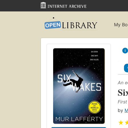
My Bo
An e
Si
First
by
M
★