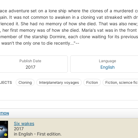
ace adventure set on a lone ship where the clones of a murdered cr
again. It was not common to awaken in a cloning vat streaked with dr
ienced it. She had no memory of how she died. That was also ne
, her first memory was of how she died. Maria's vat was in the front 
member of the starship Dormire, each clone waiting for its previous
 wasn't the only one to die recently..."--
Publish Date
Language
2017
English
JECTS
Cloning
Interplanetary voyages
Fiction
Fiction, science fi
ITION
Six wakes
2017
in English - First edition.