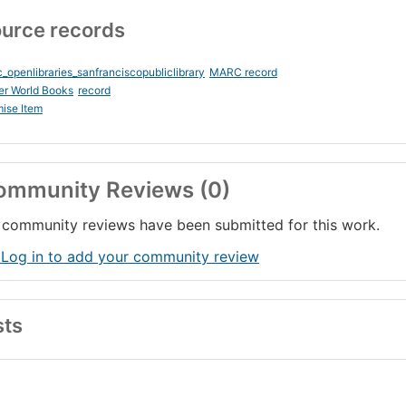
urce records
_openlibraries_sanfranciscopubliclibrary
MARC record
er World Books
record
ise Item
ommunity Reviews (0)
community reviews have been submitted for this work.
 Log in to add your community review
sts