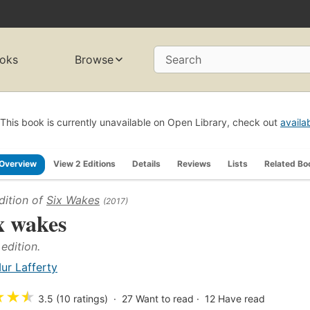
oks
Browse
Search
This book is currently unavailable on Open Library, check out
availa
Overview
View 2 Editions
Details
Reviews
Lists
Related Bo
dition of
Six Wakes
(2017)
x wakes
 edition.
ur Lafferty
★
★
★
3.5 (10 ratings)
27
Want to read
12
Have read