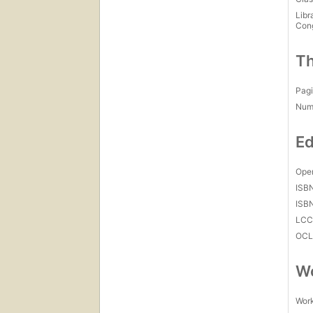
Libr
Con
Th
Pagi
Num
Ed
Open
ISB
ISB
LC
OCL
Wo
Work