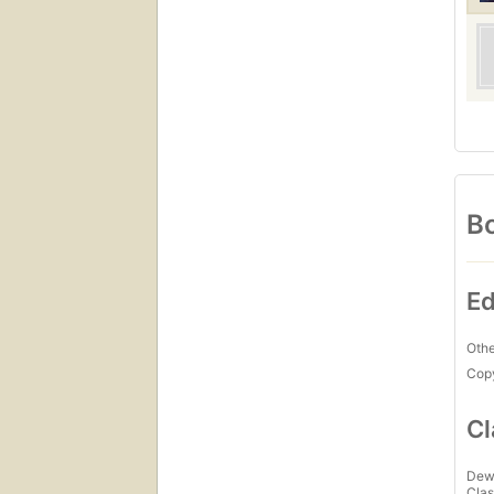
Bo
Ed
Othe
Copy
Cl
Dew
Clas