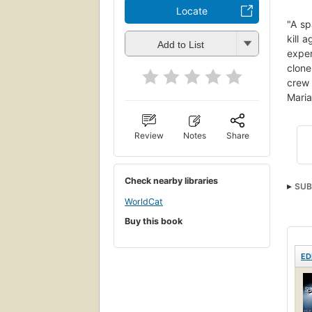
Locate
"A sp
kill 
Add to List
exper
clone
crew 
Maria
Review
Notes
Share
Check nearby libraries
SUB
WorldCat
Buy this book
ED