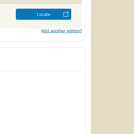
Locate
Add another edition?