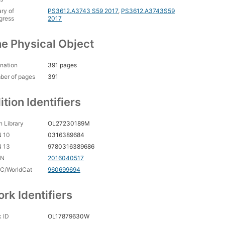
ary of
PS3612.A3743 S59 2017
,
PS3612.A3743S59
gress
2017
e Physical Object
nation
391 pages
ber of pages
391
ition Identifiers
 Library
OL27230189M
N 10
0316389684
N 13
9780316389686
CN
2016040517
C/WorldCat
960699694
rk Identifiers
 ID
OL17879630W