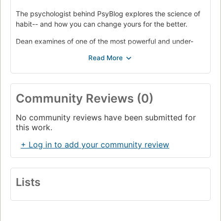
The psychologist behind PsyBlog explores the science of
habit-- and how you can change yours for the better.
Dean examines of one of the most powerful and under-
appreciated processes in the mind: habits. He explains
why seemingly easy habits, like eating an apple a day,
can be surprisingly difficult to form, and how to take
charge of your brain's natural "autopilot" to make any
change stick. Any behavior is more than just a product of
Community Reviews (0)
what you think. It is possible to bend your habits to your
will-- and be happier, more creative, and more productive.
No community reviews have been submitted for
this work.
+ Log in to add your community review
Lists