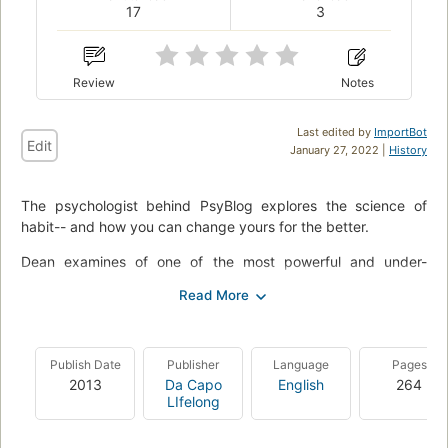
17
3
Review
Notes
Last edited by
ImportBot
Edit
January 27, 2022 |
History
The psychologist behind PsyBlog explores the science of
habit-- and how you can change yours for the better.
Dean examines of one of the most powerful and under-
appreciated processes in the mind: habits. He explains why
seemingly easy habits, like eating an apple a day, can be
surprisingly difficult to form, and how to take charge of your
brain's natural "autopilot" to make any change stick. Any
Publish Date
Publisher
Language
Pages
behavior is more than just a product of what you think. It is
2013
Da Capo
English
264
possible to bend your habits to your will-- and be happier,
LIfelong
more creative, and more productive.