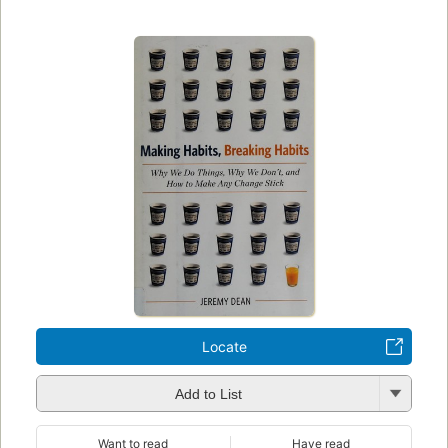
Locate
Add to List
Want to read
Have read