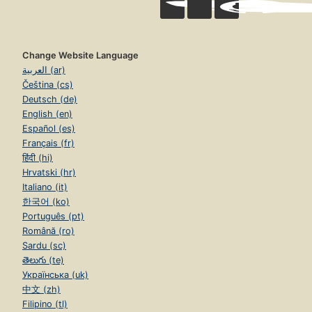
Change Website Language
العربية (ar)
Čeština (cs)
Deutsch (de)
English (en)
Español (es)
Français (fr)
हिंदी (hi)
Hrvatski (hr)
Italiano (it)
한국어 (ko)
Português (pt)
Română (ro)
Sardu (sc)
తెలుగు (te)
Українська (uk)
中文 (zh)
Filipino (tl)