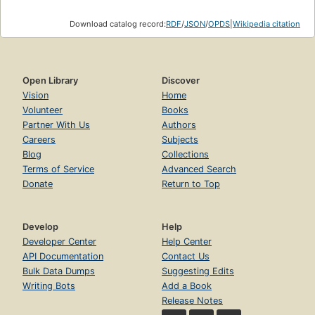
Download catalog record:
RDF
/
JSON
/
OPDS
|
Wikipedia citation
Open Library
Discover
Vision
Home
Volunteer
Books
Partner With Us
Authors
Careers
Subjects
Blog
Collections
Terms of Service
Advanced Search
Donate
Return to Top
Develop
Help
Developer Center
Help Center
API Documentation
Contact Us
Bulk Data Dumps
Suggesting Edits
Writing Bots
Add a Book
Release Notes