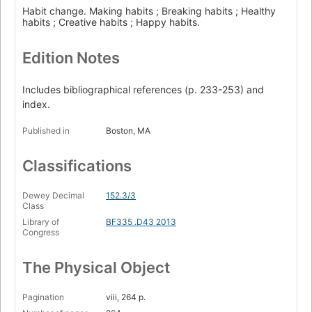
Habit change. Making habits ; Breaking habits ; Healthy
habits ; Creative habits ; Happy habits.
Edition Notes
Includes bibliographical references (p. 233-253) and
index.
Published in
Boston, MA
Classifications
Dewey Decimal
152.3/3
Class
Library of
BF335 .D43 2013
Congress
The Physical Object
Pagination
viii, 264 p.