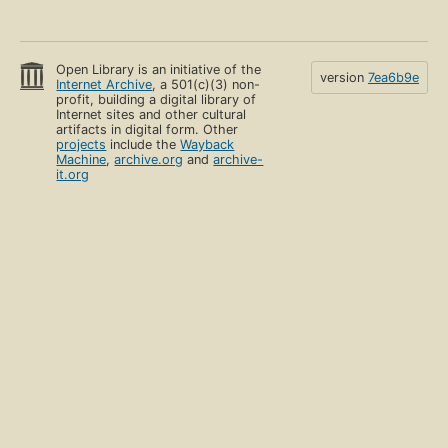
Open Library is an initiative of the
version
7ea6b9e
Internet Archive
, a 501(c)(3) non-
profit, building a digital library of
Internet sites and other cultural
artifacts in digital form. Other
projects
include the
Wayback
Machine
,
archive.org
and
archive-
it.org