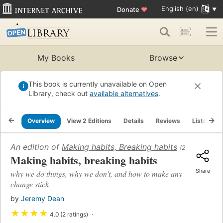
English (en)
Donate
♥
My Books
Browse
This book is currently unavailable on Open
Library, check out
available alternatives
.
Overview
View 2 Editions
Details
Reviews
Lists
R
An edition of
Making habits, Breaking habits
(2013)
Making habits, breaking habits
Share
why we do things, why we don't, and how to make any
change stick
by
Jeremy Dean
★
★
★
★
4.0 (2 ratings)