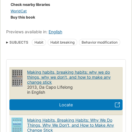
Check nearby libraries
WorldCat
Buy this book
Previews available in:
English
SUBJECTS
Habit
Habit breaking
Behavior modification
Making habits, breaking habits: why we do
things, why we don't, and how to make any
change stick
2013, Da Capo LIfelong
in English
Locate
Making Habits, Breaking Habits: Why We Do
Things, Why We Don't, and How to Make Any
Change Stick