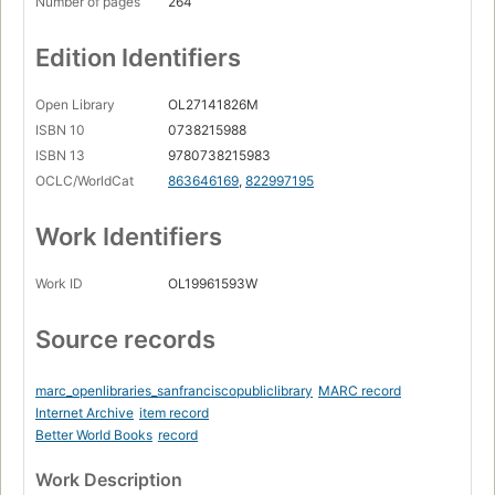
Number of pages
264
Edition Identifiers
Open Library
OL27141826M
ISBN 10
0738215988
ISBN 13
9780738215983
OCLC/WorldCat
863646169
,
822997195
Work Identifiers
Work ID
OL19961593W
Source records
marc_openlibraries_sanfranciscopubliclibrary
MARC record
Internet Archive
item record
Better World Books
record
Work Description