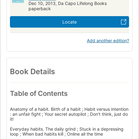
Dec 10, 2013, Da Capo Lifelong Books
paperback
Locate
Add another edition?
Book Details
Table of Contents
Anatomy of a habit. Birth of a habit ; Habit versus intention
: an unfair fight ; Your secret autopilot ; Don't think, just do
it!
Everyday habits. The daily grind ; Stuck in a depressing
loop ; When bad habits kill ; Online all the time