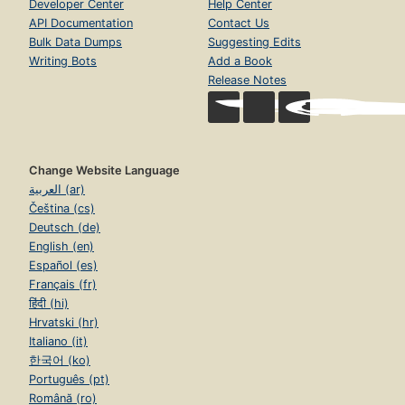
Developer Center
Help Center
API Documentation
Contact Us
Bulk Data Dumps
Suggesting Edits
Writing Bots
Add a Book
Release Notes
Change Website Language
العربية (ar)
Čeština (cs)
Deutsch (de)
English (en)
Español (es)
Français (fr)
हिंदी (hi)
Hrvatski (hr)
Italiano (it)
한국어 (ko)
Português (pt)
Română (ro)