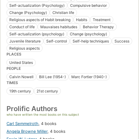
Self-actualization (Psychology)
Compulsive behavior
Change (Psychology)
Christian life
Religious aspects of Habit breaking
Habits
Treatment
Conduct of life
Mauvaises habitudes
Behavior Therapy
Self-actualization (psychology)
Change (psychology)
Juvenile literature
Self-control
Self-help techniques
Success
Religious aspects
PLACES
United States
PEOPLE
Calvin Nowell
Bill Lee (1954-)
Marc Fortier (1940-)
TIMES
19th century
21st century
Prolific Authors
who have written the most books on this subject
Carl Semmelroth
,
4 books
Angela Browne Miller
,
4 books