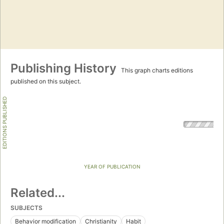
Publishing History
This graph charts editions
published on this subject.
EDITIONS PUBLISHED
YEAR OF PUBLICATION
Related...
SUBJECTS
Behavior modification
Christianity
Habit