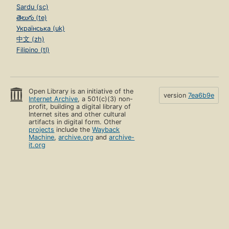
Sardu (sc)
తెలుగు (te)
Українська (uk)
中文 (zh)
Filipino (tl)
Open Library is an initiative of the
version
7ea6b9e
Internet Archive
, a 501(c)(3) non-
profit, building a digital library of
Internet sites and other cultural
artifacts in digital form. Other
projects
include the
Wayback
Machine
,
archive.org
and
archive-
it.org