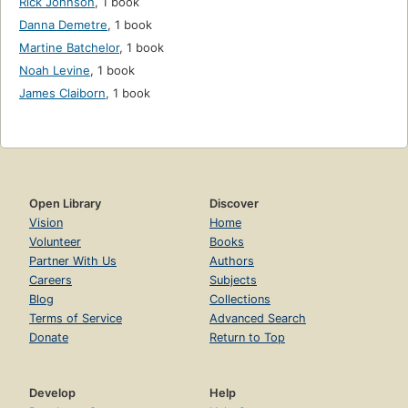
Rick Johnson
,
1 book
Danna Demetre
,
1 book
Martine Batchelor
,
1 book
Noah Levine
,
1 book
James Claiborn
,
1 book
Open Library
Discover
Vision
Home
Volunteer
Books
Partner With Us
Authors
Careers
Subjects
Blog
Collections
Terms of Service
Advanced Search
Donate
Return to Top
Develop
Help