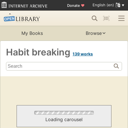
English (en)
Donate
♥
My Books
Browse
Habit breaking
139 works
Loading carousel