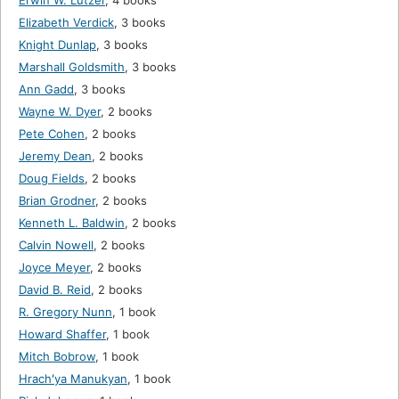
Erwin W. Lutzer
,
4 books
Elizabeth Verdick
,
3 books
Knight Dunlap
,
3 books
Marshall Goldsmith
,
3 books
Ann Gadd
,
3 books
Wayne W. Dyer
,
2 books
Pete Cohen
,
2 books
Jeremy Dean
,
2 books
Doug Fields
,
2 books
Brian Grodner
,
2 books
Kenneth L. Baldwin
,
2 books
Calvin Nowell
,
2 books
Joyce Meyer
,
2 books
David B. Reid
,
2 books
R. Gregory Nunn
,
1 book
Howard Shaffer
,
1 book
Mitch Bobrow
,
1 book
Hrachʻya Manukyan
,
1 book