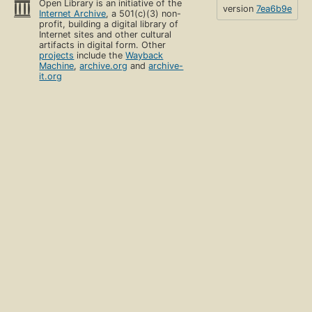
Open Library is an initiative of the
version
7ea6b9e
Internet Archive
, a 501(c)(3) non-
profit, building a digital library of
Internet sites and other cultural
artifacts in digital form. Other
projects
include the
Wayback
Machine
,
archive.org
and
archive-
it.org