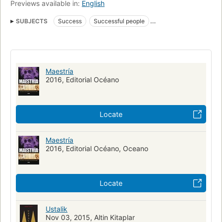
Previews available in:
English
SUBJECTS
Success
Successful people
Self-actualization (Psychology)
nyt:hardcover-advice=2012-12-02
New York Times bestseller
Maestría
2016, Editorial Océano
Locate
Maestría
2016, Editorial Océano, Oceano
Locate
Ustalik
Nov 03, 2015, Altin Kitaplar