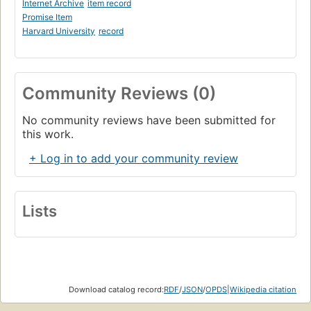
Internet Archive
item record
Promise Item
Harvard University
record
Community Reviews (0)
No community reviews have been submitted for
this work.
+ Log in to add your community review
Lists
Download catalog record:
RDF
/
JSON
/
OPDS
|
Wikipedia citation