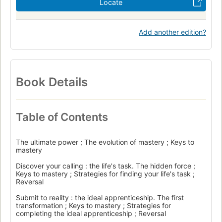
Locate
Add another edition?
Book Details
Table of Contents
The ultimate power ; The evolution of mastery ; Keys to
mastery
Discover your calling : the life's task. The hidden force ;
Keys to mastery ; Strategies for finding your life's task ;
Reversal
Submit to reality : the ideal apprenticeship. The first
transformation ; Keys to mastery ; Strategies for
completing the ideal apprenticeship ; Reversal