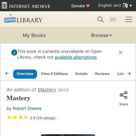
English (en)
Donate
♥
My Books
Browse
This book is currently unavailable on Open
Library, check out
available alternatives
.
Overview
View 9 Editions
Details
Reviews
Lists
R
An edition of
Mastery
(2012)
Mastery
Share
by
Robert Greene
★
★
★
★
3.9 (39 ratings)