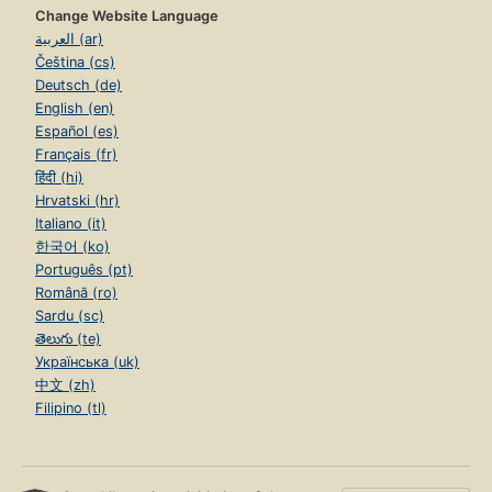
Change Website Language
العربية (ar)
Čeština (cs)
Deutsch (de)
English (en)
Español (es)
Français (fr)
हिंदी (hi)
Hrvatski (hr)
Italiano (it)
한국어 (ko)
Português (pt)
Română (ro)
Sardu (sc)
తెలుగు (te)
Українська (uk)
中文 (zh)
Filipino (tl)