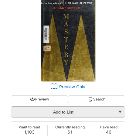
Preview Only
Preview
Search
Add to List
Want to read
Currently reading
Have read
1,103
61
46