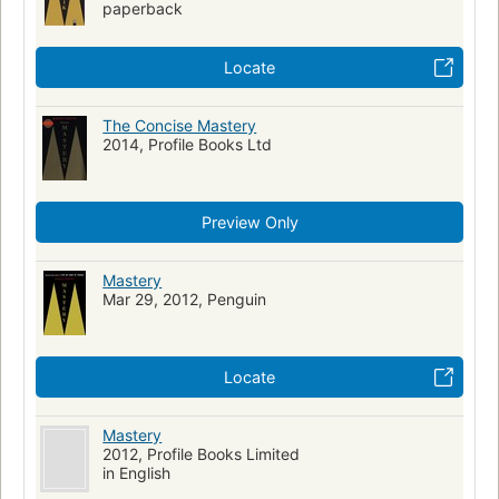
paperback
Locate
The Concise Mastery
2014, Profile Books Ltd
Preview Only
Mastery
Mar 29, 2012, Penguin
Locate
Mastery
2012, Profile Books Limited
in English