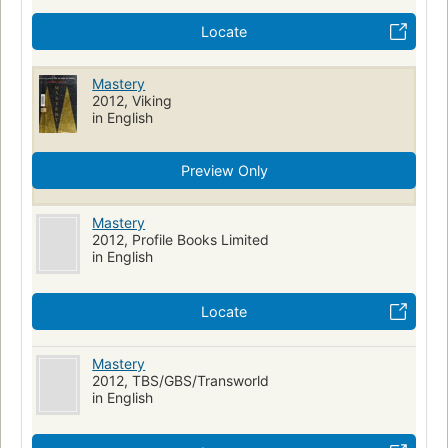
Locate
Mastery
2012, Viking
in English
Preview Only
Mastery
2012, Profile Books Limited
in English
Locate
Mastery
2012, TBS/GBS/Transworld
in English