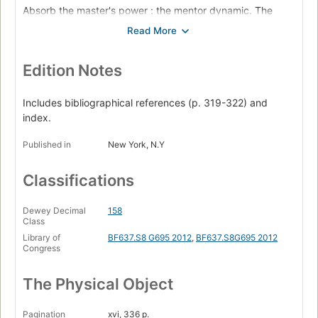
Absorb the master's power : the mentor dynamic. The
alchemy of knowledge ; Keys to mastery ; Strategies for
deepening the mentor relationship ; Reversal
See people as they are : social intelligence. Thinking inside
; Keys to mastery ; Strategies for acquiring social
Edition Notes
intelligence ; Reversal
Awaken the dimensional mind : the creative-active. The
Includes bibliographical references (p. 319-322) and
second transformation ; Keys to mastery ; Strategies for
index.
the creative-active phase ; Reversal
Published in
New York, N.Y
Fuse the intuitive with the rational : mastery. The third
transformation ; Keys to mastery ; Strategies for attaining
mastery ; Reversal
Classifications
Contemporary master biographies.
Dewey Decimal
158
Class
Library of
BF637.S8 G695 2012
,
BF637.S8G695 2012
Congress
The Physical Object
Pagination
xvi, 336 p.