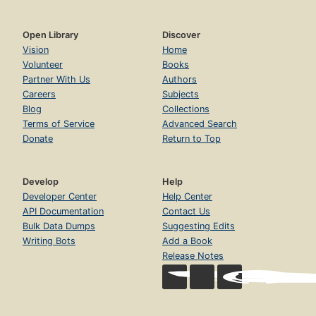
Open Library
Discover
Vision
Home
Volunteer
Books
Partner With Us
Authors
Careers
Subjects
Blog
Collections
Terms of Service
Advanced Search
Donate
Return to Top
Develop
Help
Developer Center
Help Center
API Documentation
Contact Us
Bulk Data Dumps
Suggesting Edits
Writing Bots
Add a Book
Release Notes