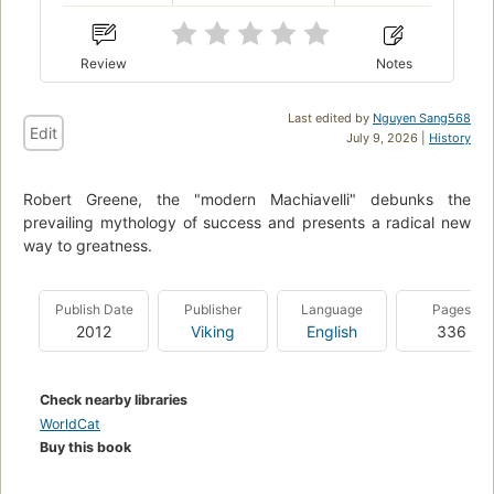
Review
Notes
Last edited by
Nguyen Sang568
Edit
July 9, 2026 |
History
Robert Greene, the "modern Machiavelli" debunks the
prevailing mythology of success and presents a radical new
way to greatness.
Publish Date
Publisher
Language
Pages
2012
Viking
English
336
Check nearby libraries
WorldCat
Buy this book