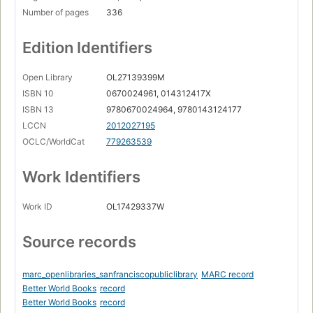
Number of pages
336
Edition Identifiers
Open Library
OL27139399M
ISBN 10
0670024961, 014312417X
ISBN 13
9780670024964, 9780143124177
LCCN
2012027195
OCLC/WorldCat
779263539
Work Identifiers
Work ID
OL17429337W
Source records
marc_openlibraries_sanfranciscopubliclibrary
MARC record
Better World Books
record
Better World Books
record