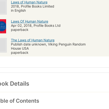
Laws of Human Nature
2018, Profile Books Limited
in English
Laws Of Human Nature
Apr 02, 2018, Profile Books Ltd
paperback
The Laws of Human Nature
Publish date unknown, Viking Penguin Random
House USA
paperback
ok Details
ble of Contents