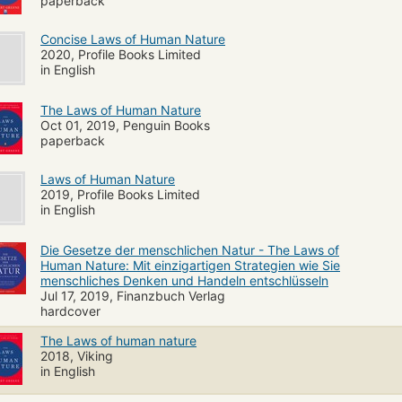
vement, and self-defense"--
paperback
Concise Laws of Human Nature
2020, Profile Books Limited
in English
The Laws of Human Nature
Oct 01, 2019, Penguin Books
paperback
Laws of Human Nature
2019, Profile Books Limited
in English
Die Gesetze der menschlichen Natur - The Laws of
Human Nature: Mit einzigartigen Strategien wie Sie
menschliches Denken und Handeln entschlüsseln
Jul 17, 2019, Finanzbuch Verlag
hardcover
The Laws of human nature
2018, Viking
in English