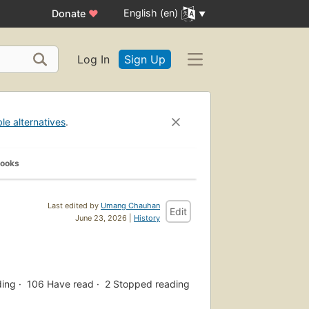
English (en)
Donate
♥
Log In
Sign Up
ble alternatives
.
Books
Last edited by
Umang Chauhan
Edit
June 23, 2026 |
History
ding
106
Have read
2
Stopped reading