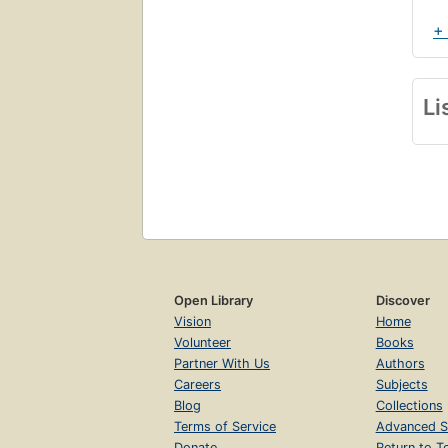
+
Cha
Li
S
T
Cha
T
T
Open Library
Discover
Cha
Vision
Home
T
Volunteer
Books
Partner With Us
Authors
S
Careers
Subjects
T
Blog
Collections
Cha
Terms of Service
Advanced S
Donate
Return to T