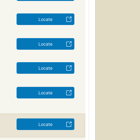
Locate
Locate
Locate
Locate
Locate