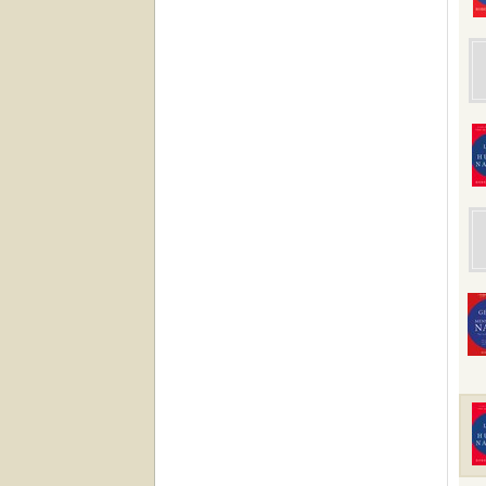
impro