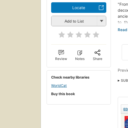
"Fro
Locate
decod
ancie
Add to List
to t
uncon
Knowi
only 
many 
devel
devel
Review
Notes
Share
Laws 
Previ
"Robe
Check nearby libraries
for s
SUB
WorldCat
peopl
nyt:
very 
Buy this book
we ca
Peric
ED
our o
peopl
relat