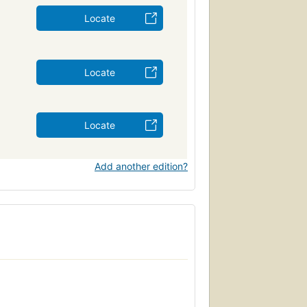
Locate
Locate
Locate
Add another edition?