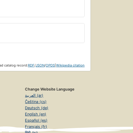
Page 356
ity
Page 391
d catalog record:
RDF
/
JSON
/
OPDS
|
Wikipedia citation
Change Website Language
Page 438
العربية (ar)
Čeština (cs)
Deutsch (de)
English (en)
Español (es)
ggression
Page 473
Français (fr)
हिंदी (hi)