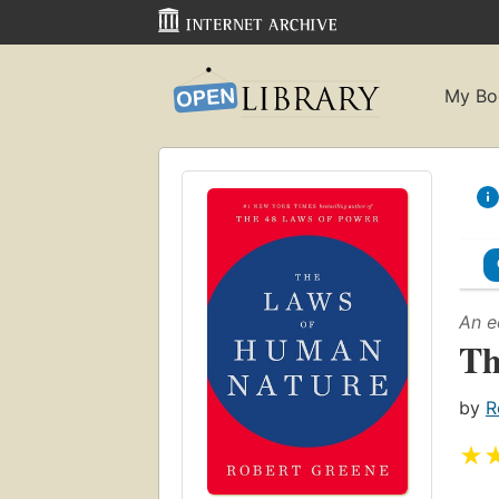
My Bo
An e
Th
by
R
★