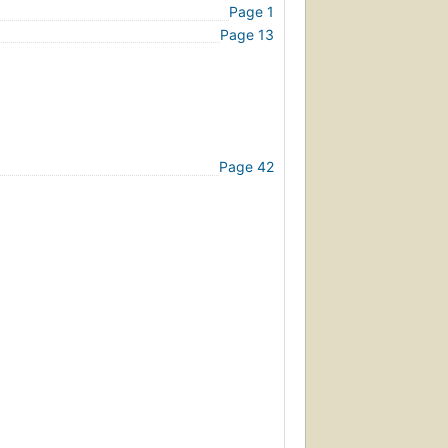
Page 1
Page 13
Page 42
Page 72
ompulsive Behavior
Page 102