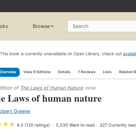
oks
Browse
Search
This book is currently unavailable on Open Library, check out
availa
Overview
View 9 Editions
Details
7 Reviews
Lists
Related 
dition of
The Laws of Human Nature
(2018)
e Laws of human nature
obert Greene
★
★
★
4.0 (120 ratings)
5,030
Want to read
327
Currently rea