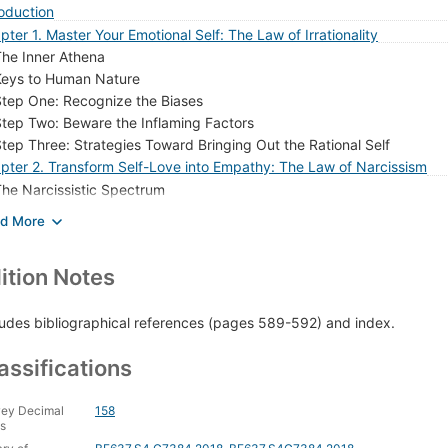
roduction
pter 1. Master Your Emotional Self: The Law of Irrationality
he Inner Athena
Keys to Human Nature
tep One: Recognize the Biases
tep Two: Beware the Inflaming Factors
tep Three: Strategies Toward Bringing Out the Rational Self
pter 2. Transform Self-Love into Empathy: The Law of Narcissism
he Narcissistic Spectrum
xamples of Narcissistic Types
pter 3. See Through People's Masks: The Law of Role-Playing
The Second Language
ition Notes
Keys to Human Nature
bservational Skills
Decoding Keys
ludes bibliographical references (pages 589-592) and index.
The Art of Impression Management
assifications
pter 4. Determine the Strength of People's Character: The Law of C
he Pattern
Keys to Human Nature
ey Decimal
158
s
haracter Signs