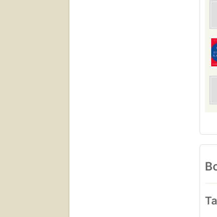
Bo
Ta