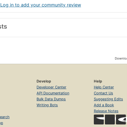
 Log in to add your community review
sts
Downloa
Develop
Help
Developer Center
Help Center
API Documentation
Contact Us
Bulk Data Dumps
Suggesting Edits
Writing Bots
Add a Book
Release Notes
earch
op