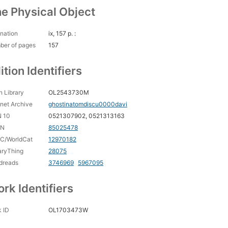
e Physical Object
nation
ix, 157 p. :
ber of pages
157
ition Identifiers
 Library
OL2543730M
rnet Archive
ghostinatomdiscu0000davi
N 10
0521307902, 0521313163
CN
85025478
C/WorldCat
12970182
aryThing
28075
dreads
3746969
5967095
rk Identifiers
 ID
OL1703473W