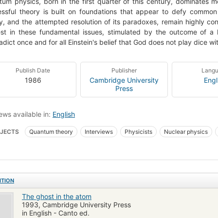
um physics, born in the first quarter of this century, dominates m
ssful theory is built on foundations that appear to defy common
y, and the attempted resolution of its paradoxes, remain highly co
est in these fundamental issues, stimulated by the outcome of 
adict once and for all Einstein's belief that God does not play dice wi
Publish Date
Publisher
Lang
1986
Cambridge University
Engl
Press
ews available in:
English
JECTS
Quantum theory
Interviews
Physicists
Nuclear physics
ITION
The ghost in the atom
1993, Cambridge University Press
in English - Canto ed.