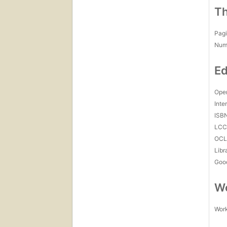
Th
Pagi
Num
Ed
Open
Inte
ISB
LC
OCL
Libr
Goo
Wo
Work