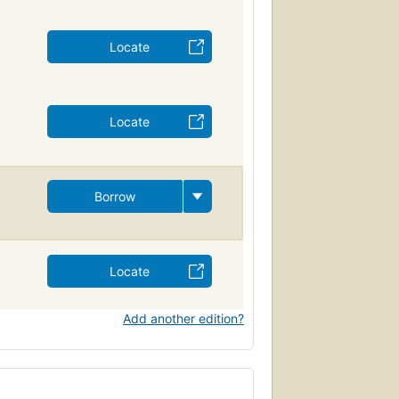
Locate
Locate
Borrow
Locate
Add another edition?