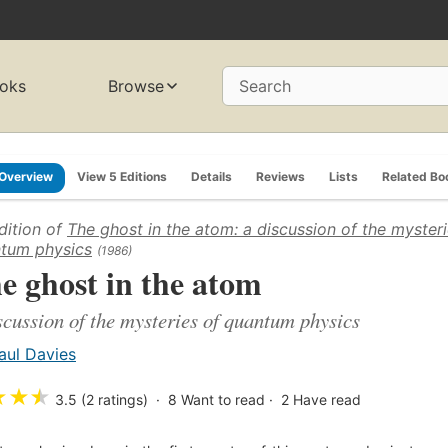
oks
Browse
Search
Overview
View 5 Editions
Details
Reviews
Lists
Related Bo
dition of
The ghost in the atom: a discussion of the mysteri
tum physics
(1986)
e ghost in the atom
scussion of the mysteries of quantum physics
aul Davies
★
★
★
3.5 (2 ratings)
8
Want to read
2
Have read