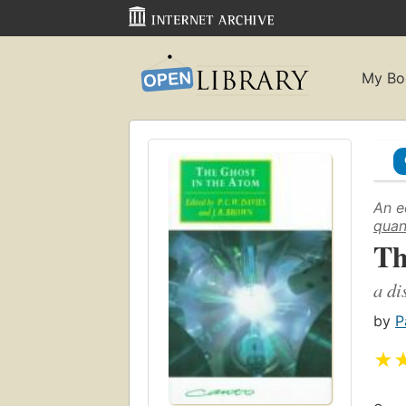
My Bo
An e
quan
Th
a di
by
P
★