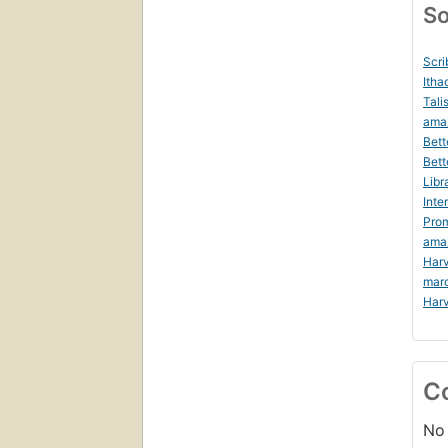
So
Scri
Itha
Tali
ama
Bett
Bett
Libr
Inte
Prom
ama
Harv
mar
Harv
C
No 