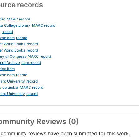
urce records
blio
MARC record
ca College Library
MARC record
s
record
zon.com
record
er World Books
record
er World Books
record
ary of Congress
MARC record
rnet Archive
item record
ise Item
zon.com
record
ard University
record
c_columbia
MARC record
ard University
record
ommunity Reviews (0)
community reviews have been submitted for this work.