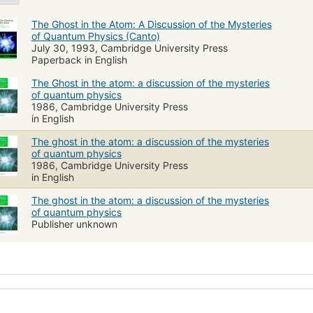
The Ghost in the Atom: A Discussion of the Mysteries
of Quantum Physics (Canto)
July 30, 1993, Cambridge University Press
Paperback in English
The Ghost in the atom: a discussion of the mysteries
of quantum physics
1986, Cambridge University Press
in English
The ghost in the atom: a discussion of the mysteries
of quantum physics
1986, Cambridge University Press
in English
The ghost in the atom: a discussion of the mysteries
of quantum physics
Publisher unknown