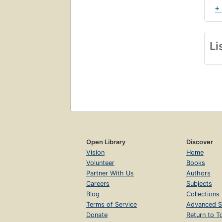
+
Li
Open Library
Discover
Vision
Home
Volunteer
Books
Partner With Us
Authors
Careers
Subjects
Blog
Collections
Terms of Service
Advanced S
Donate
Return to T