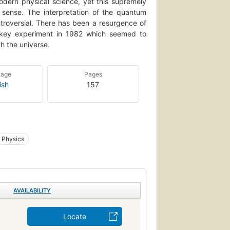
odern physical science, yet this supremely
 sense. The interpretation of the quantum
ntroversial. There has been a resurgence of
a key experiment in 1982 which seemed to
th the universe.
uage
Pages
ish
157
Physics
AVAILABILITY
Locate