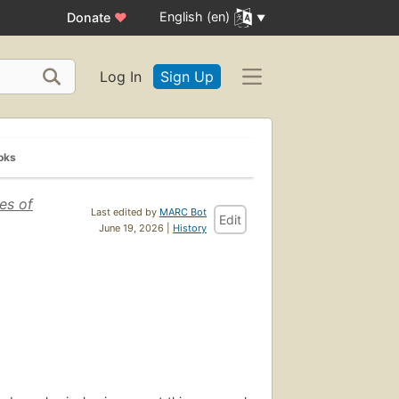
English (en)
Donate
♥
Log In
Sign Up
oks
es of
Last edited by
MARC Bot
Edit
June 19, 2026 |
History