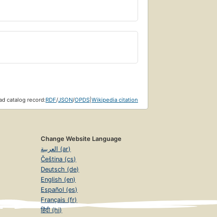
d catalog record:
RDF
/
JSON
/
OPDS
|
Wikipedia citation
Change Website Language
العربية (ar)
Čeština (cs)
Deutsch (de)
English (en)
Español (es)
Français (fr)
हिंदी (hi)