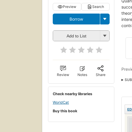
Quant
succe
Preview
Search
theor
Borrow
inter
contr
Add to List
Previ
Review
Notes
Share
SUB
Check nearby libraries
WorldCat
ED
Buy this book