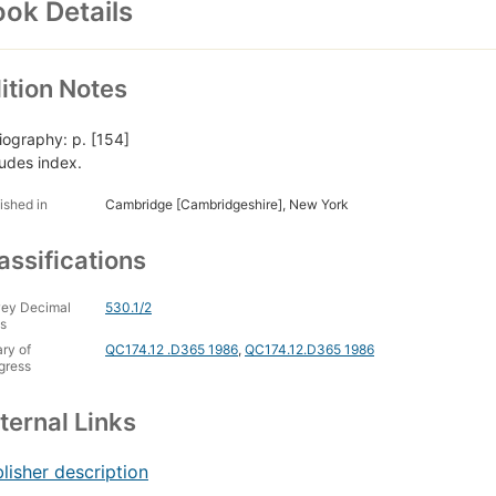
ok Details
ition Notes
liography: p. [154]
ludes index.
ished in
Cambridge [Cambridgeshire], New York
assifications
ey Decimal
530.1/2
s
ary of
QC174.12 .D365 1986
,
QC174.12.D365 1986
gress
ternal Links
lisher description