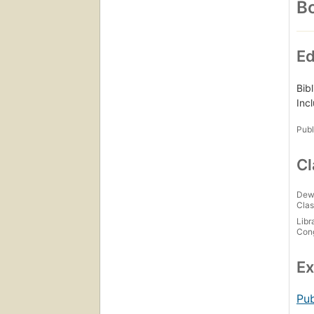
Bo
Ed
Bib
Inc
Publ
Cl
Dew
Clas
Libr
Con
Ex
Pub