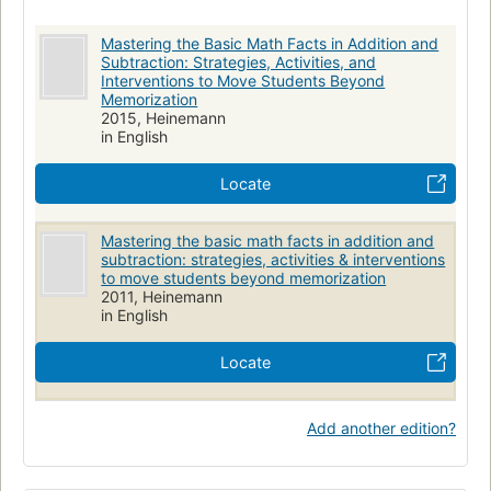
Mastering the Basic Math Facts in Addition and
Subtraction: Strategies, Activities, and
Interventions to Move Students Beyond
Memorization
2015, Heinemann
in English
Locate
Mastering the basic math facts in addition and
subtraction: strategies, activities & interventions
to move students beyond memorization
2011, Heinemann
in English
Locate
Add another edition?