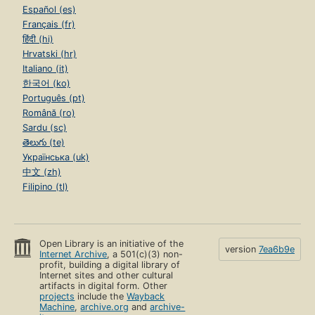
Español (es)
Exploring the Facts: The Cupcake Problem
Français (fr)
Supporting All Learners
हिंदी (hi)
Hrvatski (hr)
Building Automaticity
Italiano (it)
Targeted Practice
한국어 (ko)
Português (pt)
Monitoring Progress
Română (ro)
Connecting to Subtraction
Sardu (sc)
తెలుగు (te)
ch. 7 Using Tens
Українська (uk)
Focusing on the Big Ideas
中文 (zh)
Filipino (tl)
Understanding Using Tens
Literature Link: Diary of a Worm
Exploring the Facts: Counters In and Out
Open Library is an initiative of the
version
7ea6b9e
Internet Archive
, a 501(c)(3) non-
Supporting All Learners
profit, building a digital library of
Internet sites and other cultural
Building Automaticity
artifacts in digital form. Other
projects
include the
Wayback
Targeted Practice
Machine
,
archive.org
and
archive-