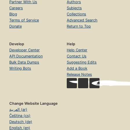
Partner With Us
Authors
ch. 5 Doubles
Careers
Subjects
Blog
Collections
Focusing on the Big Ideas
Terms of Service
Advanced Search
Understanding Doubles
Donate
Return to Top
Literature Link: Double the Ducks
Exploring the Facts: Creating Equal Sets
Develop
Help
Developer Center
Help Center
Supporting All Learners
API Documentation
Contact Us
Building Automaticity
Bulk Data Dumps
Suggesting Edits
Writing Bots
Add a Book
Targeted Practice
Release Notes
Monitoring Progress
Connecting to Subtraction
ch. 6 Making Ten
Change Website Language
Focusing on the Big Ideas
العربية (ar)
Čeština (cs)
Understanding Making Ten
Deutsch (de)
Literature Link: Ten Apples up on Top!
English (en)