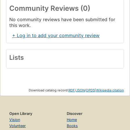
Building Automaticity
Community Reviews (0)
Targeted Practice
No community reviews have been submitted for
Monitoring Progress
this work.
Connecting to Subtraction
+ Log in to add your community review
ch. 4 Adding Ten
Focusing on the Big Ideas
Lists
Understanding +10 Facts
Literature Link: If You Give a Mouse a Cookie
Exploring the Facts: Using Double Ten-Frames
Supporting All Learners
Download catalog record:
RDF
/
JSON
/
OPDS
|
Wikipedia citation
Building Automaticity
Targeted Practice
Open Library
Discover
Monitoring Progress
Vision
Home
Volunteer
Books
Connecting to Subtraction