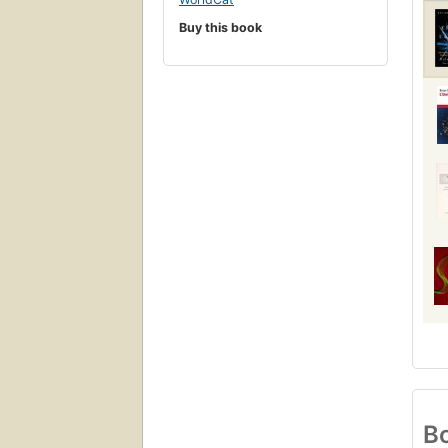
Buy this book
Bo