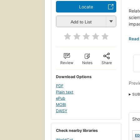
Locate
Relat
scien
Add to List
impac
"Stri
years
gener
moder
arise
Review
Notes
Share
matte
the s
Download Options
some 
Previ
PDF
bring
Plain text
SUB
ePub
Gro©
MOBI
DAISY
Cham
Sho
Teor
Popu
Check nearby libraries
ED
WorldCat