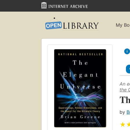
My Bo
An e
the 
Th
by
B
★