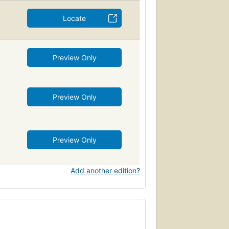
Locate
Preview Only
Preview Only
Preview Only
Add another edition?