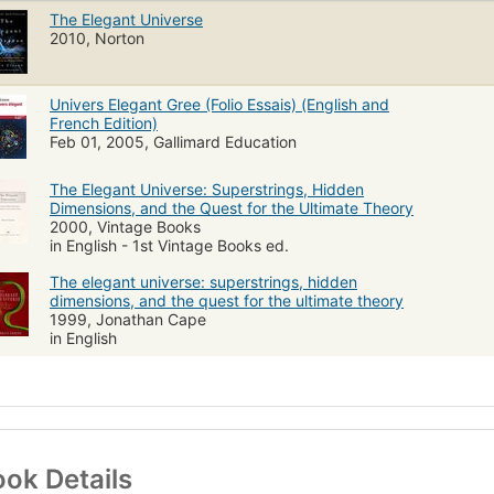
The Elegant Universe
2010, Norton
Univers Elegant Gree (Folio Essais) (English and
French Edition)
Feb 01, 2005, Gallimard Education
The Elegant Universe: Superstrings, Hidden
Dimensions, and the Quest for the Ultimate Theory
2000, Vintage Books
in English - 1st Vintage Books ed.
The elegant universe: superstrings, hidden
dimensions, and the quest for the ultimate theory
1999, Jonathan Cape
in English
ok Details