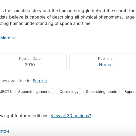
es the scientific story and the human struggle behind the search for 
tists believe is capable of describing all physical phenomena, large
ting human understanding of space and time.
ng theory, many physicists believe, is the key to the unified field the
. At last, science has found a way to overcome the nearly centur
al relativity - and the laws of the small - quantum mechanics. Strin
n physics into a single, harmonious whole by declaring that all 
Publish Date
Publisher
 from the vibrations of one single entity: microscopically tiny loops
2010
Norton
r." "In this articulated and clear book, Brian Greene relates the sc
earch for the ultimate theory. Through the artful use of metapho
of the most sophisticated concepts ever contemplated viscerall
ews available in:
English
ing us closer than ever to understanding how the universe works."
JECTS
Superstring theories
Cosmology
Superstringtheorie
Superc
e Vereinheitlichung
Cosmologie
Große Vereinheitlichung
Supercordes
p unitaire, Théories du
Quantum theory
Physique mathématique
Unif
wing 4 featured editions.
View all 30 editions?
i a de las Supercuerdas
Teori a de los Quanta
Teori a de cuerdas
Snaa
lar works
ITION