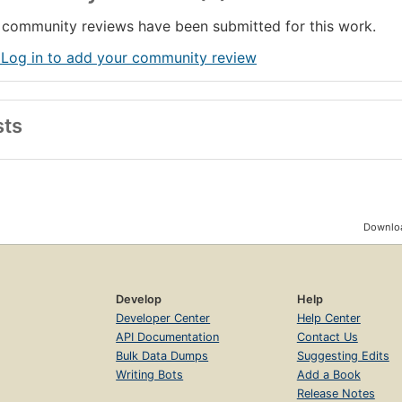
ilaration and the frustrations of those who relentlessly probe the ulti
community reviews have been submitted for this work.
 Log in to add your community review
sts
Downloa
Develop
Help
Developer Center
Help Center
API Documentation
Contact Us
Bulk Data Dumps
Suggesting Edits
Writing Bots
Add a Book
Release Notes