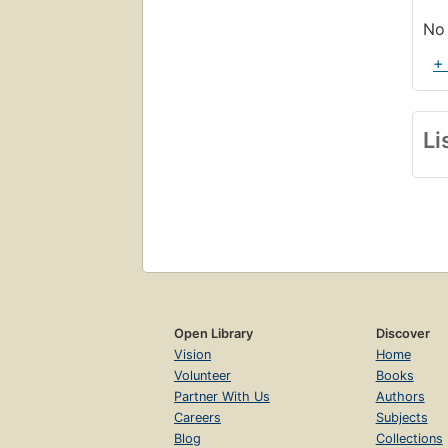
exh
No 
+
Li
Open Library
Discover
Vision
Home
Volunteer
Books
Partner With Us
Authors
Careers
Subjects
Blog
Collections