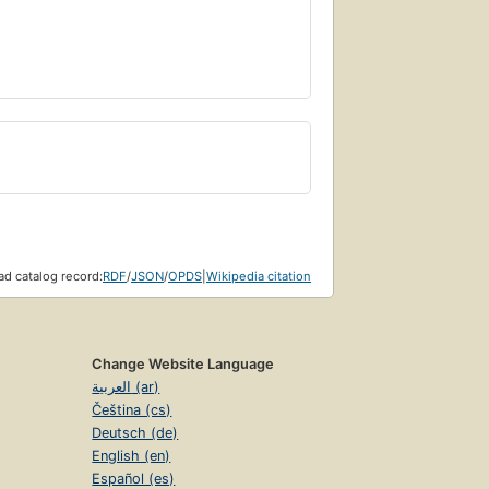
mate nature of space, time, and matter.
d catalog record:
RDF
/
JSON
/
OPDS
|
Wikipedia citation
Change Website Language
العربية (ar)
Čeština (cs)
Deutsch (de)
English (en)
Español (es)