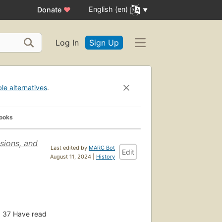
English (en)
Donate
♥
Log In
Sign Up
ble alternatives
.
Books
sions, and
Last edited by
MARC Bot
Edit
August 11, 2024 |
History
37
Have read