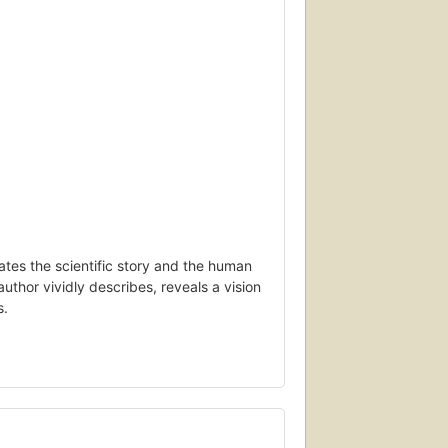
elates the scientific story and the human
author vividly describes, reveals a vision
s.
he fabric of space, black holes
time continuum, gigantic universes
 pivotal role as physicists use string
coveries and the remaining mysteries, the