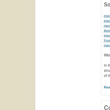
So
Inte
Inte
marc
Bett
Inte
Prom
mar
Wor
In t
str
of 
Thr
tra
int
the
C
Wit