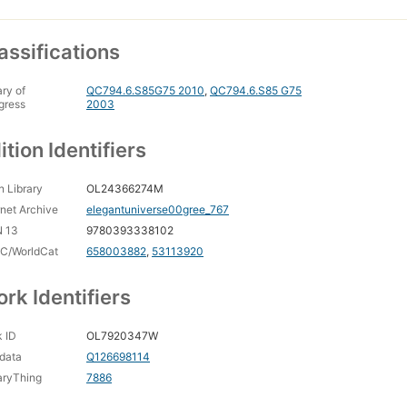
assifications
ary of
QC794.6.S85G75 2010
,
QC794.6.S85 G75
gress
2003
ition Identifiers
 Library
OL24366274M
rnet Archive
elegantuniverse00gree_767
N 13
9780393338102
C/WorldCat
658003882
,
53113920
rk Identifiers
 ID
OL7920347W
data
Q126698114
aryThing
7886