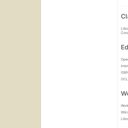
Cl
Libr
Con
Ed
Open
Inte
ISB
OCL
Wo
Work
Wiki
Libr