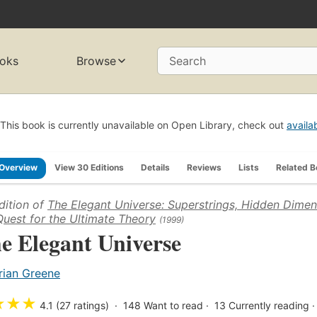
oks
Browse
Search
This book is currently unavailable on Open Library, check out
availa
Overview
View 30 Editions
Details
Reviews
Lists
Related 
dition of
The Elegant Universe: Superstrings, Hidden Dimen
Quest for the Ultimate Theory
(1999)
e Elegant Universe
rian Greene
★
★
★
4.1 (27 ratings)
148
Want to read
13
Currently reading