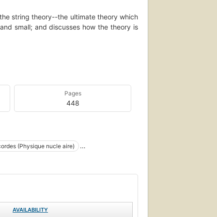
the string theory--the ultimate theory which
 and small; and discusses how the theory is
ory that eluded Einstein for more than thirty
y-old rift between the laws of the large -
g theory deftly unites these two pillars of
of the wondrous happenings in the universe
Pages
 of energy that lie deep within the heart of
448
ientific story and the human struggle behind
r and analogy, The Elegant Universe makes
y accessible and thoroughly entertaining,
--BOOK JACKET.
ordes (Physique nucle aire)
 (Physique nucléaire)
ied field theories
Cosmogony
rtheorie
Particles (Nuclear physics)
AVAILABILITY