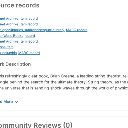
urce records
rnet Archive
item record
rnet Archive
item record
_openlibraries_sanfranciscopubliclibrary
MARC record
er World Books
record
rnet Archive
item record
ise Item
c_columbia
MARC record
k Description
his refreshingly clear book, Brian Greene, a leading string theorist, r
uggle behind the search for the ultimate theory. String theory, as the 
the universe that is sending shock waves through the world of physic
illing and revolutionary ideas such as new dimensions hidden within t
nsmuting into elementary particles, rips and punctures in the space-
erchangeable with minuscule ones, and a wealth of others are playing a
ory to grapple with some of the deepest questions of the ages.
ommunity Reviews (0)
h authority and grace, The Elegant Universe introduces us to the dis