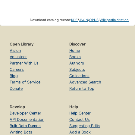
Download catalog record:
RDF
/
JSON
/
OPDS
|
Wikipedia citation
Open Library
Discover
Vision
Home
Volunteer
Books
Partner With Us
Authors
Careers
Subjects
Blog
Collections
Terms of Service
Advanced Search
Donate
Return to Top
Develop
Help
Developer Center
Help Center
API Documentation
Contact Us
Bulk Data Dumps
Suggesting Edits
Writing Bots
Add a Book