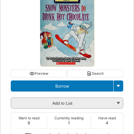
Preview
Search
Borrow
Add to List
Want to read
Currently reading
Have read
9
1
4