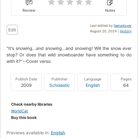
Review
Notes
Last edited by
faerunlover
Edit
August 20, 2024 |
History
"It's snowing...and snowing...and snowing! Will the snow ever
stop? Or does that wild snowboarder have something to do
with it?"--Cover verso.
Publish Date
Publisher
Language
Pages
2009
Scholastic
English
64
Check nearby libraries
WorldCat
Buy this book
Previews available in:
English