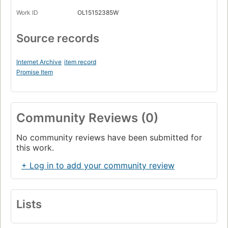
Work ID
OL15152385W
Source records
Internet Archive
item record
Promise Item
Community Reviews (0)
No community reviews have been submitted for
this work.
+ Log in to add your community review
Lists