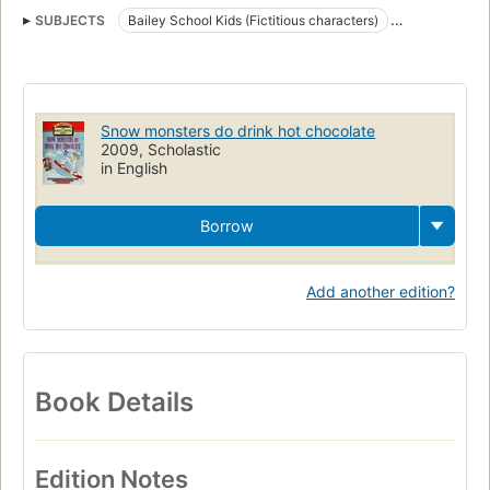
SUBJECTS
Bailey School Kids (Fictitious characters)
Juvenile fiction
Snow
Fiction
Snowboarders
Sports
Snow monsters do drink hot chocolate
2009, Scholastic
in English
Borrow
Add another edition?
Book Details
Edition Notes