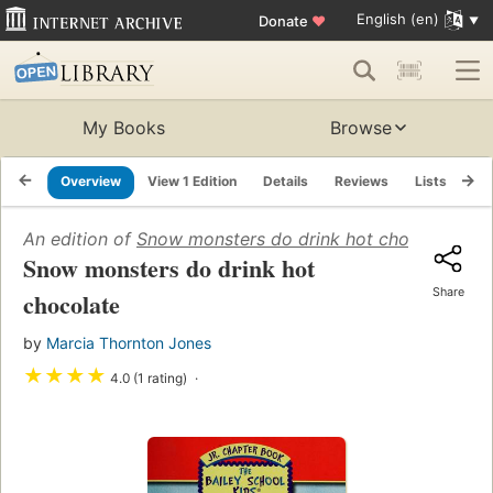
English (en)
Donate
♥
My Books
Browse
Overview
View 1 Edition
Details
Reviews
Lists
Re
An edition of
Snow monsters do drink hot chocolate
(20
Snow monsters do drink hot
Share
chocolate
by
Marcia Thornton Jones
★
★
★
★
4.0 (1 rating)