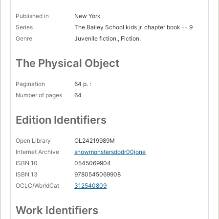
Published in
New York
Series
The Bailey School kids jr. chapter book -- 9
Genre
Juvenile fiction., Fiction.
The Physical Object
Pagination
64 p. :
Number of pages
64
Edition Identifiers
Open Library
OL24219989M
Internet Archive
snowmonstersdodr00jone
ISBN 10
0545069904
ISBN 13
9780545069908
OCLC/WorldCat
312540809
Work Identifiers