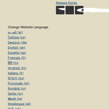
Release Notes
Change Website Language
العربية (ar)
Čeština (cs)
Deutsch (de)
English (en)
Español (es)
Français (fr)
हिंदी (hi)
Hrvatski (hr)
Italiano (it)
한국어 (ko)
Português (pt)
Română (ro)
Sardu (sc)
తెలుగు (te)
Українська (uk)
中文 (zh)