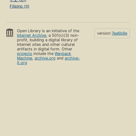
Filipino (tl)
Open Library is an initiative of the
version
7ea6b9e
Internet Archive
, a 501(c)(3) non-
profit, building a digital library of
Internet sites and other cultural
artifacts in digital form. Other
projects
include the
Wayback
Machine
,
archive.org
and
archive-
it.org