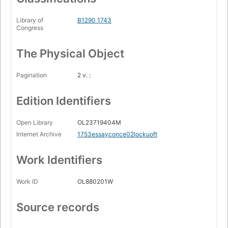
Library of
B1290 1743
Congress
The Physical Object
Pagination
2 v. :
Edition Identifiers
Open Library
OL23719404M
Internet Archive
1753essayconce02lockuoft
Work Identifiers
Work ID
OL880201W
Source records