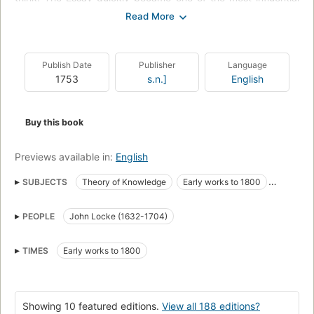
books of the eighteenth century, and its contributions to the
philosophy of space and time, matter and power were quickly
hailed as formative contributions to ... philosophy''--
Amazon.com.
Publish Date
Publisher
Language
1753
s.n.]
English
Buy this book
Previews available in:
English
SUBJECTS
Theory of Knowledge
Early works to 1800
Connaissance, Théorie de la
Knowledge
History and criticism
PEOPLE
John Locke (1632-1704)
Music
Ouvrages avant 1800
Filosofia
John Locke
Knowledge, theory of
Long Now Manual for Civilization
TIMES
Early works to 1800
Fiction
Technique
Showing 10 featured editions.
View all 188 editions?