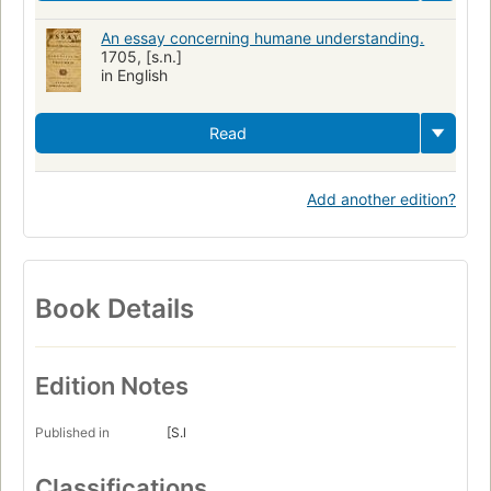
An essay concerning humane understanding.
1705, [s.n.]
in English
Read
Add another edition?
Book Details
Edition Notes
Published in
[S.l
Classifications