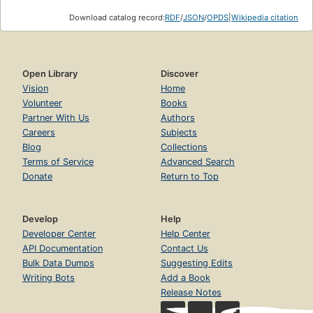
Download catalog record:
RDF
/
JSON
/
OPDS
|
Wikipedia citation
Open Library
Discover
Vision
Home
Volunteer
Books
Partner With Us
Authors
Careers
Subjects
Blog
Collections
Terms of Service
Advanced Search
Donate
Return to Top
Develop
Help
Developer Center
Help Center
API Documentation
Contact Us
Bulk Data Dumps
Suggesting Edits
Writing Bots
Add a Book
Release Notes