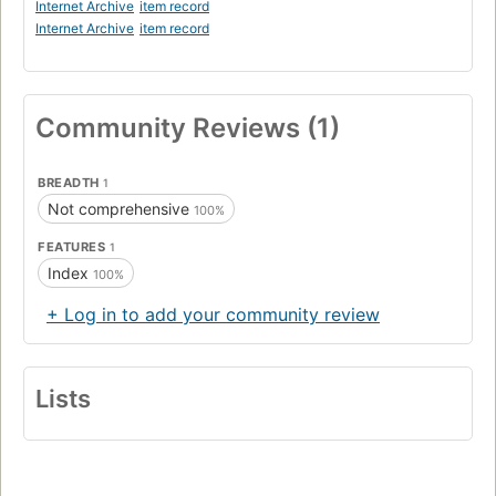
Internet Archive
item record
Internet Archive
item record
Community Reviews (1)
BREADTH
1
Not comprehensive
100%
FEATURES
1
Index
100%
+ Log in to add your community review
Lists