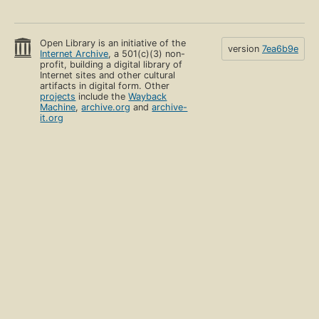
Open Library is an initiative of the
version
7ea6b9e
Internet Archive
, a 501(c)(3) non-
profit, building a digital library of
Internet sites and other cultural
artifacts in digital form. Other
projects
include the
Wayback
Machine
,
archive.org
and
archive-
it.org