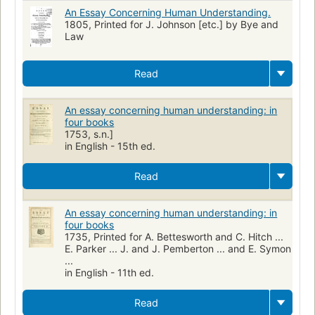
An Essay Concerning Human Understanding.
1805, Printed for J. Johnson [etc.] by Bye and
Law
Read
An essay concerning human understanding: in
four books
1753, s.n.]
in English - 15th ed.
Read
An essay concerning human understanding: in
four books
1735, Printed for A. Bettesworth and C. Hitch ...
E. Parker ... J. and J. Pemberton ... and E. Symon
...
in English - 11th ed.
Read