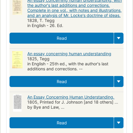
An essay concerning human understanding: with
the author's last additions and corrections.
Complete in one vol., with notes and illustrations,
and an analysis of Mr. Locke's doctrine of ideas.
1828, T. Tegg
in English - 26. Ed.
Read
An essay concerning human understanding
1825, Tegg
in English - 25th ed., with the author's last
additions and corrections. --
Read
An Essay Concerning Human Understanding.
1805, Printed for J. Johnson [and 18 others] ...
by Bye and Law, ...
Read