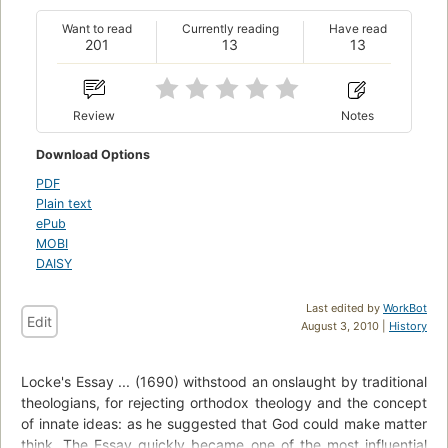
Want to read
Currently reading
Have read
201
13
13
Review
Notes
Download Options
PDF
Plain text
ePub
MOBI
DAISY
Last edited by
WorkBot
Edit
August 3, 2010 |
History
Locke's Essay ... (1690) withstood an onslaught by traditional
theologians, for rejecting orthodox theology and the concept
of innate ideas: as he suggested that God could make matter
think. The Essay quickly became one of the most influential