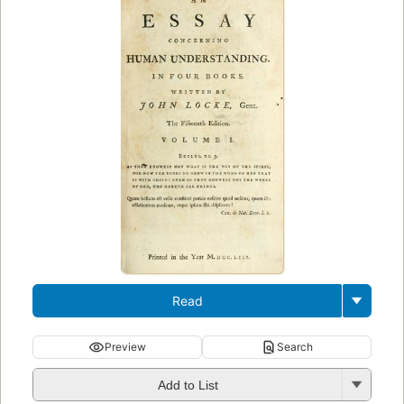
Read
Preview
Search
Add to List