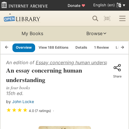
English (en)
Donate
♥
My Books
Browse
Overview
View 188 Editions
Details
1 Review
Lists
An edition of
Essay concerning human understanding
(16
An essay concerning human
Share
understanding
in four books
15th ed.
by
John Locke
★
★
★
★
4.0 (7 ratings)