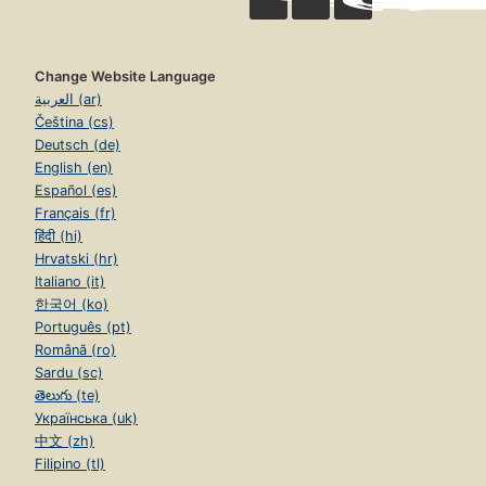
Change Website Language
العربية (ar)
Čeština (cs)
Deutsch (de)
English (en)
Español (es)
Français (fr)
हिंदी (hi)
Hrvatski (hr)
Italiano (it)
한국어 (ko)
Português (pt)
Română (ro)
Sardu (sc)
తెలుగు (te)
Українська (uk)
中文 (zh)
Filipino (tl)