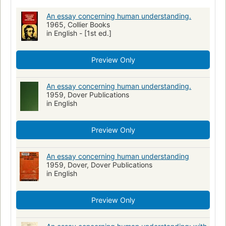
An essay concerning human understanding.
1965, Collier Books
in English - [1st ed.]
Preview Only
An essay concerning human understanding.
1959, Dover Publications
in English
Preview Only
An essay concerning human understanding
1959, Dover, Dover Publications
in English
Preview Only