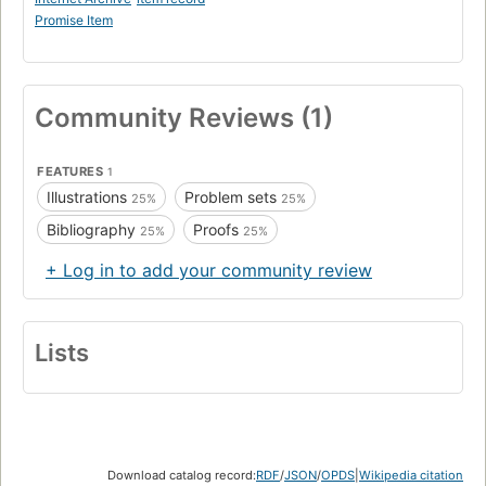
Promise Item
Community Reviews (1)
FEATURES
1
Illustrations
Problem sets
25%
25%
Bibliography
Proofs
25%
25%
+ Log in to add your community review
Lists
Download catalog record:
RDF
/
JSON
/
OPDS
|
Wikipedia citation