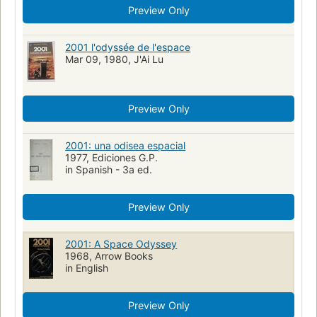
Preview Only
2001 l'odyssée de l'espace
Mar 09, 1980, J'Ai Lu
Preview Only
2001: una odisea espacial
1977, Ediciones G.P.
in Spanish - 3a ed.
Preview Only
2001: A Space Odyssey
1968, Arrow Books
in English
Preview Only