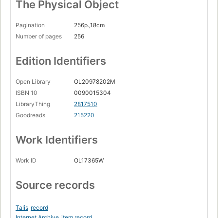
The Physical Object
Pagination
256p.,18cm
Number of pages
256
Edition Identifiers
Open Library
OL20978202M
ISBN 10
0090015304
LibraryThing
2817510
Goodreads
215220
Work Identifiers
Work ID
OL17365W
Source records
Talis
record
Internet Archive
item record