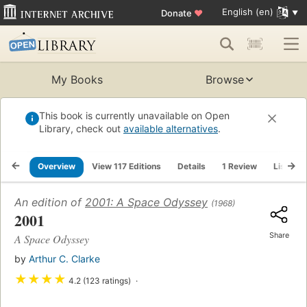
English (en)
Donate
♥
My Books
Browse
This book is currently unavailable on Open
Library, check out
available alternatives
.
Overview
View 117 Editions
Details
1 Review
Lists
An edition of
2001: A Space Odyssey
(1968)
2001
Share
A Space Odyssey
by
Arthur C. Clarke
★
★
★
★
4.2 (123 ratings)