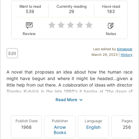
Want to read
Currently reading
Have read
539
29
183
Review
Notes
Last edited by
bitnapper
Edit
March 26, 2023 |
History
A novel that proposes an idea about how the human race
might have begun and where it might be headed...given a
little help from out there. A colaboration of ideas with director
Stanley Kubrick in the late 1960's it begins at "the dawn of
man" and then leaps to the year 2001 where a mission to
Saturn (Jupiter in the film) is mounted to try and answer
questions raised by the discovery of an ancient artifact dug
up on the moon. Though not particularly fast paced, the
Publish Date
Publisher
Language
Pages
science is good, and there are a few hair raising events.
1968
Arrow
English
256
There are also interesting speculations about the future, such
Books
as the space shuttle, and a device eerily similar to an iPad.