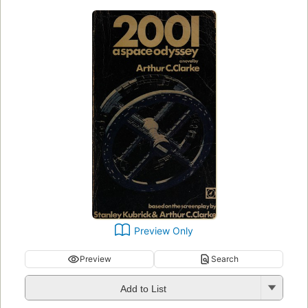
Preview Only
Preview
Search
Add to List