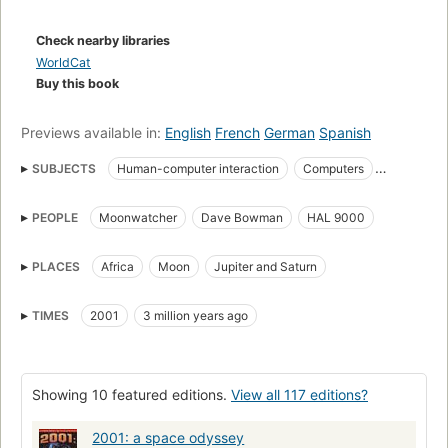
Leaving plenty of room for contemplation and the
appreciation for the inevitable trials of space travel, this is one
Check nearby libraries
of the truly landmark pieces of hard science fiction.
WorldCat
Buy this book
Previews available in:
English
French
German
Spanish
SUBJECTS
Human-computer interaction
Computers
Fiction
Science fiction
Twenty-first century
PEOPLE
Moonwatcher
Dave Bowman
HAL 9000
Space vehicles
Long Now Manual for Civilization
English Science fiction
PLACES
Africa
Moon
Jupiter and Saturn
Fiction, science fiction, hard science fiction
Saturn
Jupiter
space travel
alien artifacts
human origins
TIMES
2001
3 million years ago
High interest-low vocabulary books
Readers
Fiction, science fiction, general
English literature
Showing 10 featured editions.
View all 117 editions?
HAL (Fictitious character)
Interplanetary voyages
2001: a space odyssey