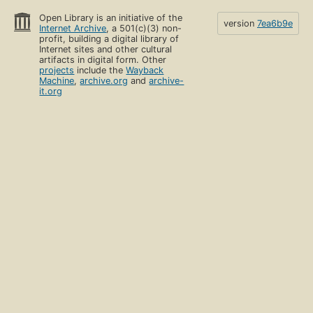
Open Library is an initiative of the
version
7ea6b9e
Internet Archive
, a 501(c)(3) non-
profit, building a digital library of
Internet sites and other cultural
artifacts in digital form. Other
projects
include the
Wayback
Machine
,
archive.org
and
archive-
it.org