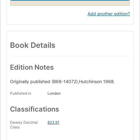
Add another edition?
Book Details
Edition Notes
Originally published (B68-14072),Hutchinson 1968.
Published in
London
Classifications
Dewey Decimal
823.91
Class