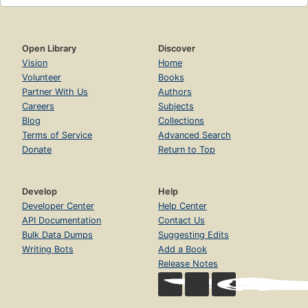
Open Library
Discover
Vision
Home
Volunteer
Books
Partner With Us
Authors
Careers
Subjects
Blog
Collections
Terms of Service
Advanced Search
Donate
Return to Top
Develop
Help
Developer Center
Help Center
API Documentation
Contact Us
Bulk Data Dumps
Suggesting Edits
Writing Bots
Add a Book
Release Notes