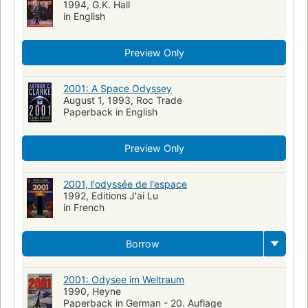
1994, G.K. Hall
in English
Preview Only
2001: A Space Odyssey
August 1, 1993, Roc Trade
Paperback in English
Preview Only
2001, l'odyssée de l'espace
1992, Editions J'ai Lu
in French
Borrow
2001: Odysee im Weltraum
1990, Heyne
Paperback in German - 20. Auflage