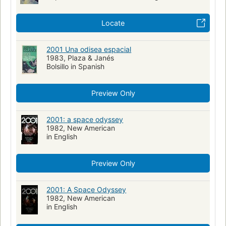
Locate
2001 Una odisea espacial
1983, Plaza & Janés
Bolsillo in Spanish
Preview Only
2001: a space odyssey
1982, New American
in English
Preview Only
2001: A Space Odyssey
1982, New American
in English