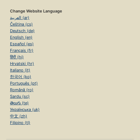
Change Website Language
العربية (ar)
Čeština (cs)
Deutsch (de)
English (en)
Español (es)
Français (fr)
हिंदी (hi)
Hrvatski (hr)
Italiano (it)
한국어 (ko)
Português (pt)
Română (ro)
Sardu (sc)
తెలుగు (te)
Українська (uk)
中文 (zh)
Filipino (tl)