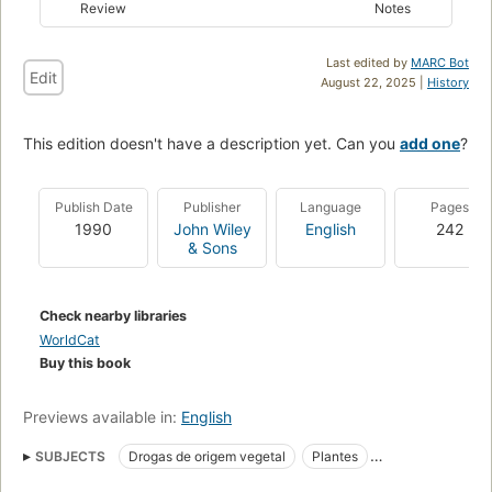
Review
Notes
Last edited by
MARC Bot
Edit
August 22, 2025 |
History
This edition doesn't have a description yet. Can you
add one
?
Publish Date
Publisher
Language
Pages
1990
John Wiley
English
242
& Sons
Check nearby libraries
WorldCat
Buy this book
Previews available in:
English
SUBJECTS
Drogas de origem vegetal
Plantes
Produits naturels
Pharmacologie
Plant bioactive compounds