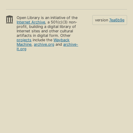
Open Library is an initiative of the
version
7ea6b9e
Internet Archive
, a 501(c)(3) non-
profit, building a digital library of
Internet sites and other cultural
artifacts in digital form. Other
projects
include the
Wayback
Machine
,
archive.org
and
archive-
it.org