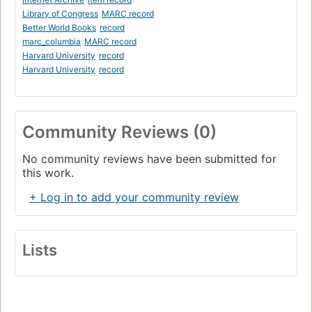
Library of Congress
MARC record
Better World Books
record
marc_columbia
MARC record
Harvard University
record
Harvard University
record
Community Reviews (0)
No community reviews have been submitted for
this work.
+ Log in to add your community review
Lists