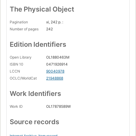
The Physical Object
Pagination
xi, 242 p. :
Number of pages
242
Edition Identifiers
Open Library
OL1880463M
ISBN 10
0471926914
LCCN
90040978
OCLC/WorldCat
21948868
Work Identifiers
Work ID
OL17878589W
Source records
Internet Archive
item record