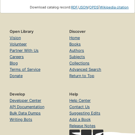
Download catalog record:
RDF
/
JSON
/
OPDS
|
Wikipedia citation
Open Library
Discover
Vision
Home
Volunteer
Books
Partner With Us
Authors
Careers
Subjects
Blog
Collections
Terms of Service
Advanced Search
Donate
Return to Top
Develop
Help
Developer Center
Help Center
API Documentation
Contact Us
Bulk Data Dumps
Suggesting Edits
Writing Bots
Add a Book
Release Notes