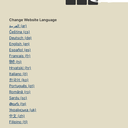
Change Website Language
العربية (ar)
Čeština (cs)
Deutsch (de)
English (en)
Español (es)
Français (fr)
हिंदी (hi)
Hrvatski (hr)
Italiano (it)
한국어 (ko)
Português (pt)
Română (ro)
Sardu (sc)
తెలుగు (te)
Українська (uk)
中文 (zh)
Filipino (tl)