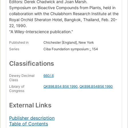
Editors: Derek Chadwick and Joan Marsh.
Symposium on Bioactive Compounds from Plants, held in
collaboration with the Chulabhorn Research Institute at the
Royal Orchid Sheraton Hotel, Bangkok, Thailand, Feb. 20-
22, 1990.
"A Wiley-Interscience publication."
Published in
Chichester [England], New York
Series
Ciba Foundation symposium ;, 154
Classifications
Dewey Decimal
660/.6
Class
Library of
QK898.B54 B56 1990
,
QK898.B54B56 1990
Congress
External Links
Publisher description
Table of Contents