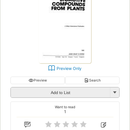
Preview Only
Preview
Search
Add to List
Want to read
1