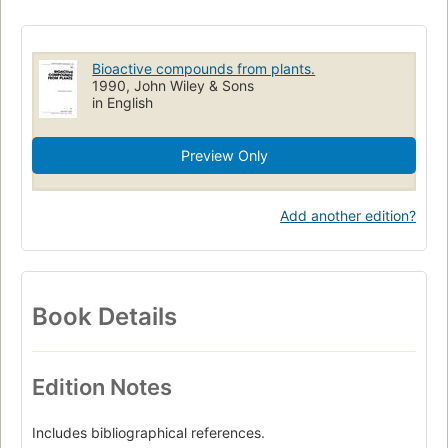
Analyse
Plant biotechnology
Pharmaceutical Technology
Congrès
Synthèse
Actes de congrès
Biotechnology
Bioactive compounds from plants.
Chemistry
Biomolécules
Medicinal Plants
Pharmacology
1990, John Wiley & Sons
in English
Biotechnologie
Pharmacognosie
Extraits de plantes
Biotecnologia
Emploi en thérapeutique
Preview Only
Microbiologia industrial
Congresses
Composés bioactifs végétaux
Plantes médicinales
Add another edition?
Ethnopharmacologie
Plant Extracts
Phytothérapie
Technologie pharmaceutique
Plants
Analysis
Cytology
Plant Cells
Book Details
Edition Notes
Includes bibliographical references.