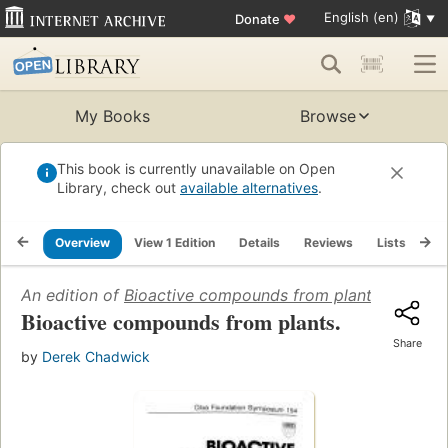
English (en)
Donate
♥
My Books
Browse
This book is currently unavailable on Open
Library, check out
available alternatives
.
Overview
View 1 Edition
Details
Reviews
Lists
Re
An edition of
Bioactive compounds from plants
(1990)
Bioactive compounds from plants.
Share
by
Derek Chadwick