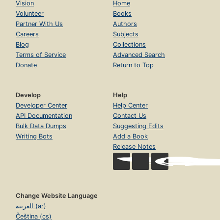
Vision
Home
Volunteer
Books
Partner With Us
Authors
Careers
Subjects
Blog
Collections
Terms of Service
Advanced Search
Donate
Return to Top
Develop
Help
Developer Center
Help Center
API Documentation
Contact Us
Bulk Data Dumps
Suggesting Edits
Writing Bots
Add a Book
Release Notes
Change Website Language
العربية (ar)
Čeština (cs)