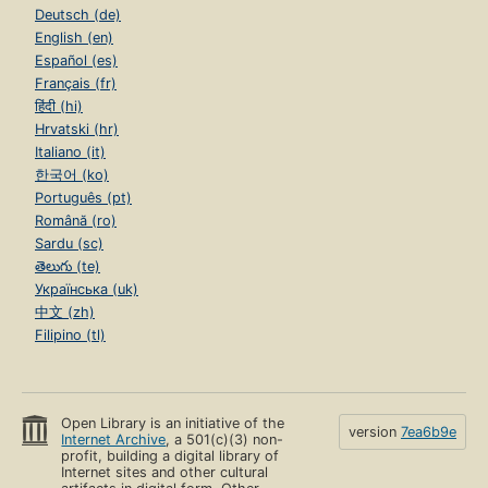
Deutsch (de)
English (en)
Español (es)
Français (fr)
हिंदी (hi)
Hrvatski (hr)
Italiano (it)
한국어 (ko)
Português (pt)
Română (ro)
Sardu (sc)
తెలుగు (te)
Українська (uk)
中文 (zh)
Filipino (tl)
Open Library is an initiative of the
version
7ea6b9e
Internet Archive
, a 501(c)(3) non-
profit, building a digital library of
Internet sites and other cultural