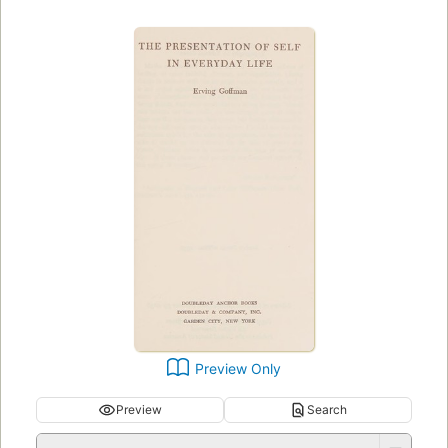
Preview Only
Preview
Search