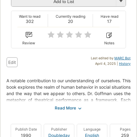
Add to List
Want to read
Currently reading
Have read
302
20
17
Review
Notes
Last edited by
MARC Bot
Edit
April 4, 2025 |
History
A notable contribution to our understanding of ourselves. This
book explores the realm of human behavior in social situations
and the way that we appear to others. Dr. Goffman uses the
metaphor of theatrical performance as a framework. Each
person in everyday social intercourse presents himself and his
activity to others, attempts to guide and control the
impressions they form of him, and employs certain techniques
in order to sustain his performance, just as an actor presents
Publish Date
Publisher
Language
Pages
a character to an audience. The discussions of these social
1990
Doubleday
English
259