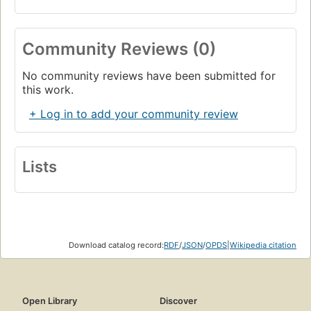
Community Reviews (0)
No community reviews have been submitted for
this work.
+ Log in to add your community review
Lists
Download catalog record:
RDF
/
JSON
/
OPDS
|
Wikipedia citation
Open Library
Discover