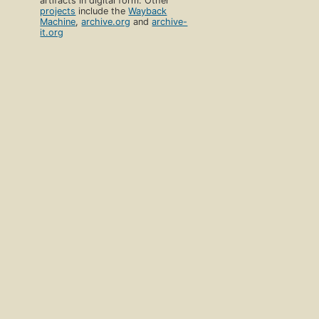
artifacts in digital form. Other
projects
include the
Wayback
Machine
,
archive.org
and
archive-
it.org