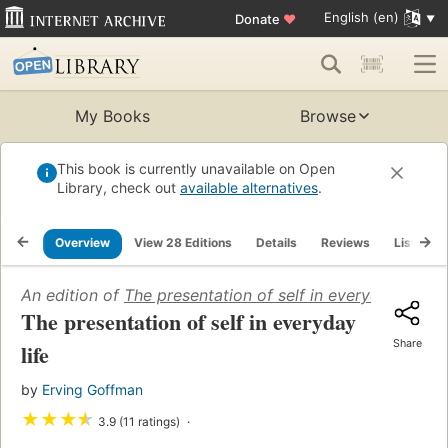
English (en)
Donate
♥
My Books
Browse
This book is currently unavailable on Open
Library, check out
available alternatives
.
Overview
View 28 Editions
Details
Reviews
Lists
An edition of
The presentation of self in everyday life
(1
The presentation of self in everyday
Share
life
by
Erving Goffman
★
★
★
★
3.9 (11 ratings)