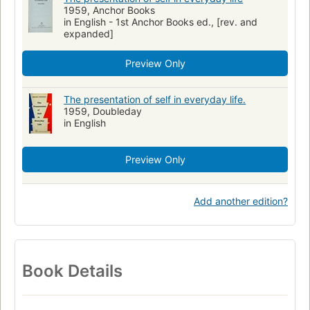
1959, Anchor Books
in English - 1st Anchor Books ed., [rev. and
expanded]
Preview Only
The presentation of self in everyday life.
1959, Doubleday
in English
Preview Only
Add another edition?
Book Details