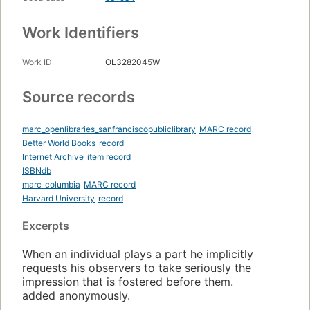
Work Identifiers
Work ID
OL3282045W
Source records
marc_openlibraries_sanfranciscopubliclibrary
MARC record
Better World Books
record
Internet Archive
item record
ISBNdb
marc_columbia
MARC record
Harvard University
record
Excerpts
When an individual plays a part he implicitly
requests his observers to take seriously the
impression that is fostered before them.
added anonymously.