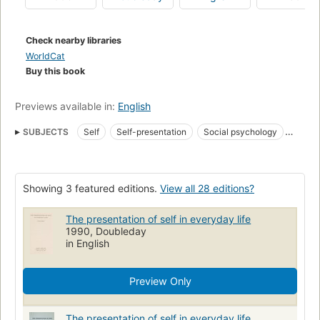
techniques offered here are based upon detailed research
and observation of social customs in many regions.
Check nearby libraries
WorldCat
Buy this book
Previews available in:
English
SUBJECTS
Self
Self-presentation
Social psychology
Social role
Rollen (sociale wetenschappen)
Zelf
Moi (Psychologie)
Vie quotidienne
Social Behavior
Role
Showing 3 featured editions.
View all 28 editions?
Self Concept
Rôle social
open_syllabus_project
Self-perception
Self-culture
Ego
The presentation of self in everyday life
1990, Doubleday
in English
Preview Only
The presentation of self in everyday life