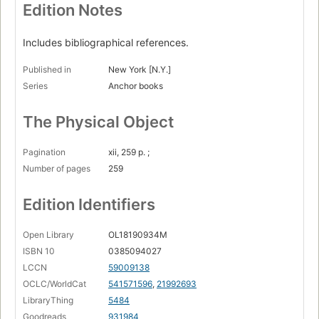
Edition Notes
Includes bibliographical references.
Published in
New York [N.Y.]
Series
Anchor books
The Physical Object
Pagination
xii, 259 p. ;
Number of pages
259
Edition Identifiers
Open Library
OL18190934M
ISBN 10
0385094027
LCCN
59009138
OCLC/WorldCat
541571596
,
21992693
LibraryThing
5484
Goodreads
931984