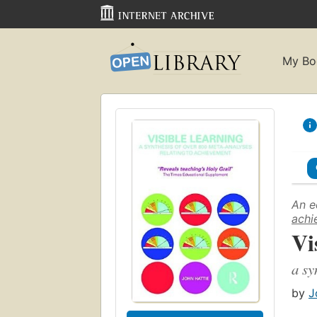
My Bo
An e
achi
Vi
a sy
by
J