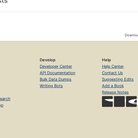
sts
Downloa
Develop
Help
Developer Center
Help Center
API Documentation
Contact Us
Bulk Data Dumps
Suggesting Edits
Writing Bots
Add a Book
Release Notes
earch
op