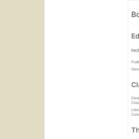
Bo
Ed
Inc
Publ
Gen
Cl
Dew
Clas
Libr
Con
Th