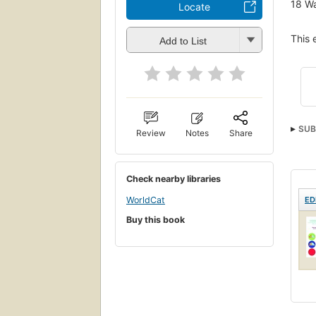
18
Wa
Locate
This 
Add to List
SUB
Review
Notes
Share
Meta
Check nearby libraries
WorldCat
ED
Buy this book