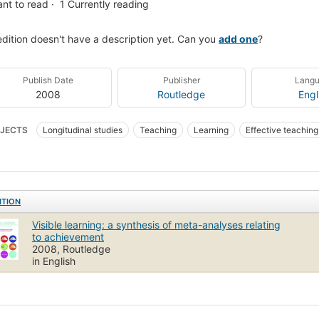
nt to read
1
Currently reading
edition doesn't have a description yet. Can you
add one
?
Publish Date
Publisher
Lang
2008
Routledge
Engl
JECTS
Longitudinal studies
Teaching
Learning
Effective teaching
-analyse
ITION
Visible learning: a synthesis of meta-analyses relating
to achievement
2008, Routledge
in English