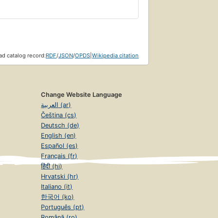
d catalog record:
RDF
/
JSON
/
OPDS
|
Wikipedia citation
Change Website Language
العربية (ar)
Čeština (cs)
Deutsch (de)
English (en)
Español (es)
Français (fr)
हिंदी (hi)
Hrvatski (hr)
Italiano (it)
한국어 (ko)
Português (pt)
Română (ro)