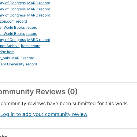
ary of Congress
MARC record
ary of Congress
MARC record
ary of Congress
MARC record
zon.com
record
er World Books
record
er World Books
record
ary of Congress
MARC record
rnet Archive
item record
ise Item
c_nuls
MARC record
ard University
record
ommunity Reviews (0)
community reviews have been submitted for this work.
 Log in to add your community review