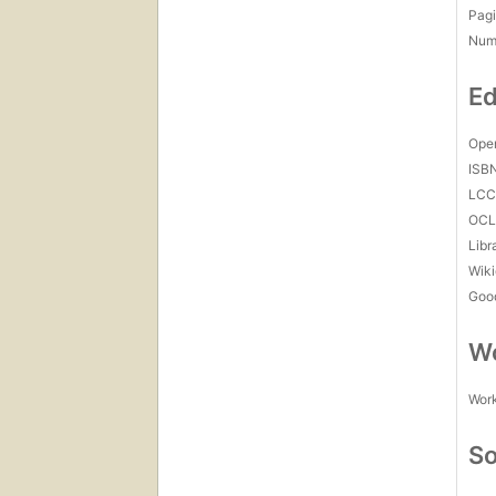
Pagi
Num
Ed
Open
ISB
LC
OCL
Libr
Wiki
Goo
Wo
Work
So