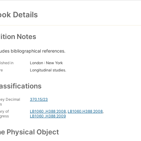
ok Details
ition Notes
ludes bibliographical references.
ished in
London : New York
re
Longitudinal studies.
assifications
ey Decimal
370.15/23
s
ary of
LB1060 .H388 2008
,
LB1060.H388 2008
,
gress
LB1060 .H388 2009
e Physical Object