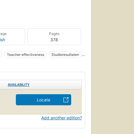
uage
Pages
ish
378
Teacher effectiveness
Studieresultaten
AVAILABILITY
Locate
Add another edition?