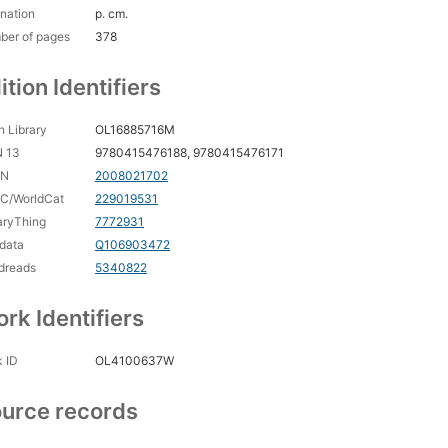
nation
p. cm.
ber of pages
378
ition Identifiers
 Library
OL16885716M
N 13
9780415476188, 9780415476171
CN
2008021702
C/WorldCat
229019531
aryThing
7772931
data
Q106903472
dreads
5340822
rk Identifiers
 ID
OL4100637W
urce records