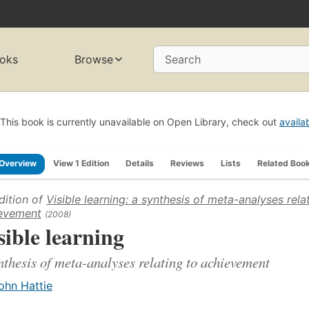
oks
Browse
Search
This book is currently unavailable on Open Library, check out
availa
Overview
View 1 Edition
Details
Reviews
Lists
Related Boo
dition of
Visible learning: a synthesis of meta-analyses rela
evement
(2008)
sible learning
nthesis of meta-analyses relating to achievement
ohn Hattie