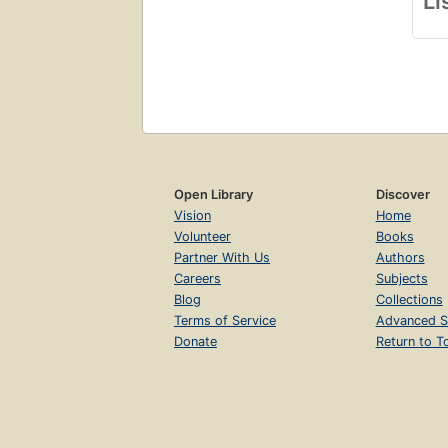
Li
Open Library
Discover
Vision
Home
Volunteer
Books
Partner With Us
Authors
Careers
Subjects
Blog
Collections
Terms of Service
Advanced S
Donate
Return to T