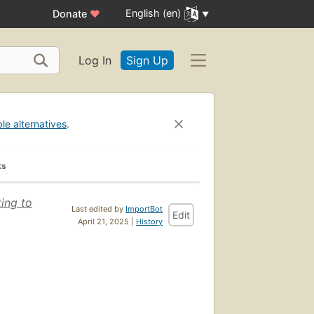
English (en)
Donate
♥
Log In
Sign Up
ble alternatives
.
ks
ting to
Last edited by
ImportBot
Edit
April 21, 2025 |
History