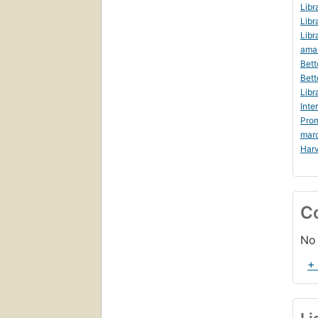
Libr
Libr
Libr
ama
Bett
Bett
Libr
Inte
Prom
mar
Harv
C
No 
+