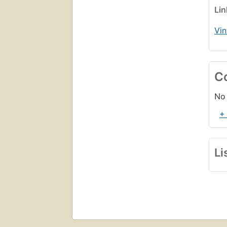
Li
Vin
C
No 
+
Li