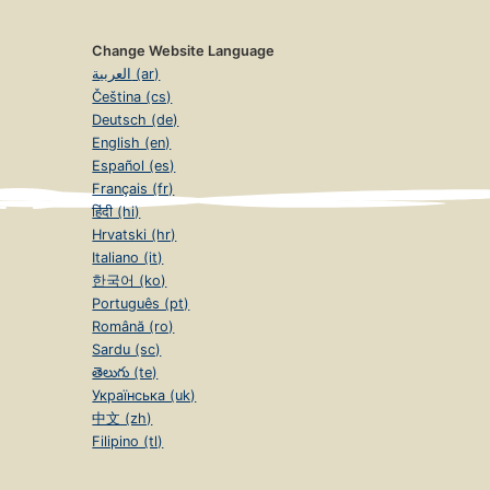
Change Website Language
العربية (ar)
Čeština (cs)
Deutsch (de)
English (en)
Español (es)
Français (fr)
हिंदी (hi)
Hrvatski (hr)
Italiano (it)
한국어 (ko)
Português (pt)
Română (ro)
Sardu (sc)
తెలుగు (te)
Українська (uk)
中文 (zh)
Filipino (tl)