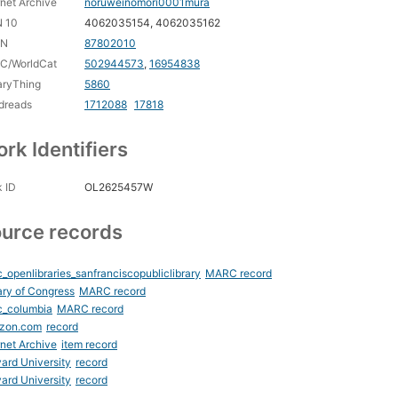
rnet Archive
noruweinomori0001mura
N 10
4062035154, 4062035162
CN
87802010
C/WorldCat
502944573
,
16954838
aryThing
5860
dreads
1712088
17818
rk Identifiers
 ID
OL2625457W
urce records
_openlibraries_sanfranciscopubliclibrary
MARC record
ary of Congress
MARC record
c_columbia
MARC record
zon.com
record
rnet Archive
item record
ard University
record
ard University
record