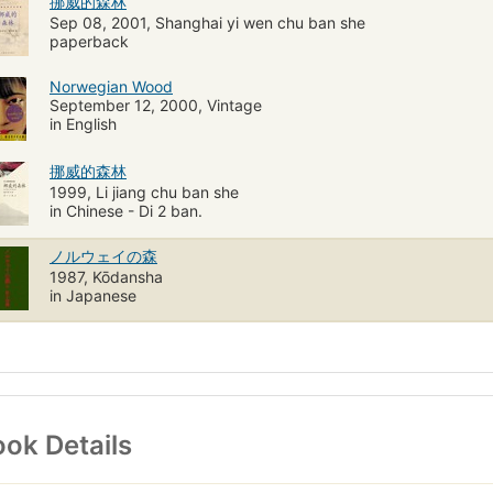
挪威的森林
Sep 08, 2001, Shanghai yi wen chu ban she
paperback
Norwegian Wood
September 12, 2000, Vintage
in English
挪威的森林
1999, Li jiang chu ban she
in Chinese - Di 2 ban.
ノルウェイの森
1987, Kōdansha
in Japanese
ok Details