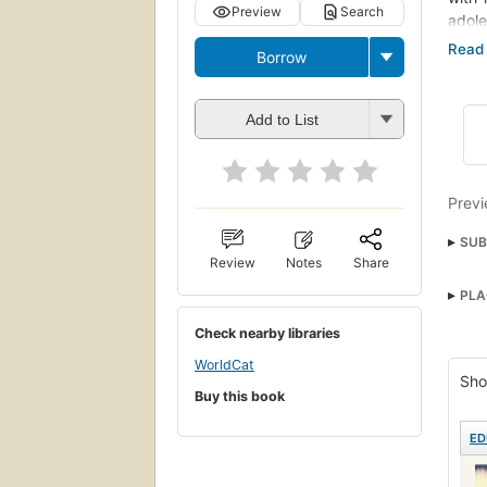
Preview
Search
adole
began
Borrow
a res
and 
every
Add to List
balan
Mient
una v
Previ
de lo
mejor
SUB
se re
Review
Notes
Share
Coll
de Na
PLA
Near
acti
desen
Check nearby libraries
Tran
enton
WorldCat
Lang
mund
Sho
Buy this book
Roma
ED