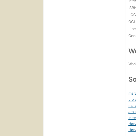
Inte
ISB
LC
OCL
Libr
Goo
Wo
Work
So
marc
Libr
mar
ama
Inte
Harv
Harv