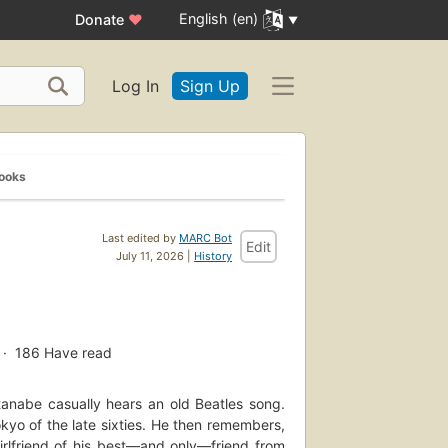
English (en)
Donate
♥
Log In
Sign Up
Books
Last edited by
MARC Bot
Edit
July 11, 2026 |
History
186
Have read
tanabe casually hears an old Beatles song.
kyo of the late sixties. He then remembers,
rlfriend of his best—and only—friend from