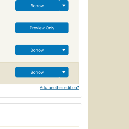
Borrow
Preview Only
Borrow
Borrow
Add another edition?