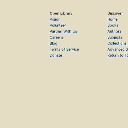
Open Library
Discover
Vision
Home
Volunteer
Books
Partner With Us
Authors
Careers
Subjects
Blog
Collections
Terms of Service
Advanced S
Donate
Return to T