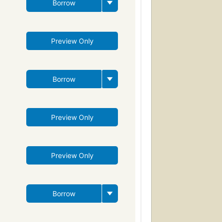
Borrow
Preview Only
Borrow
Preview Only
Preview Only
Borrow