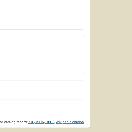
d catalog record:
RDF
/
JSON
/
OPDS
|
Wikipedia citation