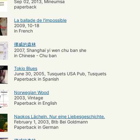
Sep 02, 2013, Mineumsa
paperback
La ballade de l'impossible
2009, 10-18
in French
挪威的森林
2007, Shanghai yi wen chu ban she
in Chinese - Chu ban
Tokio Blues
June 30, 2005, Tusquets USA Pub, Tusquets
Paperback in Spanish
Norwegian Wood
2003, Vintage
Paperback in English
Naokos Lächeln. Nur eine Liebesgeschichte.
February 1, 2003, Btb Bei Goldmann
Paperback in German