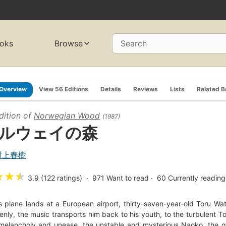
oks
Browse
Search
Overview
View 56 Editions
Details
Reviews
Lists
Related 
dition of
Norwegian Wood
(1987)
ルウェイの森
村上春樹
★
★
★
3.9 (122 ratings)
971
Want to read
60
Currently reading
s plane lands at a European airport, thirty-seven-year-old Toru Wa
nly, the music transports him back to his youth, to the turbulent To
melancholy and unease, the unstable and mysterious Naoko, the gi