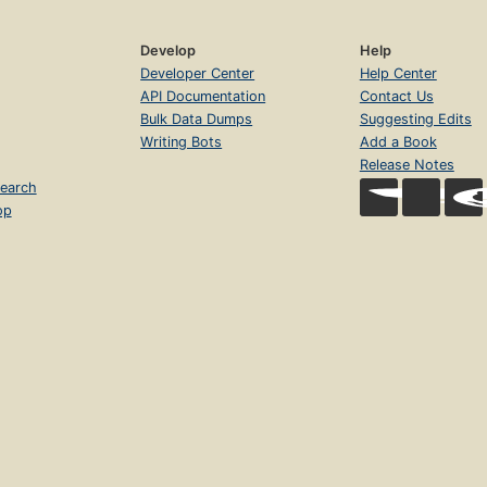
Develop
Help
Developer Center
Help Center
API Documentation
Contact Us
Bulk Data Dumps
Suggesting Edits
Writing Bots
Add a Book
Release Notes
earch
op