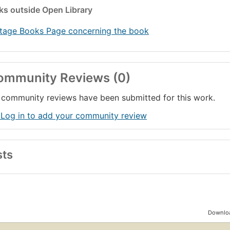
nks
outside Open Library
tage Books Page concerning the book
ommunity Reviews (0)
community reviews have been submitted for this work.
 Log in to add your community review
sts
Downloa