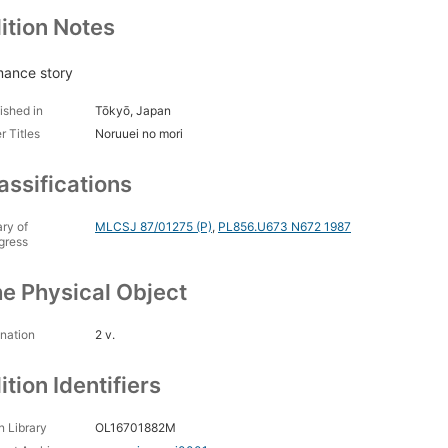
ition Notes
ance story
ished in
Tōkyō, Japan
r Titles
Noruuei no mori
assifications
ary of
MLCSJ 87/01275 (P)
,
PL856.U673 N672 1987
gress
e Physical Object
nation
2 v.
ition Identifiers
 Library
OL16701882M