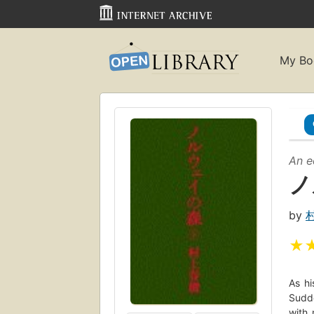
My Bo
An e
ノ
by
★
As hi
Sudde
with 