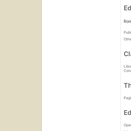
Ed
Rom
Publ
Othe
Cl
Libr
Con
Th
Pagi
Ed
Open