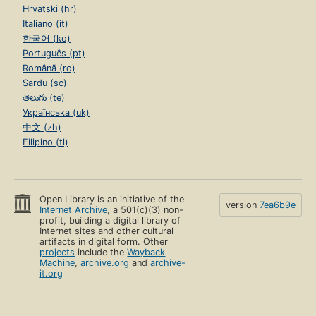
Hrvatski (hr)
Italiano (it)
한국어 (ko)
Português (pt)
Română (ro)
Sardu (sc)
తెలుగు (te)
Українська (uk)
中文 (zh)
Filipino (tl)
Open Library is an initiative of the
version
7ea6b9e
Internet Archive
, a 501(c)(3) non-
profit, building a digital library of
Internet sites and other cultural
artifacts in digital form. Other
projects
include the
Wayback
Machine
,
archive.org
and
archive-
it.org