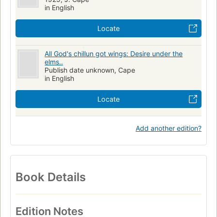
in English
Locate
All God's chillun got wings: Desire under the
elms..
Publish date unknown, Cape
in English
Locate
Add another edition?
Book Details
Edition Notes