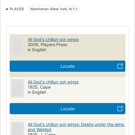
Interracial marriage
Racism
Neurotics
black man, and begins a horrifying descent into madness.
PLACES
Manhattan (New York, N.Y.)
Worse, she is determined to take Jim down with her, to hold
on to the one thing she still loves in her lunacy. Even if it
destroys him.
All God's chillun got wings
2008, Players Press
in English
Locate
All God's chillun got wings
1925, Cape
in English
Locate
All God's chillun got wings: Desire under the elms,
and Welded
1925, J. Cape