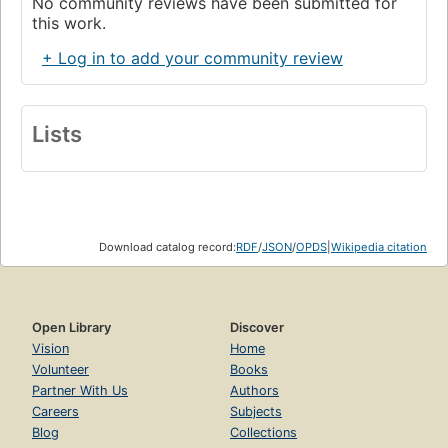
No community reviews have been submitted for
this work.
+ Log in to add your community review
Lists
Download catalog record:
RDF
/
JSON
/
OPDS
|
Wikipedia citation
Open Library
Discover
Vision
Home
Volunteer
Books
Partner With Us
Authors
Careers
Subjects
Blog
Collections