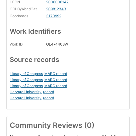
LCCN
2008008147
OCLC/WorldCat
209812343
Goodreads
3170992
Work Identifiers
Work ID
OL474408W
Source records
Library of Congress
MARC record
Library of Congress
MARC record
Library of Congress
MARC record
Harvard University
record
Harvard University
record
Community Reviews (0)