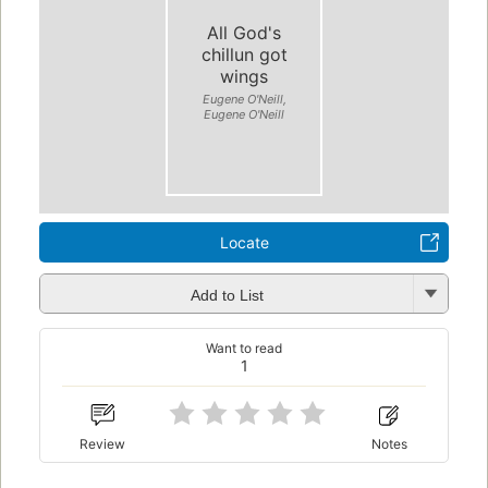
All God's
chillun got
wings
Eugene O'Neill,
Eugene O'Neill
Locate
Add to List
Want to read
1
Review
Notes