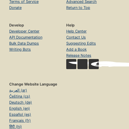
Terms of Service
Advanced Search
Donate
Return to Top
Develop
Help
Developer Center
Help Center
API Documentation
Contact Us
Bulk Data Dumps
Suggesting Edits
Writing Bots
Add a Book
Release Notes
Change Website Language
العربية (ar)
Čeština (cs)
Deutsch (de)
English (en)
Español (es)
Français (fr)
हिंदी (hi)