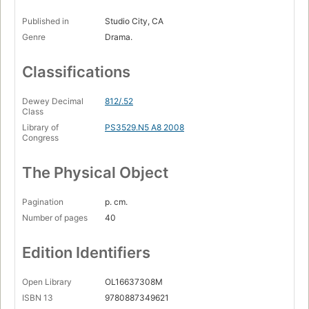
Published in
Studio City, CA
Genre
Drama.
Classifications
Dewey Decimal
812/.52
Class
Library of
PS3529.N5 A8 2008
Congress
The Physical Object
Pagination
p. cm.
Number of pages
40
Edition Identifiers
Open Library
OL16637308M
ISBN 13
9780887349621