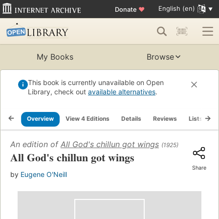
English (en)
Donate
♥
My Books
Browse
This book is currently unavailable on Open
Library, check out
available alternatives
.
Overview
View 4 Editions
Details
Reviews
Lists
R
An edition of
All God's chillun got wings
(1925)
All God's chillun got wings
Share
by
Eugene O'Neill