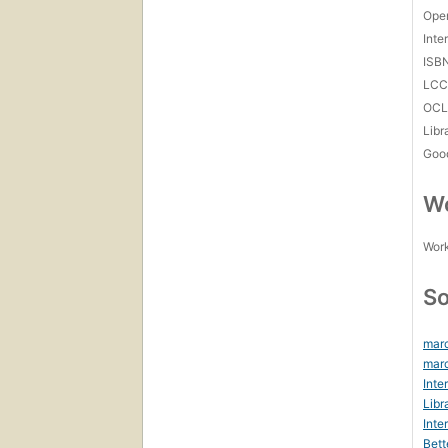
Open
Inte
ISB
LC
OCL
Libr
Goo
Wo
Work
So
marc
marc
Inte
Libr
Inte
Bett