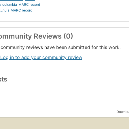
c_columbia
MARC record
c_nuls
MARC record
ommunity Reviews (0)
community reviews have been submitted for this work.
 Log in to add your community review
sts
Downloa