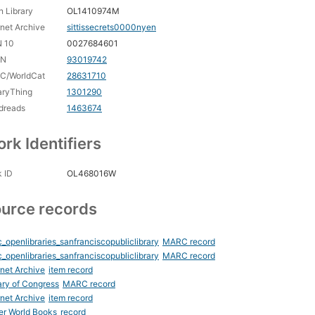
 Library
OL1410974M
rnet Archive
sittissecrets0000nyen
N 10
0027684601
CN
93019742
C/WorldCat
28631710
aryThing
1301290
dreads
1463674
rk Identifiers
 ID
OL468016W
urce records
_openlibraries_sanfranciscopubliclibrary
MARC record
_openlibraries_sanfranciscopubliclibrary
MARC record
rnet Archive
item record
ary of Congress
MARC record
rnet Archive
item record
er World Books
record