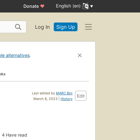
English (en)
Donate
♥
Log In
Sign Up
ble alternatives
.
oks
Last edited by
MARC Bot
Edit
March 8, 2023 |
History
4
Have read