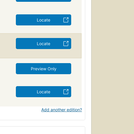
Locate
Locate
Preview Only
Locate
Add another edition?