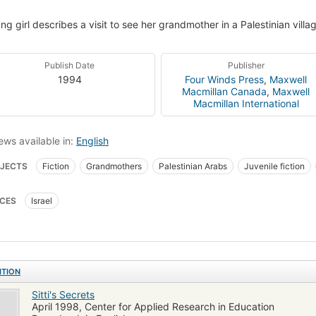
ng girl describes a visit to see her grandmother in a Palestinian vill
Publish Date
Publisher
1994
Four Winds Press
,
Maxwell
Macmillan Canada
,
Maxwell
Macmillan International
ews available in:
English
JECTS
Fiction
Grandmothers
Palestinian Arabs
Juvenile fiction
, fiction
Family life, fiction
CES
Israel
ITION
Sitti's Secrets
April 1998, Center for Applied Research in Education