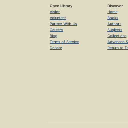
Open Library
Discover
Vision
Home
Volunteer
Books
Partner With Us
Authors
Careers
Subjects
Blog
Collections
Terms of Service
Advanced S
Donate
Return to T