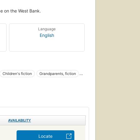
age on the West Bank.
Language
English
Children's fiction
Grandparents, fiction
AVAILABILITY
Locate