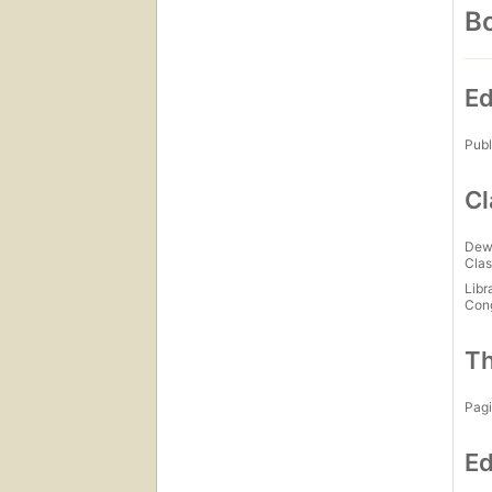
Bo
Ed
Publ
Cl
Dew
Clas
Libr
Con
Th
Pagi
Ed