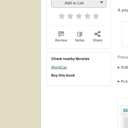
Add to List
A you
Review
Notes
Share
Previ
Check nearby libraries
SUB
WorldCat
Buy this book
Arabs
PLA
ED