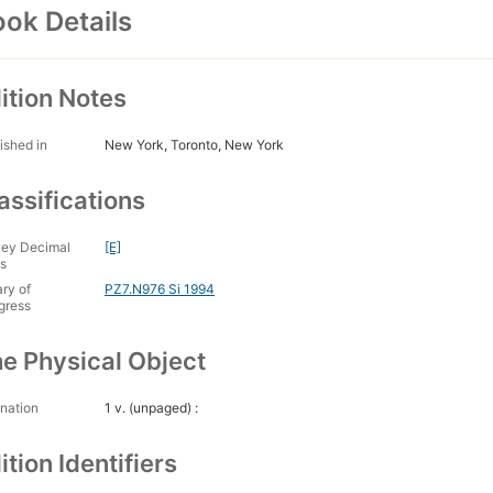
ok Details
ition Notes
ished in
New York, Toronto, New York
assifications
ey Decimal
[E]
s
ary of
PZ7.N976 Si 1994
gress
e Physical Object
nation
1 v. (unpaged) :
ition Identifiers