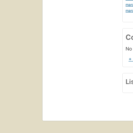
mar
mar
C
No 
+
Li