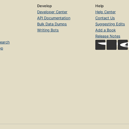
Develop
Help
Developer Center
Help Center
API Documentation
Contact Us
Bulk Data Dumps
Suggesting Edits
Writing Bots
Add a Book
Release Notes
earch
op