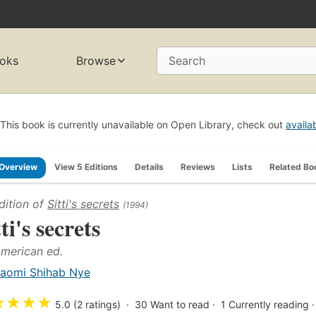
oks
Browse
Search
This book is currently unavailable on Open Library, check out
availa
Overview
View 5 Editions
Details
Reviews
Lists
Related Bo
dition of
Sitti's secrets
(1994)
ti's secrets
American ed.
aomi Shihab Nye
★
★
★
★
5.0 (2 ratings)
30
Want to read
1
Currently reading