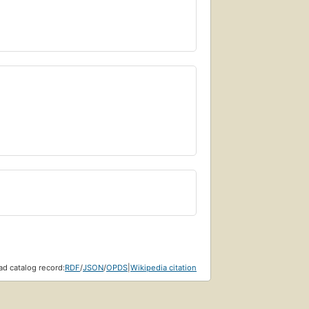
d catalog record:
RDF
/
JSON
/
OPDS
|
Wikipedia citation