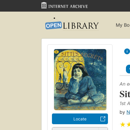
My Bo
An e
Sit
1st 
by
N
Locate
★