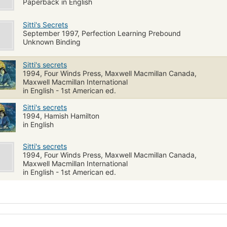
Paperback in English
Sitti's Secrets
September 1997, Perfection Learning Prebound
Unknown Binding
Sitti's secrets
1994, Four Winds Press, Maxwell Macmillan Canada,
Maxwell Macmillan International
in English - 1st American ed.
Sitti's secrets
1994, Hamish Hamilton
in English
Sitti's secrets
1994, Four Winds Press, Maxwell Macmillan Canada,
Maxwell Macmillan International
in English - 1st American ed.