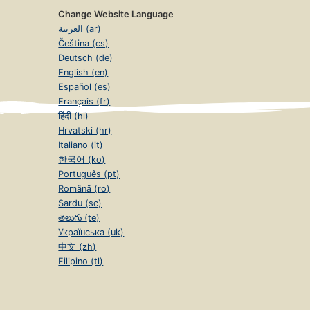
Change Website Language
العربية (ar)
Čeština (cs)
Deutsch (de)
English (en)
Español (es)
Français (fr)
हिंदी (hi)
Hrvatski (hr)
Italiano (it)
한국어 (ko)
Português (pt)
Română (ro)
Sardu (sc)
తెలుగు (te)
Українська (uk)
中文 (zh)
Filipino (tl)