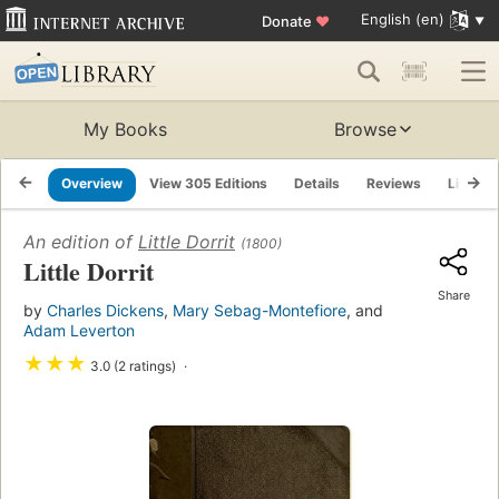
English (en)
Donate
♥
My Books
Browse
Overview
View 305 Editions
Details
Reviews
Lists
An edition of
Little Dorrit
(1800)
Little Dorrit
Share
by
Charles Dickens
,
Mary Sebag-Montefiore
, and
Adam Leverton
★
★
★
3.0 (2 ratings)