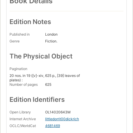
Book Details
Edition Notes
Published in
London
Genre
Fiction.
The Physical Object
Pagination
20 nos. in 19 ([v]-xiv, 625 p., [39] leaves of
plates) :
Number of pages
625
Edition Identifiers
Open Library
OL14020643M
Internet Archive
littledorrit00dickrich
OCLC/WorldCat
4681469