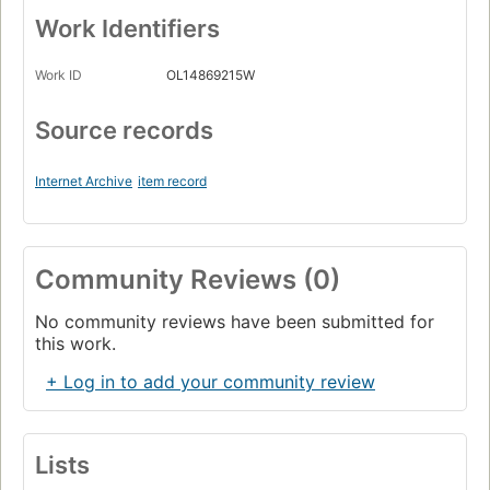
Work Identifiers
Work ID
OL14869215W
Source records
Internet Archive
item record
Community Reviews (0)
No community reviews have been submitted for
this work.
+ Log in to add your community review
Lists