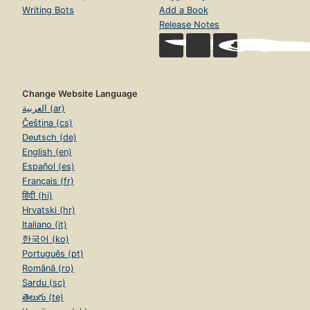
Writing Bots
Add a Book
Release Notes
Change Website Language
العربية (ar)
Čeština (cs)
Deutsch (de)
English (en)
Español (es)
Français (fr)
हिंदी (hi)
Hrvatski (hr)
Italiano (it)
한국어 (ko)
Português (pt)
Română (ro)
Sardu (sc)
తెలుగు (te)