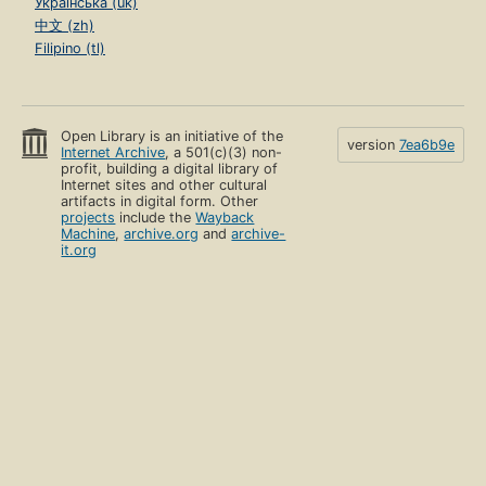
Українська (uk)
中文 (zh)
Filipino (tl)
Open Library is an initiative of the
version
7ea6b9e
Internet Archive
, a 501(c)(3) non-
profit, building a digital library of
Internet sites and other cultural
artifacts in digital form. Other
projects
include the
Wayback
Machine
,
archive.org
and
archive-
it.org