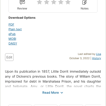
Review
Notes
Download Options
PDF
Plain text
ePub
MOBI
DAISY
Last edited by
Lisa
Edit
October 3, 2022 |
History
Upon its publication in 1857, Little Dorrit immediately outsold
any of Dickens's previous books. The story of William Dorrit,
imprisoned for debt in Marshalsea Prison, and his daughter
and helpmate, Amy, or Little Dorrit, the novel charts the
progress of the Dorrit family from poverty to riches. In his
Introduction, David Gates argues that "intensity of
imagination is the gift from which Dickens's other great