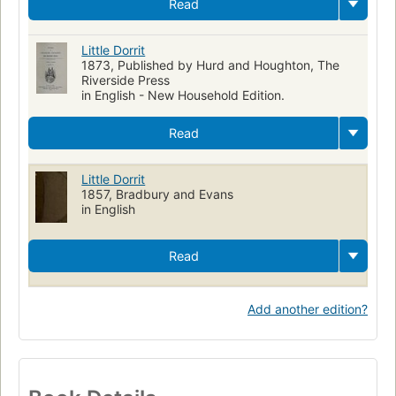
Read
Little Dorrit
1873, Published by Hurd and Houghton, The
Riverside Press
in English - New Household Edition.
Read
Little Dorrit
1857, Bradbury and Evans
in English
Read
Add another edition?