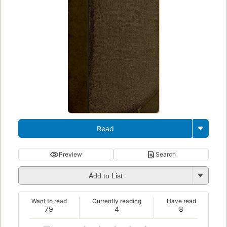
Read
Preview
Search
Add to List
Want to read
Currently reading
Have read
79
4
8