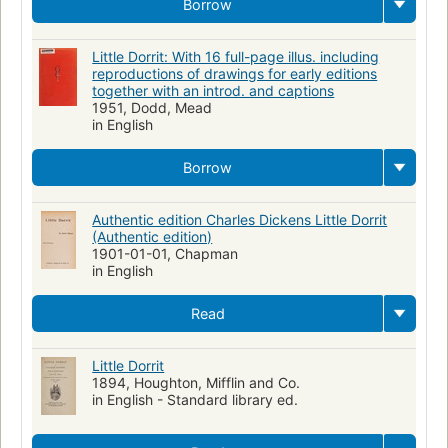
Borrow
Little Dorrit: With 16 full-page illus. including
reproductions of drawings for early editions
together with an introd. and captions
1951, Dodd, Mead
in English
Borrow
Authentic edition Charles Dickens Little Dorrit
(Authentic edition)
1901-01-01, Chapman
in English
Read
Little Dorrit
1894, Houghton, Mifflin and Co.
in English - Standard library ed.