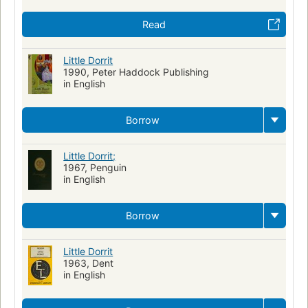
Read
Little Dorrit
1990, Peter Haddock Publishing
in English
Borrow
Little Dorrit;
1967, Penguin
in English
Borrow
Little Dorrit
1963, Dent
in English