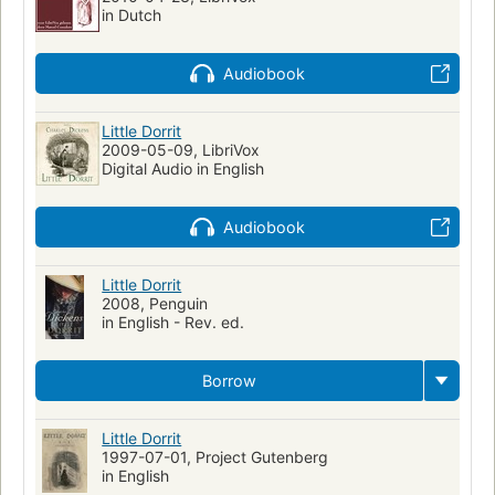
in Dutch
Audiobook
Little Dorrit
2009-05-09, LibriVox
Digital Audio in English
Audiobook
Little Dorrit
2008, Penguin
in English - Rev. ed.
Borrow
Little Dorrit
1997-07-01, Project Gutenberg
in English