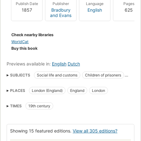
attributes derive: his eye and ear, his near-universal empathy,
Publish Date
Publisher
Language
Pages
his ability to entertain both a sense of the ridiculous and a
1857
Bradbury
English
625
sense of ultimate significance.
and Evans
Check nearby libraries
WorldCat
Buy this book
Previews available in:
English
Dutch
SUBJECTS
Social life and customs
Children of prisoners
Marshalsea Prison (Southwark, London, England)
Fiction
PLACES
London (England)
England
London
Fathers and daughters
Social conditions
Inheritance and succession
Imprisonment for Debt
TIMES
19th century
Classic Literature
British and irish fiction (fictional works by one author)
Children's fiction
Girls, fiction
London (england), fiction
Showing 15 featured editions.
View all 305 editions?
England, fiction
English literature
London (England)