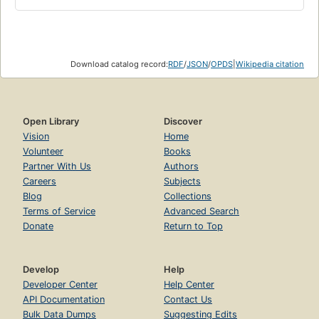
Download catalog record:
RDF
/
JSON
/
OPDS
|
Wikipedia citation
Open Library
Discover
Vision
Home
Volunteer
Books
Partner With Us
Authors
Careers
Subjects
Blog
Collections
Terms of Service
Advanced Search
Donate
Return to Top
Develop
Help
Developer Center
Help Center
API Documentation
Contact Us
Bulk Data Dumps
Suggesting Edits