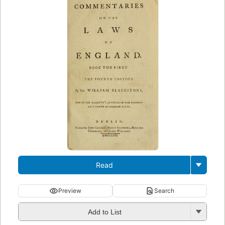
Read
Preview
Search
Add to List