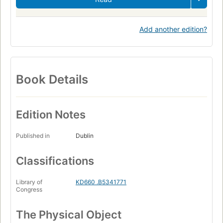
Add another edition?
Book Details
Edition Notes
Published in
Dublin
Classifications
Library of
KD660 .B5341771
Congress
The Physical Object