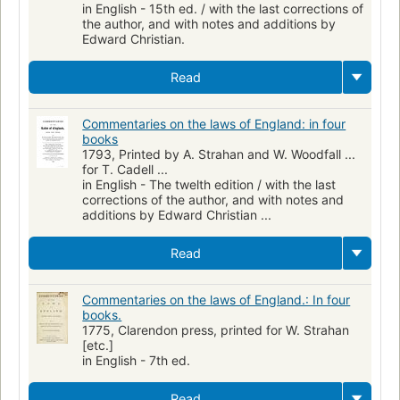
in English - 15th ed. / with the last corrections of
the author, and with notes and additions by
Edward Christian.
Read
Commentaries on the laws of England: in four
books
1793, Printed by A. Strahan and W. Woodfall ...
for T. Cadell ...
in English - The twelth edition / with the last
corrections of the author, and with notes and
additions by Edward Christian ...
Read
Commentaries on the laws of England.: In four
books.
1775, Clarendon press, printed for W. Strahan
[etc.]
in English - 7th ed.
Read