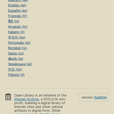
English (en)
Español (es)
Français (fr)
हिंदी (hi)
Hrvatski (hr)
Italiano (it)
한국어 (ko)
Português (pt)
Română (ro)
Sardu (sc)
తెలుగు (te)
Українська (uk)
中文 (zh)
Filipino (tl)
Open Library is an initiative of the
version
7ea6b9e
Internet Archive
, a 501(c)(3) non-
profit, building a digital library of
Internet sites and other cultural
artifacts in digital form. Other