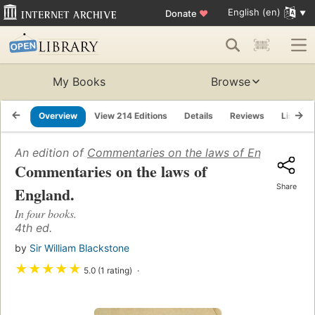
English (en)
Donate
♥
My Books
Browse
Overview
View 214 Editions
Details
Reviews
Lists
An edition of
Commentaries on the laws of England: in 
Commentaries on the laws of
Share
England.
In four books.
4th ed.
by
Sir William Blackstone
★
★
★
★
★
5.0 (1 rating)