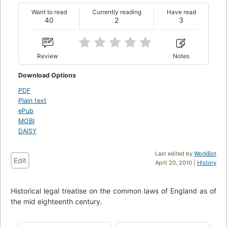
Want to read
Currently reading
Have read
40
2
3
Review
Notes
Download Options
PDF
Plain text
ePub
MOBI
DAISY
Last edited by
WorkBot
Edit
April 20, 2010 |
History
Historical legal treatise on the common laws of England as of
the mid eighteenth century.