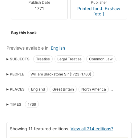
Publish Date
Publisher
1771
Printed for J. Exshaw
[etc.]
Buy this book
Previews available in:
English
SUBJECTS
Treatise
Legal Treatise
Common Law
History of Law
Philosophy of Law
English Common Law
PEOPLE
William Blackstone Sir (1723-1780)
American Common Law
Legal History
Politics and government
legal system
PLACES
England
Great Britain
North America
Blackstone's Commentaries
Law
Law, great britain
American Colonies
United States
Study and teaching
History
Kings and rulers
Genealogy
TIMES
1769
Droit
Direito
Direito das coisas
Direito constitucional
Early works to 1800
Interpretation and construction
Showing 11 featured editions.
View all 214 editions?