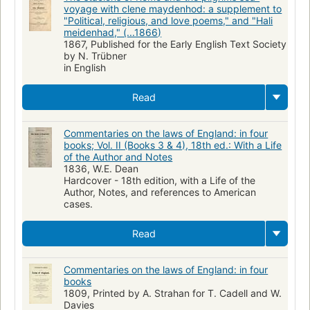
voyage with clene maydenhod: a supplement to
"Political, religious, and love poems," and "Hali
meidenhad," (...1866)
1867, Published for the Early English Text Society
by N. Trübner
in English
Read
Commentaries on the laws of England: in four
books; Vol. II (Books 3 & 4), 18th ed.: With a Life
of the Author and Notes
1836, W.E. Dean
Hardcover - 18th edition, with a Life of the
Author, Notes, and references to American
cases.
Read
Commentaries on the laws of England: in four
books
1809, Printed by A. Strahan for T. Cadell and W.
Davies