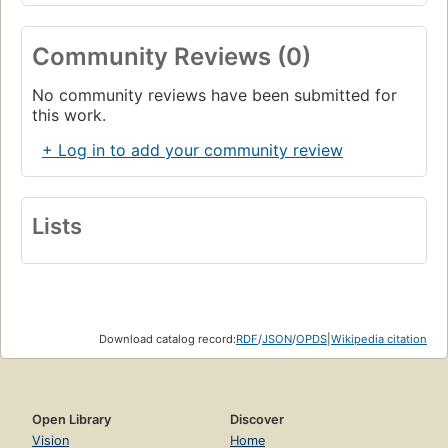
Community Reviews (0)
No community reviews have been submitted for
this work.
+ Log in to add your community review
Lists
Download catalog record:
RDF
/
JSON
/
OPDS
|
Wikipedia citation
Open Library
Discover
Vision
Home