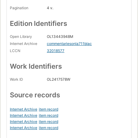
Pagination
4 v.
Edition Identifiers
Open Library
OL13443948M
Internet Archive
commentariesonla711blac
LCCN
32018577
Work Identifiers
Work ID
OL2417578W
Source records
Internet Archive
item record
Internet Archive
item record
Internet Archive
item record
Internet Archive
item record