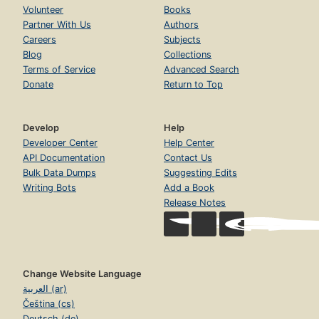
Volunteer
Books
Partner With Us
Authors
Careers
Subjects
Blog
Collections
Terms of Service
Advanced Search
Donate
Return to Top
Develop
Help
Developer Center
Help Center
API Documentation
Contact Us
Bulk Data Dumps
Suggesting Edits
Writing Bots
Add a Book
Release Notes
Change Website Language
العربية (ar)
Čeština (cs)
Deutsch (de)