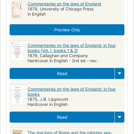
Commentaries on the laws of England
1979, University of Chicago Press
in English
Preview Only
Commentaries on the laws of England: in four
books (Vol. I, books 1 & 2)
1876, Callaghan and Company
Hardcover in English - 2nd ed.--rev.
Read
Commentaries on the laws of England: in four
books
1875, J.B. Lippincott
Hardcover in English
Read
The stacions of Rome and the pilgrims sea-