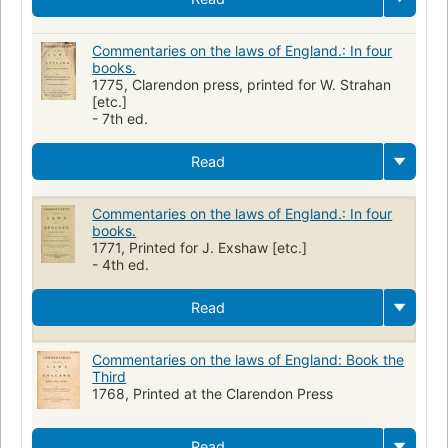
Commentaries on the laws of England.: In four
books.
1775, Clarendon press, printed for W. Strahan
[etc.]
- 7th ed.
Read
Commentaries on the laws of England.: In four
books.
1771, Printed for J. Exshaw [etc.]
- 4th ed.
Read
Commentaries on the laws of England: Book the
Third
1768, Printed at the Clarendon Press
Read