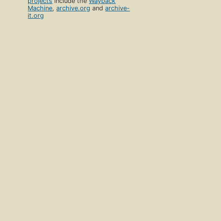
projects
include the
Wayback
Machine
,
archive.org
and
archive-
it.org