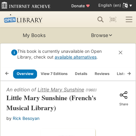
English (en)
Donate
♥
My Books
Browse
This book is currently unavailable on Open
Library, check out
available alternatives
.
Overview
View 7 Editions
Details
Reviews
Lists
R
An edition of
Little Mary Sunshine
(1960)
Little Mary Sunshine (French's
Share
Musical Library)
by
Rick Besoyan