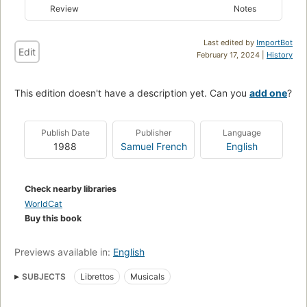
Review
Notes
Last edited by
ImportBot
Edit
February 17, 2024 |
History
This edition doesn't have a description yet. Can you
add one
?
Publish Date
Publisher
Language
1988
Samuel French
English
Check nearby libraries
WorldCat
Buy this book
Previews available in:
English
SUBJECTS
Librettos
Musicals