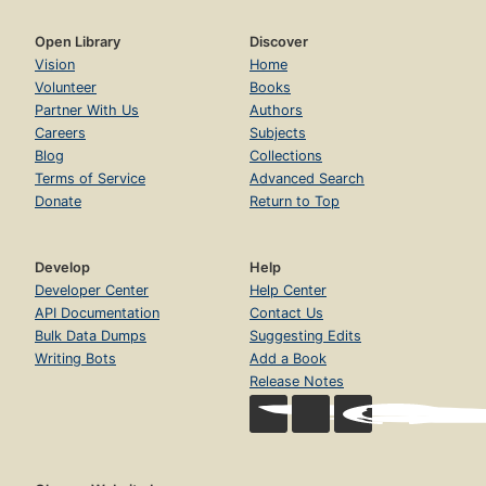
Open Library
Discover
Vision
Home
Volunteer
Books
Partner With Us
Authors
Careers
Subjects
Blog
Collections
Terms of Service
Advanced Search
Donate
Return to Top
Develop
Help
Developer Center
Help Center
API Documentation
Contact Us
Bulk Data Dumps
Suggesting Edits
Writing Bots
Add a Book
Release Notes