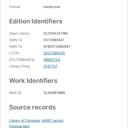
Format
Hardcover
Edition Identifiers
Open Library
OL10643479M
ISBN 10
0573680841
ISBN 13
9780573680847
LCCN
2007390425
OCLC/WorldCat
58650703
LibraryThing
3197757
Work Identifiers
Work ID
OL8388198W
Source records
Library of Congress
MARC record
Promise Item