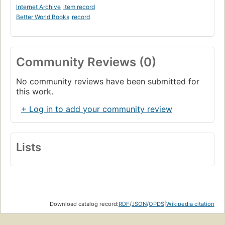
Internet Archive
item record
Better World Books
record
Community Reviews (0)
No community reviews have been submitted for
this work.
+ Log in to add your community review
Lists
Download catalog record:
RDF
/
JSON
/
OPDS
|
Wikipedia citation