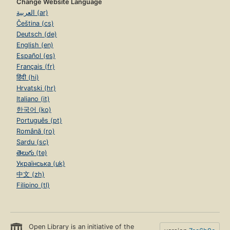
Change Website Language
العربية (ar)
Čeština (cs)
Deutsch (de)
English (en)
Español (es)
Français (fr)
हिंदी (hi)
Hrvatski (hr)
Italiano (it)
한국어 (ko)
Português (pt)
Română (ro)
Sardu (sc)
తెలుగు (te)
Українська (uk)
中文 (zh)
Filipino (tl)
Open Library is an initiative of the