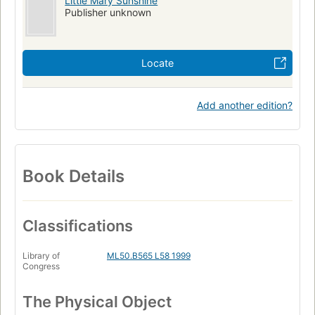
Little Mary Sunshine
Publisher unknown
Locate
Add another edition?
Book Details
Classifications
Library of
ML50.B565 L58 1999
Congress
The Physical Object