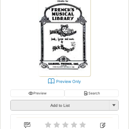
Preview Only
Preview
Search
Add to List