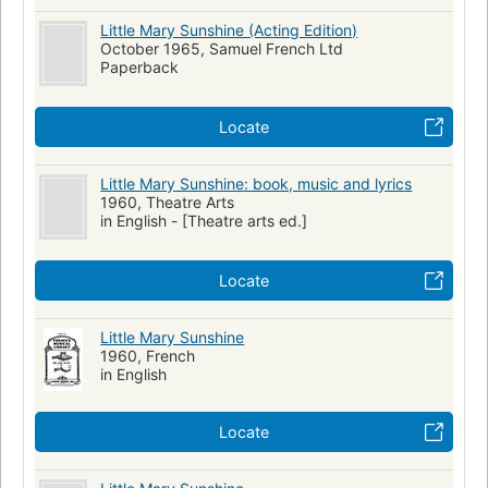
Little Mary Sunshine (Acting Edition)
October 1965, Samuel French Ltd
Paperback
Locate
Little Mary Sunshine: book, music and lyrics
1960, Theatre Arts
in English - [Theatre arts ed.]
Locate
Little Mary Sunshine
1960, French
in English
Locate