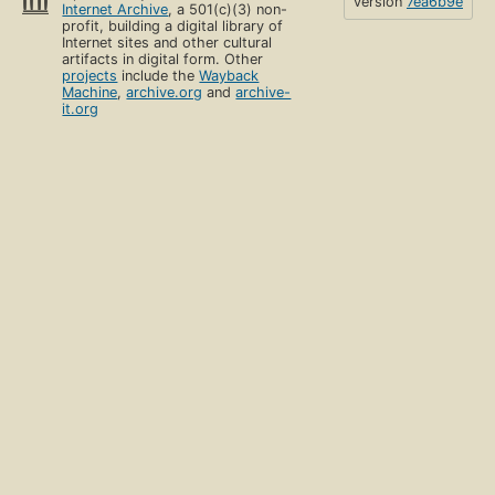
version
7ea6b9e
Internet Archive
, a 501(c)(3) non-
profit, building a digital library of
Internet sites and other cultural
artifacts in digital form. Other
projects
include the
Wayback
Machine
,
archive.org
and
archive-
it.org