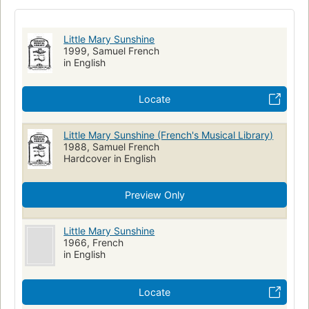
Little Mary Sunshine
1999, Samuel French
in English
Locate
Little Mary Sunshine (French's Musical Library)
1988, Samuel French
Hardcover in English
Preview Only
Little Mary Sunshine
1966, French
in English
Locate