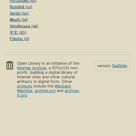
Português (pt)
Română (ro)
Sardu (sc)
తెలుగు (te)
Українська (uk)
中文 (zh)
Filipino (tl)
Open Library is an initiative of the
version
7ea6b9e
Internet Archive
, a 501(c)(3) non-
profit, building a digital library of
Internet sites and other cultural
artifacts in digital form. Other
projects
include the
Wayback
Machine
,
archive.org
and
archive-
it.org