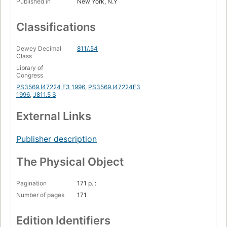
Published in
New York, N.Y
Classifications
Dewey Decimal
811/.54
Class
Library of
Congress
PS3569.I47224 F3 1996
,
PS3569.I47224F3
1996
,
J811.5 S
External Links
Publisher description
The Physical Object
Pagination
171 p. :
Number of pages
171
Edition Identifiers