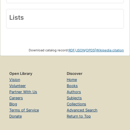
Lists
Download catalog record:
RDF
/
JSON
/
OPDS
|
Wikipedia citation
Open Library
Discover
Vision
Home
Volunteer
Books
Partner With Us
Authors
Careers
Subjects
Blog
Collections
Terms of Service
Advanced Search
Donate
Return to Top