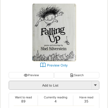
Preview Only
Preview
Search
Add to List
Want to read
Currently reading
Have read
89
4
35