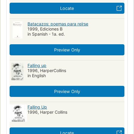
Locate
Batacazos: poemas para reírse
1999, Ediciones B
in Spanish - 1a. ed.
Preview Only
Falling up
1996, HarperCollins
in English
Preview Only
Falling Up
1996, Harper Collins
Locate