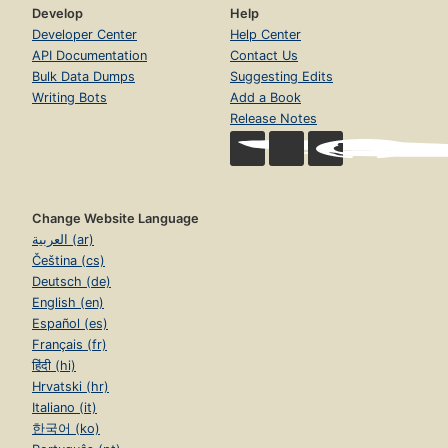
Develop
Help
Developer Center
Help Center
API Documentation
Contact Us
Bulk Data Dumps
Suggesting Edits
Writing Bots
Add a Book
Release Notes
Change Website Language
العربية (ar)
Čeština (cs)
Deutsch (de)
English (en)
Español (es)
Français (fr)
हिंदी (hi)
Hrvatski (hr)
Italiano (it)
한국어 (ko)