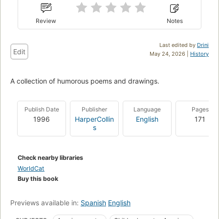
Review
Notes
Last edited by
Drini
Edit
May 24, 2026 |
History
A collection of humorous poems and drawings.
Publish Date
Publisher
Language
Pages
1996
HarperCollin
English
171
s
Check nearby libraries
WorldCat
Buy this book
Previews available in:
Spanish
English