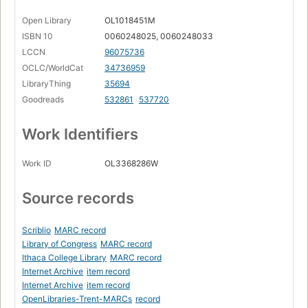
Open Library
OL1018451M
ISBN 10
0060248025, 0060248033
LCCN
96075736
OCLC/WorldCat
34736959
LibraryThing
35694
Goodreads
532861
537720
Work Identifiers
Work ID
OL3368286W
Source records
Scriblio
MARC record
Library of Congress
MARC record
Ithaca College Library
MARC record
Internet Archive
item record
Internet Archive
item record
OpenLibraries-Trent-MARCs
record