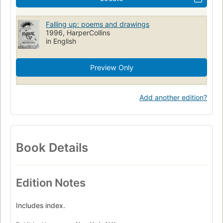
Falling up: poems and drawings
1996, HarperCollins
in English
Preview Only
Add another edition?
Book Details
Edition Notes
Includes index.