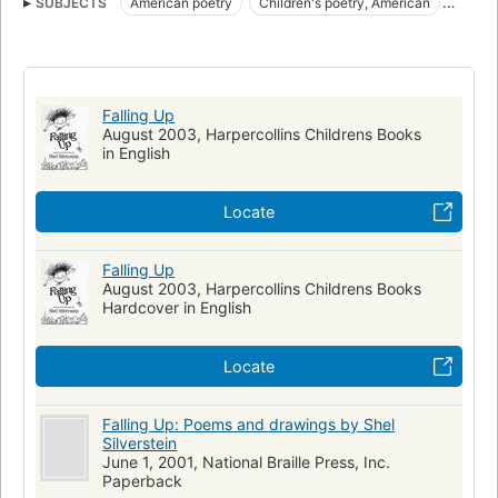
SUBJECTS
American poetry
Children's poetry, American
Humorous poetry
Poetry
Spanish language materials
Juvenile literature
Poesía infantil
Poesía infantil estadounidense
Poesía humorística
Falling Up
Humorous Stories
American Humorous poetry
August 2003, Harpercollins Childrens Books
in English
JUVENILE FICTION
Classics
Children's poetry
New York Times reviewed
Locate
Falling Up
August 2003, Harpercollins Childrens Books
Hardcover in English
Locate
Falling Up: Poems and drawings by Shel
Silverstein
June 1, 2001, National Braille Press, Inc.
Paperback