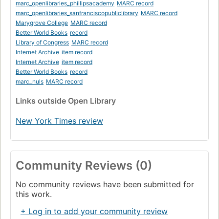
marc_openlibraries_phillipsacademy
MARC record
marc_openlibraries_sanfranciscopubliclibrary
MARC record
Marygrove College
MARC record
Better World Books
record
Library of Congress
MARC record
Internet Archive
item record
Internet Archive
item record
Better World Books
record
marc_nuls
MARC record
Links
outside Open Library
New York Times review
Community Reviews (0)
No community reviews have been submitted for
this work.
+ Log in to add your community review