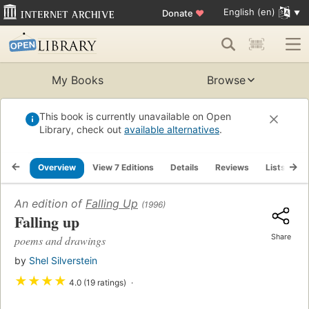
English (en)
Donate
♥
My Books
Browse
This book is currently unavailable on Open
Library, check out
available alternatives
.
Overview
View 7 Editions
Details
Reviews
Lists
R
An edition of
Falling Up
(1996)
Falling up
Share
poems and drawings
by
Shel Silverstein
★
★
★
★
4.0 (19 ratings)