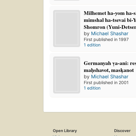
Milhemet ha-yom ha-s
mimshal ha-tsevai bi-
Shomron (Yuni-Detse
by
Michael Shashar
First published in 1997
1 edition
Germanyah ṿa-ani: r
maḥshavot, masḳanot
by
Michael Shashar
First published in 2001
1 edition
Open Library
Discover