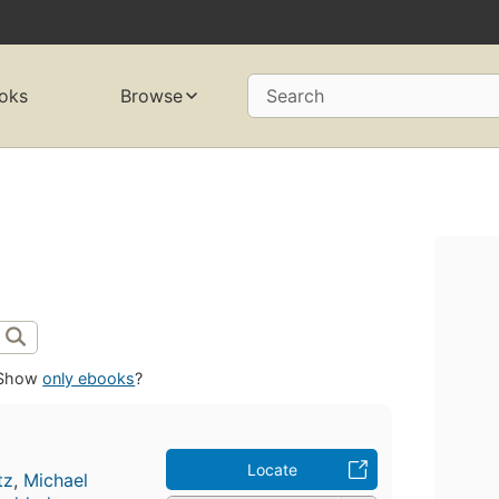
oks
Browse
Search
Show
only ebooks
?
Locate
tz
,
Michael