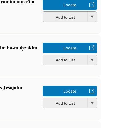
: yamim noraʾim
Locate
Add to List
ḥim ha-muḥzakim
Locate
Add to List
s Ješajahu
Locate
Add to List