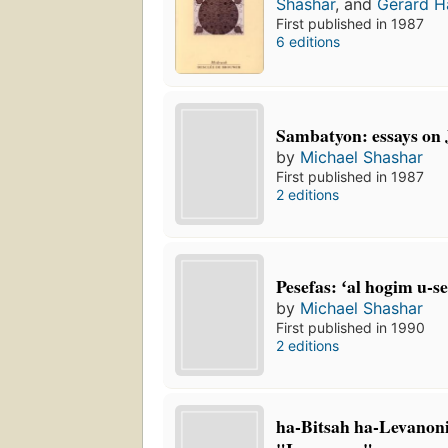
Shashar
, and
Gérard 
First published in 1987
6 editions
Sambatyon: essays on 
by
Michael Shashar
First published in 1987
2 editions
Pesefas: ʻal hogim u-s
by
Michael Shashar
First published in 1990
2 editions
ha-Bitsah ha-Levanoni