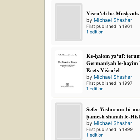
Yisraʼeli be-Mosḳvah.
by
Michael Shashar
First published in 1961
1 edition
Ke-ḥalom yaʻuf: teru
Germaniyah le-ḥayim 
Erets Yiśraʾel
by
Michael Shashar
First published in 1997
1 edition
Sefer Yeshurun: bi-mel
ḥamesh shanah le-His
by
Michael Shashar
First published in 1999
1 edition