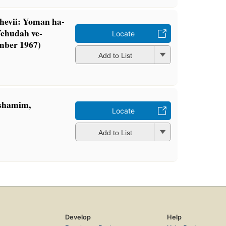
hevii: Yoman ha-
Yehudah ve-
Locate
mber 1967)
Add to List
eshamim,
Locate
Add to List
Develop
Help