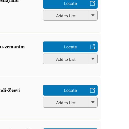
Locate
Add to List
m u-zemanim
Locate
Add to List
ndi-Zeevi
Locate
Add to List