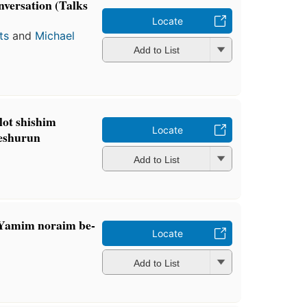
nversation (Talks
Locate
ts
and
Michael
Add to List
lot shishim
Locate
Yeshurun
Add to List
 Yamim noraim be-
Locate
Add to List