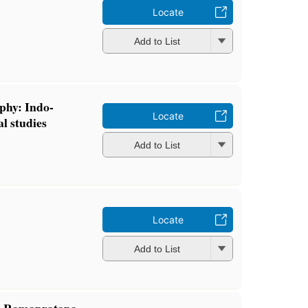
Locate
Add to List
ophy: Indo-
Locate
l studies
Add to List
Locate
Add to List
ri-Ramapratapa-