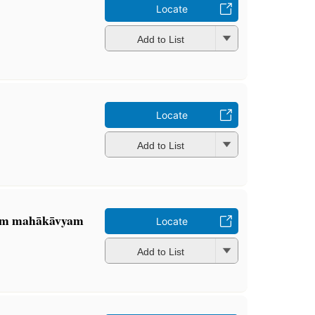
Locate
Add to List
m
Locate
Add to List
tam mahākāvyam
Locate
Add to List