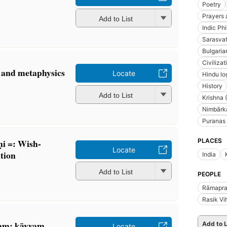
Poetry
Prayers 
Add to List
Indic Ph
Sarasvat
Bulgaria
Civilizat
c and metaphysics
Locate
Hindu lo
History
Add to List
Krishna 
Nimbārka
Puranas
PLACES
̣i =: Wish-
Locate
tion
India
Add to List
PEOPLE
Rāmaprat
Rasik Vi
am: kāvyam
Add to L
Locate