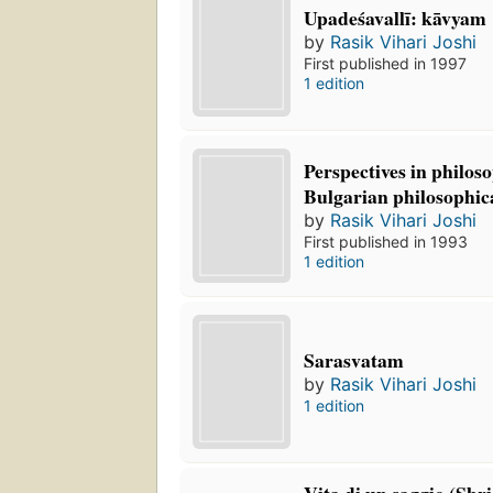
Upadeśavallī: kāvyam
by
Rasik Vihari Joshi
First published in 1997
1 edition
Perspectives in philos
Bulgarian philosophica
by
Rasik Vihari Joshi
First published in 1993
1 edition
Sarasvatam
by
Rasik Vihari Joshi
1 edition
Vita di un saggio (Sh