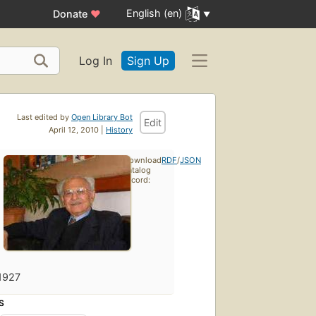
English (en)
Donate
♥
Log In
Sign Up
Last edited by
Open Library Bot
Edit
April 12, 2010 |
History
Download
RDF
/
JSON
catalog
record:
1927
S