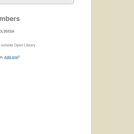
umbers
 OL9555A
s
outside Open Library
et.
Add one
?