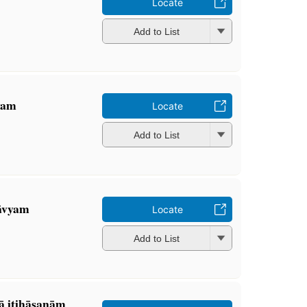
Locate
Add to List
vyam
Locate
Add to List
āvyam
Locate
Add to List
̄ itihāsanāṃ