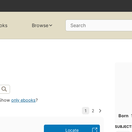
oks
Browse
Search
Show
only ebooks
?
Born
SUBJECT
Locate