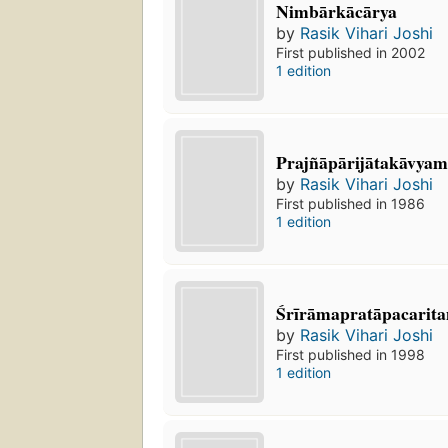
Nimbārkācārya
by
Rasik Vihari Joshi
First published in 2002
1 edition
Prajñāpārijātakāvya
by
Rasik Vihari Joshi
First published in 1986
1 edition
Śrīrāmapratāpacari
by
Rasik Vihari Joshi
First published in 1998
1 edition