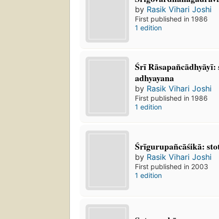
by
Rasik Vihari Joshi
First published in 1986
1 edition
Śrī Rāsapañcādhyāyī:
adhyayana
by
Rasik Vihari Joshi
First published in 1986
1 edition
Śrīgurupañcāśikā: st
by
Rasik Vihari Joshi
First published in 2003
1 edition