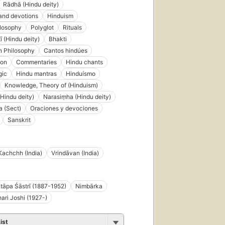
Rādhā (Hindu deity)
and devotions
Hinduism
ilosophy
Polyglot
Rituals
ī (Hindu deity)
Bhakti
n Philosophy
Cantos hindúes
ion
Commentaries
Hindu chants
gic
Hindu mantras
Hinduísmo
Knowledge, Theory of (Hinduism)
(Hindu deity)
Narasiṃha (Hindu deity)
 (Sect)
Oraciones y devociones
Sanskrit
Kachchh (India)
Vrindāvan (India)
āpa Śāstrī (1887-1952)
Nimbārka
hari Joshi (1927-)
ist