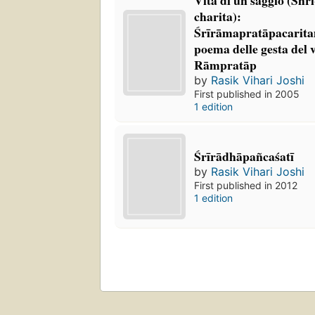
charita):
Śrīrāmapratāpacarita
poema delle gesta del 
Rāmpratāp
by
Rasik Vihari Joshi
First published in 2005
1 edition
Śrīrādhāpañcaśatī
by
Rasik Vihari Joshi
First published in 2012
1 edition