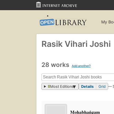
My Bo
Rasik Vihari Joshi
28 works
Add another?
Most Editions
Details
Grid
— 
Mohabhaṅgam