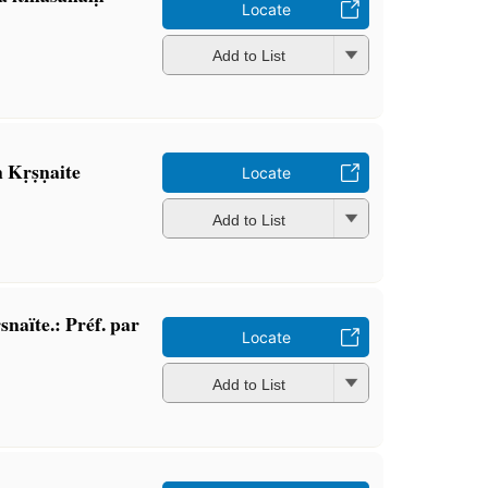
Locate
Add to List
 Kṛṣṇaite
Locate
Add to List
snaïte.: Préf. par
Locate
Add to List