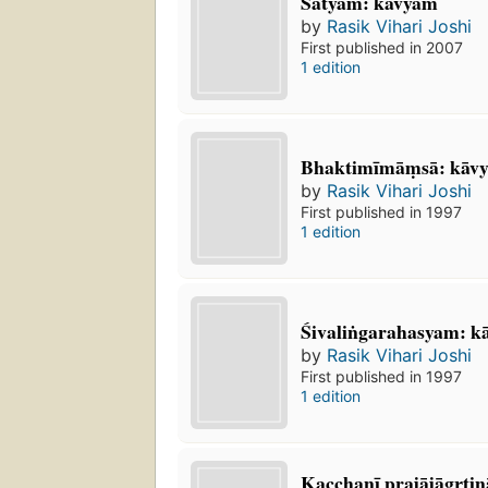
Satyam: kāvyam
by
Rasik Vihari Joshi
First published in 2007
1 edition
Bhaktimīmāṃsā: kā
by
Rasik Vihari Joshi
First published in 1997
1 edition
Śivaliṅgarahasyam: k
by
Rasik Vihari Joshi
First published in 1997
1 edition
Kacchanī prajājāgr̥tina