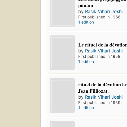
pānāṃ
by
Rasik Vihari Joshi
First published in 1966
1 edition
Le rituel de la dévotion
by
Rasik Vihari Joshi
First published in 1959
1 edition
rituel de la dévotion kr
Jean Filliozat.
by
Rasik Vihari Joshi
First published in 1959
1 edition