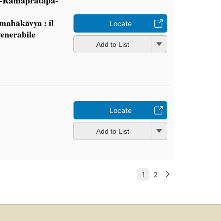
mahākāvya : il
Locate
venerabile
Add to List
Locate
Add to List