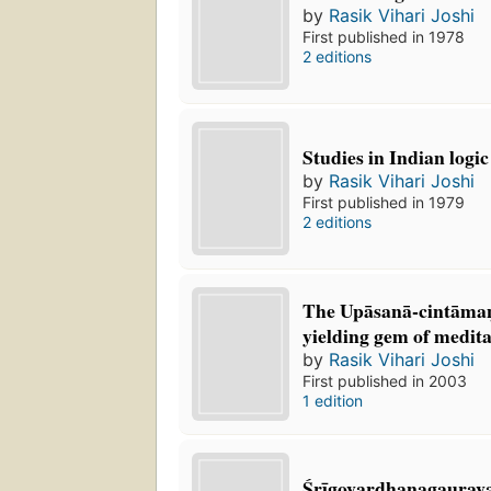
by
Rasik Vihari Joshi
First published in 1978
2 editions
Studies in Indian logi
by
Rasik Vihari Joshi
First published in 1979
2 editions
The Upāsanā-cintāman
yielding gem of medita
by
Rasik Vihari Joshi
First published in 2003
1 edition
Śrīgovardhanagaurav