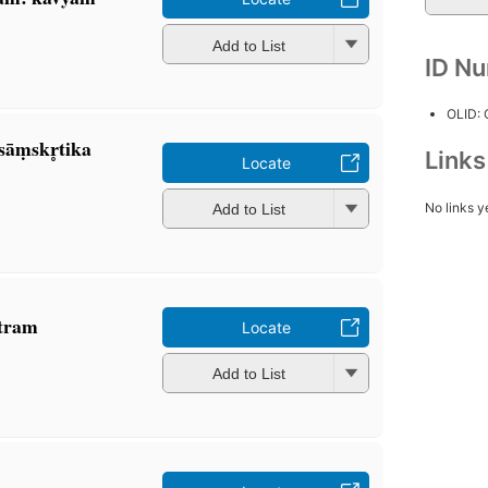
Add to List
ID N
OLID:
 sāṃskr̥tika
Link
Locate
No links y
Add to List
otram
Locate
Add to List