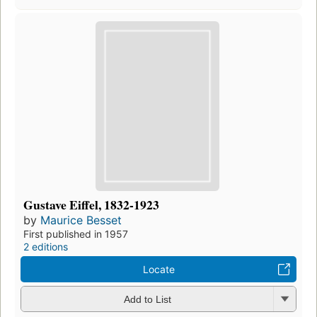
Gustave Eiffel, 1832-1923
by
Maurice Besset
First published in 1957
2 editions
Locate
Add to List