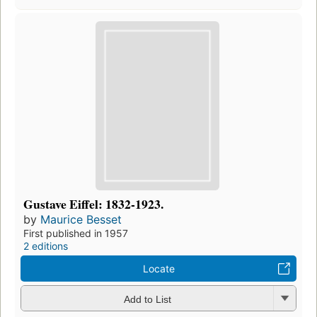
Gustave Eiffel: 1832-1923.
by
Maurice Besset
First published in 1957
2 editions
Locate
Add to List