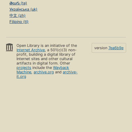
తెలుగు (te)
Українська (uk)
中文 (zh)
Filipino (tl)
Open Library is an initiative of the
version
7ea6b9e
Internet Archive
, a 501(c)(3) non-
profit, building a digital library of
Internet sites and other cultural
artifacts in digital form. Other
projects
include the
Wayback
Machine
,
archive.org
and
archive-
it.org