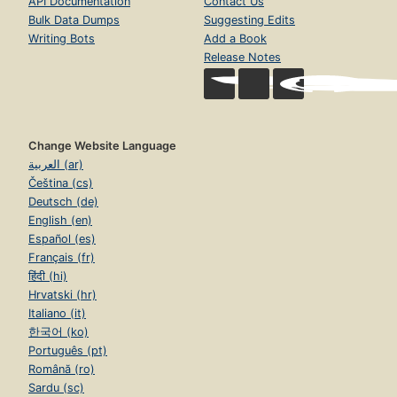
API Documentation
Contact Us
Bulk Data Dumps
Suggesting Edits
Writing Bots
Add a Book
Release Notes
Change Website Language
العربية (ar)
Čeština (cs)
Deutsch (de)
English (en)
Español (es)
Français (fr)
हिंदी (hi)
Hrvatski (hr)
Italiano (it)
한국어 (ko)
Português (pt)
Română (ro)
Sardu (sc)