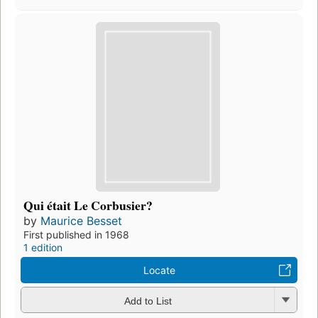
Qui était Le Corbusier?
by
Maurice Besset
First published in 1968
1 edition
Locate
Add to List