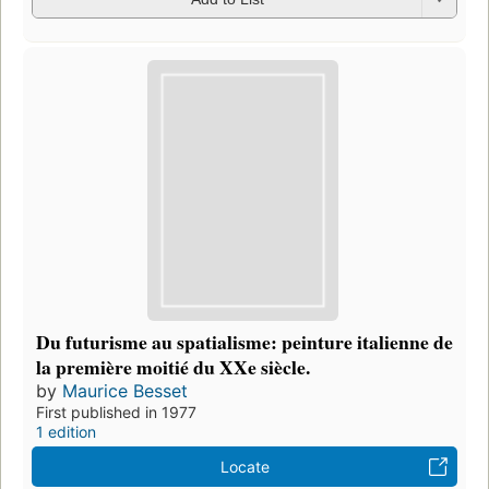
Du futurisme au spatialisme: peinture italienne de
la première moitié du XXe siècle.
by
Maurice Besset
First published in 1977
1 edition
Locate