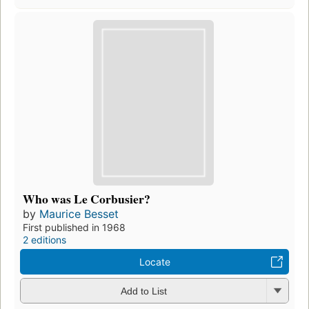
Who was Le Corbusier?
by
Maurice Besset
First published in 1968
2 editions
Locate
Add to List