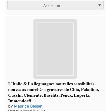
Add to List
L'Italie & l'Allegmagne: nouvelles sensibilités,
nouveaux marchés : gravures de Chia, Paladino,
Cucchi, Clemente, Baselitz, Penck, Lüpertz,
Immendorff
by
Maurice Besset
First published in 1983