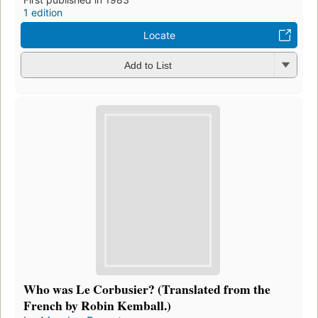
1 edition
Locate
Add to List
Who was Le Corbusier? (Translated from the
French by Robin Kemball.)