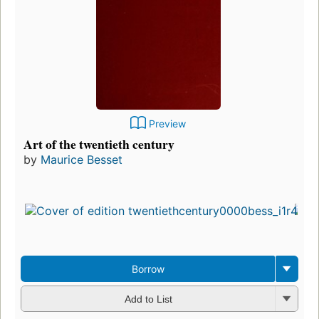
Preview
Art of the twentieth century
by
Maurice Besset
Borrow
Add to List