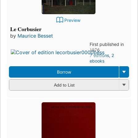
Preview
Le Corbusier
by
Maurice Besset
First published in
1976
7 editions
,
2
ebooks
Borrow
Add to List