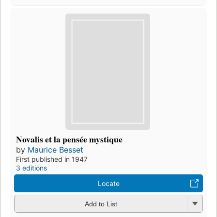
Novalis et la pensée mystique
by
Maurice Besset
First published in 1947
3 editions
Locate
Add to List