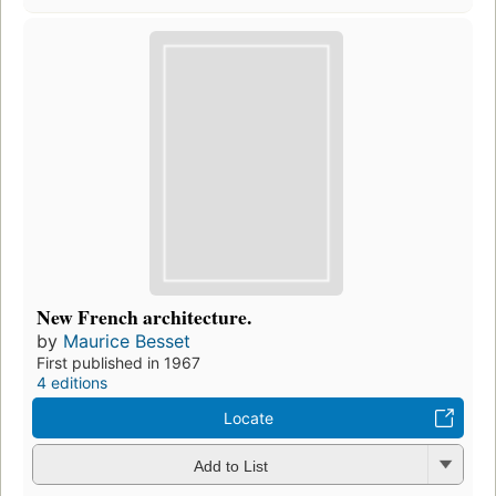
New French architecture.
by
Maurice Besset
First published in 1967
4 editions
Locate
Add to List