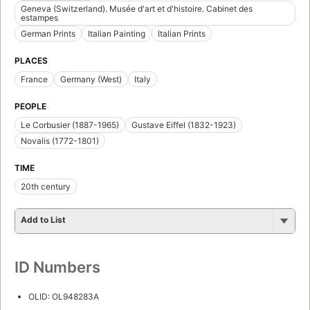
Geneva (Switzerland). Musée d'art et d'histoire. Cabinet des
estampes
German Prints
Italian Painting
Italian Prints
PLACES
France
Germany (West)
Italy
PEOPLE
Le Corbusier (1887-1965)
Gustave Eiffel (1832-1923)
Novalis (1772-1801)
TIME
20th century
Add to List
ID Numbers
OLID: OL948283A