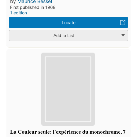
by
Maurice Besset
First published in 1968
1 edition
Locate
Add to List
La Couleur seule: l'expérience du monochrome, 7