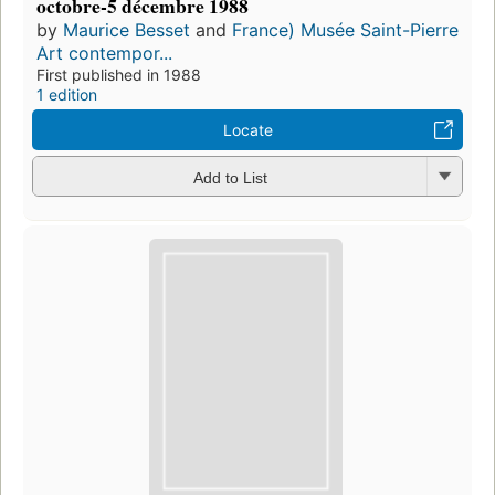
octobre-5 décembre 1988
by
Maurice Besset
and
France) Musée Saint-Pierre
Art contempor...
First published in 1988
1 edition
Locate
Add to List