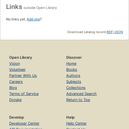
Links
outside Open Library
No links yet.
Add one
?
Download catalog record:
RDF
/
JSON
Open Library
Discover
Vision
Home
Volunteer
Books
Partner With Us
Authors
Careers
Subjects
Blog
Collections
Terms of Service
Advanced Search
Donate
Return to Top
Develop
Help
Developer Center
Help Center