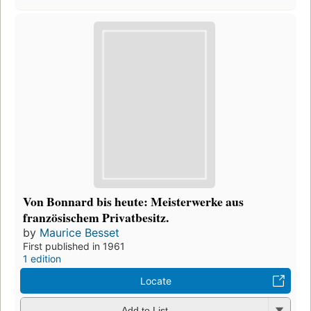
Von Bonnard bis heute: Meisterwerke aus
französischem Privatbesitz.
by
Maurice Besset
First published in 1961
1 edition
Locate
Add to List