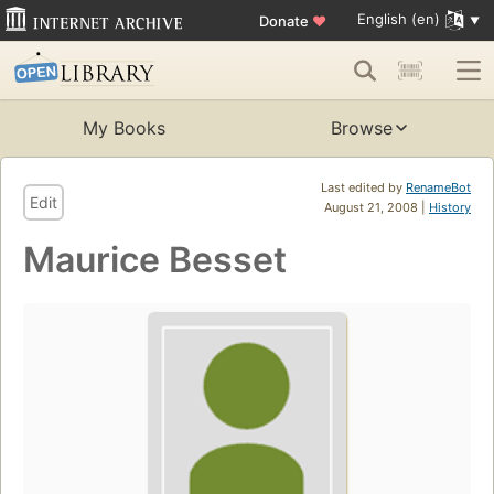
English (en)
Donate
♥
My Books
Browse
Last edited by
RenameBot
Edit
August 21, 2008 |
History
Maurice Besset