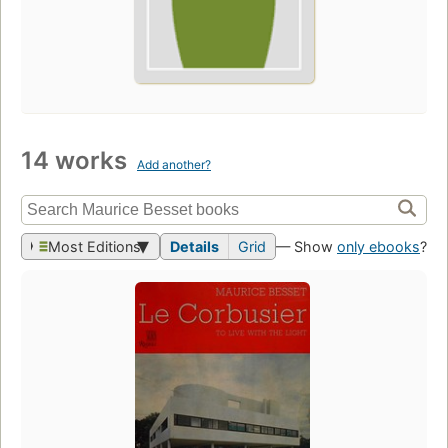
14 works
Add another?
Most Editions
Details
Grid
— Show
only ebooks
?