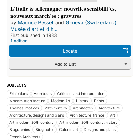
L'Italie & Allemagne: nouvelles sensibilitʹes,
nouveaux marchʹes ; gravures
by
Maurice Besset
and
Geneva (Switzerland).
Musée d'art et d'h...
First published in 1983
1 edition
Locate
Add to List
SUBJECTS
Exhibitions
Architects
Criticism and interpretation
Modern Architecture
Modern Art
History
Prints
Themes, motives
20th century
Architectes
Architecture
Architecture, designs and plans
Architecture, france
Art
Art, modern, 20th century
Art, modern, 20th century, history
Biographies
Biography
Color in art
Designs and plans
French Architects