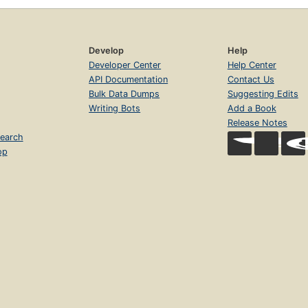
Develop
Help
Developer Center
Help Center
API Documentation
Contact Us
Bulk Data Dumps
Suggesting Edits
Writing Bots
Add a Book
Release Notes
earch
op