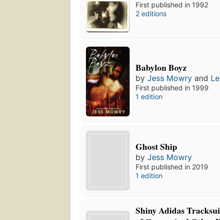
First published in 1992
2 editions
Babylon Boyz
by
Jess Mowry
and
Le
First published in 1999
1 edition
Ghost Ship
by
Jess Mowry
First published in 2019
1 edition
Shiny Adidas Tracksui