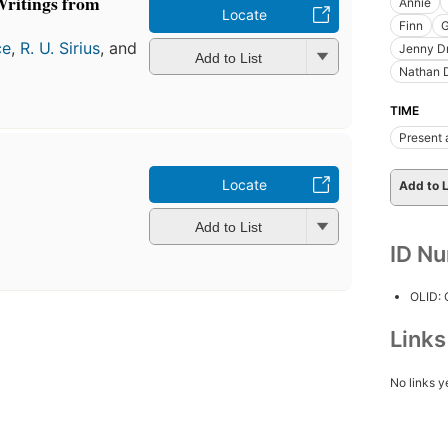
ritings from
Annie
Locate
Finn
G
ce
,
R. U. Sirius
, and
Jenny D
Add to List
Nathan 
TIME
Present 
Locate
Add to L
Add to List
ID N
OLID:
Link
No links y