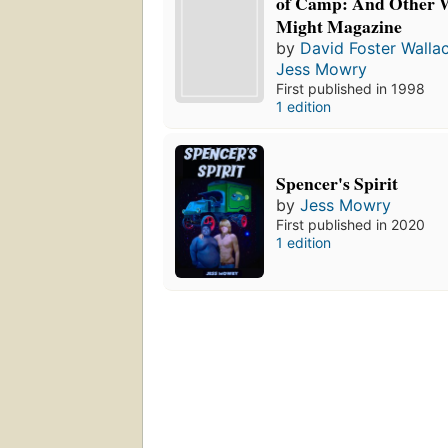
of Camp: And Other W
Might Magazine
by
David Foster Walla
Jess Mowry
First published in 1998
1 edition
Spencer's Spirit
by
Jess Mowry
First published in 2020
1 edition