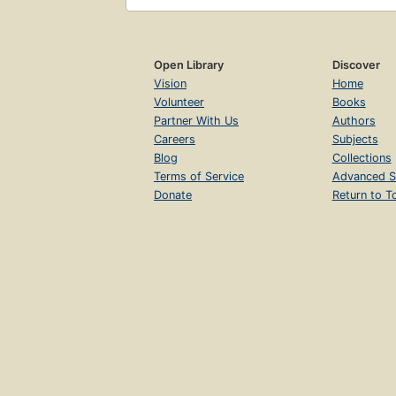
Open Library
Discover
Vision
Home
Volunteer
Books
Partner With Us
Authors
Careers
Subjects
Blog
Collections
Terms of Service
Advanced S
Donate
Return to T