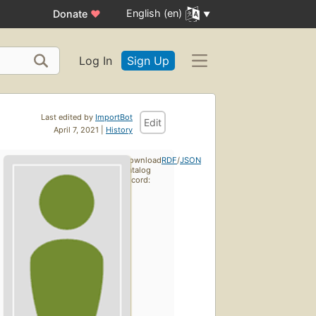
English (en)
Donate
♥
Log In
Sign Up
Last edited by
ImportBot
Edit
April 7, 2021 |
History
Download
RDF
/
JSON
catalog
record: