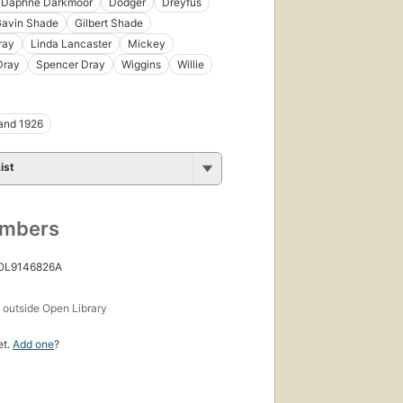
Daphne Darkmoor
Dodger
Dreyfus
avin Shade
Gilbert Shade
ray
Linda Lancaster
Mickey
Dray
Spencer Dray
Wiggins
Willie
and 1926
ist
umbers
 OL9146826A
s
outside Open Library
et.
Add one
?