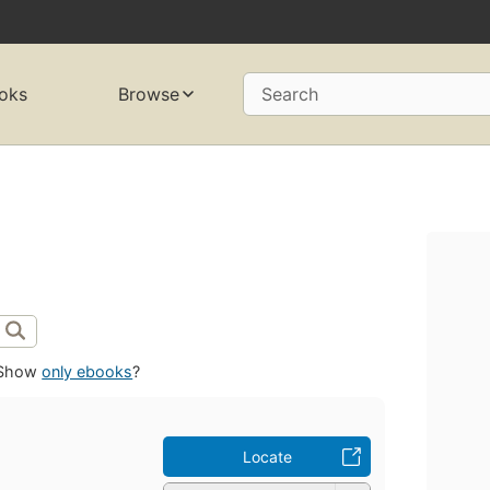
oks
Browse
Search
Show
only ebooks
?
Locate