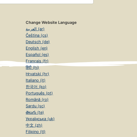
Change Website Language
العربية (ar)
Čeština (cs)
Deutsch (de)
English (en)
Español (es)
Français (fr)
हिंदी (hi)
Hrvatski (hr)
Italiano (it)
한국어 (ko)
Português (pt)
Română (ro)
Sardu (sc)
తెలుగు (te)
Українська (uk)
中文 (zh)
Filipino (tl)