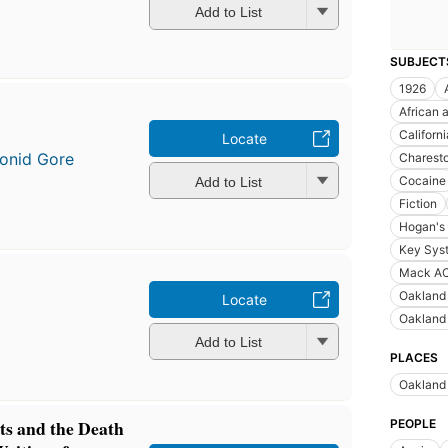
Add to List
SUBJECT
1926
African 
Californi
Locate
onid Gore
Charest
Cocaine
Add to List
Fiction
Hogan's 
Key Syst
Mack AC
Oakland 
Locate
Oakland 
Add to List
PLACES
Oakland 
ts and the Death
PEOPLE