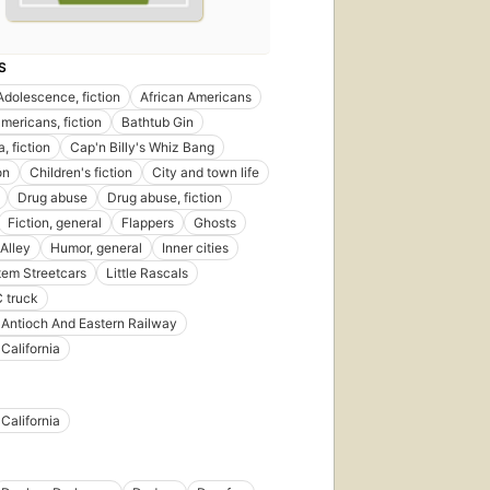
S
Adolescence, fiction
African Americans
americans, fiction
Bathtub Gin
a, fiction
Cap'n Billy's Whiz Bang
on
Children's fiction
City and town life
Drug abuse
Drug abuse, fiction
Fiction, general
Flappers
Ghosts
Alley
Humor, general
Inner cities
em Streetcars
Little Rascals
 truck
Antioch And Eastern Railway
California
California