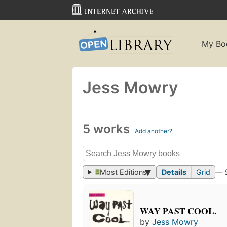
My Bo
Jess Mowry
5 works
Add another?
Most Editions
Details
Grid
— 
WAY PAST COOL.
by
Jess Mowry