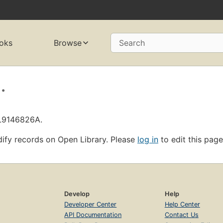
oks
Browse
Search
.
OL9146826A.
ify records on Open Library. Please
log in
to edit this page
Develop
Help
Developer Center
Help Center
API Documentation
Contact Us