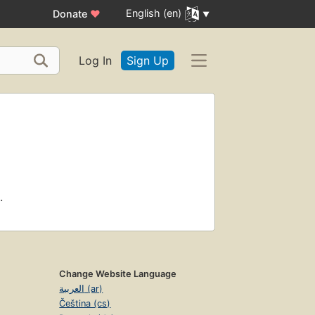
English (en)
Donate
♥
Log In
Sign Up
.
Change Website Language
العربية (ar)
Čeština (cs)