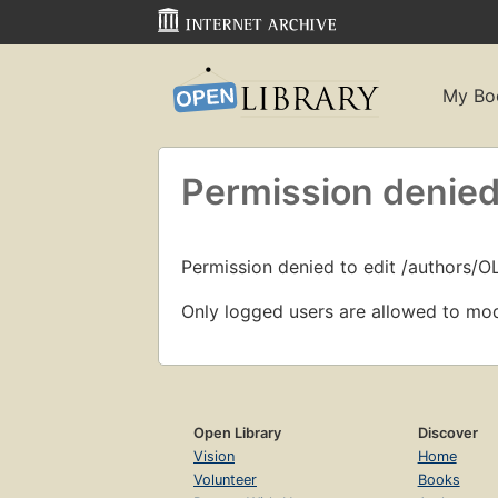
My Bo
Permission denied
Permission denied to edit /authors/
Only logged users are allowed to mod
Open Library
Discover
Vision
Home
Volunteer
Books