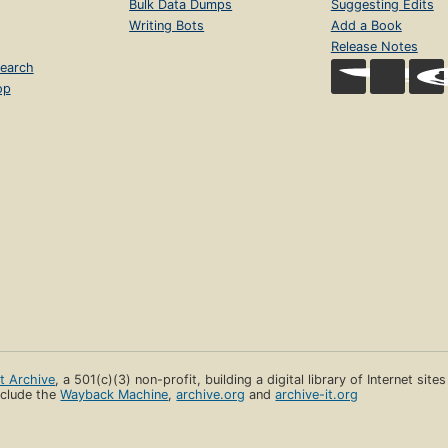
Bulk Data Dumps
Suggesting Edits
Writing Bots
Add a Book
Release Notes
earch
op
et Archive
, a 501(c)(3) non-profit, building a digital library of Internet site
clude the
Wayback Machine
,
archive.org
and
archive-it.org