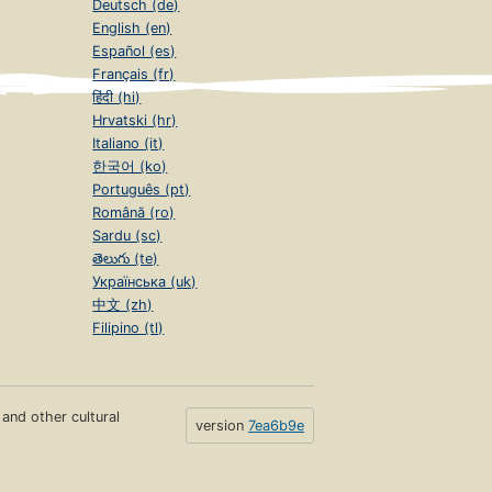
Deutsch (de)
English (en)
Español (es)
Français (fr)
हिंदी (hi)
Hrvatski (hr)
Italiano (it)
한국어 (ko)
Português (pt)
Română (ro)
Sardu (sc)
తెలుగు (te)
Українська (uk)
中文 (zh)
Filipino (tl)
s and other cultural
version
7ea6b9e