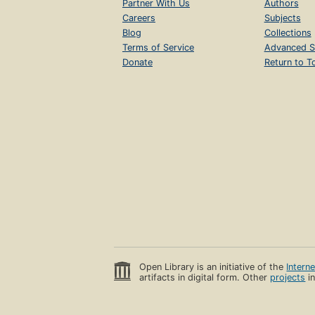
Partner With Us
Authors
Careers
Subjects
Blog
Collections
Terms of Service
Advanced S
Donate
Return to T
Open Library is an initiative of the
Intern
artifacts in digital form. Other
projects
in