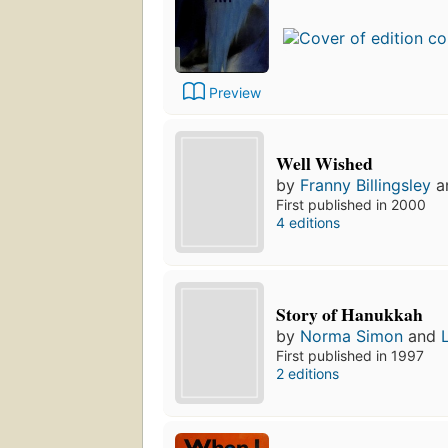
Preview
Well Wished
by
Franny Billingsley
a
First published in 2000
4 editions
Story of Hanukkah
by
Norma Simon
and
First published in 1997
2 editions