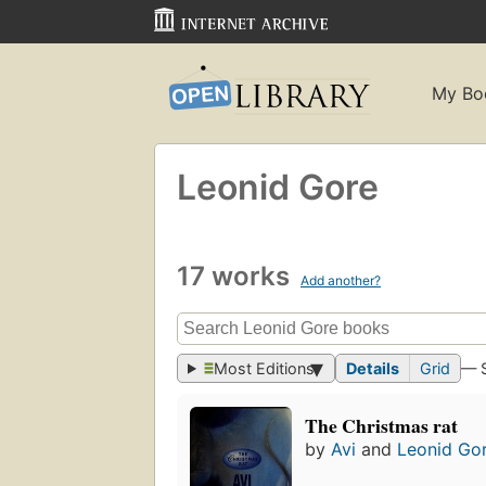
My Bo
Leonid Gore
17 works
Add another?
Most Editions
Details
Grid
— 
The Christmas rat
by
Avi
and
Leonid Go