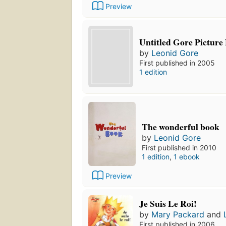
Preview
Untitled Gore Picture
by
Leonid Gore
First published in 2005
1 edition
The wonderful book
by
Leonid Gore
First published in 2010
1 edition
,
1 ebook
Preview
Je Suis Le Roi!
by
Mary Packard
and
First published in 2006