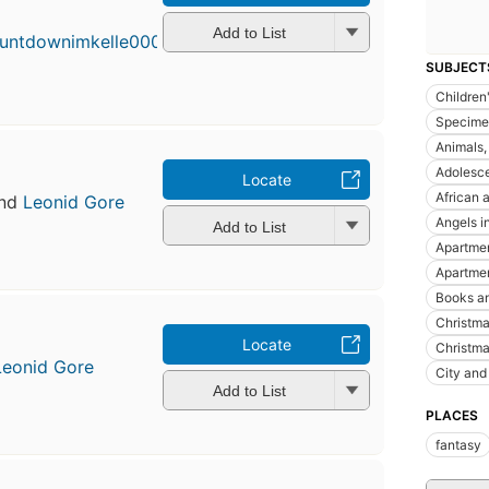
Add to List
SUBJECT
Children'
Specime
Animals, 
Adolesce
Locate
African 
nd
Leonid Gore
Angels in
Add to List
Apartme
Apartmen
Books an
Christmas
Locate
Christma
Leonid Gore
City and 
Add to List
PLACES
fantasy