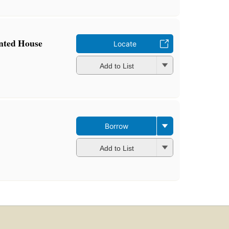
inted House
Locate
Add to List
Borrow
Add to List