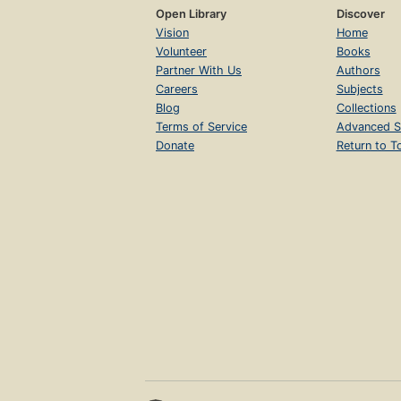
Open Library
Discover
Vision
Home
Volunteer
Books
Partner With Us
Authors
Careers
Subjects
Blog
Collections
Terms of Service
Advanced S
Donate
Return to T