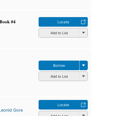
 Book #4
Locate
Add to List
Borrow
Add to List
Locate
Leonid Gore
Add to List