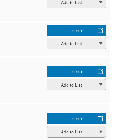
Add to List
Locate
Add to List
Locate
Add to List
Locate
Add to List