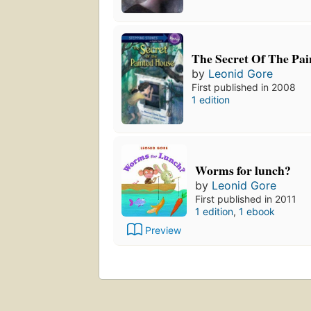
The Secret Of The Pa
by
Leonid Gore
First published in 2008
1 edition
Worms for lunch?
by
Leonid Gore
First published in 2011
1 edition
,
1 ebook
Preview