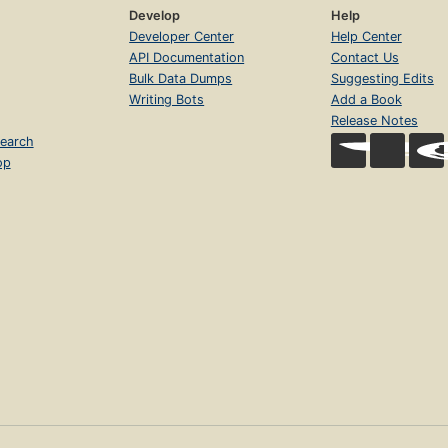
Develop
Help
Developer Center
Help Center
API Documentation
Contact Us
Bulk Data Dumps
Suggesting Edits
Writing Bots
Add a Book
Release Notes
earch
op