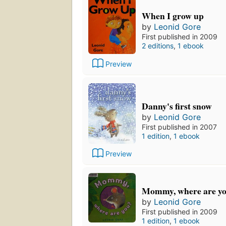
When I grow up
by
Leonid Gore
First published in 2009
2 editions
,
1 ebook
Preview
Danny's first snow
by
Leonid Gore
First published in 2007
1 edition
,
1 ebook
Preview
Mommy, where are y
by
Leonid Gore
First published in 2009
1 edition
,
1 ebook