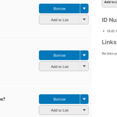
Add to L
Borrow
ID N
Add to List
OLID:
Link
No links y
Borrow
Add to List
ou?
Borrow
Add to List