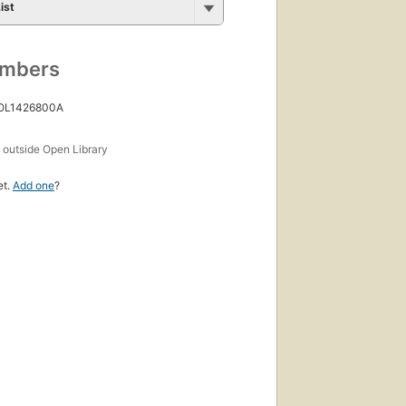
ist
umbers
 OL1426800A
s
outside Open Library
et.
Add one
?