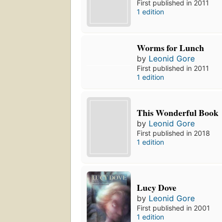
First published in 2011
1 edition
Worms for Lunch
by
Leonid Gore
First published in 2011
1 edition
This Wonderful Book
by
Leonid Gore
First published in 2018
1 edition
Lucy Dove
by
Leonid Gore
First published in 2001
1 edition