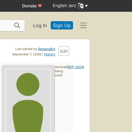
English (en)
Donate
♥
Log In
Sign Up
Last edited by
RenameBot
Edit
September 7, 2008 |
History
Download
RDF
/
JSON
catalog
record:
First