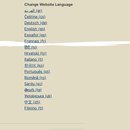
Change Website Language
العربية (ar)
Čeština (cs)
Deutsch (de)
English (en)
Español (es)
Français (fr)
हिंदी (hi)
Hrvatski (hr)
Italiano (it)
한국어 (ko)
Português (pt)
Română (ro)
Sardu (sc)
తెలుగు (te)
Українська (uk)
中文 (zh)
Filipino (tl)