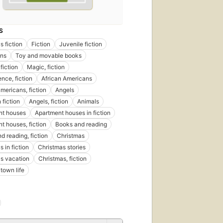
published
in 2000
10
S
editions
,
6 ebooks
s fiction
Fiction
Juvenile fiction
ns
Toy and movable books
fiction
Magic, fiction
nce, fiction
African Americans
americans, fiction
Angels
 fiction
Angels, fiction
Animals
nt houses
Apartment houses in fiction
t houses, fiction
Books and reading
d reading, fiction
Christmas
 in fiction
Christmas stories
s vacation
Christmas, fiction
town life