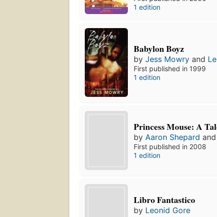
1 edition
Babylon Boyz
by
Jess Mowry
and
Le
First published in 1999
1 edition
Princess Mouse: A Tal
by
Aaron Shepard
an
First published in 2008
1 edition
Libro Fantastico
by
Leonid Gore