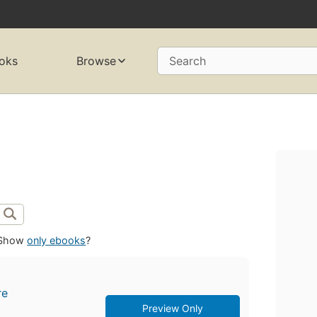
oks
Browse
Search
Show
only ebooks
?
re
Preview Only