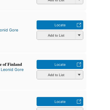
Locate
onid Gore
Add to List
e of Finland
Locate
d
Leonid Gore
Add to List
Locate