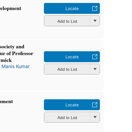
velopment
Locate
Add to List
society and
our of Professor
Locate
wmick
d
Manis Kumar
Add to List
opment
Locate
Add to List