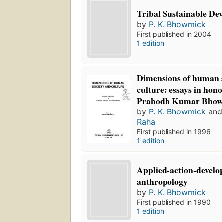
Tribal Sustainable De
by
P. K. Bhowmick
First published in 2004
1 edition
Dimensions of human 
culture: essays in hon
Prabodh Kumar Bho
by
P. K. Bhowmick
an
Raha
First published in 1996
1 edition
Applied-action-devel
anthropology
by
P. K. Bhowmick
First published in 1990
1 edition