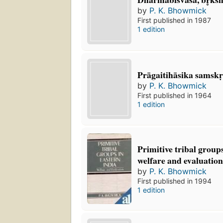
by
P. K. Bhowmick
First published in 1987
1 edition
Prāgaitihāsika samskṛ
by
P. K. Bhowmick
First published in 1964
1 edition
Primitive tribal groups
welfare and evaluatio
by
P. K. Bhowmick
First published in 1994
1 edition