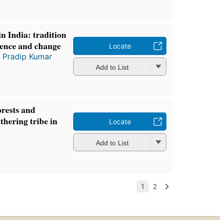
in India: tradition
tence and change
Locate
d
Pradip Kumar
Add to List
orests and
thering tribe in
Locate
Add to List