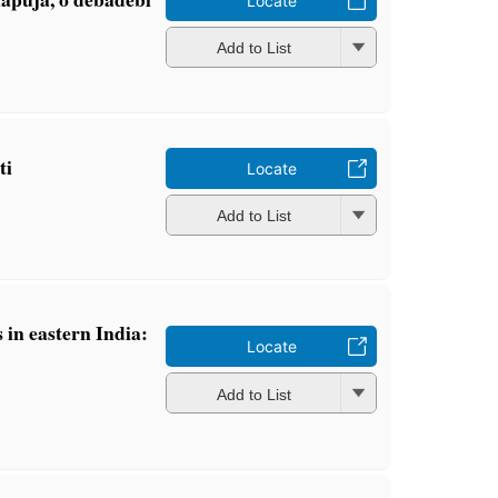
Locate
Add to List
ti
Locate
Add to List
 in eastern India:
Locate
n
Add to List