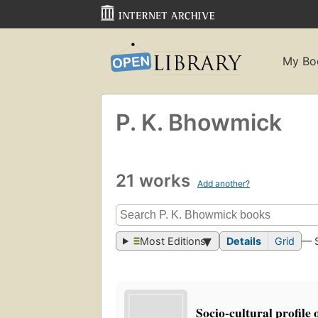
My Bo
P. K. Bhowmick
21 works
Add another?
Most Editions
Details
Grid
— 
Socio-cultural profile 