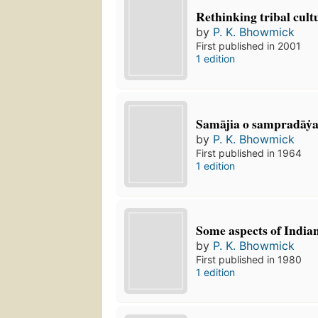
Rethinking tribal cult
by
P. K. Bhowmick
First published in 2001
1 edition
Samājia o sampradāẏ
by
P. K. Bhowmick
First published in 1964
1 edition
Some aspects of India
by
P. K. Bhowmick
First published in 1980
1 edition