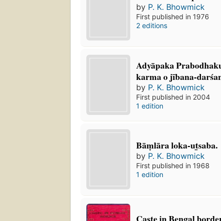
by
P. K. Bhowmick
First published in 1976
2 editions
Adyāpaka Prabodhak
karma o jībana-darśa
by
P. K. Bhowmick
First published in 2004
1 edition
Bāṃlāra loka-ut̲saba.
by
P. K. Bhowmick
First published in 1968
1 edition
Caste in Bengal borde