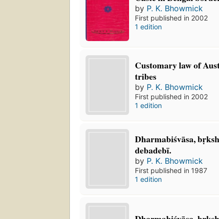
by
P. K. Bhowmick
First published in 2002
1 edition
Customary law of Aust
tribes
by
P. K. Bhowmick
First published in 2002
1 edition
Dharmabiśvāsa, bṛksh
debadebī.
by
P. K. Bhowmick
First published in 1987
1 edition
Dharmabiśvāsa, br̥ksha