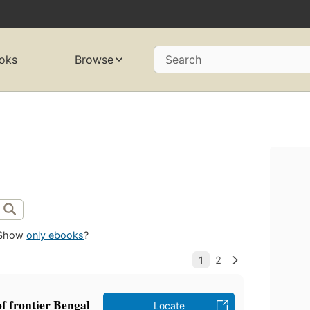
oks
Browse
Search
Show
only ebooks
?
of frontier Bengal
Locate