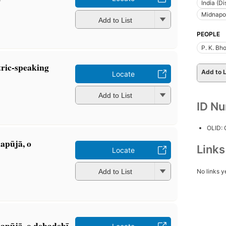
India (Di
Midnapore
Add to List
PEOPLE
P. K. B
ric-speaking
Add to L
Locate
Add to List
ID N
OLID:
apūjā, o
Link
Locate
No links y
Add to List
pūjā, o debadebī