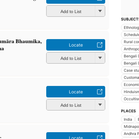
Add to List
SUBJECT
Ethnolo
Schedule
umāra Bhaumika,
Rural co
Locate
na
Anthrop
Bengali 
Add to List
Bengali 
Case stu
Customa
Economic
Locate
Hinduis
Occulti
Add to List
PLACES
India
Midnapore
Andhra P
r
Locate