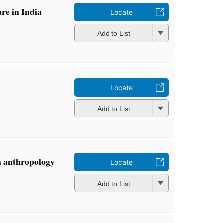
ure in India
Locate
Add to List
a
Locate
Add to List
n anthropology
Locate
Add to List