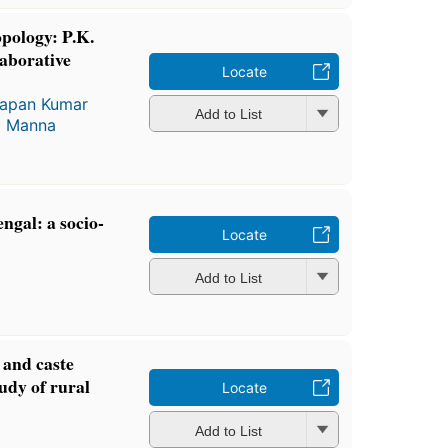
opology: P.K.
aborative
Locate
apan Kumar
Add to List
a Manna
ngal: a socio-
Locate
Add to List
 and caste
tudy of rural
Locate
Add to List