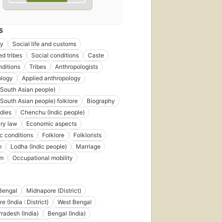
S
gy
Social life and customs
d tribes
Social conditions
Caste
nditions
Tribes
Anthropologists
ology
Applied anthropology
(South Asian people)
(South Asian people) folklore
Biography
dies
Chenchu (Indic people)
ry law
Economic aspects
 conditions
Folklore
Folklorists
m
Lodha (Indic people)
Marriage
sm
Occupational mobility
Bengal
Midnapore (District)
 (India : District)
West Bengal
radesh (India)
Bengal (India)