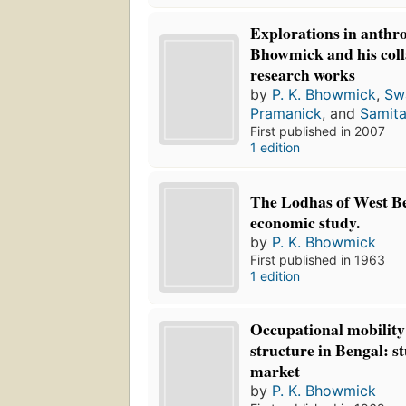
Explorations in anthr
Bhowmick and his coll
research works
by
P. K. Bhowmick
,
Sw
Pramanick
, and
Samit
First published in 2007
1 edition
The Lodhas of West Be
economic study.
by
P. K. Bhowmick
First published in 1963
1 edition
Occupational mobility
structure in Bengal: s
market
by
P. K. Bhowmick