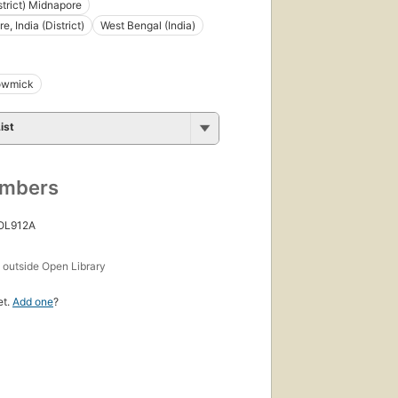
strict) Midnapore
, India (District)
West Bengal (India)
howmick
ist
umbers
 OL912A
s
outside Open Library
et.
Add one
?