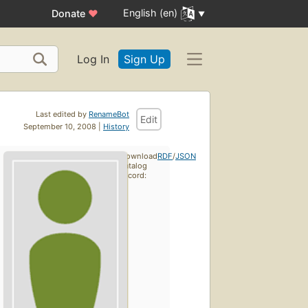
English (en)
Donate
♥
Log In
Sign Up
Last edited by
RenameBot
Edit
September 10, 2008 |
History
Download
RDF
/
JSON
catalog
record: