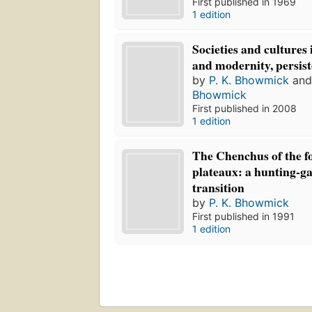
First published in 1969
1 edition
Societies and cultures 
and modernity, persis
by
P. K. Bhowmick
an
Bhowmick
First published in 2008
1 edition
The Chenchus of the f
plateaux: a hunting-ga
transition
by
P. K. Bhowmick
First published in 1991
1 edition