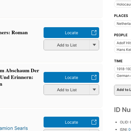
Holocaus
PLACES
Netherl
chers: Roman
Locate
PEOPLE
Adolf Hi
Add to List
Hans Kei
TIME
 Im Abschaum Der
1918-19
 Und Erinnern:
German 
Locate
n
Add to List
Add to L
ID N
Locate
OLID:
amion Searls
ISNI:
0