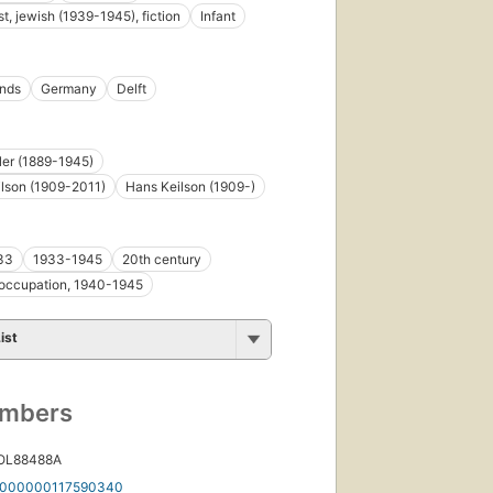
t, jewish (1939-1945), fiction
Infant
ands
Germany
Delft
tler (1889-1945)
lson (1909-2011)
Hans Keilson (1909-)
33
1933-1945
20th century
occupation, 1940-1945
ist
umbers
 OL88488A
000000117590340