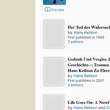
Preview
Der Tod des Widersa
by
Hans Keilson
First published in 1989
2 editions
Gedenk Und Vergiss,
Geschichte--: Trauma
Hans Keilson Zu Ehre
by
Hans Keilson
First published in 2001
2 editions
Life Goes On: A Novel
by
Hans Keilson
and
D