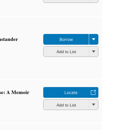
nstander
Borrow
Add to List
se: A Memoir
Locate
Add to List