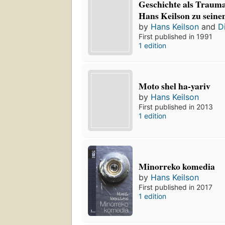
Geschichte als Trauma:
Hans Keilson zu seine
by
Hans Keilson
and
D
First published in 1991
1 edition
Moto shel ha-yariv
by
Hans Keilson
First published in 2013
1 edition
Minorreko komedia
by
Hans Keilson
First published in 2017
1 edition