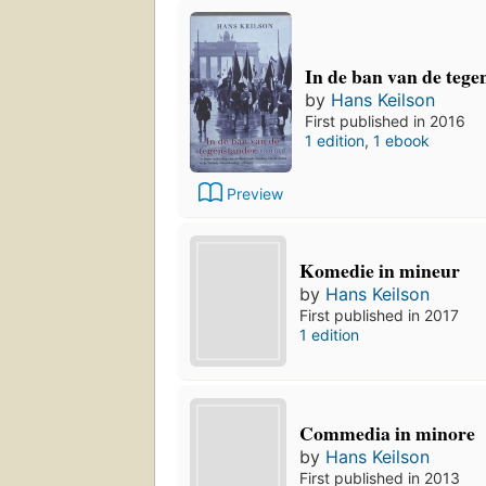
In de ban van de teg
by
Hans Keilson
First published in 2016
1 edition
,
1 ebook
Preview
Komedie in mineur
by
Hans Keilson
First published in 2017
1 edition
Commedia in minore
by
Hans Keilson
First published in 2013