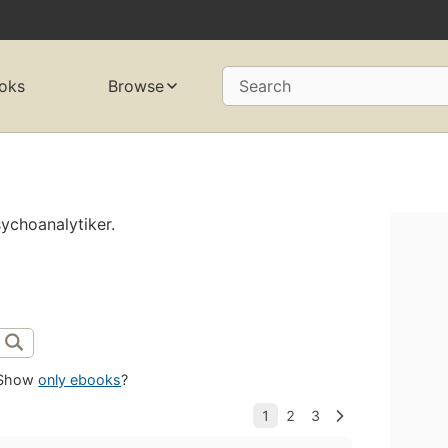
oks
Browse
Search
ychoanalytiker.
Show
only ebooks
?