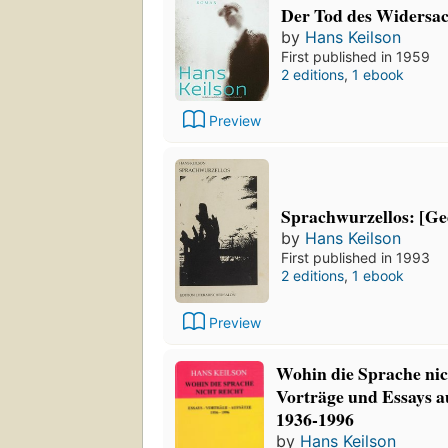
Der Tod des Widersa
by
Hans Keilson
First published in 1959
2 editions
,
1 ebook
Preview
Sprachwurzellos: [Ge
by
Hans Keilson
First published in 1993
2 editions
,
1 ebook
Preview
Wohin die Sprache nic
Vorträge und Essays 
1936-1996
by
Hans Keilson