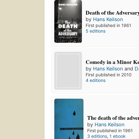
Death of the Adversar
by
Hans Keilson
First published in 1961
5 editions
Comedy in a Minor K
by
Hans Keilson
and
D
First published in 2010
4 editions
The death of the adve
by
Hans Keilson
First published in 1961
3 editions
,
1 ebook