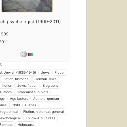
ch psychologist (1909-2011)
1909
2011
S
t, Jewish (1939-1945)
Jews
Fiction
Fiction, historical
German Jews
 fiction
Jews, fiction
Biography
Authors
Holocaust survivors
ogy
Age factors
Authors, german
dies
Child
Diaries
biographical
Fiction, historical, general
 psychological
Follow-Up Studies
Sonnets
Holocaust