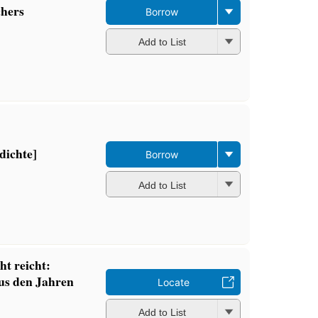
chers
Borrow
Add to List
dichte]
Borrow
Add to List
ht reicht:
aus den Jahren
Locate
Add to List