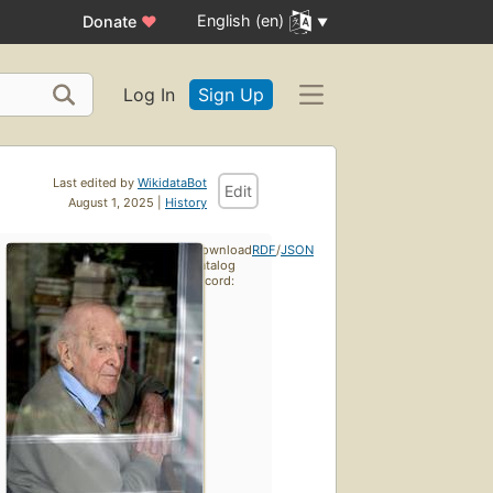
English (en)
Donate
♥
Log In
Sign Up
Last edited by
WikidataBot
Edit
August 1, 2025 |
History
Download
RDF
/
JSON
catalog
record: