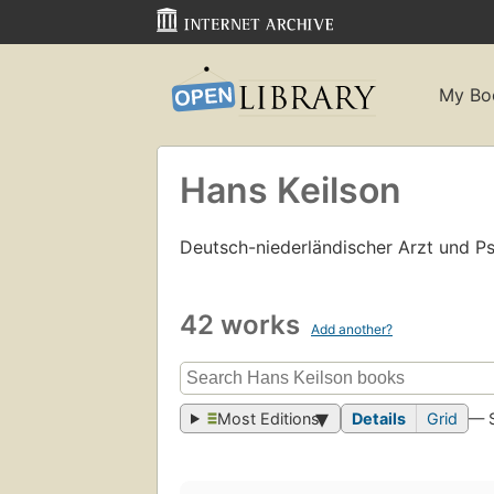
My Bo
Hans Keilson
Deutsch-niederländischer Arzt und Ps
42 works
Add another?
Most Editions
Details
Grid
— 