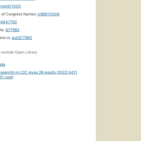
nm0971005
y of Congress Names:
nr89010306
39447763
ta:
Q77983
ire.io:
wd:Q77983
s
outside Open Library
dia
 searchh in LOC gives 28 results (2023 0411
31 cest)