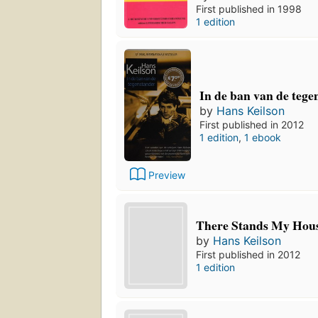
First published in 1998
1 edition
In de ban van de tege
by
Hans Keilson
First published in 2012
1 edition
,
1 ebook
Preview
There Stands My Hou
by
Hans Keilson
First published in 2012
1 edition