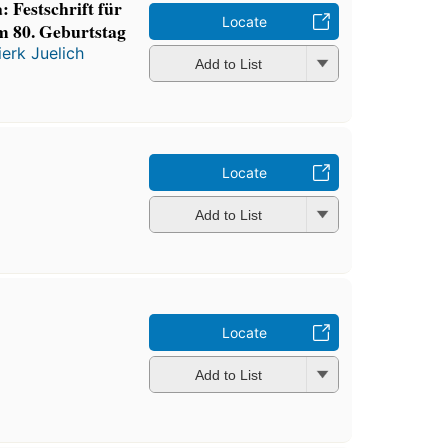
 Festschrift für
Locate
m 80. Geburtstag
ierk Juelich
Add to List
Locate
Add to List
Locate
Add to List