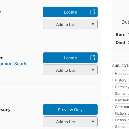
y
Locate
Dut
Add to List
Born
Died
ey
Locate
amion Searls
SUBJECT
Add to List
Holocaus
History
Germany,
German 
Psychol
Case stu
rsary.
Preview Only
Fiction, 
Fiction,
Add to List
German 