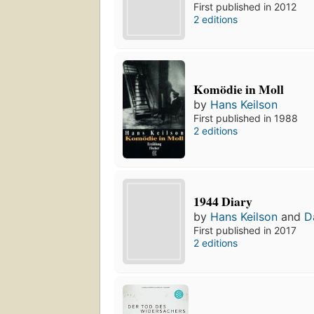
First published in 2012
2 editions
Komödie in Moll
by
Hans Keilson
First published in 1988
2 editions
1944 Diary
by
Hans Keilson
and
D
First published in 2017
2 editions