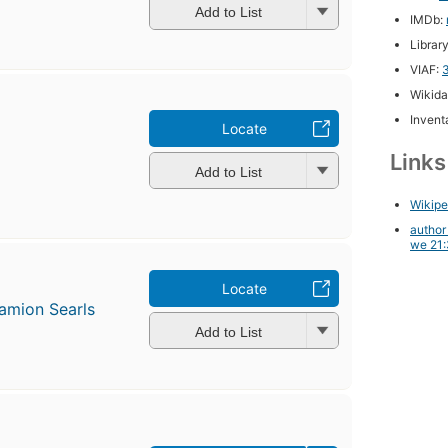
Add to List
IMDb:
Librar
VIAF:
Wikida
Inventa
Locate
Link
Add to List
Wikipe
author
we 21:
Locate
amion Searls
Add to List