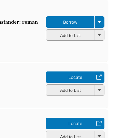
enstander: roman
Borrow
Add to List
Locate
Add to List
Locate
Add to List