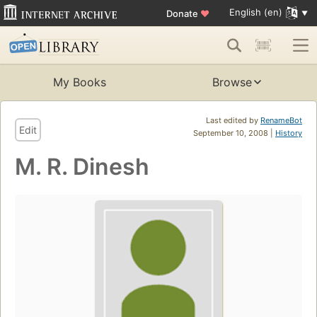
English (en)
Donate
♥
My Books
Browse
Last edited by
RenameBot
Edit
September 10, 2008 |
History
M. R. Dinesh