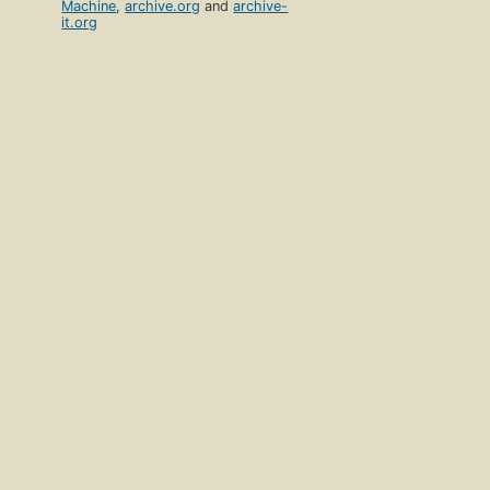
Machine
,
archive.org
and
archive-
it.org