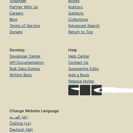
Volunteer
Books
Partner With Us
Authors
Careers
Subjects
Blog
Collections
Terms of Service
Advanced Search
Donate
Return to Top
Develop
Help
Developer Center
Help Center
API Documentation
Contact Us
Bulk Data Dumps
Suggesting Edits
Writing Bots
Add a Book
Release Notes
Change Website Language
العربية (ar)
Čeština (cs)
Deutsch (de)