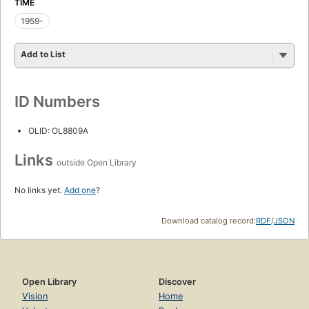
TIME
1959-
Add to List
ID Numbers
OLID: OL8809A
Links
outside Open Library
No links yet.
Add one
?
Download catalog record:
RDF
/
JSON
Open Library
Discover
Vision
Home