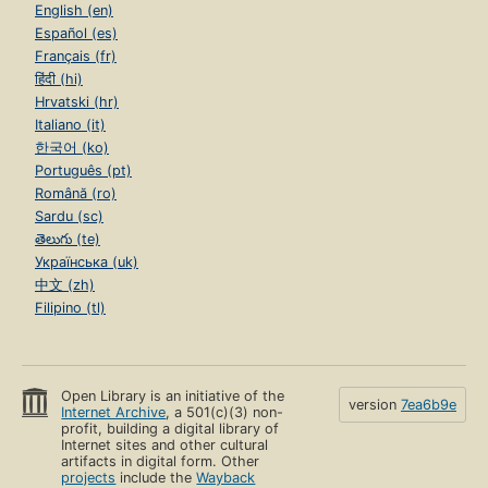
English (en)
Español (es)
Français (fr)
हिंदी (hi)
Hrvatski (hr)
Italiano (it)
한국어 (ko)
Português (pt)
Română (ro)
Sardu (sc)
తెలుగు (te)
Українська (uk)
中文 (zh)
Filipino (tl)
Open Library is an initiative of the
version
7ea6b9e
Internet Archive
, a 501(c)(3) non-
profit, building a digital library of
Internet sites and other cultural
artifacts in digital form. Other
projects
include the
Wayback