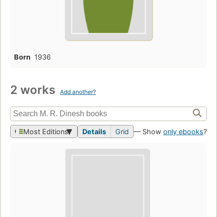
Born
1936
2 works
Add another?
Most Editions
Details
Grid
— Show
only ebooks
?