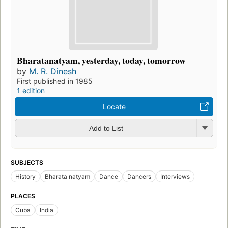
Bharatanatyam, yesterday, today, tomorrow
by
M. R. Dinesh
First published in 1985
1 edition
Locate
Add to List
SUBJECTS
History
Bharata natyam
Dance
Dancers
Interviews
PLACES
Cuba
India