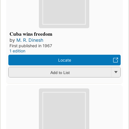
Cuba wins freedom
by
M. R. Dinesh
First published in 1967
1 edition
Locate
Add to List