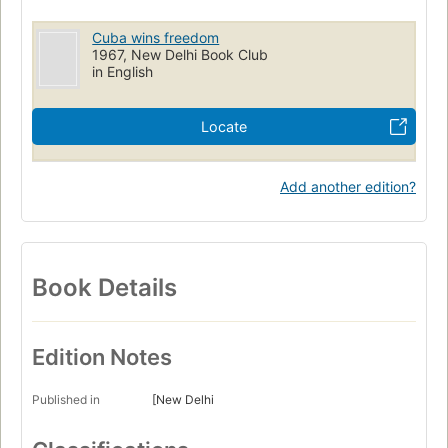
Cuba wins freedom
1967, New Delhi Book Club
in English
Locate
Add another edition?
Book Details
Edition Notes
Published in
[New Delhi