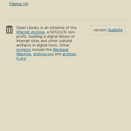
Filipino (tl)
Open Library is an initiative of the
version
7ea6b9e
Internet Archive
, a 501(c)(3) non-
profit, building a digital library of
Internet sites and other cultural
artifacts in digital form. Other
projects
include the
Wayback
Machine
,
archive.org
and
archive-
it.org