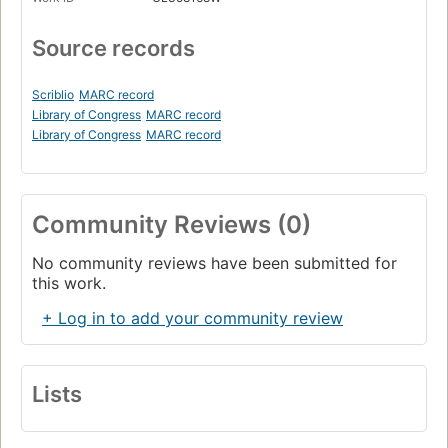
Source records
Scriblio
MARC record
Library of Congress
MARC record
Library of Congress
MARC record
Community Reviews (0)
No community reviews have been submitted for
this work.
+ Log in to add your community review
Lists