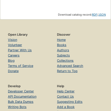
Download catalog record:
RDF
/
JSON
Open Library
Discover
Vision
Home
Volunteer
Books
Partner With Us
Authors
Careers
Subjects
Blog
Collections
Terms of Service
Advanced Search
Donate
Return to Top
Develop
Help
Developer Center
Help Center
API Documentation
Contact Us
Bulk Data Dumps
Suggesting Edits
Writing Bots
Add a Book