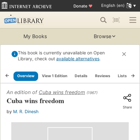
English (en)
Donate
♥
My Books
Browse
This book is currently unavailable on Open
Library, check out
available alternatives
.
Overview
View 1 Edition
Details
Reviews
Lists
Re
An edition of
Cuba wins freedom
(1967)
Cuba wins freedom
Share
by
M. R. Dinesh