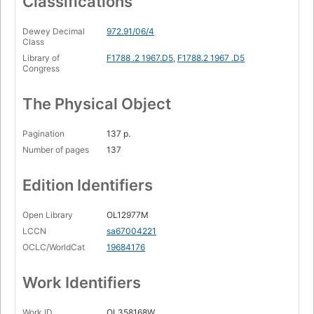
Classifications
Dewey Decimal
972.91/06/4
Class
Library of
F1788 .2 1967.D5
,
F1788.2 1967 .D5
Congress
The Physical Object
Pagination
137 p.
Number of pages
137
Edition Identifiers
Open Library
OL12977M
LCCN
sa67004221
OCLC/WorldCat
19684176
Work Identifiers
Work ID
OL358168W