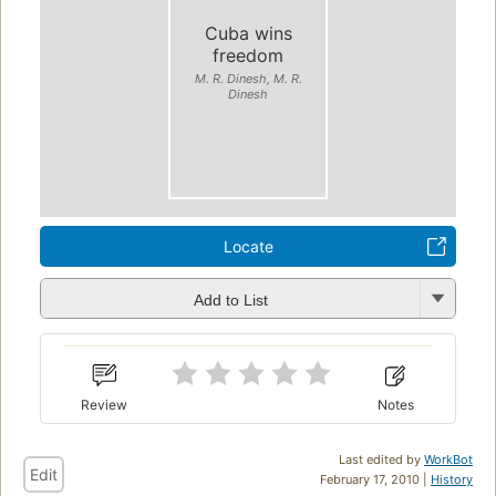
Cuba wins
freedom
M. R. Dinesh, M. R.
Dinesh
Locate
Add to List
Review
Notes
Last edited by
WorkBot
Edit
February 17, 2010 |
History