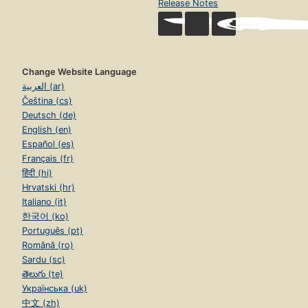
Release Notes
Change Website Language
العربية (ar)
Čeština (cs)
Deutsch (de)
English (en)
Español (es)
Français (fr)
हिंदी (hi)
Hrvatski (hr)
Italiano (it)
한국어 (ko)
Português (pt)
Română (ro)
Sardu (sc)
తెలుగు (te)
Українська (uk)
中文 (zh)