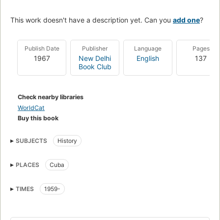
This work doesn't have a description yet. Can you
add one
?
Publish Date
Publisher
Language
Pages
1967
New Delhi
English
137
Book Club
Check nearby libraries
WorldCat
Buy this book
SUBJECTS
History
PLACES
Cuba
TIMES
1959-