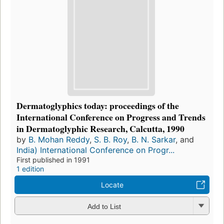
Dermatoglyphics today: proceedings of the
International Conference on Progress and Trends
in Dermatoglyphic Research, Calcutta, 1990
by
B. Mohan Reddy
,
S. B. Roy
,
B. N. Sarkar
, and
India) International Conference on Progr...
First published in 1991
1 edition
Locate
Add to List