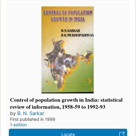
Control of population growth in India: statistical
review of information, 1958-59 to 1992-93
by
B. N. Sarkar
First published in 1999
1 edition
Locate