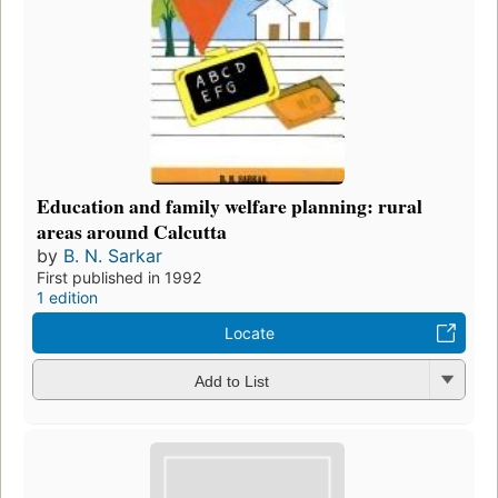
Education and family welfare planning: rural
areas around Calcutta
by
B. N. Sarkar
First published in 1992
1 edition
Locate
Add to List