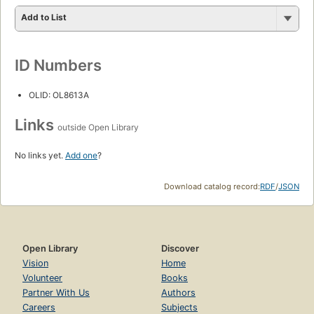
Add to List
ID Numbers
OLID: OL8613A
Links
outside Open Library
No links yet.
Add one
?
Download catalog record:
RDF
/
JSON
Open Library
Discover
Vision
Home
Volunteer
Books
Partner With Us
Authors
Careers
Subjects