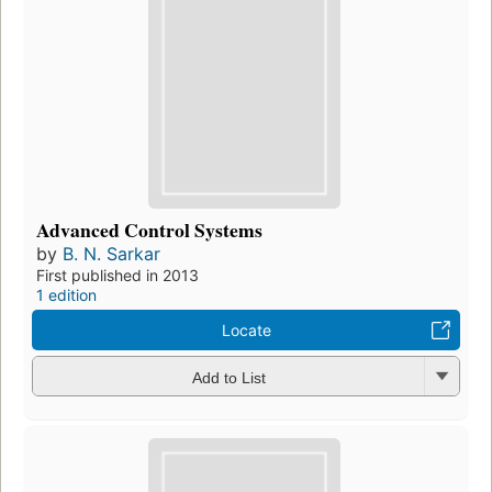
Advanced Control Systems
by
B. N. Sarkar
First published in 2013
1 edition
Locate
Add to List