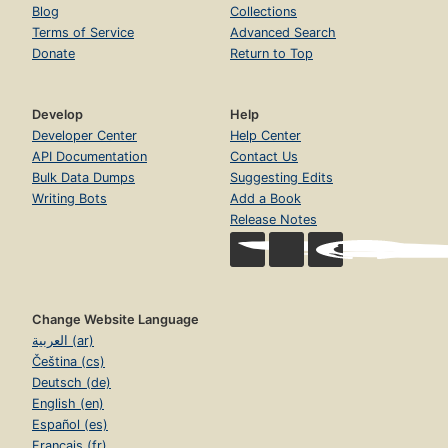
Blog
Collections
Terms of Service
Advanced Search
Donate
Return to Top
Develop
Help
Developer Center
Help Center
API Documentation
Contact Us
Bulk Data Dumps
Suggesting Edits
Writing Bots
Add a Book
Release Notes
Change Website Language
العربية (ar)
Čeština (cs)
Deutsch (de)
English (en)
Español (es)
Français (fr)