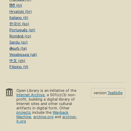
हिंदी (hi)
Hrvatski (hr)
Italiano (it)
한국어 (ko)
Português (pt)
Română (ro)
Sardu (sc)
తెలుగు (te)
Українська (uk)
中文 (zh)
Filipino (tl)
Open Library is an initiative of the
version
7ea6b9e
Internet Archive
, a 501(c)(3) non-
profit, building a digital library of
Internet sites and other cultural
artifacts in digital form. Other
projects
include the
Wayback
Machine
,
archive.org
and
archive-
it.org