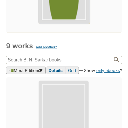
9 works
Add another?
Most Editions
Details
Grid
— Show
only ebooks
?