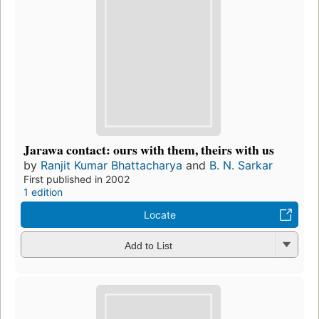
Jarawa contact: ours with them, theirs with us
by
Ranjit Kumar Bhattacharya
and
B. N. Sarkar
First published in 2002
1 edition
Locate
Add to List