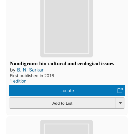
Nandigram: bio-cultural and ecological issues
by
B. N. Sarkar
First published in 2016
1 edition
Locate
Add to List