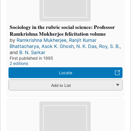
Sociology in the rubric social science: Professor
Ramkrishna Mukherjee felicitation volume
by
Ramkrishna Mukherjee
,
Ranjit Kumar
Bhattacharya
,
Asok K. Ghosh
,
N. K. Das
,
Roy, S. B.
,
and
B. N. Sarkar
First published in 1995
2 editions
Locate
Add to List