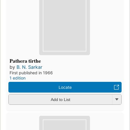
Pathera tīrthe
by
B. N. Sarkar
First published in 1966
1 edition
Locate
Add to List