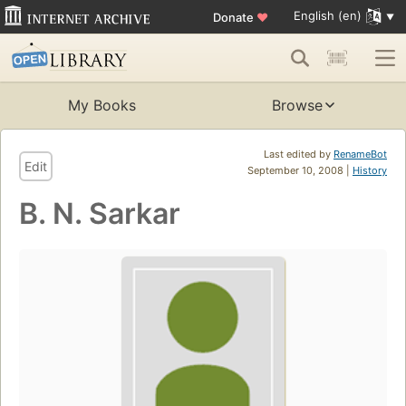
English (en)
Donate
♥
My Books
Browse
Last edited by
RenameBot
Edit
September 10, 2008 |
History
B. N. Sarkar