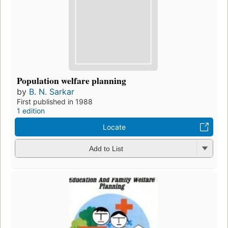
Population welfare planning
by
B. N. Sarkar
First published in 1988
1 edition
Locate
Add to List