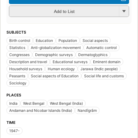
Add to List
SUBJECTS
Birth control
Education
Population
Social aspects
Statistics
Anti-globalization movement
Automatic control
Congresses
Demographic surveys
Dermatoglyphics
Description and travel
Educational surveys
Eminent domain
Household surveys
Human ecology
Jarawa (Indic people)
Peasants
Social aspects of Education
Social life and customs
Sociology
PLACES
India
West Bengal
West Bengal (India)
Andaman and Nicobar Islands (India)
Nandīgrām
TIME
1947-