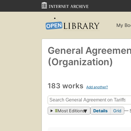
My Bo
General Agreement
(Organization)
183 works
Add another?
Most Editions
Details
Grid
— 