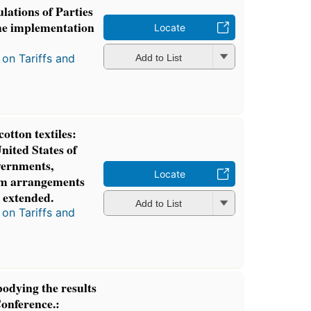
lations of Parties
he implementation
Locate
.
on Tariffs and
Add to List
cotton textiles:
nited States of
vernments,
Locate
rm arrangements
s extended.
Add to List
on Tariffs and
odying the results
Conference.: