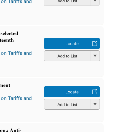
on Tariffs and
Add to List
selected
fteenth
Locate
on Tariffs and
Add to List
ment
Locate
on Tariffs and
Add to List
on.: Anti-