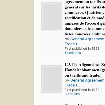
agreement on tariffs 
général sur les tarifs d
commerce. Quatrième 
rectification et de mod
annexes de l'accord gén
douaniers et le commer
listes annexées audit 
by
General Agreement 
Trade (...
First published in 1951
11 editions
GATT: Allgemeines Zo
Handelsabkommen (ge
on tariffs and trade.)
by
General Agreement 
Trade (...
First published in 1952
8 editions