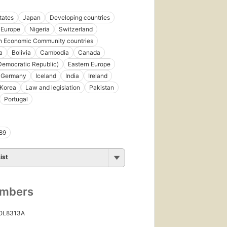
tates
Japan
Developing countries
Europe
Nigeria
Switzerland
n Economic Community countries
a
Bolivia
Cambodia
Canada
emocratic Republic)
Eastern Europe
Germany
Iceland
India
Ireland
Korea
Law and legislation
Pakistan
Portugal
89
ist
umbers
 OL8313A