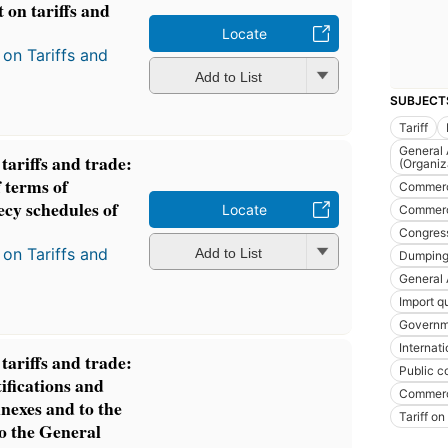
 on tariffs and
Locate
on Tariffs and
Add to List
SUBJECT
Tariff
General 
ariffs and trade:
(Organiz
 terms of
Commer
ecy schedules of
Locate
Commerci
Congres
on Tariffs and
Add to List
Dumping 
General 
Import q
Governm
Internat
ariffs and trade:
Public c
ifications and
Commerc
nnexes and to the
Tariff on
to the General