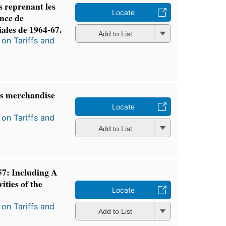
s reprenant les
Locate
ence de
ales de 1964-67.
Add to List
on Tariffs and
es merchandise
Locate
on Tariffs and
Add to List
7: Including A
ities of the
Locate
on Tariffs and
Add to List