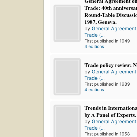
General Agreement on 
Trade: 40th anniversa
Round-Table Discussi
1987, Geneva.
by
General Agreement 
Trade (...
First published in 1949
4 editions
Trade policy review: 
by
General Agreement 
Trade (...
First published in 1989
4 editions
Trends in Internation
by A Panel of Experts.
by
General Agreement 
Trade (...
First published in 1958