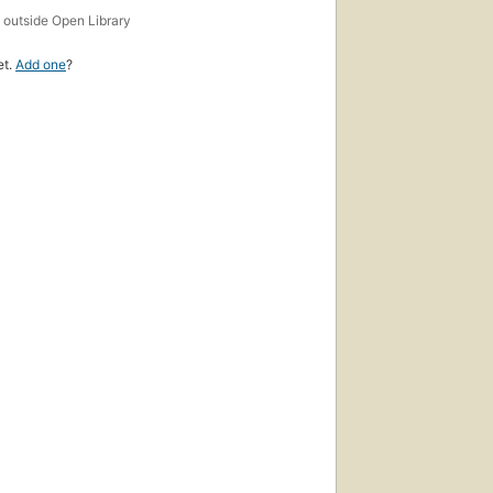
s
outside Open Library
et.
Add one
?