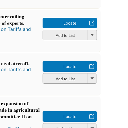
ntervailing
 of experts.
Locate
on Tariffs and
Add to List
ivil aircraft.
Locate
on Tariffs and
Add to List
expansion of
ade in agricultural
Committee II on
Locate