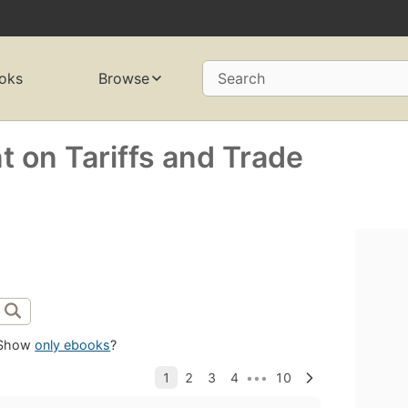
oks
Browse
Search
 on Tariffs and Trade
Show
only ebooks
?