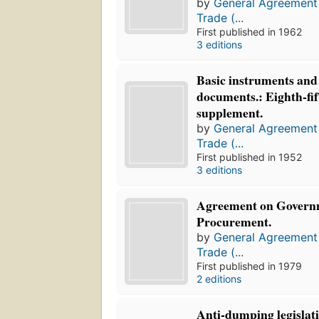
by
General Agreement 
Trade (...
First published in 1962
3 editions
Basic instruments and 
documents.: Eighth-fi
supplement.
by
General Agreement 
Trade (...
First published in 1952
3 editions
Agreement on Govern
Procurement.
by
General Agreement 
Trade (...
First published in 1979
2 editions
Anti-dumping legislati