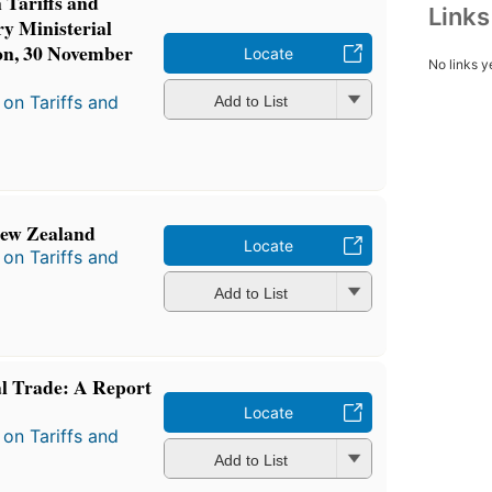
Tariffs and
Link
ry Ministerial
on, 30 November
Locate
No links y
on Tariffs and
Add to List
New Zealand
Locate
on Tariffs and
Add to List
al Trade: A Report
Locate
on Tariffs and
Add to List