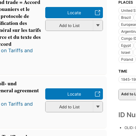
and trade = Accord
PLACES
ouaniers et le
United S
Locate
protocole de
Brazil
ification des
Europea
Add to List
éral sur les tarifs
Argentin
ce et du texte des
Congo (D
accord
Egypt
on Tariffs and
Israel
Poland
TIME
1945-19
ll- und
neral agreement
Locate
Add to L
on Tariffs and
Add to List
ID N
OLID: