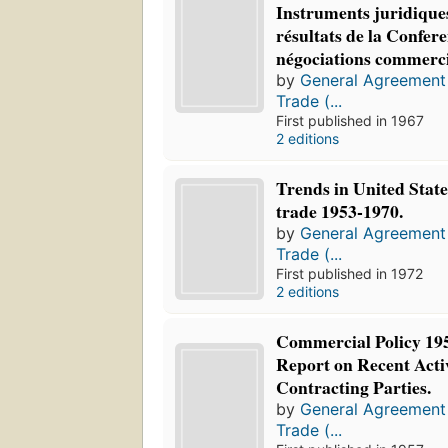
Instruments juridique
résultats de la Confer
négociations commerci
by
General Agreement 
Trade (...
First published in 1967
2 editions
Trends in United Stat
trade 1953-1970.
by
General Agreement 
Trade (...
First published in 1972
2 editions
Commercial Policy 195
Report on Recent Activ
Contracting Parties.
by
General Agreement 
Trade (...