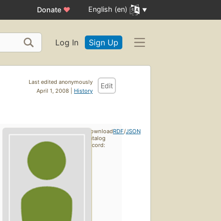
English (en)
Donate
♥
Log In
Sign Up
Last edited anonymously
Edit
April 1, 2008 |
History
Download
RDF
/
JSON
catalog
record: