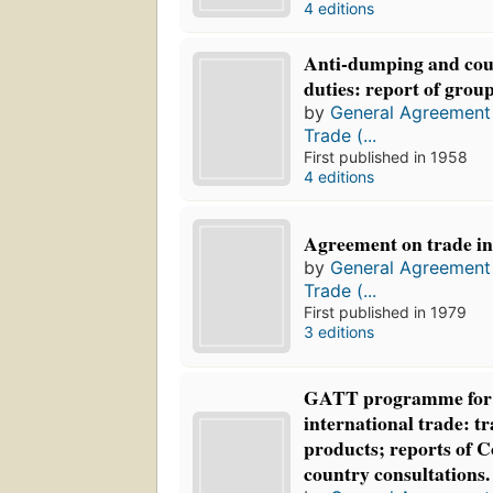
4 editions
Anti-dumping and cou
duties: report of group
by
General Agreement 
Trade (...
First published in 1958
4 editions
Agreement on trade in c
by
General Agreement 
Trade (...
First published in 1979
3 editions
GATT programme for 
international trade: tr
products; reports of 
country consultations.