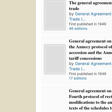
The general agreement
trade
by
General Agreement 
Trade (...
First published in 1949
46 editions
General agreement on t
the Annecy protocol of
accession and the Ann
tariff concessions
by
General Agreement 
Trade (...
First published in 1949
17 editions
General agreement on t
Fourth protocol of rect
modifications to the a
texts of the schedules 