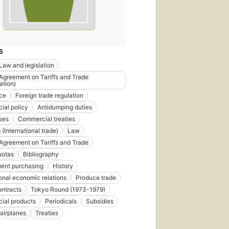
S
Law and legislation
Agreement on Tariffs and Trade
ation)
ce
Foreign trade regulation
al policy
Antidumping duties
ses
Commercial treaties
(International trade)
Law
Agreement on Tariffs and Trade
uotas
Bibliography
ent purchasing
History
ional economic relations
Produce trade
ontracts
Tokyo Round (1973-1979)
ial products
Periodicals
Subsidies
 airplanes
Treaties