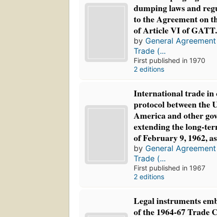
dumping laws and regu
to the Agreement on t
of Article VI of GATT
by
General Agreement 
Trade (...
First published in 1970
2 editions
International trade in 
protocol between the U
America and other go
extending the long-te
of February 9, 1962, a
by
General Agreement 
Trade (...
First published in 1967
2 editions
Legal instruments emb
of the 1964-67 Trade 