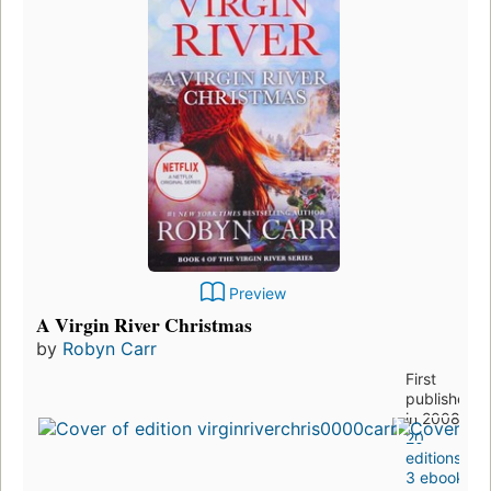
Preview
A Virgin River Christmas
by
Robyn Carr
First
published
in 2008
20
editions
,
3 ebooks