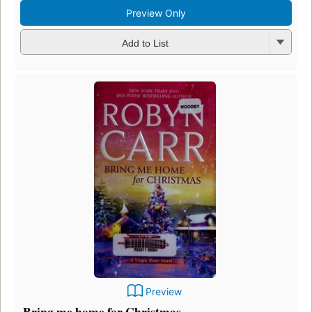
Preview Only
Add to List
Preview
Bring me home for Christmas