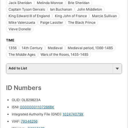
Jack Sheridan
Melinda Monroe
Brie Sheridan
Captain Tyson Gervais
Ian Buchanan
John Middleton
King Edward III of England
King John of France
Marcie Sullivan
Mike Valenzuela
Paige Lassiter
The Black Prince
Vieve Donelle
TIME
1356
14th Century
Medieval
Medieval period, 1066-1485
The Middle Ages
Wars of the Roses, 1455-1485
Add to List
ID Numbers
OLID: OL829823A
ISNI:
000000011072668X
Integrated Authority File (GND):
102474079X
VIAF:
79346256