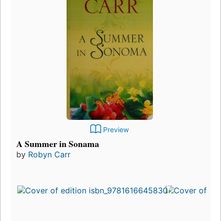
Preview
A Summer in Sonama
by
Robyn Carr