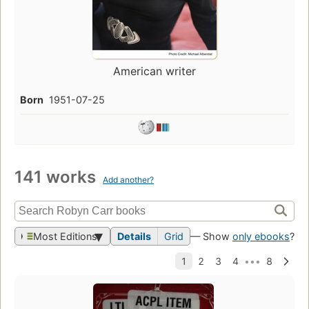
American writer
Born
1951-07-25
141 works
Add another?
Most Editions
Details
Grid
— Show
only ebooks
?