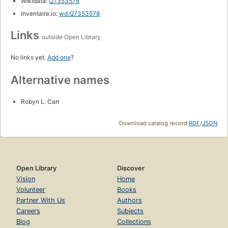
Wikidata:
Q7353578
Inventaire.io:
wd:Q7353578
Links
outside Open Library
No links yet.
Add one
?
Alternative names
Robyn L. Carr
Download catalog record:
RDF
/
JSON
Open Library
Discover
Vision
Home
Volunteer
Books
Partner With Us
Authors
Careers
Subjects
Blog
Collections