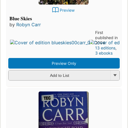
Preview
Blue Skies
by
Robyn Carr
First
published in
2004
13 editions
,
3 ebooks
Preview Only
Add to List