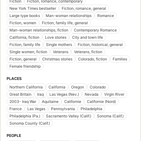
Fiction
Fiction, romance, contemporary
New York Times bestseller
Fiction, romance, general
Large type books
Man-woman relationships
Romance
Fiction, women
Fiction, family life, general
Man-woman relationships, fiction
Contemporary Romance
California, fiction
Love stories
City and town life
Fiction, family life
Single mothers
Fiction, historical, general
Single women, fiction
Veterans
Veterans, fiction
Fiction, general
Christmas stories
Colorado, fiction
Families
Female friendship
PLACES
Northern California
California
Oregon
Colorado
Great Britain
Iraq
Las Vegas (Nev.)
Nevada
Virgin River
2003- Iraq War
Aquitaine
Californie
Californie (Nord)
France
Las Vegas
Pennsylvania
Philadelphia
Philadelphia (Pa.)
Sacramento Valley (Calif.)
Sonoma (Calif.)
Sonoma County (Calif.)
PEOPLE