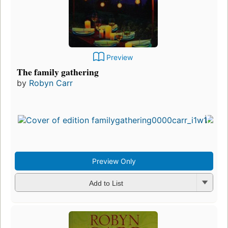
Preview
The family gathering
by
Robyn Carr
Preview Only
Add to List