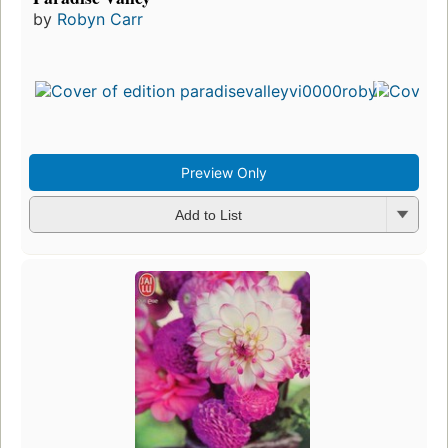
by
Robyn Carr
Preview Only
Add to List