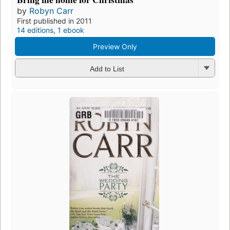
by
Robyn Carr
First published in 2011
14 editions
,
1 ebook
Preview Only
Add to List