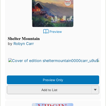
Preview
Shelter Mountain
by
Robyn Carr
Preview Only
Add to List