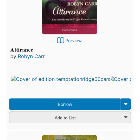
Preview
Attirance
by
Robyn Carr
Borrow
Add to List