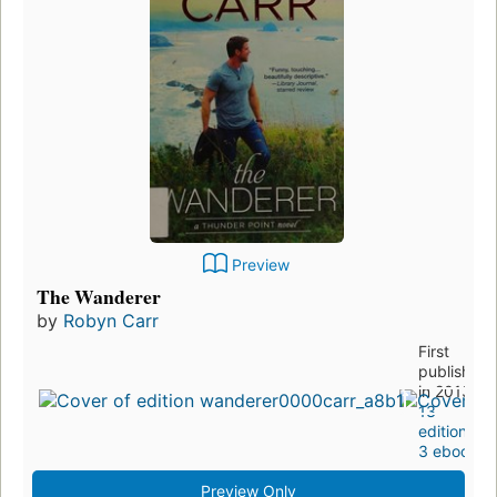
Preview
The Wanderer
by
Robyn Carr
First
published
in 2013
13
editions
,
3 ebooks
Preview Only