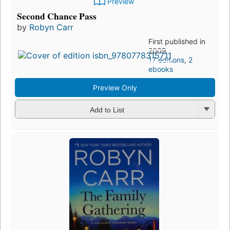
Preview
Second Chance Pass
by
Robyn Carr
First published in
2009
17 editions
,
2
ebooks
Preview Only
Add to List