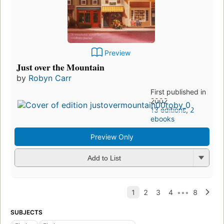
Preview
Just over the Mountain
by
Robyn Carr
First published in
2002
13 editions
,
2
ebooks
Preview Only
Add to List
SUBJECTS