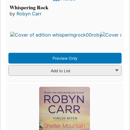
Whispering Rock
by
Robyn Carr
Preview Only
Add to List