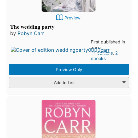
Preview
The wedding party
by
Robyn Carr
First published in
2001
14 editions
,
2
ebooks
Preview Only
Add to List