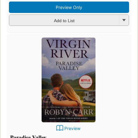
Preview Only
Add to List
Preview
Paradise Valley