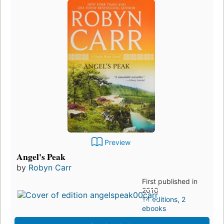
Preview
Angel's Peak
by
Robyn Carr
First published in
2010
14 editions
,
2
ebooks