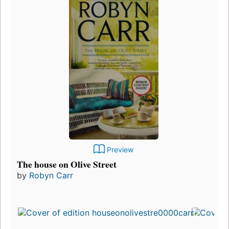
Preview
The house on Olive Street
by
Robyn Carr
Fir
pu
in
17
ed