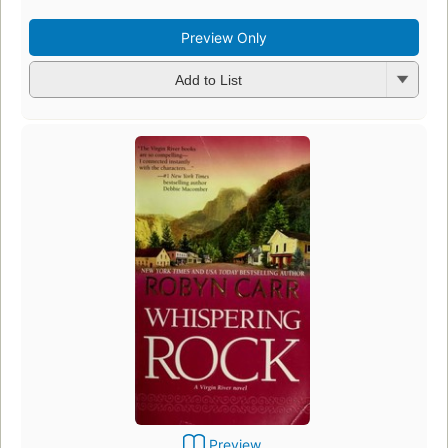
Preview Only
Add to List
Preview