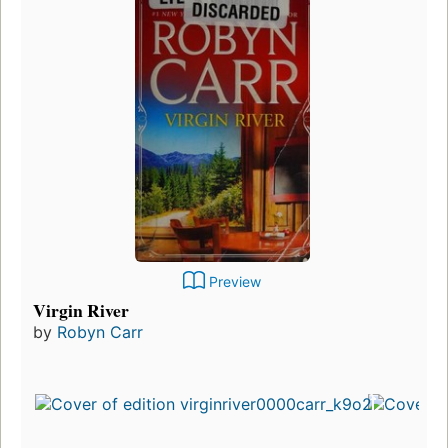
Preview
Virgin River
by
Robyn Carr