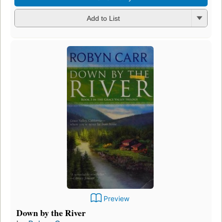
Add to List
Preview
Down by the River