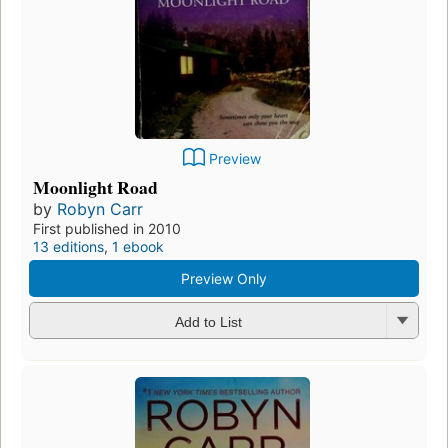
Preview
Moonlight Road
by
Robyn Carr
First published in 2010
13 editions
,
1 ebook
Preview Only
Add to List