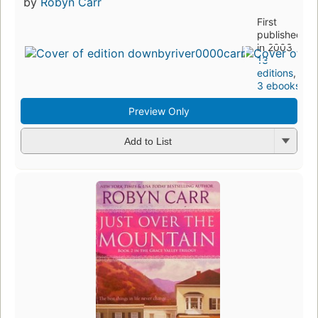
by
Robyn Carr
First
published
in 2003
13
editions
,
3 ebooks
Preview Only
Add to List