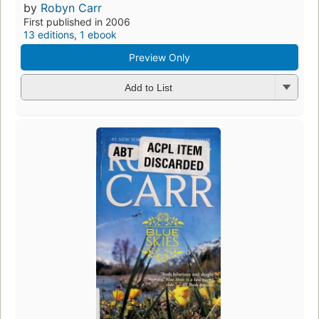
by
Robyn Carr
First published in 2006
13 editions
,
1 ebook
Preview Only
Add to List