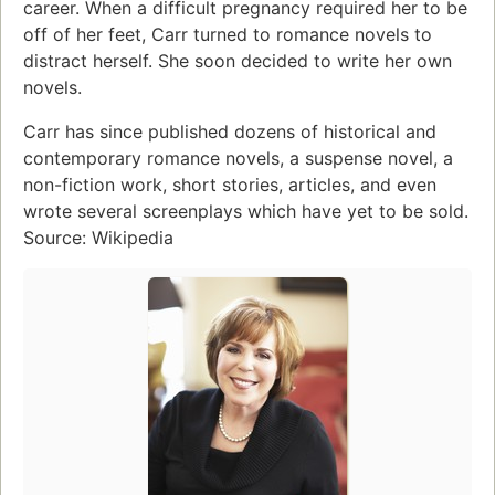
career. When a difficult pregnancy required her to be
off of her feet, Carr turned to romance novels to
distract herself. She soon decided to write her own
novels.
Carr has since published dozens of historical and
contemporary romance novels, a suspense novel, a
non-fiction work, short stories, articles, and even
wrote several screenplays which have yet to be sold.
Source: Wikipedia