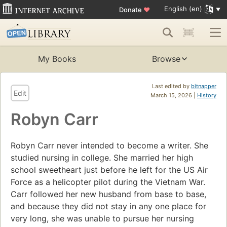
English (en)
Donate
♥
My Books
Browse
Last edited by
bitnapper
Edit
March 15, 2026 |
History
Robyn Carr
Robyn Carr never intended to become a writer. She
studied nursing in college. She married her high
school sweetheart just before he left for the US Air
Force as a helicopter pilot during the Vietnam War.
Carr followed her new husband from base to base,
and because they did not stay in any one place for
very long, she was unable to pursue her nursing