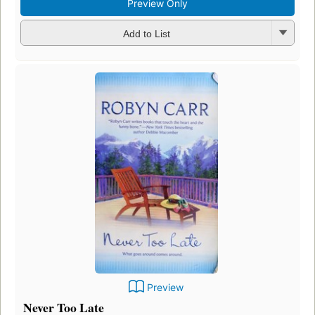
Preview Only
Add to List
Preview
Never Too Late