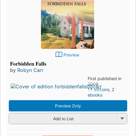
Preview
Forbidden Falls
by
Robyn Carr
First published in
2009
14 editions
,
2
ebooks
Preview Only
Add to List