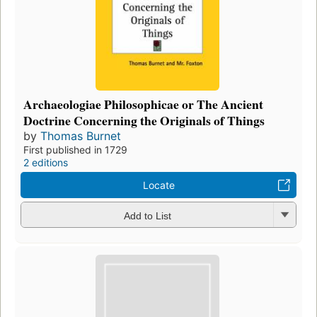
Archaeologiae Philosophicae or The Ancient
Doctrine Concerning the Originals of Things
by
Thomas Burnet
First published in 1729
2 editions
Locate
Add to List