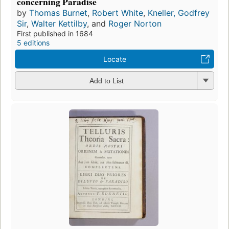
concerning Paradise
by
Thomas Burnet
,
Robert White
,
Kneller, Godfrey
Sir
,
Walter Kettilby
, and
Roger Norton
First published in 1684
5 editions
Locate
Add to List