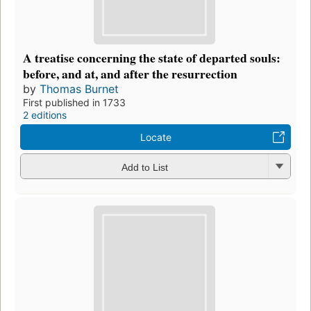
A treatise concerning the state of departed souls:
before, and at, and after the resurrection
by
Thomas Burnet
First published in 1733
2 editions
Locate
Add to List