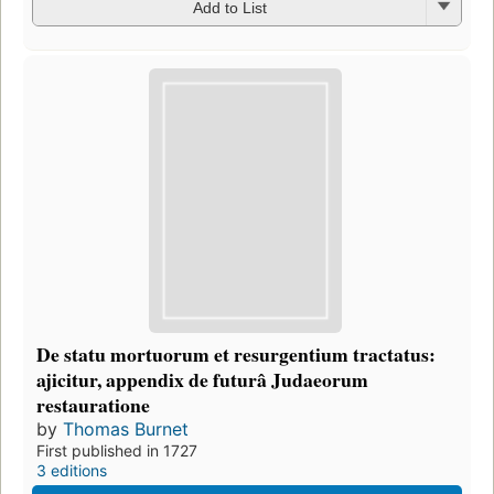
Add to List
De statu mortuorum et resurgentium tractatus:
ajicitur, appendix de futurâ Judaeorum
restauratione
by
Thomas Burnet
First published in 1727
3 editions