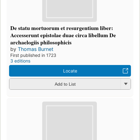
De statu mortuorum et resurgentium liber:
Accesserunt epistolae duae circa libellum De
archaelogiis philosophicis
by
Thomas Burnet
First published in 1723
3 editions
Locate
Add to List