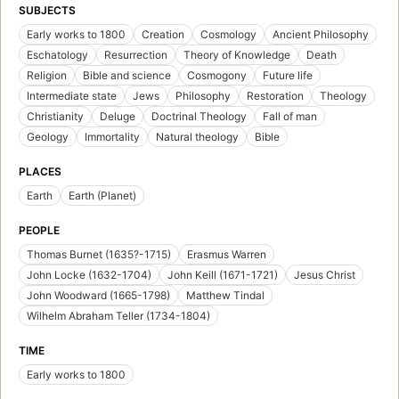
SUBJECTS
Early works to 1800
Creation
Cosmology
Ancient Philosophy
Eschatology
Resurrection
Theory of Knowledge
Death
Religion
Bible and science
Cosmogony
Future life
Intermediate state
Jews
Philosophy
Restoration
Theology
Christianity
Deluge
Doctrinal Theology
Fall of man
Geology
Immortality
Natural theology
Bible
PLACES
Earth
Earth (Planet)
PEOPLE
Thomas Burnet (1635?-1715)
Erasmus Warren
John Locke (1632-1704)
John Keill (1671-1721)
Jesus Christ
John Woodward (1665-1798)
Matthew Tindal
Wilhelm Abraham Teller (1734-1804)
TIME
Early works to 1800