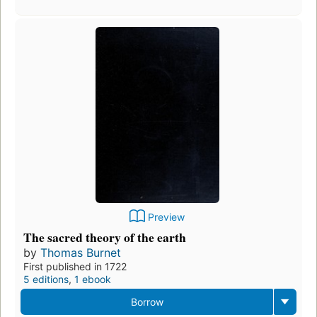
Preview
The sacred theory of the earth
by
Thomas Burnet
First published in 1722
5 editions
,
1 ebook
Borrow