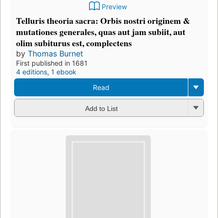
Preview
Telluris theoria sacra: Orbis nostri originem &
mutationes generales, quas aut jam subiit, aut
olim subiturus est, complectens
by
Thomas Burnet
First published in 1681
4 editions
,
1 ebook
Read
Add to List