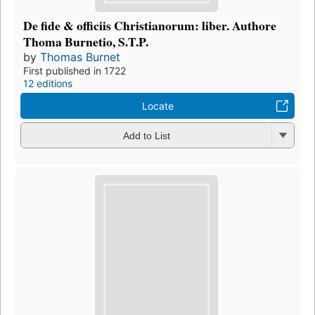
De fide & officiis Christianorum: liber. Authore
Thoma Burnetio, S.T.P.
by
Thomas Burnet
First published in 1722
12 editions
Locate
Add to List