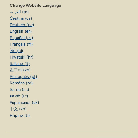
Change Website Language
العربية (ar)
Čeština (cs)
Deutsch (de)
English (en)
Español (es)
Français (fr)
हिंदी (hi)
Hrvatski (hr)
Italiano (it)
한국어 (ko)
Português (pt)
Română (ro)
Sardu (sc)
తెలుగు (te)
Українська (uk)
中文 (zh)
Filipino (tl)