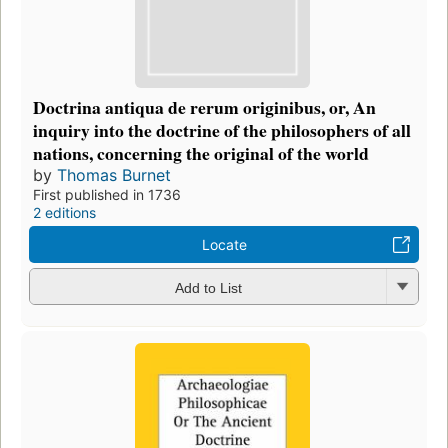
Doctrina antiqua de rerum originibus, or, An
inquiry into the doctrine of the philosophers of all
nations, concerning the original of the world
by
Thomas Burnet
First published in 1736
2 editions
Locate
Add to List