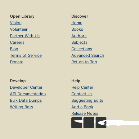
Open Library
Discover
Vision
Home
Volunteer
Books
Partner With Us
Authors
Careers
Subjects
Blog
Collections
Terms of Service
Advanced Search
Donate
Return to Top
Develop
Help
Developer Center
Help Center
API Documentation
Contact Us
Bulk Data Dumps
Suggesting Edits
Writing Bots
Add a Book
Release Notes