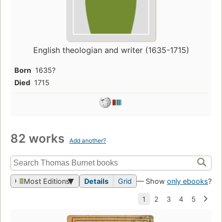
English theologian and writer (1635-1715)
Born
1635?
Died
1715
82 works
Add another?
Most Editions
Details
Grid
— Show
only ebooks
?