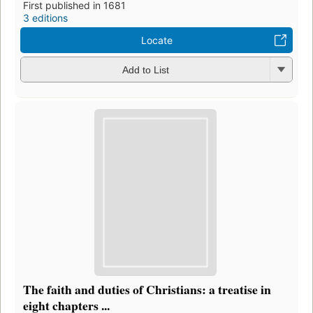
First published in 1681
3 editions
Locate
Add to List
The faith and duties of Christians: a treatise in
eight chapters ...