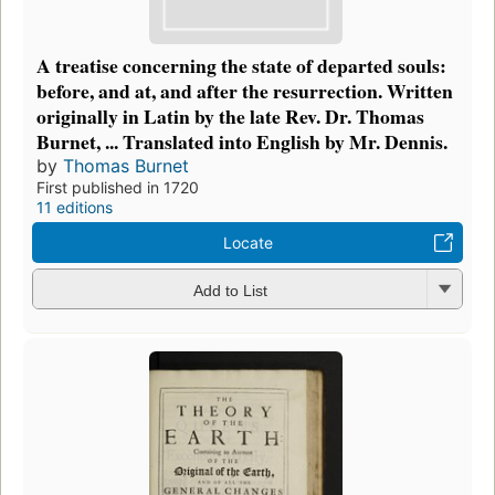
A treatise concerning the state of departed souls:
before, and at, and after the resurrection. Written
originally in Latin by the late Rev. Dr. Thomas
Burnet, ... Translated into English by Mr. Dennis.
by
Thomas Burnet
First published in 1720
11 editions
Locate
Add to List