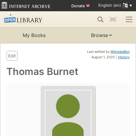
English (en)
Donate
♥
My Books
Browse
Last edited by
WikidataBot
Edit
August 1, 2025 |
History
Thomas Burnet