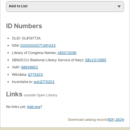
Add to List
ID Numbers
OLID: OL819772A
ISNI:
0000000071391433
Library of Congress Names:
n83012090
SBN/ICCU (National Library Service of Italy):
SBLV313695
VIAF:
68938902
Wikidata:
Q715203
Inventaire.io:
wd:Q715203
Links
outside Open Library
No links yet.
Add one
?
Download catalog record:
RDF
/
JSON