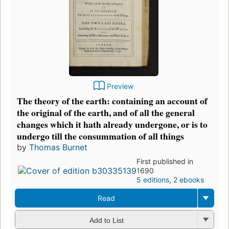
Preview
The theory of the earth: containing an account of
the original of the earth, and of all the general
changes which it hath already undergone, or is to
undergo till the consummation of all things
by
Thomas Burnet
First published in
1690
5 editions
,
2 ebooks
Read
Add to List