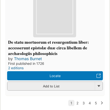
De statu mortuorum et resurgentium liber:
accesserunt epistolæ duæ circa libellem de
archæologiis philosophicis
by
Thomas Burnet
First published in 1726
2 editions
Locate
Add to List