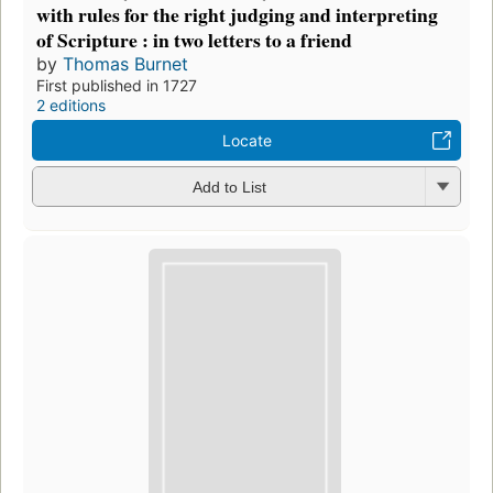
with rules for the right judging and interpreting
of Scripture : in two letters to a friend
by
Thomas Burnet
First published in 1727
2 editions
Locate
Add to List