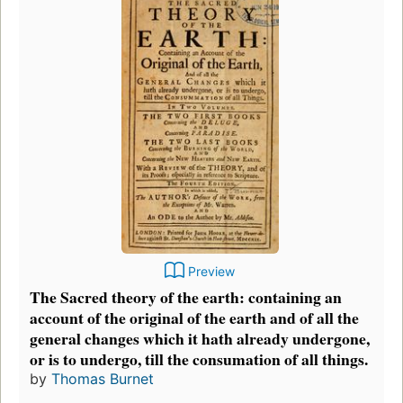
Preview
The Sacred theory of the earth: containing an
account of the original of the earth and of all the
general changes which it hath already undergone,
or is to undergo, till the consumation of all things.
by
Thomas Burnet