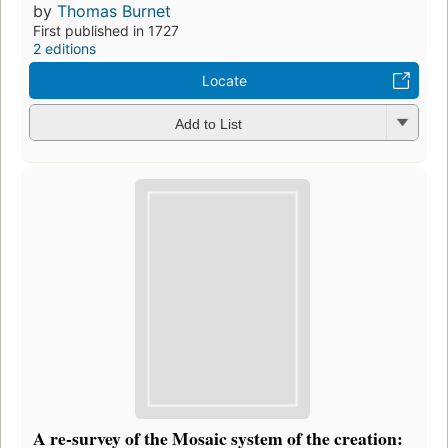
by
Thomas Burnet
First published in 1727
2 editions
Locate
Add to List
A re-survey of the Mosaic system of the creation: