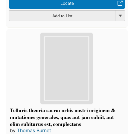
Locate
Add to List
Telluris theoria sacra: orbis nostri originem &
mutationes generales, quas aut jam subiit, aut
olim subiturus est, complectens
by
Thomas Burnet