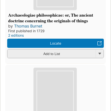
Archaeologiae philosophicae: or, The ancient
doctrine concerning the originals of things
by
Thomas Burnet
First published in 1729
2 editions
Locate
Add to List