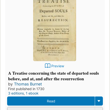
Preview
A Treatise concerning the state of departed souls
before, and at, and after the resurrection
by
Thomas Burnet
First published in 1730
3 editions
,
1 ebook
Read