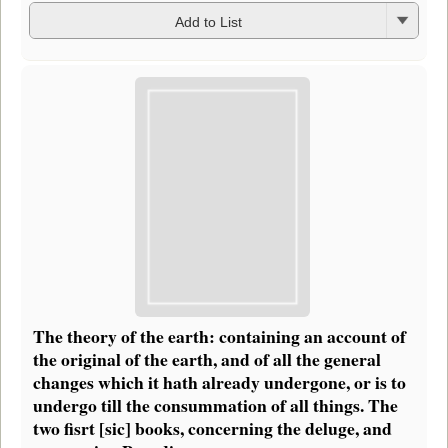
Add to List
The theory of the earth: containing an account of
the original of the earth, and of all the general
changes which it hath already undergone, or is to
undergo till the consummation of all things. The
two fisrt [sic] books, concerning the deluge, and