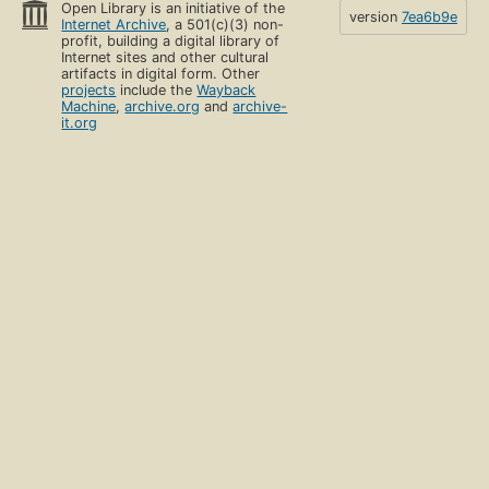
Open Library is an initiative of the
version
7ea6b9e
Internet Archive
, a 501(c)(3) non-
profit, building a digital library of
Internet sites and other cultural
artifacts in digital form. Other
projects
include the
Wayback
Machine
,
archive.org
and
archive-
it.org