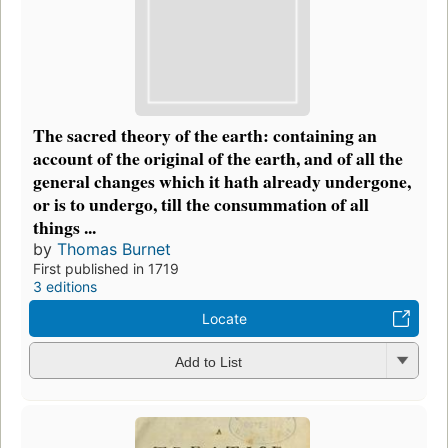
The sacred theory of the earth: containing an
account of the original of the earth, and of all the
general changes which it hath already undergone,
or is to undergo, till the consummation of all
things ...
by
Thomas Burnet
First published in 1719
3 editions
Locate
Add to List