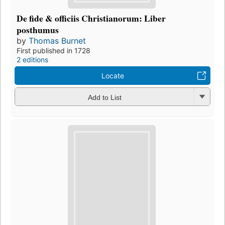
De fide & officiis Christianorum: Liber
posthumus
by
Thomas Burnet
First published in 1728
2 editions
Locate
Add to List