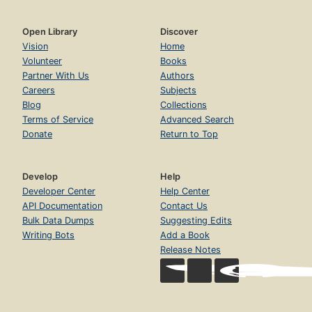
Open Library
Discover
Vision
Home
Volunteer
Books
Partner With Us
Authors
Careers
Subjects
Blog
Collections
Terms of Service
Advanced Search
Donate
Return to Top
Develop
Help
Developer Center
Help Center
API Documentation
Contact Us
Bulk Data Dumps
Suggesting Edits
Writing Bots
Add a Book
Release Notes