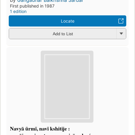
First published in 1987
1 edition
Locate
Add to List
Navyā ūrmī, navī kshitije :