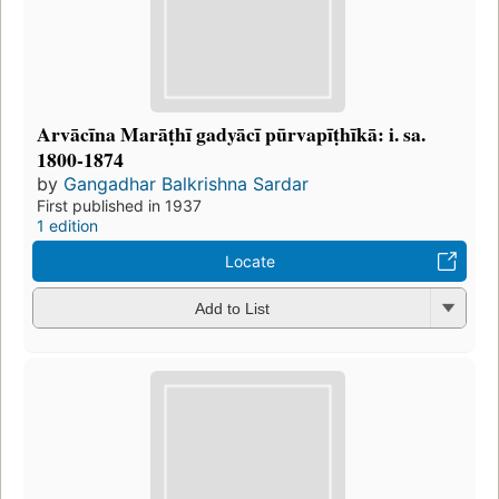
Arvācīna Marāṭhī gadyācī pūrvapīṭhīkā: i. sa.
1800-1874
by
Gangadhar Balkrishna Sardar
First published in 1937
1 edition
Locate
Add to List