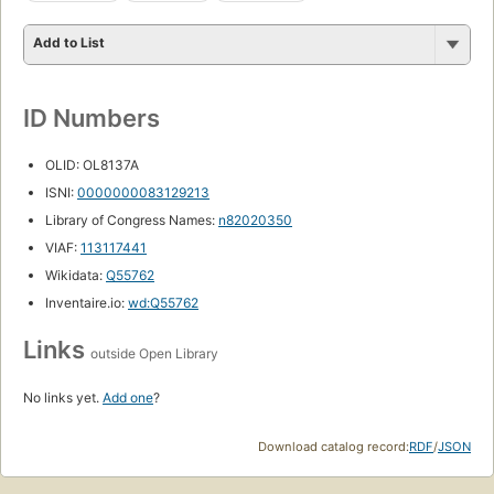
Add to List
ID Numbers
OLID: OL8137A
ISNI:
0000000083129213
Library of Congress Names:
n82020350
VIAF:
113117441
Wikidata:
Q55762
Inventaire.io:
wd:Q55762
Links
outside Open Library
No links yet.
Add one
?
Download catalog record:
RDF
/
JSON