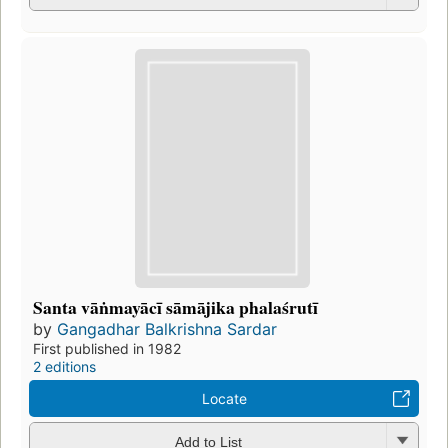
Santa vāṅmayācī sāmājika phalaśrutī
by
Gangadhar Balkrishna Sardar
First published in 1982
2 editions
Locate
Add to List