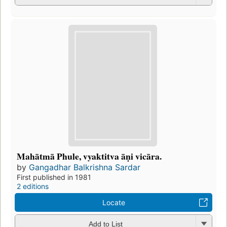
Mahātmā Phule, vyaktitva āṇi vicāra.
by
Gangadhar Balkrishna Sardar
First published in 1981
2 editions
Locate
Add to List