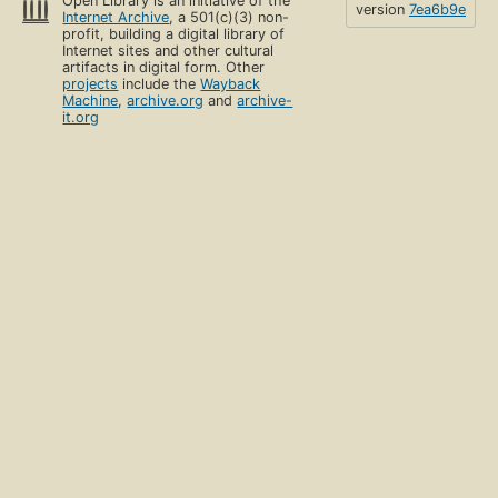
Open Library is an initiative of the
version
7ea6b9e
Internet Archive
, a 501(c)(3) non-
profit, building a digital library of
Internet sites and other cultural
artifacts in digital form. Other
projects
include the
Wayback
Machine
,
archive.org
and
archive-
it.org