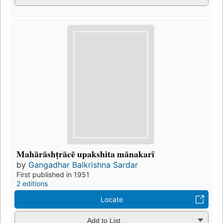
Mahārāshṭrācẽ upakshita mānakarī
by
Gangadhar Balkrishna Sardar
First published in 1951
2 editions
Locate
Add to List