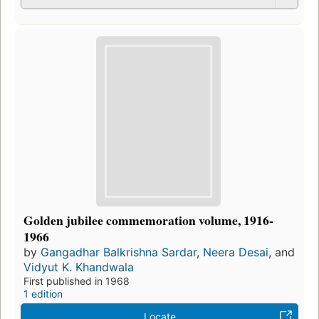
Golden jubilee commemoration volume, 1916-
1966
by
Gangadhar Balkrishna Sardar
,
Neera Desai
, and
Vidyut K. Khandwala
First published in 1968
1 edition
Locate