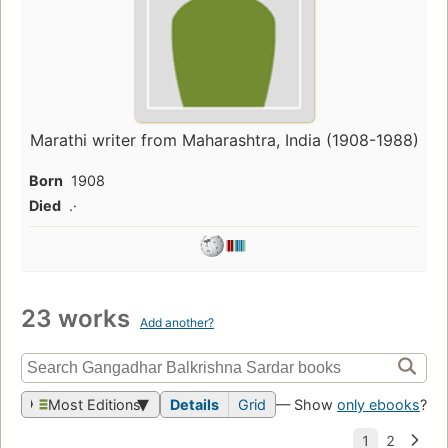
Marathi writer from Maharashtra, India (1908-1988)
Born
1908
Died
.·
23 works
Add another?
Most Editions
Details
Grid
— Show
only ebooks
?