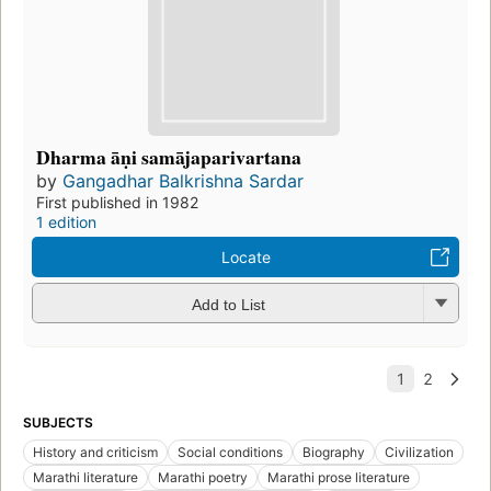
Dharma āṇi samājaparivartana
by
Gangadhar Balkrishna Sardar
First published in 1982
1 edition
Locate
Add to List
SUBJECTS
History and criticism
Social conditions
Biography
Civilization
Marathi literature
Marathi poetry
Marathi prose literature