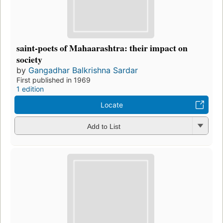
saint-poets of Mahaarashtra: their impact on
society
by
Gangadhar Balkrishna Sardar
First published in 1969
1 edition
Locate
Add to List