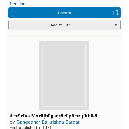
1 edition
Locate
Add to List
Arvācīna Marāṭhī gadyācī pūrvapīṭhikā
by
Gangadhar Balkrishna Sardar
First published in 1971