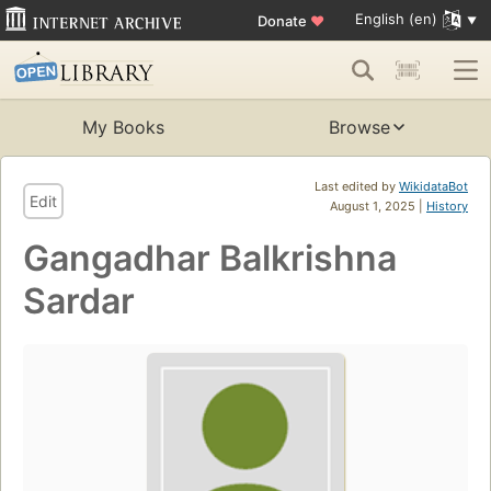
English (en)
Donate
♥
My Books
Browse
Last edited by
WikidataBot
Edit
August 1, 2025 |
History
Gangadhar Balkrishna
Sardar