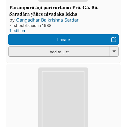
Paramparā āṇi parivartana: Prā. Gã. Bā.
Saradāra yāñce nivaḍaka lekha
by
Gangadhar Balkrishna Sardar
First published in 1988
1 edition
Locate
Add to List