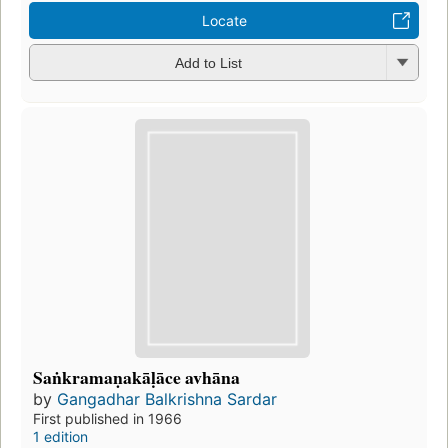
Locate
Add to List
Saṅkramaṇakāḷāce avhāna
by
Gangadhar Balkrishna Sardar
First published in 1966
1 edition