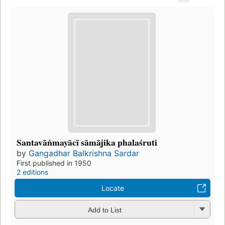
Santavāṅmayācī sāmājika phalaśruti
by
Gangadhar Balkrishna Sardar
First published in 1950
2 editions
Locate
Add to List