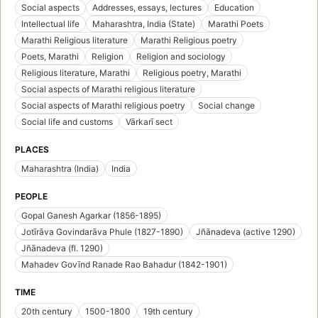
Social aspects
Addresses, essays, lectures
Education
Intellectual life
Maharashtra, India (State)
Marathi Poets
Marathi Religious literature
Marathi Religious poetry
Poets, Marathi
Religion
Religion and sociology
Religious literature, Marathi
Religious poetry, Marathi
Social aspects of Marathi religious literature
Social aspects of Marathi religious poetry
Social change
Social life and customs
Vārkarī sect
PLACES
Maharashtra (India)
India
PEOPLE
Gopal Ganesh Agarkar (1856-1895)
Jotīrāva Govindarāva Phule (1827-1890)
Jñānadeva (active 1290)
Jñānadeva (fl. 1290)
Mahadev Govīnd Ranade Rao Bahadur (1842-1901)
TIME
20th century
1500-1800
19th century