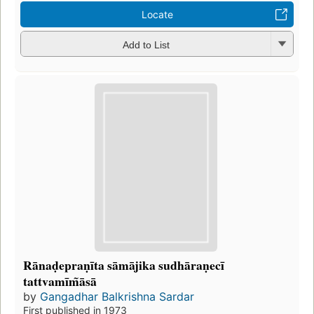
Locate
Add to List
Rānaḍepraṇīta sāmājika sudhāraṇecī
tattvamīm̃āsā
by
Gangadhar Balkrishna Sardar
First published in 1973