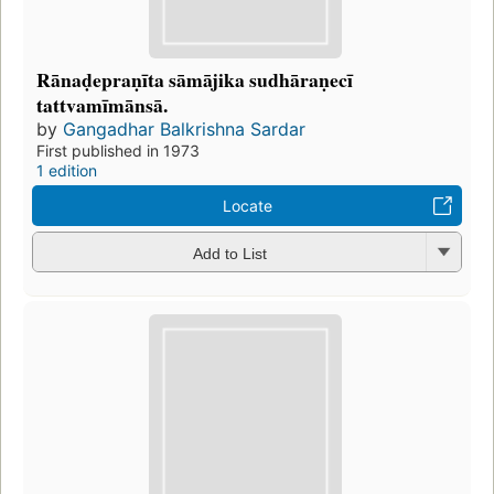
Rānaḍepraṇīta sāmājika sudhāraṇecī
tattvamīmānsā.
by
Gangadhar Balkrishna Sardar
First published in 1973
1 edition
Locate
Add to List