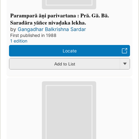
Paramparā āṇi parivartana : Prā. Gã. Bā.
Saradāra yāñce nivaḍaka lekha.
by
Gangadhar Balkrishna Sardar
First published in 1988
1 edition
Locate
Add to List