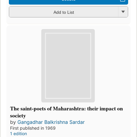
Add to List
The saint-poets of Maharashtra: their impact on
society
by
Gangadhar Balkrishna Sardar
First published in 1969
1 edition