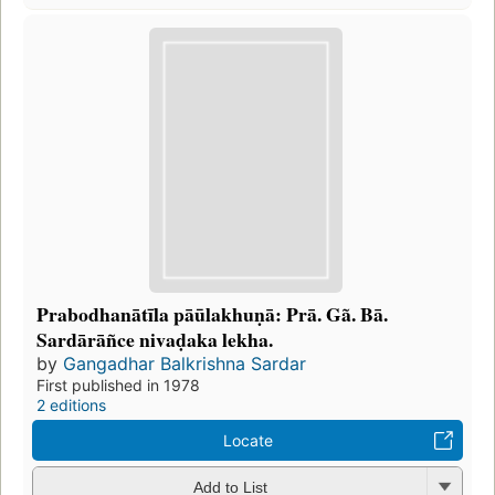
Prabodhanātīla pāūlakhuṇā: Prā. Gã. Bā.
Sardārāñce nivaḍaka lekha.
by
Gangadhar Balkrishna Sardar
First published in 1978
2 editions
Locate
Add to List