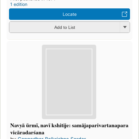
1 edition
Locate
Add to List
Navyā ūrmī, navī kshitije: samājaparivartanapara
vicāradarśana
by
Gangadhar Balkrishna Sardar