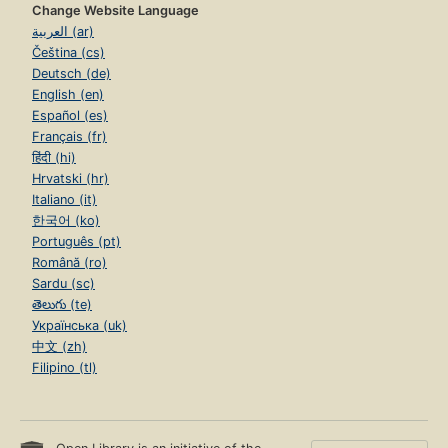
Change Website Language
العربية (ar)
Čeština (cs)
Deutsch (de)
English (en)
Español (es)
Français (fr)
हिंदी (hi)
Hrvatski (hr)
Italiano (it)
한국어 (ko)
Português (pt)
Română (ro)
Sardu (sc)
తెలుగు (te)
Українська (uk)
中文 (zh)
Filipino (tl)