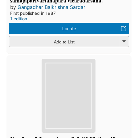
samājaparivartanapara vicāradarśana.
by
Gangadhar Balkrishna Sardar
First published in 1987
1 edition
Locate
Add to List