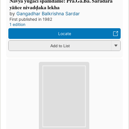
Navyā yugācī spamdame: Prā.Gã.Bā. Saradāra
yāñce nivadḍaka lekha
by
Gangadhar Balkrishna Sardar
First published in 1982
1 edition
Locate
Add to List