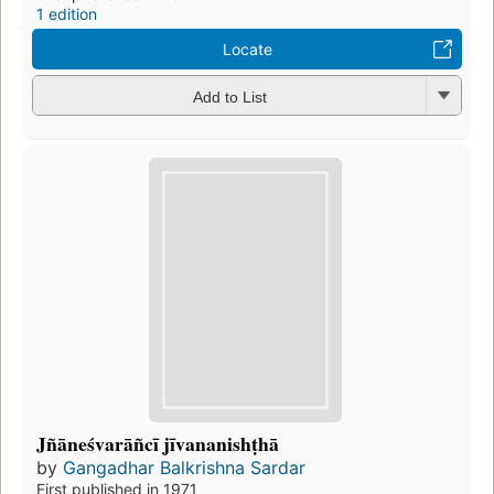
1 edition
Locate
Add to List
Jñāneśvarāñcī jīvananishṭhā
by
Gangadhar Balkrishna Sardar
First published in 1971