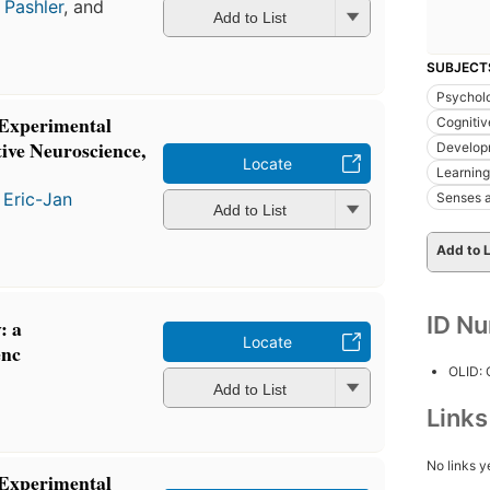
 Pashler
, and
Add to List
SUBJECT
Psycholo
 Experimental
Cognitiv
ive Neuroscience,
Develop
Locate
Learning
d
Eric-Jan
Senses a
Add to List
Add to L
ID N
: a
Locate
enc
OLID:
Add to List
Link
No links y
 Experimental