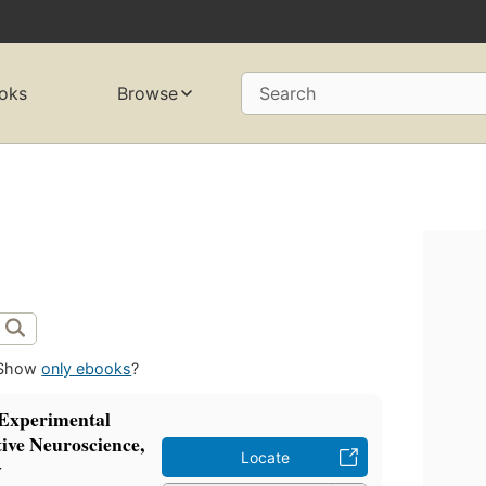
oks
Browse
Search
Show
only ebooks
?
 Experimental
ive Neuroscience,
Locate
y