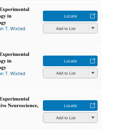
 Experimental
gy in
Locate
ogy
n T. Wixted
Add to List
 Experimental
gy in
Locate
ogy
n T. Wixted
Add to List
 Experimental
ive Neuroscience,
Locate
Add to List