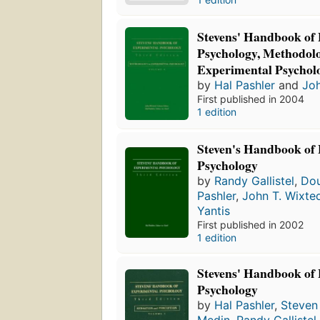
Stevens' Handbook of
Psychology, Methodolo
Experimental Psychol
by
Hal Pashler
and
Joh
First published in 2004
1 edition
Steven's Handbook of
Psychology
by
Randy Gallistel
,
Dou
Pashler
,
John T. Wixte
Yantis
First published in 2002
1 edition
Stevens' Handbook of
Psychology
by
Hal Pashler
,
Steven