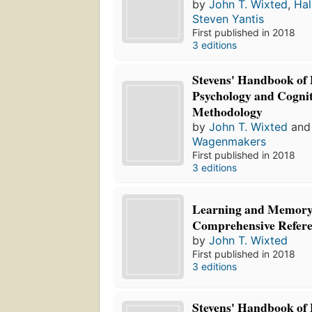
by
John T. Wixted
,
Hal
Steven Yantis
First published in 2018
3 editions
Stevens' Handbook of
Psychology and Cognit
Methodology
by
John T. Wixted
an
Wagenmakers
First published in 2018
3 editions
Learning and Memory
Comprehensive Refer
by
John T. Wixted
First published in 2018
3 editions
Stevens' Handbook of