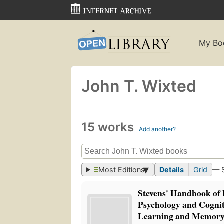
My Bo
John T. Wixted
15 works
Add another?
Most Editions
Details
Grid
— 
Stevens' Handbook of
Psychology and Cognit
Learning and Memor