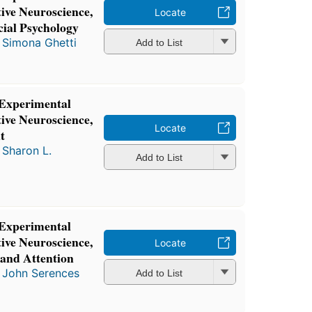
ive Neuroscience,
Locate
ial Psychology
d
Simona Ghetti
Add to List
 Experimental
ive Neuroscience,
Locate
t
d
Sharon L.
Add to List
 Experimental
ive Neuroscience,
Locate
 and Attention
d
John Serences
Add to List