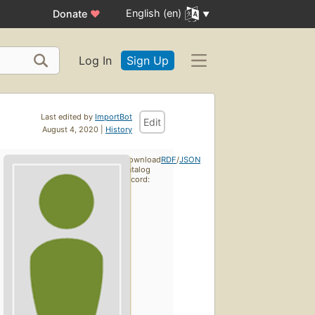
English (en)
Donate
♥
Log In
Sign Up
Last edited by
ImportBot
Edit
August 4, 2020 |
History
Download
RDF
/
JSON
catalog
record: