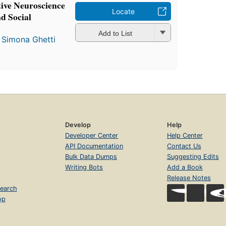
ive Neuroscience
Locate
d Social
Add to List
d
Simona Ghetti
Develop
Help
Developer Center
Help Center
API Documentation
Contact Us
Bulk Data Dumps
Suggesting Edits
Writing Bots
Add a Book
Release Notes
earch
op