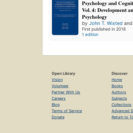
Psychology and Cognit
Vol. 4: Development an
Psychology
by
John T. Wixted
an
First published in 2018
1 edition
Open Library
Discover
Vision
Home
Volunteer
Books
Partner With Us
Authors
Careers
Subjects
Blog
Collections
Terms of Service
Advanced S
Donate
Return to T