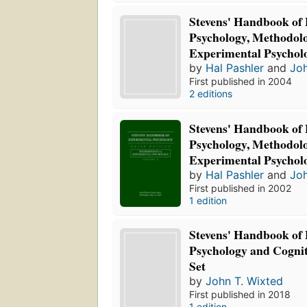
Stevens' Handbook of
Psychology, Methodolo
Experimental Psychol
by
Hal Pashler
and
Joh
First published in 2004
2 editions
Stevens' Handbook of
Psychology, Methodolo
Experimental Psychol
by
Hal Pashler
and
Joh
First published in 2002
1 edition
Stevens' Handbook of
Psychology and Cognit
Set
by
John T. Wixted
First published in 2018
1 edition