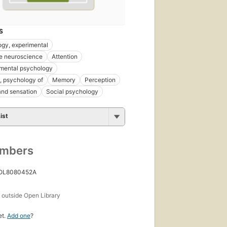
S
gy, experimental
e neuroscience
Attention
mental psychology
, psychology of
Memory
Perception
nd sensation
Social psychology
ist
umbers
 OL8080452A
s
outside Open Library
et.
Add one
?