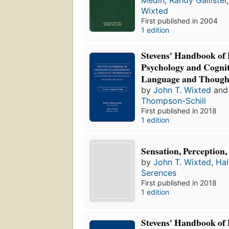
Medin
,
Randy Gallistel
Wixted
First published in 2004
1 edition
Stevens' Handbook of
Psychology and Cognit
Language and Though
by
John T. Wixted
an
Thompson-Schill
First published in 2018
1 edition
Sensation, Perception,
by
John T. Wixted
,
Hal
Serences
First published in 2018
1 edition
Stevens' Handbook of