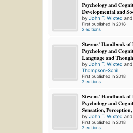
Psychology and Cognit
Developmental and Soc
by
John T. Wixted
an
First published in 2018
2 editions
Stevens' Handbook of
Psychology and Cognit
Language and Though
by
John T. Wixted
an
Thompson-Schill
First published in 2018
2 editions
Stevens' Handbook of
Psychology and Cognit
Sensation, Perception,
by
John T. Wixted
an
First published in 2018
2 editions