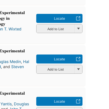
 Experimental
gy in
Locate
ogy
n T. Wixted
Add to List
 Experimental
Locate
glas Medin
,
Hal
d
, and
Steven
Add to List
 Experimental
Locate
 Yantis
,
Douglas