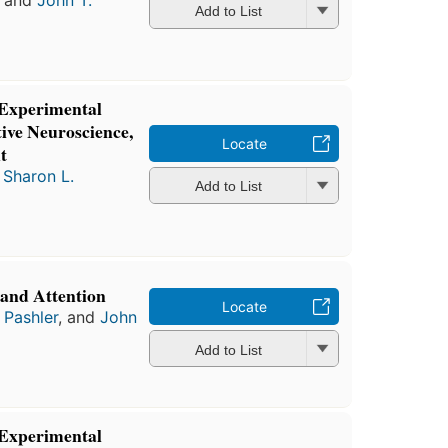
, and
John T.
Add to List
 Experimental
ive Neuroscience,
Locate
t
d
Sharon L.
Add to List
 and Attention
Locate
 Pashler
, and
John
Add to List
 Experimental