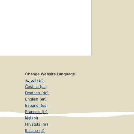
Change Website Language
العربية (ar)
Čeština (cs)
Deutsch (de)
English (en)
Español (es)
Français (fr)
हिंदी (hi)
Hrvatski (hr)
Italiano (it)