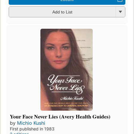
Add to List
Your Face Never Lies (Avery Health Guides)
by
Michio Kushi
First published in 1983