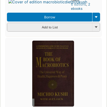
6 editions
,
2
ebooks
Borrow
Add to List