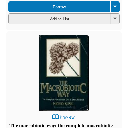
Borrow
Add to List
Preview
The macrobiotic way: the complete macrobiotic