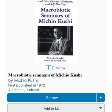
Preview
Macrobiotic seminars of Michio Kushi
by
Michio Kushi
First published in 1972
4 editions
,
1 ebook
Borrow
Add to List