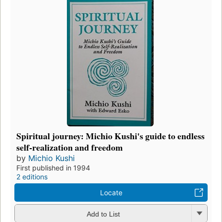
Spiritual journey: Michio Kushi's guide to endless
self-realization and freedom
by
Michio Kushi
First published in 1994
2 editions
Locate
Add to List