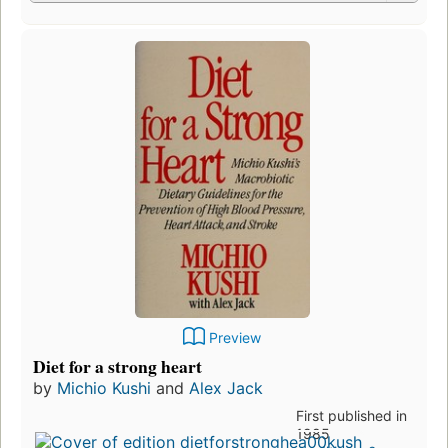
Preview
Diet for a strong heart
by
Michio Kushi
and
Alex Jack
First published in
1985