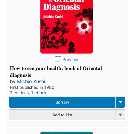
Preview
How to see your health: book of Oriental
diagnosis
by
Michio Kushi
First published in 1980
2 editions
,
1 ebook
Borrow
Add to List