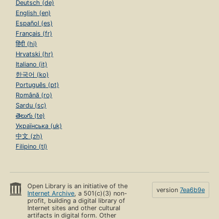
Deutsch (de)
English (en)
Español (es)
Français (fr)
हिंदी (hi)
Hrvatski (hr)
Italiano (it)
한국어 (ko)
Português (pt)
Română (ro)
Sardu (sc)
తెలుగు (te)
Українська (uk)
中文 (zh)
Filipino (tl)
Open Library is an initiative of the
version
7ea6b9e
Internet Archive
, a 501(c)(3) non-
profit, building a digital library of
Internet sites and other cultural
artifacts in digital form. Other