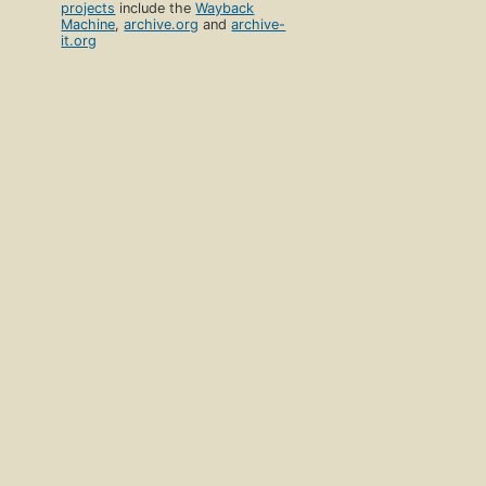
projects
include the
Wayback
Machine
,
archive.org
and
archive-
it.org