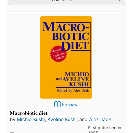
Preview
Macrobiotic diet
by
Michio Kushi
,
Aveline Kushi
, and
Alex Jack
First published in
1985