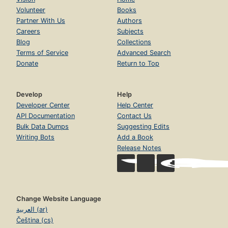
Volunteer
Books
Partner With Us
Authors
Careers
Subjects
Blog
Collections
Terms of Service
Advanced Search
Donate
Return to Top
Develop
Help
Developer Center
Help Center
API Documentation
Contact Us
Bulk Data Dumps
Suggesting Edits
Writing Bots
Add a Book
Release Notes
Change Website Language
العربية (ar)
Čeština (cs)