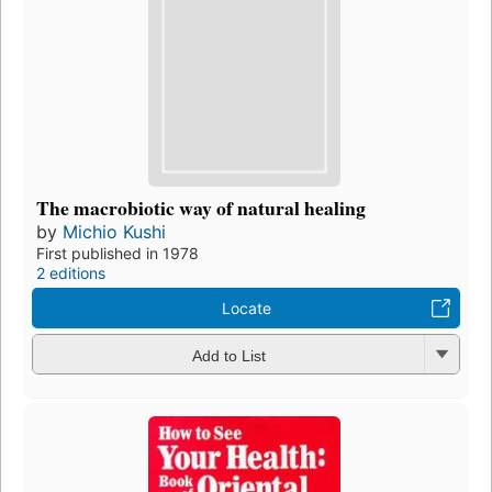
The macrobiotic way of natural healing
by
Michio Kushi
First published in 1978
2 editions
Locate
Add to List