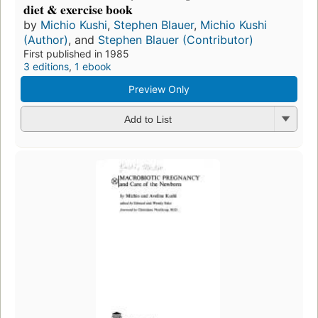
diet & exercise book
by
Michio Kushi
,
Stephen Blauer
,
Michio Kushi
(Author)
, and
Stephen Blauer (Contributor)
First published in 1985
3 editions
,
1 ebook
Preview Only
Add to List