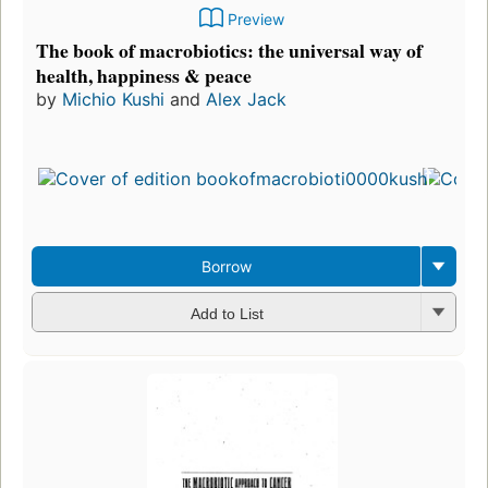
Preview
The book of macrobiotics: the universal way of
health, happiness & peace
by
Michio Kushi
and
Alex Jack
F
p
i
5
e
3
Borrow
Add to List