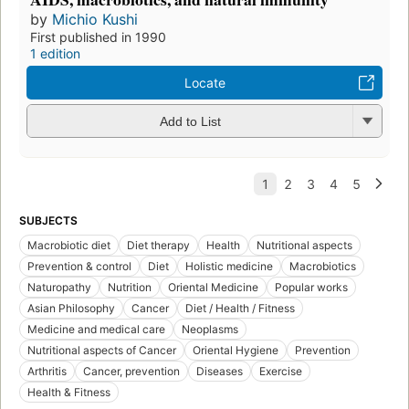
by
Michio Kushi
First published in 1990
1 edition
Locate
Add to List
SUBJECTS
Macrobiotic diet
Diet therapy
Health
Nutritional aspects
Prevention & control
Diet
Holistic medicine
Macrobiotics
Naturopathy
Nutrition
Oriental Medicine
Popular works
Asian Philosophy
Cancer
Diet / Health / Fitness
Medicine and medical care
Neoplasms
Nutritional aspects of Cancer
Oriental Hygiene
Prevention
Arthritis
Cancer, prevention
Diseases
Exercise
Health & Fitness