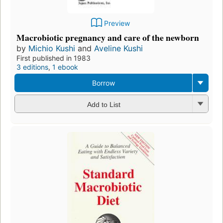
Preview
Macrobiotic pregnancy and care of the newborn
by
Michio Kushi
and
Aveline Kushi
First published in 1983
3 editions
,
1 ebook
Borrow
Add to List