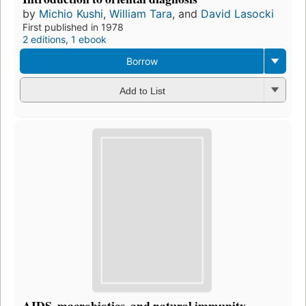
by
Michio Kushi
,
William Tara
, and
David Lasocki
First published in 1978
2 editions
,
1 ebook
Borrow
Add to List
AIDS, macrobiotics, and natural immunity