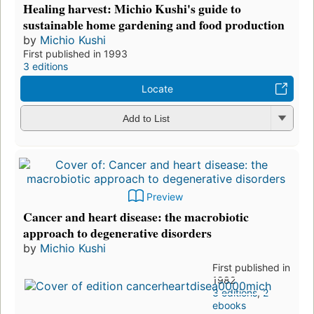
Healing harvest: Michio Kushi's guide to
sustainable home gardening and food production
by
Michio Kushi
First published in 1993
3 editions
Locate
Add to List
Preview
Cancer and heart disease: the macrobiotic
approach to degenerative disorders
by
Michio Kushi
First published in
1982
3 editions
,
2
ebooks