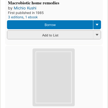
Macrobiotic home remedies
by
Michio Kushi
First published in 1985
3 editions
,
1 ebook
Borrow
Add to List