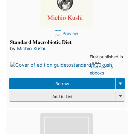
Preview
Standard Macrobiotic Diet
by
Michio Kushi
First published in
1992
2 editions
,
2
ebooks
Borrow
Add to List