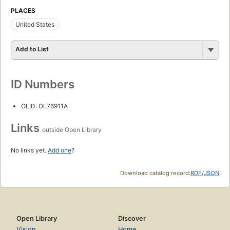
PLACES
United States
Add to List
ID Numbers
OLID: OL76911A
Links
outside Open Library
No links yet.
Add one
?
Download catalog record:
RDF
/
JSON
Open Library
Discover
Vision
Home