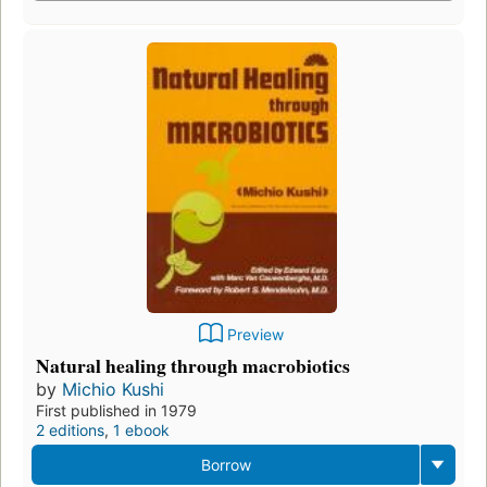
Preview
Natural healing through macrobiotics
by
Michio Kushi
First published in 1979
2 editions
,
1 ebook
Borrow