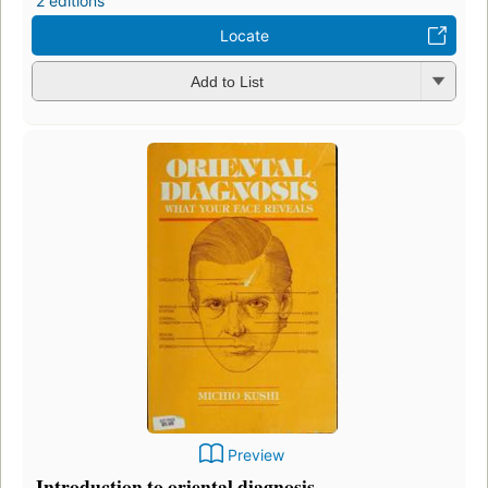
2 editions
Locate
Add to List
Preview
Introduction to oriental diagnosis