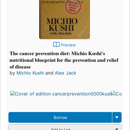
Preview
The cancer prevention diet: Michio Kushi's
nutritional blueprint for the prevention and relief
of disease
by
Michio Kushi
and
Alex Jack
Borrow
Add to List