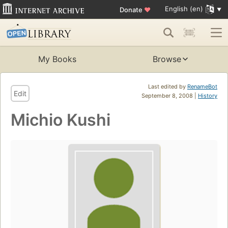
English (en)
Donate
♥
My Books
Browse
Last edited by
RenameBot
Edit
September 8, 2008 |
History
Michio Kushi