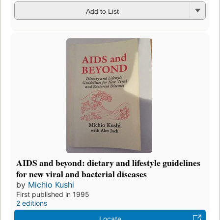
Add to List
AIDS and beyond: dietary and lifestyle guidelines
for new viral and bacterial diseases
by
Michio Kushi
First published in 1995
2 editions
Locate