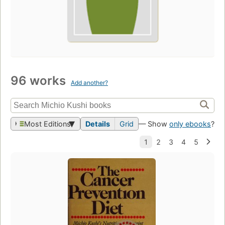
96 works
Add another?
Most Editions
Details
Grid
— Show
only ebooks
?