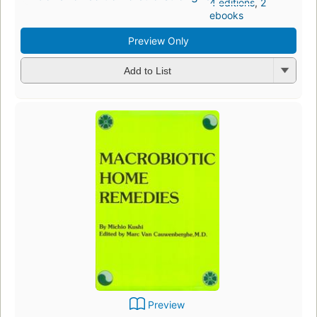
4 editions
,
2
ebooks
Preview Only
Add to List
Preview