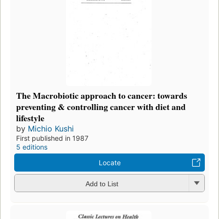
The Macrobiotic approach to cancer: towards
preventing & controlling cancer with diet and
lifestyle
by
Michio Kushi
First published in 1987
5 editions
Locate
Add to List