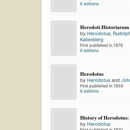
6 editions
Herodoti Historiarum 
by
Herodotus
,
Rudolph
Kallenberg
First published in 1876
6 editions
Herodotus
by
Herodotus
and
Joh
First published in 1856
6 editions
History of Herodotus:
by
Herodotus
First published in 1910