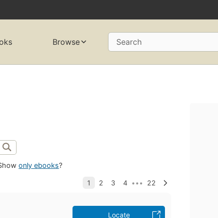
oks
Browse
Search
Show
only ebooks
?
Locate