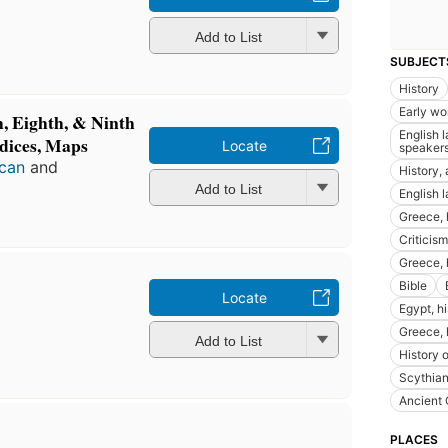
Add to List
SUBJECT
History
Early wo
h, Eighth, & Ninth
English 
dices, Maps
Locate
speaker
acan
and
History,
Add to List
English 
Greece, h
Criticism
Greece, 
Bible
Locate
Egypt, hi
Greece, 
Add to List
History 
Scythia
Ancient
PLACES