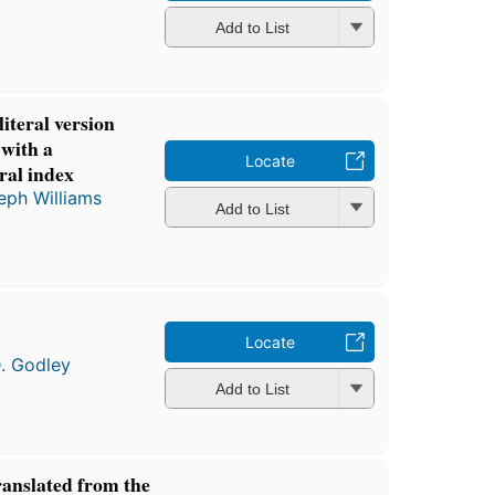
Add to List
iteral version
 with a
Locate
ral index
eph Williams
Add to List
Locate
D. Godley
Add to List
ranslated from the