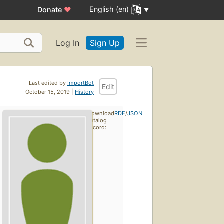
English (en)
Donate
♥
Log In
Sign Up
Last edited by
ImportBot
Edit
October 15, 2019 |
History
Download
RDF
/
JSON
catalog
record: