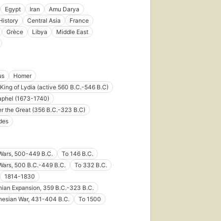
Egypt
Iran
Amu Darya
History
Central Asia
France
Grèce
Libya
Middle East
us
Homer
King of Lydia (active 560 B.C.-546 B.C)
aphel (1673-1740)
r the Great (356 B.C.-323 B.C)
des
Wars, 500-449 B.C.
To 146 B.C.
Wars, 500 B.C.-449 B.C.
To 332 B.C.
1814-1830
ian Expansion, 359 B.C.-323 B.C.
nesian War, 431-404 B.C.
To 1500