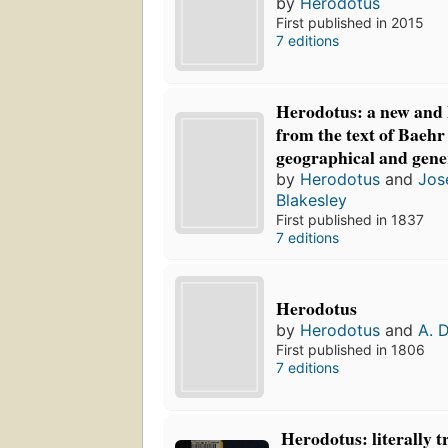
by
Herodotus
First published in 2015
7 editions
Herodotus: a new and l
from the text of Baehr
geographical and gene
by
Herodotus
and
Jos
Blakesley
First published in 1837
7 editions
Herodotus
by
Herodotus
and
A. 
First published in 1806
7 editions
Herodotus: literally t