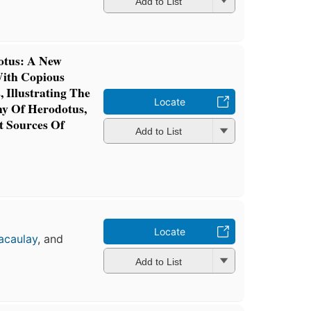
Add to List
otus: A New
With Copious
 Illustrating The
Locate
y Of Herodotus,
 Sources Of
Add to List
Locate
acaulay
, and
Add to List