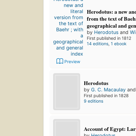
Herodotus: a new and 
from the text of Baeh
geographical and gen
by
Herodotus
and
Wi
First published in 1812
14 editions
,
1 ebook
Preview
Herodotus
by
G. C. Macaulay
an
First published in 1828
9 editions
Account of Egypt: Lar
by
Herodotus