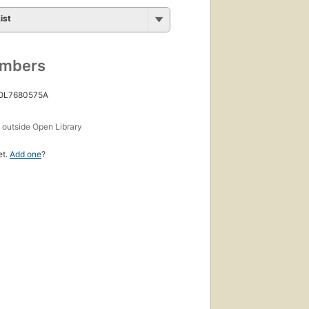
ist
umbers
 OL7680575A
s
outside Open Library
et.
Add one
?