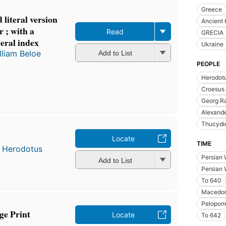
Greece
literal version
Ancient 
r ; with a
Read
GRECIA
eral index
Ukraine
lliam Beloe
Add to List
PEOPLE
Herodot
Croesus 
Georg R
Alexande
Thucydi
Locate
TIME
d
Herodotus
Persian 
Add to List
Persian 
To 640
Macedon
Pelopon
ge Print
Locate
To 642