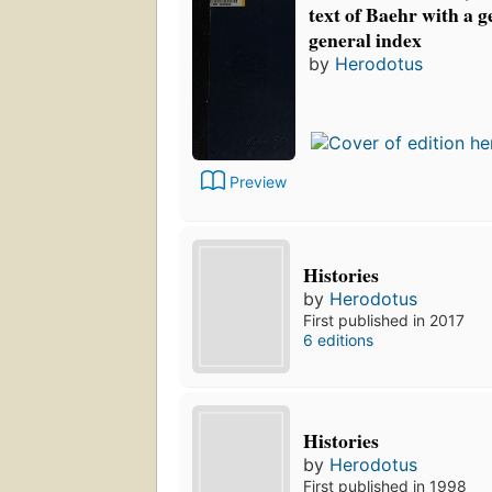
text of Baehr with a 
general index
by
Herodotus
Preview
Histories
by
Herodotus
First published in 2017
6 editions
Histories
by
Herodotus
First published in 1998