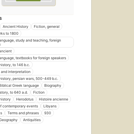
S
Ancient History
Fiction, general
rks to 1800
language, study and teaching, foreign
s
 ancient
language, textbooks for foreign speakers
istory, to 146 b.c.
 and interpretation
history, persian wars, 500-449 b.c.
Biblical Greek language
Biography
story, to 640 a.d.
Fiction
history
Herodotus
Histoire ancienne
of contemporary events
Libyans
ns
Terms and phrases
930
 Geography
Antiquities