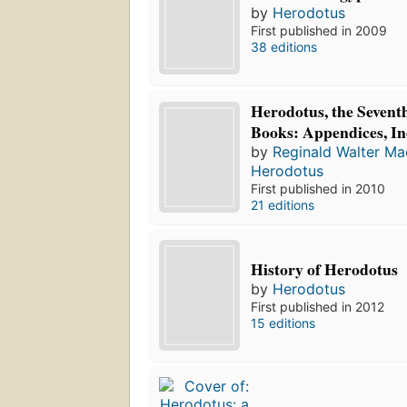
by
Herodotus
First published in 2009
38 editions
Herodotus, the Sevent
Books: Appendices, In
by
Reginald Walter M
Herodotus
First published in 2010
21 editions
History of Herodotus
by
Herodotus
First published in 2012
15 editions