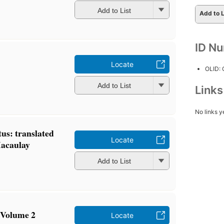
Add to List
Add to L
ID N
Locate
OLID:
Add to List
Link
No links y
us: translated
Locate
Macaulay
Add to List
 Volume 2
Locate