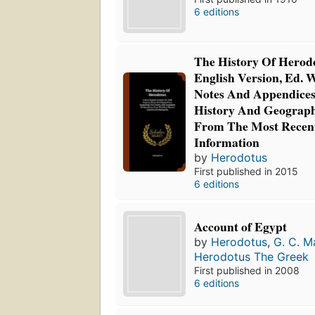
6 editions
The History Of Herod
English Version, Ed. 
Notes And Appendices,
History And Geograph
From The Most Recent
Information
by
Herodotus
First published in 2015
6 editions
Account of Egypt
by
Herodotus
,
G. C. M
Herodotus The Greek
First published in 2008
6 editions