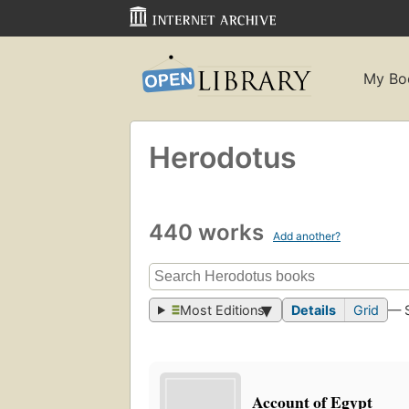
My Bo
Herodotus
440 works
Add another?
Most Editions
Details
Grid
— 
Account of Egypt