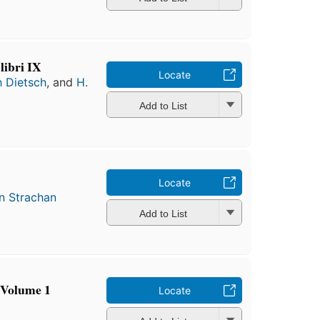
libri IX
Locate
 Dietsch
, and
H.
Add to List
Locate
n Strachan
Add to List
 Volume 1
Locate