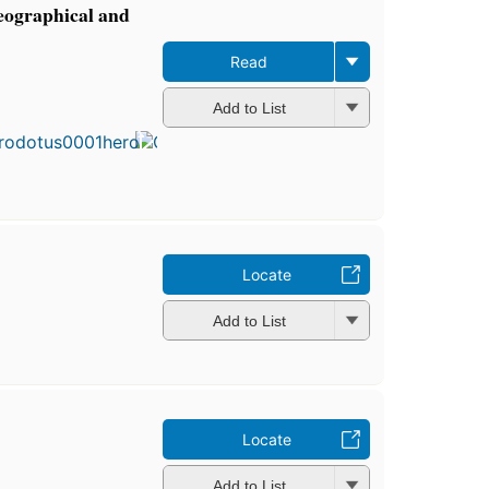
geographical and
Read
First
Add to List
published
in 1894
6
editions
,
3 ebooks
Locate
Add to List
Locate
Add to List