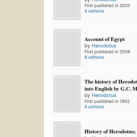
First published in 2000
8 editions
Account of Egypt
by
Herodotus
First published in 2006
8 editions
The history of Herodot
into English by G.C. 
by
Herodotus
First published in 1862
8 editions
History of Herodotus;