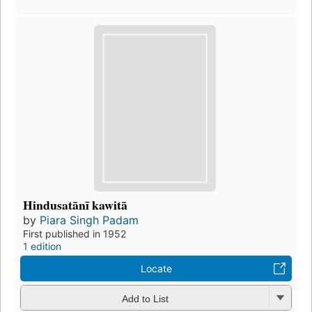
Hindusatānī kawitā
by
Piara Singh Padam
First published in 1952
1 edition
Locate
Add to List