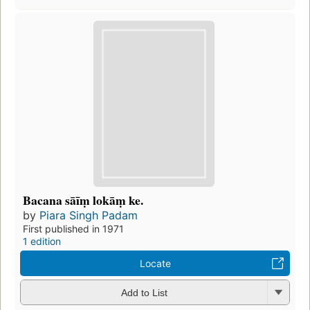
Bacana sāīṃ lokāṃ ke.
by
Piara Singh Padam
First published in 1971
1 edition
Locate
Add to List