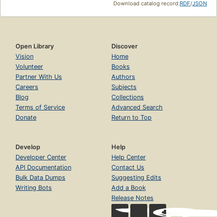
Download catalog record:
RDF
/
JSON
Open Library
Discover
Vision
Home
Volunteer
Books
Partner With Us
Authors
Careers
Subjects
Blog
Collections
Terms of Service
Advanced Search
Donate
Return to Top
Develop
Help
Developer Center
Help Center
API Documentation
Contact Us
Bulk Data Dumps
Suggesting Edits
Writing Bots
Add a Book
Release Notes