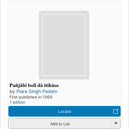
Pañjābī bolī dā itihāsa
by
Piara Singh Padam
First published in 1969
1 edition
Locate
Add to List