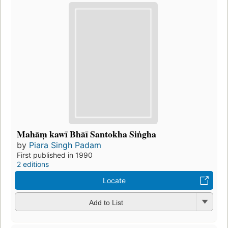
Mahāṃ kawī Bhāī Santokha Siṅgha
by
Piara Singh Padam
First published in 1990
2 editions
Locate
Add to List