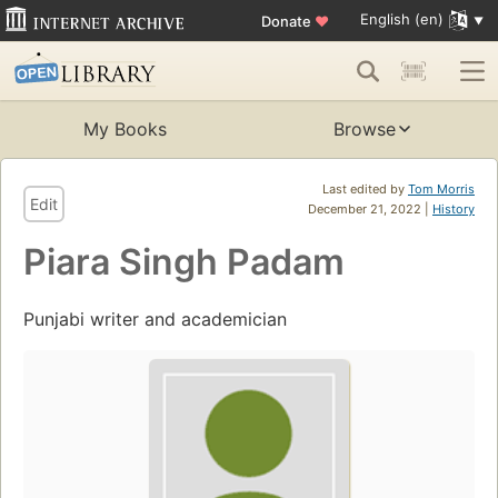
English (en)
Donate
♥
My Books
Browse
Last edited by
Tom Morris
Edit
December 21, 2022 |
History
Piara Singh Padam
Punjabi writer and academician