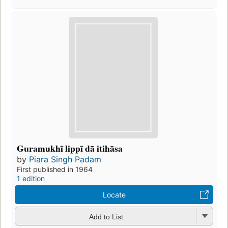
Guramukhī lippī dā itihāsa
by
Piara Singh Padam
First published in 1964
1 edition
Locate
Add to List