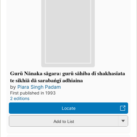
Gurū Nānaka sāgara: gurū sāhiba dī shakhasīata
te sikhiā dā sarabaṅgī adhiaina
by
Piara Singh Padam
First published in 1993
2 editions
Locate
Add to List