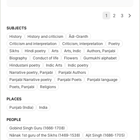
SUBJECTS
History
History and criticism
Ādi-Granth
Criticism and interpretation
Criticism, interpretation
Poetry
Sikhs
Hindi poetry
Arts
Arts, Indic
Authors, Panjabi
Biography
Conduct of life
Flowers
Gurmukhi alphabet
Hindustani poetry
Indic Arts
Indic poetry
Narrative poetry, Panjabi
Panjabi Authors
Panjabi Narrative poetry
Panjabi Poets
Panjabi language
Poets, Panjabi
Religions
PLACES
Punjab (India)
India
PEOPLE
Gobind Singh Guru (1666-1708)
Nānak 1st guru of the Sikhs (1469-1538)
Ajit Singh (1686-1705)