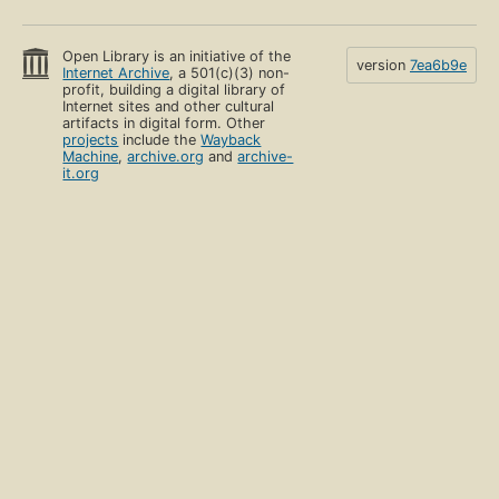
Open Library is an initiative of the
version
7ea6b9e
Internet Archive
, a 501(c)(3) non-
profit, building a digital library of
Internet sites and other cultural
artifacts in digital form. Other
projects
include the
Wayback
Machine
,
archive.org
and
archive-
it.org