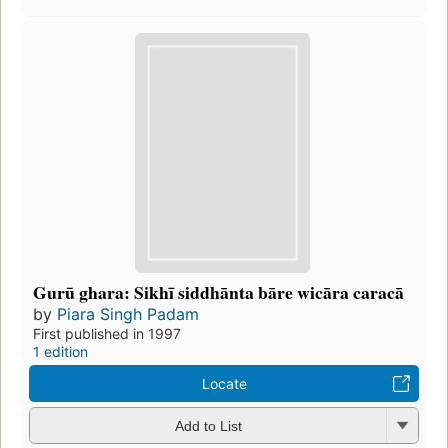
Gurū ghara: Sikhī siddhānta bāre wicāra caracā
by
Piara Singh Padam
First published in 1997
1 edition
Locate
Add to List