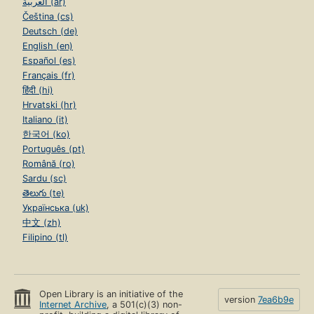
العربية (ar)
Čeština (cs)
Deutsch (de)
English (en)
Español (es)
Français (fr)
हिंदी (hi)
Hrvatski (hr)
Italiano (it)
한국어 (ko)
Português (pt)
Română (ro)
Sardu (sc)
తెలుగు (te)
Українська (uk)
中文 (zh)
Filipino (tl)
Open Library is an initiative of the
version
7ea6b9e
Internet Archive
, a 501(c)(3) non-