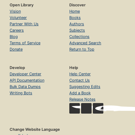
Open Library
Discover
Vision
Home
Volunteer
Books
Partner With Us
Authors
Careers
Subjects
Blog
Collections
Terms of Service
Advanced Search
Donate
Return to Top
Develop
Help
Developer Center
Help Center
API Documentation
Contact Us
Bulk Data Dumps
Suggesting Edits
Writing Bots
Add a Book
Release Notes
Change Website Language