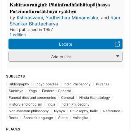
Kshīrataraṅgiṇī: Pāṅinīyadhādhātupāṭhasya
Paścimottaraśākhāyā vyākhyā
by
Kshīrasvāmi
,
Yudhiṣṭhira Mīmāṃsaka
, and
Ram
Shankar Bhattacharya
First published in 1957
1 edition
Locate
Add to List
SUBJECTS
Bibliography
Encyclopedias
Indic Philosophy
Puranas
Sankhya
Yoga
Eastern - General
Funeral rites and ceremonies
General
Hindu Eschatology
History and criticism
India
Indian Philosophy
Non-Western philosophy
Nyaya
Philosophy, Indic
Reference
Roots
Sanskrit language
Sleep
Vaiśeṣika
PLACES