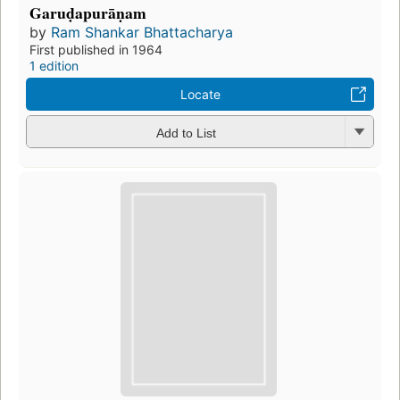
Garuḍapurāṇam
by
Ram Shankar Bhattacharya
First published in 1964
1 edition
Locate
Add to List