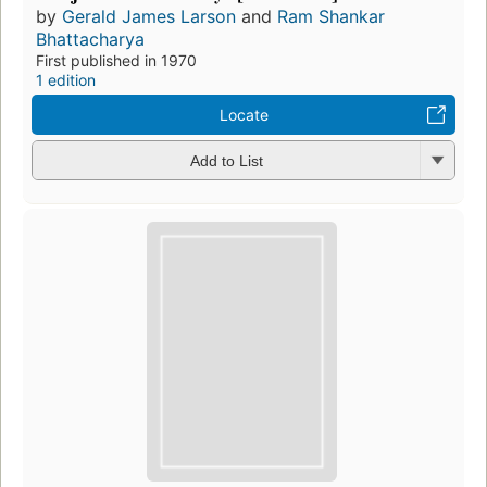
by
Gerald James Larson
and
Ram Shankar
Bhattacharya
First published in 1970
1 edition
Locate
Add to List