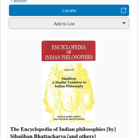
1 edition
Locate
Add to List
The Encyclopedia of Indian philosophies [by]
Sibajiban Bhattacharya [and others]