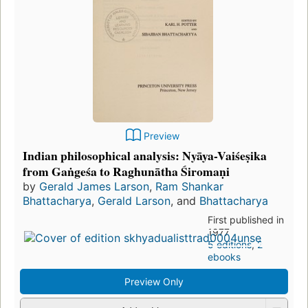
Preview
Indian philosophical analysis: Nyāya-Vaiśeṣika
from Gaṅgeśa to Raghunātha Śiromaṇi
by
Gerald James Larson
,
Ram Shankar
Bhattacharya
,
Gerald Larson
, and
Bhattacharya
First published in
1977
5 editions
,
2
ebooks
Preview Only