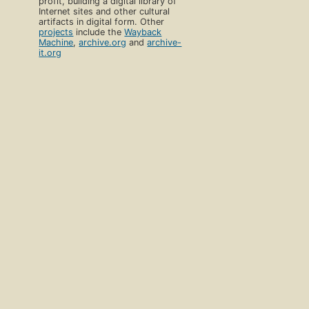
profit, building a digital library of
Internet sites and other cultural
artifacts in digital form. Other
projects
include the
Wayback
Machine
,
archive.org
and
archive-
it.org