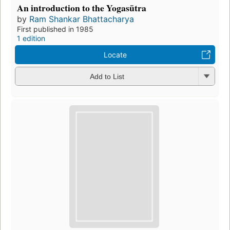
An introduction to the Yogasūtra
by
Ram Shankar Bhattacharya
First published in 1985
1 edition
Locate
Add to List