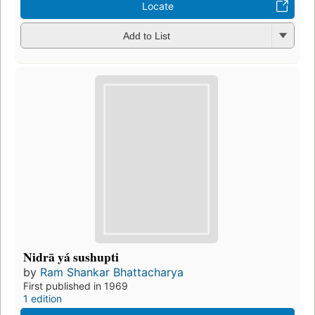
Locate
Add to List
Nidrā yá sushupti
by
Ram Shankar Bhattacharya
First published in 1969
1 edition