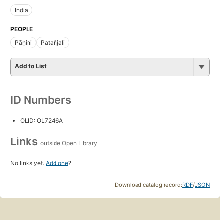
India
PEOPLE
Pāṇini
Patañjali
Add to List
ID Numbers
OLID: OL7246A
Links
outside Open Library
No links yet.
Add one
?
Download catalog record:
RDF
/
JSON