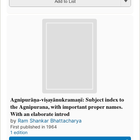
Add to List
Agnipurāṇa-viṣayānukramaṇī: Subject index to
the Agnipurana, with important proper names.
With an elaborate introd
by
Ram Shankar Bhattacharya
First published in 1964
1 edition