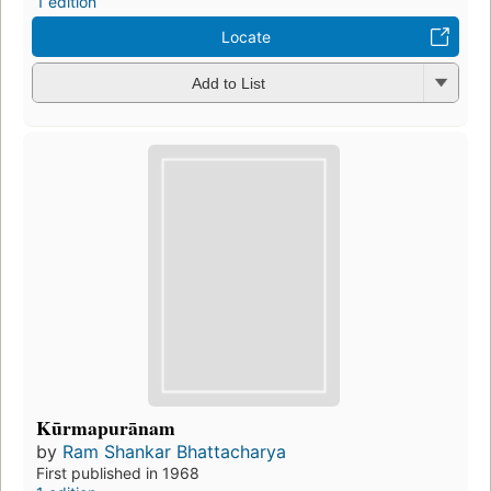
1 edition
Locate
Add to List
Kūrmapurānam
by
Ram Shankar Bhattacharya
First published in 1968