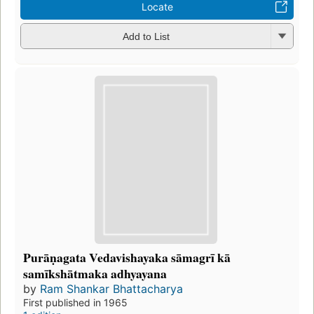
Locate
Add to List
Purāṇagata Vedavishayaka sāmagrī kā
samīkshātmaka adhyayana
by
Ram Shankar Bhattacharya
First published in 1965