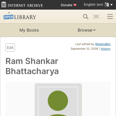
English (en)
Donate
♥
My Books
Browse
Last edited by
RenameBot
Edit
September 10, 2008 |
History
Ram Shankar
Bhattacharya