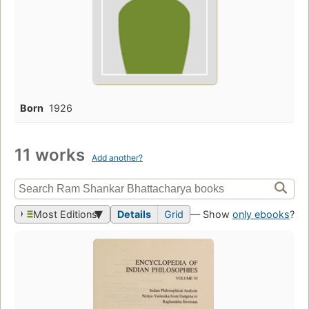
Born
1926
11 works
Add another?
Most Editions
Details
Grid
— Show
only ebooks
?