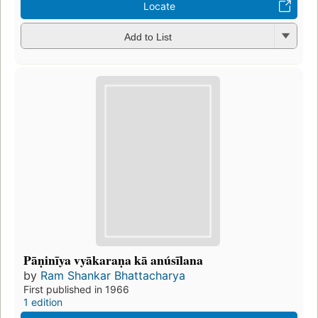
Locate
Add to List
Pāṇinīya vyākaraṇa kā anúsīlana
by
Ram Shankar Bhattacharya
First published in 1966
1 edition