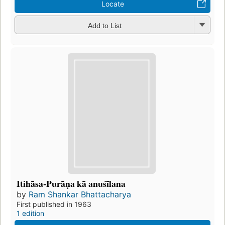
Locate
Add to List
Itihāsa-Purāṇa kā anuśīlana
by
Ram Shankar Bhattacharya
First published in 1963
1 edition