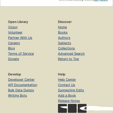
Open Library
Discover
Vision
Home
Volunteer
Books
Partner With Us
Authors
Careers
Subjects
Blog
Collections
Terms of Service
Advanced Search
Donate
Return to Top
Develop
Help
Developer Center
Help Center
API Documentation
Contact Us
Bulk Data Dumps
Suggesting Edits
Writing Bots
Add a Book
Release Notes