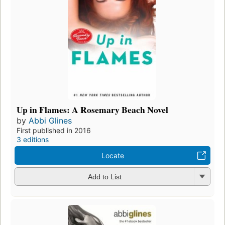
Up in Flames: A Rosemary Beach Novel
by
Abbi Glines
First published in 2016
3 editions
Locate
Add to List