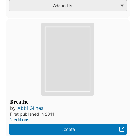
Add to List
Breathe
by
Abbi Glines
First published in 2011
2 editions
Locate