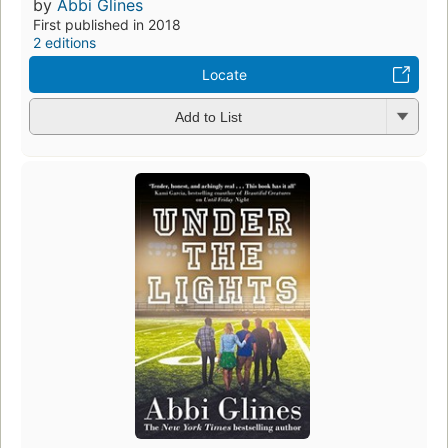
by
Abbi Glines
First published in 2018
2 editions
Locate
Add to List