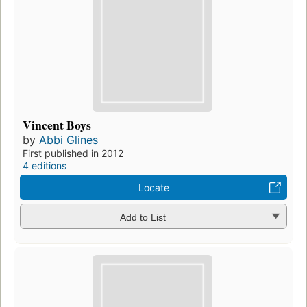
Vincent Boys
by
Abbi Glines
First published in 2012
4 editions
Locate
Add to List