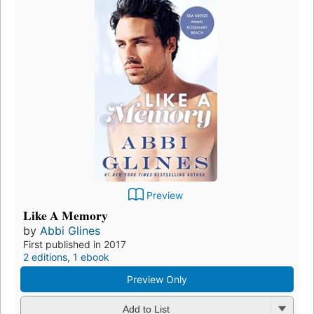
Preview
Like A Memory
by
Abbi Glines
First published in 2017
2 editions
,
1 ebook
Preview Only
Add to List