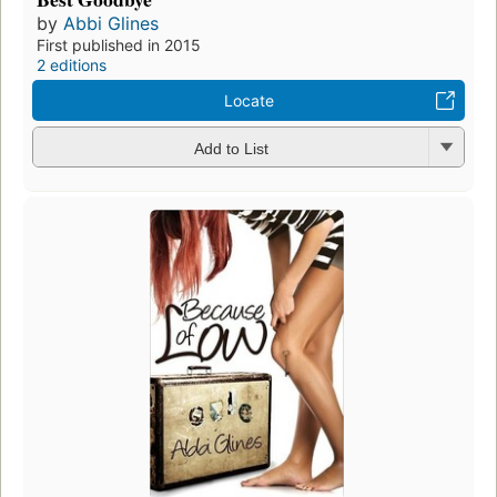
by
Abbi Glines
First published in 2015
2 editions
Locate
Add to List