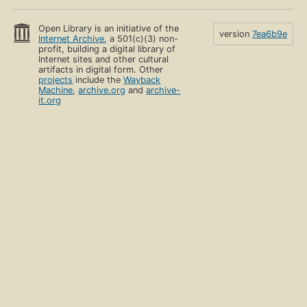
Open Library is an initiative of the
version
7ea6b9e
Internet Archive
, a 501(c)(3) non-
profit, building a digital library of
Internet sites and other cultural
artifacts in digital form. Other
projects
include the
Wayback
Machine
,
archive.org
and
archive-
it.org