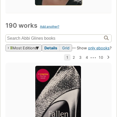
190 works
Add another?
Most Editions
Details
Grid
— Show
only ebooks
?