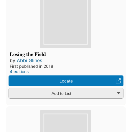
Losing the Field
by
Abbi Glines
First published in 2018
4 editions
Locate
Add to List