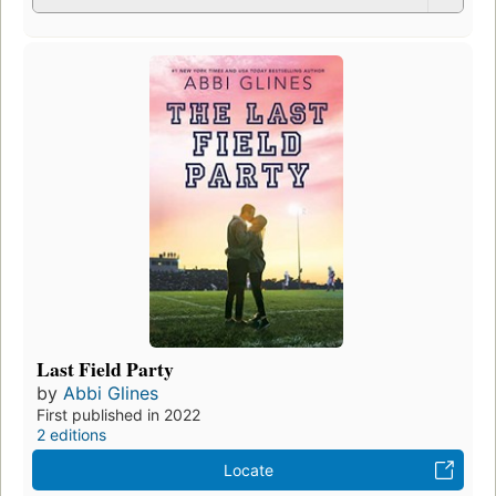
Last Field Party
by
Abbi Glines
First published in 2022
2 editions
Locate