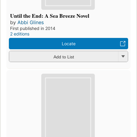
Until the End: A Sea Breeze Novel
by
Abbi Glines
First published in 2014
2 editions
Locate
Add to List