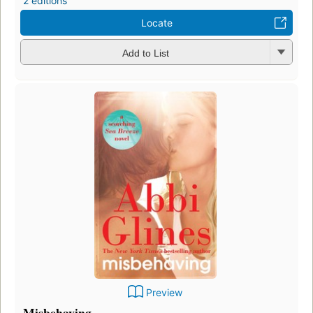
2 editions
Locate
Add to List
Preview
Misbehaving