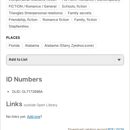
FICTION / Romance / General
Schools, fiction
Triangles (Interpersonal relations)
Family secrets
Friendship, fiction
Romance fiction
Family, fiction
Stepfamilies
PLACES
Florida
Alabama
Alabama (Stany Zjednoczone)
Add to List
ID Numbers
OLID: OL7172696A
Links
outside Open Library
No links yet.
Add one
?
Download catalog record:
RDF
/
JSON