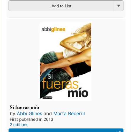
Add to List
Si fueras mío
by
Abbi Glines
and
Marta Becerril
First published in 2013
2 editions