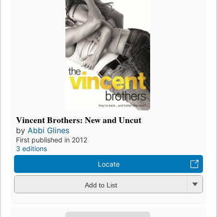
Vincent Brothers: New and Uncut
by
Abbi Glines
First published in 2012
3 editions
Locate
Add to List