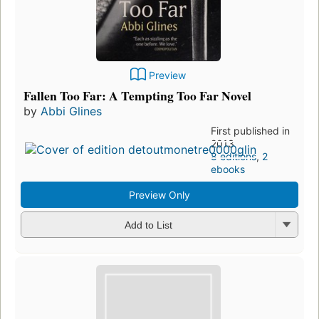
Preview
Fallen Too Far: A Tempting Too Far Novel
by
Abbi Glines
First published in
2013
8 editions
,
2
ebooks
Preview Only
Add to List