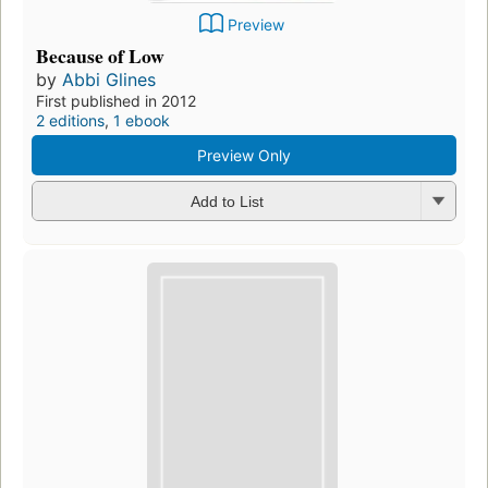
Preview
Because of Low
by
Abbi Glines
First published in 2012
2 editions
,
1 ebook
Preview Only
Add to List