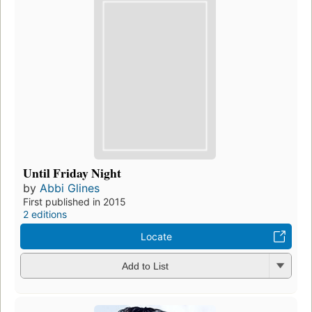
Until Friday Night
by
Abbi Glines
First published in 2015
2 editions
Locate
Add to List