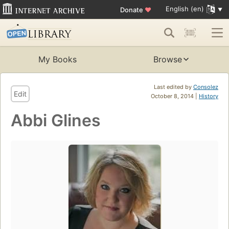
English (en)
Donate
♥
My Books
Browse
Last edited by
Consolez
Edit
October 8, 2014 |
History
Abbi Glines