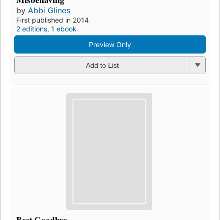
by
Abbi Glines
First published in 2014
2 editions
,
1 ebook
Preview Only
Add to List
Best Goodbye