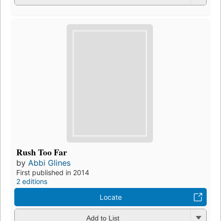
Rush Too Far
by
Abbi Glines
First published in 2014
2 editions
Locate
Add to List