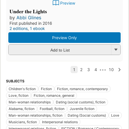
Preview
Under the Lights
by
Abbi Glines
First published in 2016
2 editions
,
1 ebook
Preview Only
Add to List
SUBJECTS
Children's fiction
Fiction
Fiction, romance, contemporary
Love, fiction
Fiction, romance, general
Man-woman relationships
Dating (social customs), fiction
Alabama, fiction
Football, fiction
Juvenile fiction
Man-woman relationships, fiction
Dating (Social customs)
Love
Musicians, fiction
Interpersonal relations
Interpersonal relations, fiction
FICTION / Romance / Contemporary