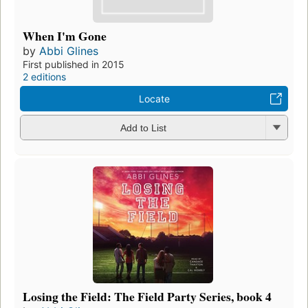
When I'm Gone
by
Abbi Glines
First published in 2015
2 editions
Locate
Add to List
Losing the Field: The Field Party Series, book 4