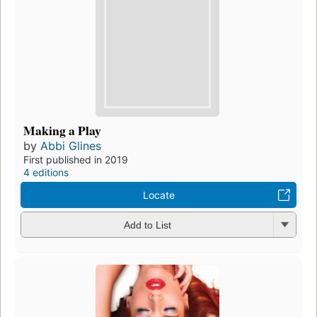
Making a Play
by
Abbi Glines
First published in 2019
4 editions
Locate
Add to List