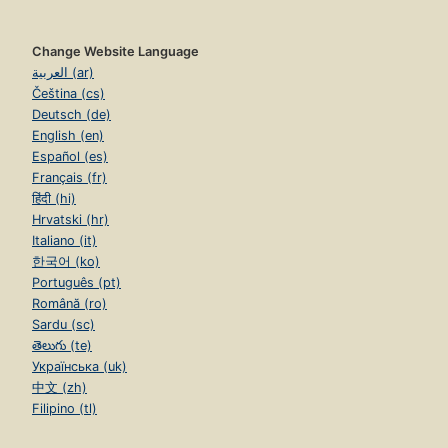
Change Website Language
العربية (ar)
Čeština (cs)
Deutsch (de)
English (en)
Español (es)
Français (fr)
हिंदी (hi)
Hrvatski (hr)
Italiano (it)
한국어 (ko)
Português (pt)
Română (ro)
Sardu (sc)
తెలుగు (te)
Українська (uk)
中文 (zh)
Filipino (tl)