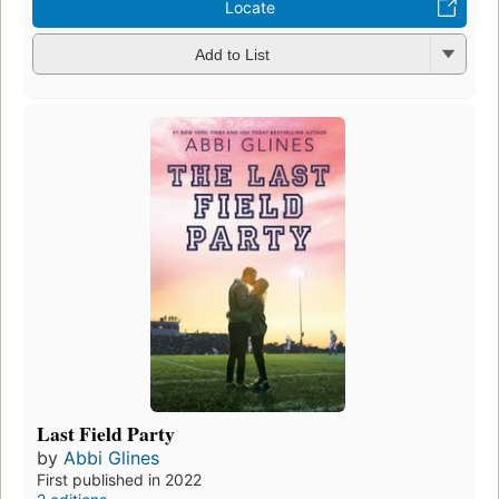
Locate
Add to List
Last Field Party
by
Abbi Glines
First published in 2022