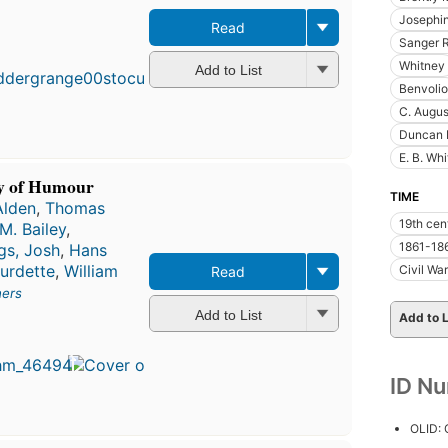
Josephi
Read
Sanger R
Whitney
Add to List
Benvolio
C. Augus
Duncan 
E. B. Whi
y of Humour
TIME
Alden
,
Thomas
19th cen
M. Bailey
,
1861-18
ngs, Josh
,
Hans
urdette
,
William
Civil War
Read
hers
Add to List
Add to L
ID N
OLID: