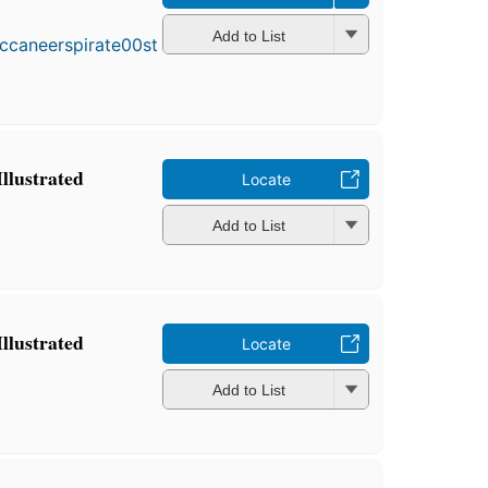
Add to List
Illustrated
Locate
Add to List
Illustrated
Locate
Add to List