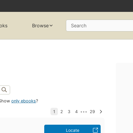
oks
Browse
Search
Show
only ebooks
?
Locate