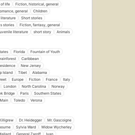
of life
Fiction, historical, general
 romance, general
Children
literature
Short stories
s stories
Fiction, fantasy, general
juvenile literature
short story
Animals
tates
Florida
Fountain of Youth
ainforest
Caribbean
residence
New Jersey
p Island
Tibet
Alabama
reet
Europe
Fiction
France
Italy
London
North Carolina
Norway
k Bridge
Paris
Southern States
 Main
Toledo
Verona
Killigrew
Dr. Heidegger
Mr. Gascoigne
bourne
Sylvia Ward
Widow Wycherley
Mallard
General Zaroff
Ivan