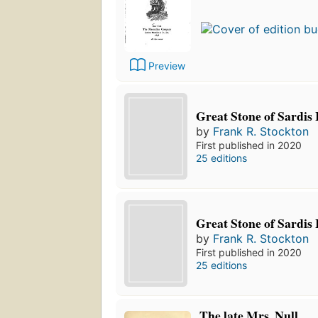
Preview
Great Stone of Sardis 
by
Frank R. Stockton
First published in 2020
25 editions
Great Stone of Sardis 
by
Frank R. Stockton
First published in 2020
25 editions
The late Mrs. Null