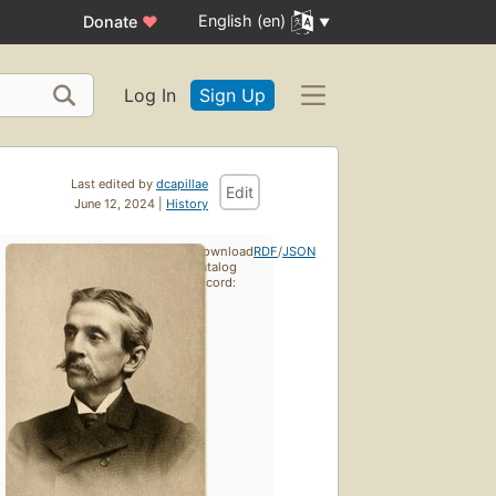
English (en)
Donate
♥
Log In
Sign Up
Last edited by
dcapillae
Edit
June 12, 2024 |
History
Download
RDF
/
JSON
catalog
record: