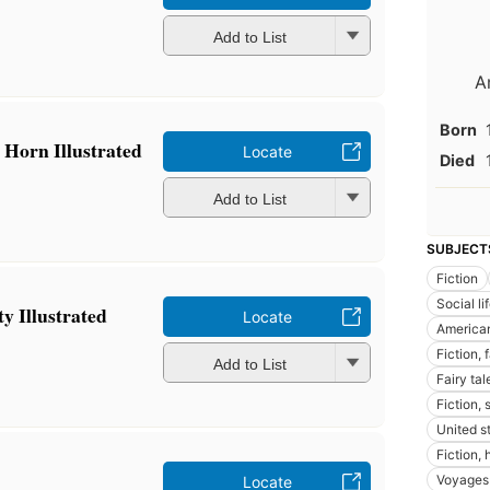
Add to List
A
Born
 Horn Illustrated
Locate
Died
Add to List
SUBJECT
Fiction
Social l
ty Illustrated
Locate
American
Fiction, 
Add to List
Fairy tal
Fiction, 
United st
Fiction,
Voyages 
Locate