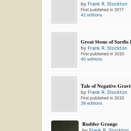
by
Frank R. Stockton
First published in 2017
42 editions
Great Stone of Sardis 
by
Frank R. Stockton
First published in 2020
40 editions
Tale of Negative Gravi
by
Frank R. Stockton
First published in 2020
36 editions
Rudder Grange
by
Frank R. Stockton