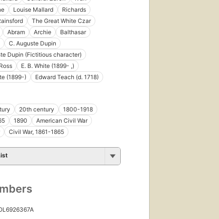
ne
Louise Mallard
Richards
First
published
ainsford
The Great White Czar
in 1870
Abram
Archie
Balthasar
31
C. Auguste Dupin
editions
,
te Dupin (Fictitious character)
14
ebooks
Ross
E. B. White (1899- ,)
te (1899-)
Edward Teach (d. 1718)
tury
20th century
1800-1918
65
1890
American Civil War
Civil War, 1861-1865
ist
First
published
in 1888
30
umbers
editions
,
8 ebooks
 OL6926367A