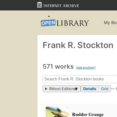
My Bo
Frank R. Stockton
571 works
Add another?
Most Editions
Details
Grid
— 
Rudder Grange