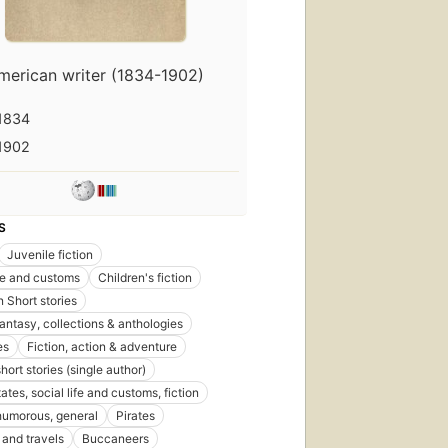
merican writer (1834-1902)
1834
1902
S
Juvenile fiction
ife and customs
Children's fiction
 Short stories
fantasy, collections & anthologies
es
Fiction, action & adventure
short stories (single author)
ates, social life and customs, fiction
 humorous, general
Pirates
and travels
Buccaneers