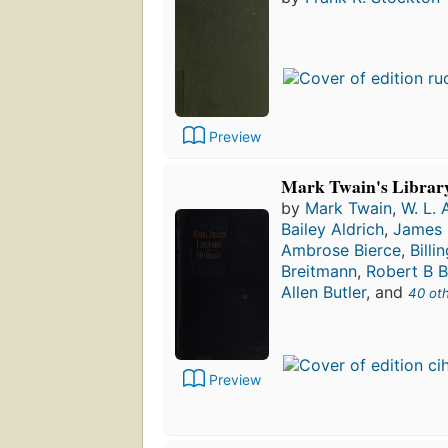
Preview
Mark Twain's Librar
by
Mark Twain
,
W. L. 
Bailey Aldrich
,
James 
Ambrose Bierce
,
Billi
Breitmann
,
Robert B B
Allen Butler
, and
40 ot
Preview