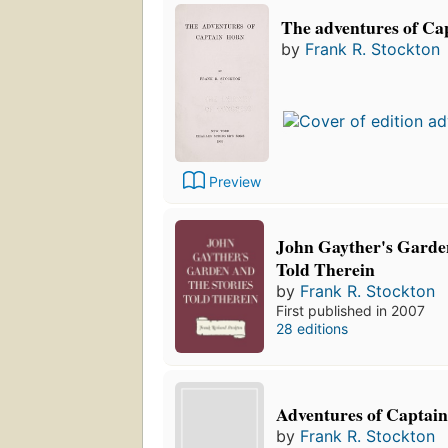
The adventures of Ca
by
Frank R. Stockton
Preview
John Gayther's Garden
Told Therein
by
Frank R. Stockton
First published in 2007
28 editions
Adventures of Captain
by
Frank R. Stockton