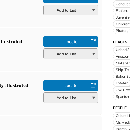
Conduct 
Add to List
Fiction,
Juvenile 
Children'
Pirates, 
Illustrated
Locate
PLACES
United S
Add to List
Amazon r
Mallard 
Ship-Tra
Baker St
Lofoten
ty Illustrated
Locate
Owl Cree
Spanish
Add to List
PEOPLE
Colonel 
Mr. Med
Brently 