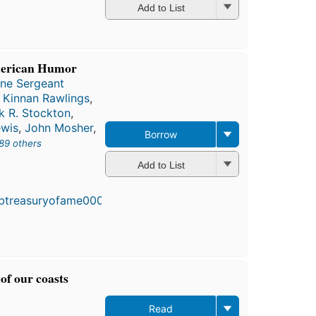
Add to List
merican Humor
ine Sergeant
e Kinnan Rawlings
,
k R. Stockton
,
ewis
,
John Mosher
,
Borrow
89 others
Add to List
of our coasts
Read