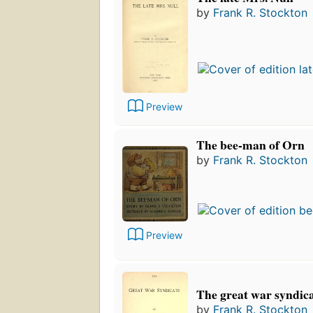
by
Frank R. Stockton
Preview
The bee-man of Orn
by
Frank R. Stockton
Preview
The great war syndica
by
Frank R. Stockton