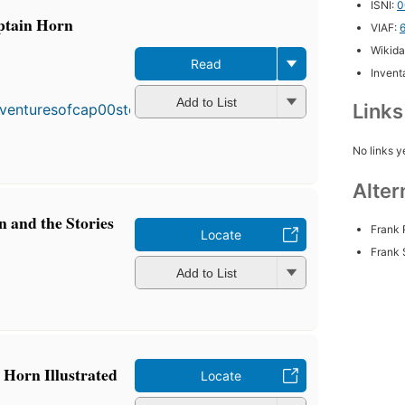
ISNI:
0
ptain Horn
VIAF:
Wikida
Read
Inventa
Add to List
Link
No links y
Alter
 and the Stories
Frank 
Locate
Frank 
Add to List
 Horn Illustrated
Locate