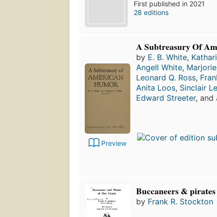
First published in 2021
28 editions
A Subtreasury Of A
by
E. B. White
,
Kathar
Angell White
,
Marjori
Leonard Q. Ross
,
Fran
Anita Loos
,
Sinclair L
Edward Streeter
, and
Preview
Buccaneers & pirates 
by
Frank R. Stockton