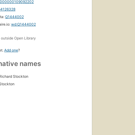
000000109092202
64126328
ta:
Q1444002
First
ire.io:
wd:Q1444002
published
in 1895
s
outside Open Library
29
editions
,
6 ebooks
et.
Add one
?
native names
Richard Stockton
Stockton