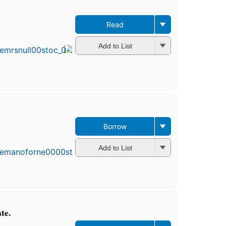
Read
Add to List
Borrow
Add to List
te.