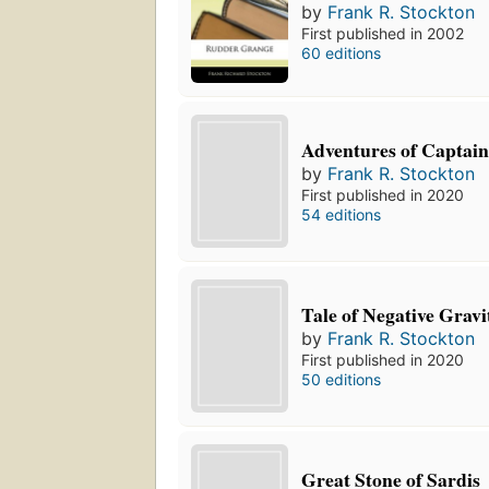
by
Frank R. Stockton
First published in 2002
60 editions
Adventures of Captain
by
Frank R. Stockton
First published in 2020
54 editions
Tale of Negative Gravi
by
Frank R. Stockton
First published in 2020
50 editions
Great Stone of Sardis