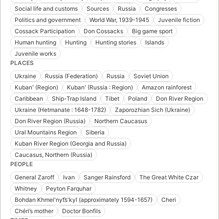
Social life and customs
Sources
Russia
Congresses
Politics and government
World War, 1939-1945
Juvenile fiction
Cossack Participation
Don Cossacks
Big game sport
Human hunting
Hunting
Hunting stories
Islands
Juvenile works
PLACES
Ukraine
Russia (Federation)
Russia
Soviet Union
Kubanʹ (Region)
Kubanʹ (Russia : Region)
Amazon rainforest
Caribbean
Ship-Trap Island
Tibet
Poland
Don River Region
Ukraine (Hetmanate : 1648-1782)
Zaporozhian Sich (Ukraine)
Don River Region (Russia)
Northern Caucasus
Ural Mountains Region
Siberia
Kuban River Region (Georgia and Russia)
Caucasus, Northern (Russia)
PEOPLE
General Zaroff
Ivan
Sanger Rainsford
The Great White Czar
Whitney
Peyton Farquhar
Bohdan Khmelʹnyt͡sʹkyĭ (approximately 1594-1657)
Cheri
Chéri’s mother
Doctor Bonfils