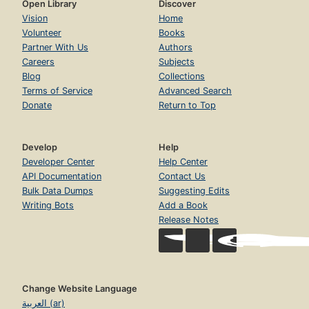
Open Library
Discover
Vision
Home
Volunteer
Books
Partner With Us
Authors
Careers
Subjects
Blog
Collections
Terms of Service
Advanced Search
Donate
Return to Top
Develop
Help
Developer Center
Help Center
API Documentation
Contact Us
Bulk Data Dumps
Suggesting Edits
Writing Bots
Add a Book
Release Notes
Change Website Language
العربية (ar)