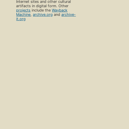
Internet sites and other cultural
artifacts in digital form. Other
projects
include the
Wayback
Machine
,
archive.org
and
archive-
it.org