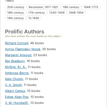
TIMES
20th century
Revolution, 1917-1921
19th century
1648-1775
18th century
17th century
1340-1648
1648-1654
16th century
To 1648
Prolific Authors
who have written the most books on this subject
Richard Connell
,
46 books
Антон Павлович Чехов
,
30 books
Margaret Atwood
,
23 books
Ray Bradbury
,
16 books
Myt͡syk, I͡U. A.
,
11 books
Ambrose Bierce
,
11 books
Kate Chopin
,
11 books
V. A. Smoliĭ
,
11 books
Albert Camus
,
10 books
Edgar Allan Poe
,
10 books
V. M. Horobet͡sʹ
,
10 books