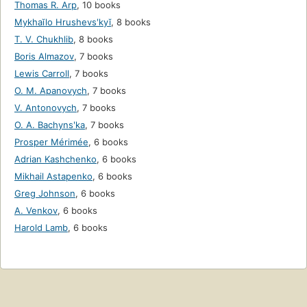
Thomas R. Arp
,
10 books
Mykhaĭlo Hrushevsʹkyĭ
,
8 books
T. V. Chukhlib
,
8 books
Boris Almazov
,
7 books
Lewis Carroll
,
7 books
O. M. Apanovych
,
7 books
V. Antonovych
,
7 books
O. A. Bachynsʹka
,
7 books
Prosper Mérimée
,
6 books
Adrian Kashchenko
,
6 books
Mikhail Astapenko
,
6 books
Greg Johnson
,
6 books
A. Venkov
,
6 books
Harold Lamb
,
6 books