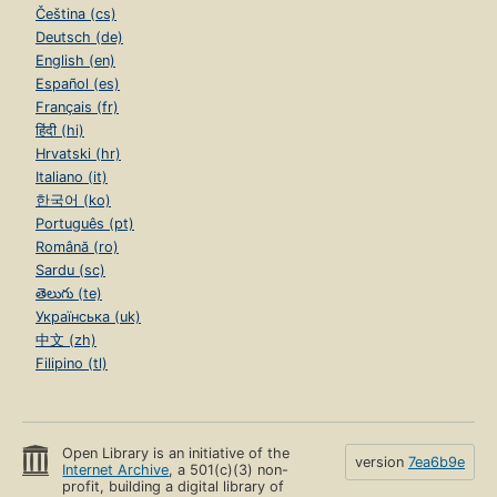
Čeština (cs)
Deutsch (de)
English (en)
Español (es)
Français (fr)
हिंदी (hi)
Hrvatski (hr)
Italiano (it)
한국어 (ko)
Português (pt)
Română (ro)
Sardu (sc)
తెలుగు (te)
Українська (uk)
中文 (zh)
Filipino (tl)
Open Library is an initiative of the
version
7ea6b9e
Internet Archive
, a 501(c)(3) non-
profit, building a digital library of