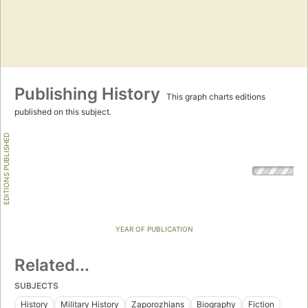
Publishing History
This graph charts editions
published on this subject.
EDITIONS PUBLISHED
YEAR OF PUBLICATION
Related...
SUBJECTS
History
Military History
Zaporozhians
Biography
Fiction