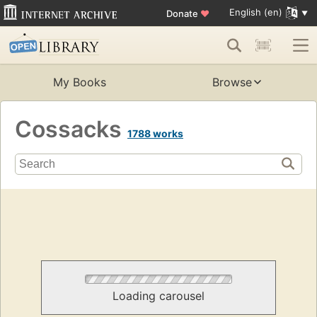
English (en)
Donate
♥
My Books
Browse
Cossacks
1788 works
Loading carousel