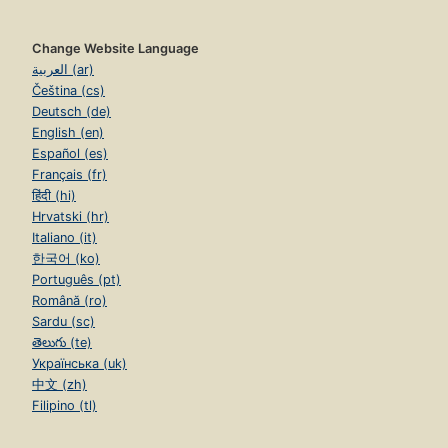
Change Website Language
العربية (ar)
Čeština (cs)
Deutsch (de)
English (en)
Español (es)
Français (fr)
हिंदी (hi)
Hrvatski (hr)
Italiano (it)
한국어 (ko)
Português (pt)
Română (ro)
Sardu (sc)
తెలుగు (te)
Українська (uk)
中文 (zh)
Filipino (tl)