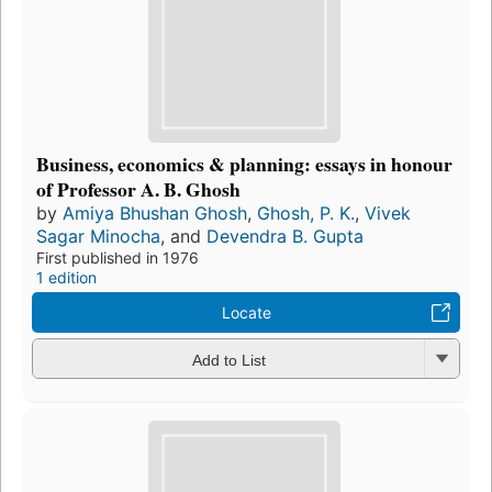
Business, economics & planning: essays in honour
of Professor A. B. Ghosh
by
Amiya Bhushan Ghosh
,
Ghosh, P. K.
,
Vivek
Sagar Minocha
, and
Devendra B. Gupta
First published in 1976
1 edition
Locate
Add to List