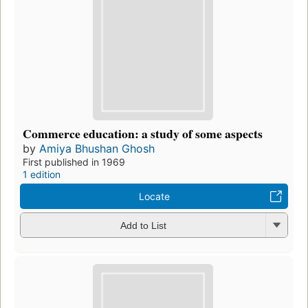
Commerce education: a study of some aspects
by
Amiya Bhushan Ghosh
First published in 1969
1 edition
Locate
Add to List