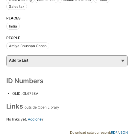
Sales tax
PLACES
India
PEOPLE
Amiya Bhushan Ghosh
Add to List
ID Numbers
OLID: OL6753A
Links
outside Open Library
No links yet.
Add one
?
Download catalog record:
RDF
/
JSON