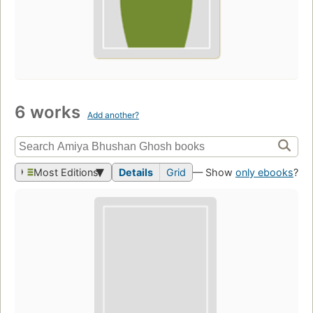
6 works
Add another?
Most Editions
Details
Grid
— Show
only ebooks
?