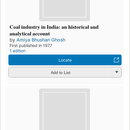
Coal industry in India: an historical and
analytical account
by
Amiya Bhushan Ghosh
First published in 1977
1 edition
Locate
Add to List