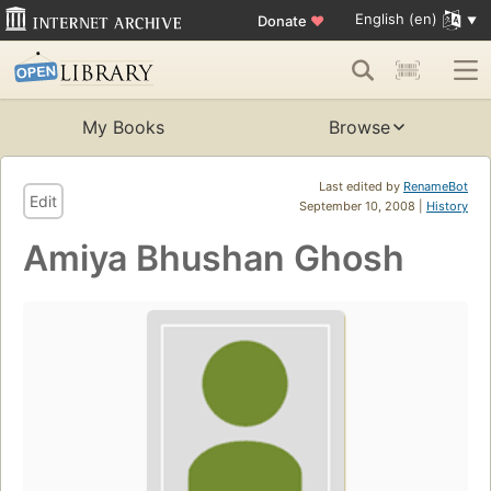
English (en)
Donate
♥
My Books
Browse
Last edited by
RenameBot
Edit
September 10, 2008 |
History
Amiya Bhushan Ghosh