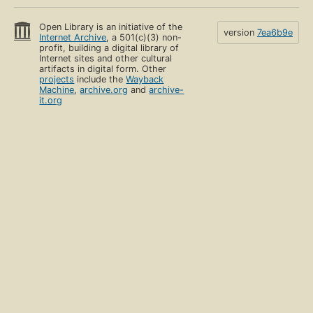
Open Library is an initiative of the
version
7ea6b9e
Internet Archive
, a 501(c)(3) non-
profit, building a digital library of
Internet sites and other cultural
artifacts in digital form. Other
projects
include the
Wayback
Machine
,
archive.org
and
archive-
it.org