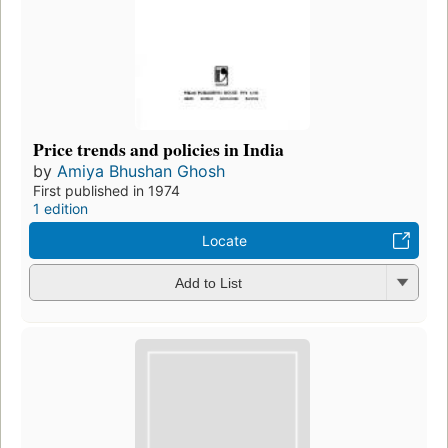
Price trends and policies in India
by
Amiya Bhushan Ghosh
First published in 1974
1 edition
Locate
Add to List