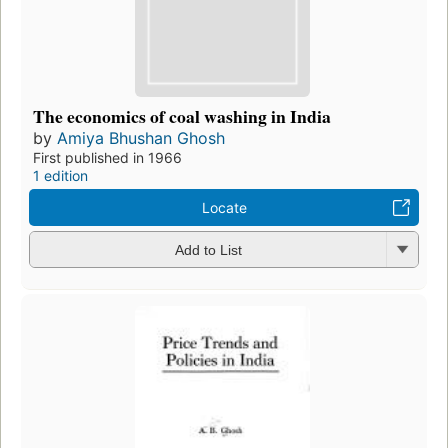
The economics of coal washing in India
by
Amiya Bhushan Ghosh
First published in 1966
1 edition
Locate
Add to List