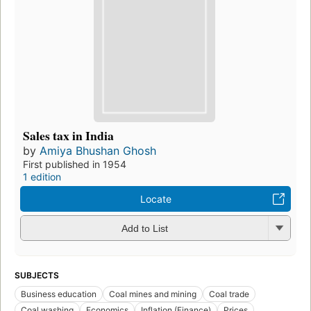
Sales tax in India
by
Amiya Bhushan Ghosh
First published in 1954
1 edition
Locate
Add to List
SUBJECTS
Business education
Coal mines and mining
Coal trade
Coal washing
Economics
Inflation (Finance)
Prices