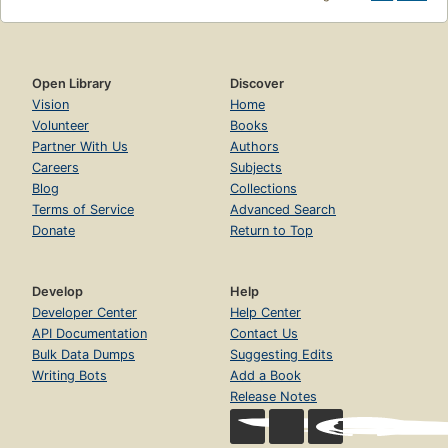
Open Library
Discover
Vision
Home
Volunteer
Books
Partner With Us
Authors
Careers
Subjects
Blog
Collections
Terms of Service
Advanced Search
Donate
Return to Top
Develop
Help
Developer Center
Help Center
API Documentation
Contact Us
Bulk Data Dumps
Suggesting Edits
Writing Bots
Add a Book
Release Notes