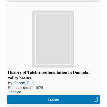
History of Talchir sedimentation in Damodar
valley basins
by
Ghosh, P. K.
First published in 1975
1 edition
Locate