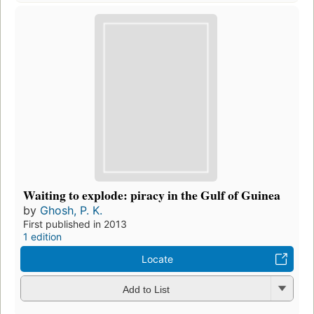
Waiting to explode: piracy in the Gulf of Guinea
by
Ghosh, P. K.
First published in 2013
1 edition
Locate
Add to List