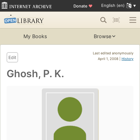
English (en)
Donate
♥
My Books
Browse
Last edited anonymously
Edit
April 1, 2008 |
History
Ghosh, P. K.