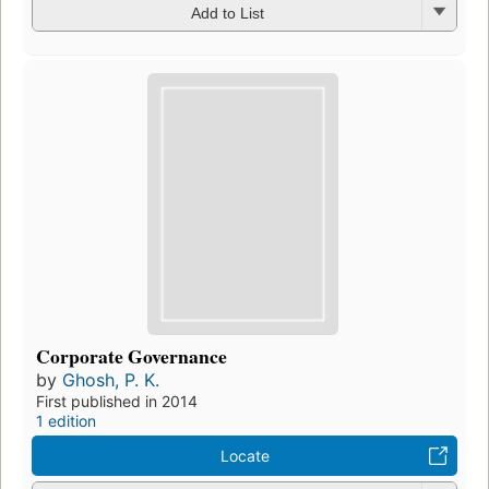
Add to List
Corporate Governance
by
Ghosh, P. K.
First published in 2014
1 edition
Locate