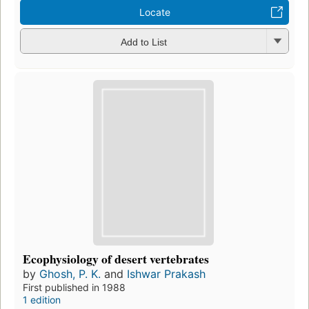
Locate
Add to List
Ecophysiology of desert vertebrates
by
Ghosh, P. K.
and
Ishwar Prakash
First published in 1988
1 edition