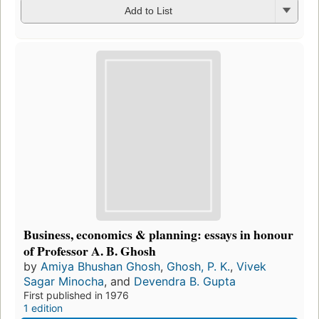
Add to List
Business, economics & planning: essays in honour
of Professor A. B. Ghosh
by
Amiya Bhushan Ghosh
,
Ghosh, P. K.
,
Vivek
Sagar Minocha
, and
Devendra B. Gupta
First published in 1976
1 edition