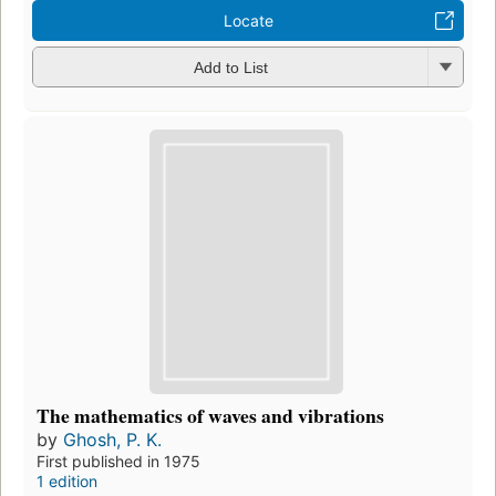
Locate
Add to List
The mathematics of waves and vibrations
by
Ghosh, P. K.
First published in 1975
1 edition