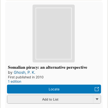
Somalian piracy: an alternative perspective
by
Ghosh, P. K.
First published in 2010
1 edition
Locate
Add to List