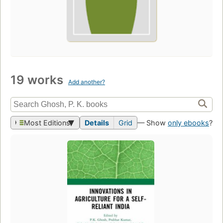
19 works
Add another?
Most Editions
Details
Grid
— Show
only ebooks
?