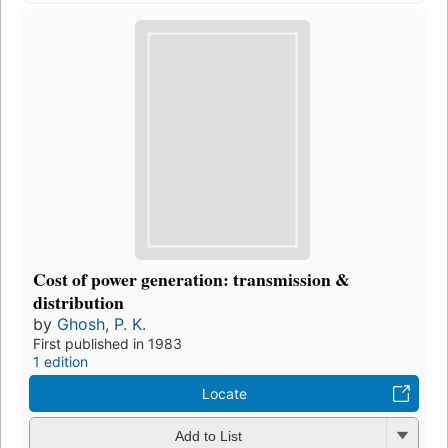
Cost of power generation: transmission &
distribution
by
Ghosh, P. K.
First published in 1983
1 edition
Locate
Add to List