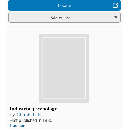
Locate
Add to List
Industrial psychology
by
Ghosh, P. K.
First published in 1980
1 edition