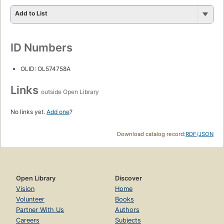
Add to List
ID Numbers
OLID: OL574758A
Links
outside Open Library
No links yet.
Add one
?
Download catalog record:
RDF
/
JSON
Open Library
Discover
Vision
Home
Volunteer
Books
Partner With Us
Authors
Careers
Subjects