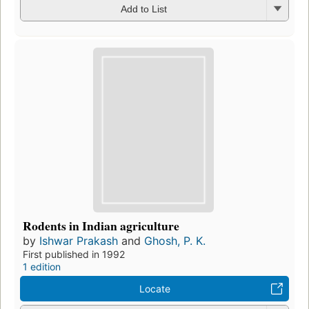
Add to List
Rodents in Indian agriculture
by
Ishwar Prakash
and
Ghosh, P. K.
First published in 1992
1 edition
Locate