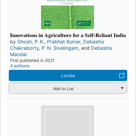
Innovations in Agriculture for a Self-Reliant India
by
Ghosh, P. K.
,
Prabhat Kumar
,
Debashis
Chakraborty
,
P. N. Sivalingam
, and
Debashis
Mandal
First published in 2021
4 editions
Locate
Add to List