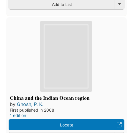
Add to List
China and the Indian Ocean region
by
Ghosh, P. K.
First published in 2008
1 edition
Locate