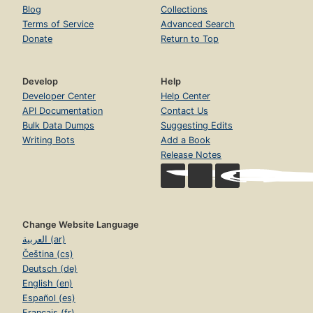
Blog
Collections
Terms of Service
Advanced Search
Donate
Return to Top
Develop
Help
Developer Center
Help Center
API Documentation
Contact Us
Bulk Data Dumps
Suggesting Edits
Writing Bots
Add a Book
Release Notes
Change Website Language
العربية (ar)
Čeština (cs)
Deutsch (de)
English (en)
Español (es)
Français (fr)