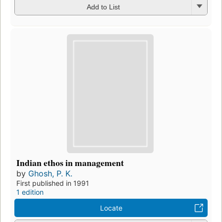
Add to List
Indian ethos in management
by
Ghosh, P. K.
First published in 1991
1 edition
Locate