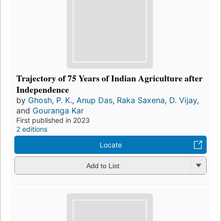
Trajectory of 75 Years of Indian Agriculture after
Independence
by
Ghosh, P. K.
,
Anup Das
,
Raka Saxena
,
D. Vijay
,
and
Gouranga Kar
First published in 2023
2 editions
Locate
Add to List