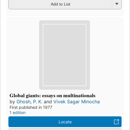
Add to List
Global giants: essays on multinationals
by
Ghosh, P. K.
and
Vivek Sagar Minocha
First published in 1977
1 edition
Locate