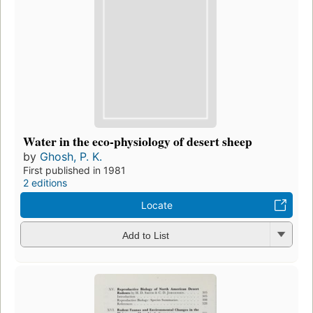
Water in the eco-physiology of desert sheep
by
Ghosh, P. K.
First published in 1981
2 editions
Locate
Add to List