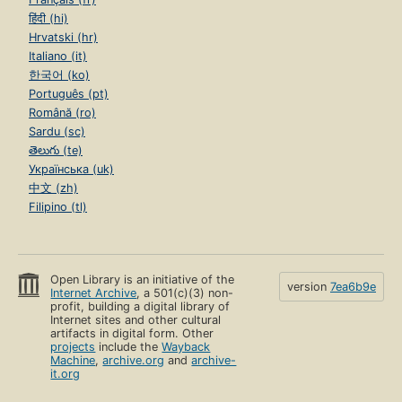
हिंदी (hi)
Hrvatski (hr)
Italiano (it)
한국어 (ko)
Português (pt)
Română (ro)
Sardu (sc)
తెలుగు (te)
Українська (uk)
中文 (zh)
Filipino (tl)
Open Library is an initiative of the
version
7ea6b9e
Internet Archive
, a 501(c)(3) non-
profit, building a digital library of
Internet sites and other cultural
artifacts in digital form. Other
projects
include the
Wayback
Machine
,
archive.org
and
archive-
it.org