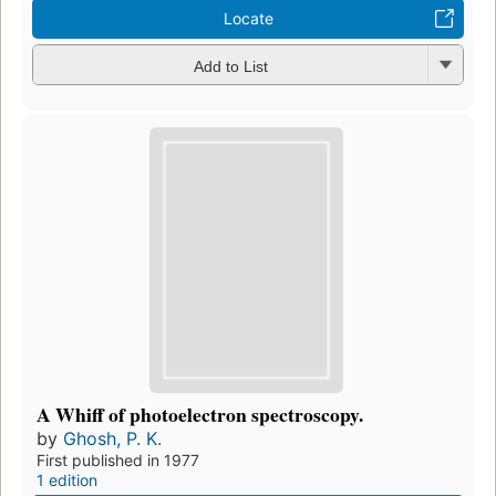
Locate
Add to List
A Whiff of photoelectron spectroscopy.
by
Ghosh, P. K.
First published in 1977
1 edition