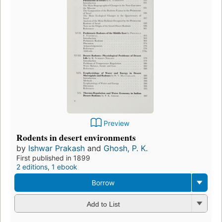
Preview
Rodents in desert environments
by
Ishwar Prakash
and
Ghosh, P. K.
First published in 1899
2 editions
,
1 ebook
Borrow
Add to List