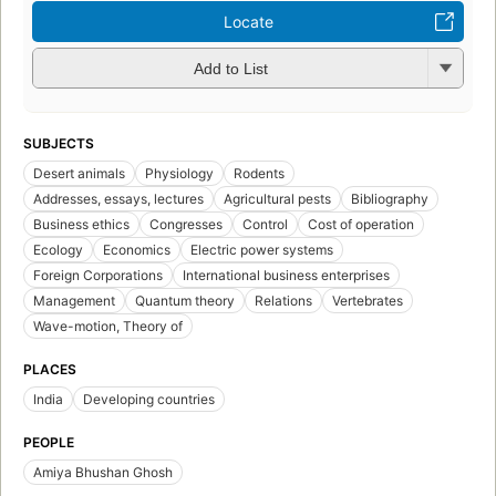
Locate
Add to List
SUBJECTS
Desert animals
Physiology
Rodents
Addresses, essays, lectures
Agricultural pests
Bibliography
Business ethics
Congresses
Control
Cost of operation
Ecology
Economics
Electric power systems
Foreign Corporations
International business enterprises
Management
Quantum theory
Relations
Vertebrates
Wave-motion, Theory of
PLACES
India
Developing countries
PEOPLE
Amiya Bhushan Ghosh