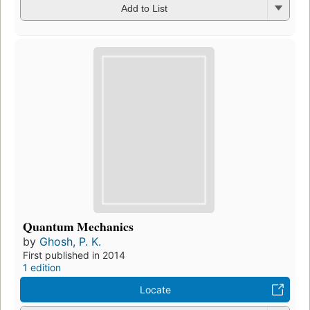
Add to List
Quantum Mechanics
by
Ghosh, P. K.
First published in 2014
1 edition
Locate