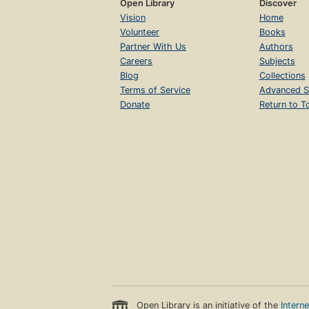
Open Library
Discover
Vision
Home
Volunteer
Books
Partner With Us
Authors
Careers
Subjects
Blog
Collections
Terms of Service
Advanced S
Donate
Return to T
Open Library is an initiative of the
Intern