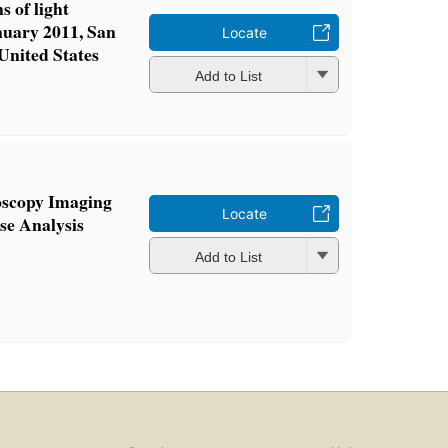
s of light
nuary 2011, San
Locate
 United States
Add to List
oscopy Imaging
Locate
se Analysis
Add to List