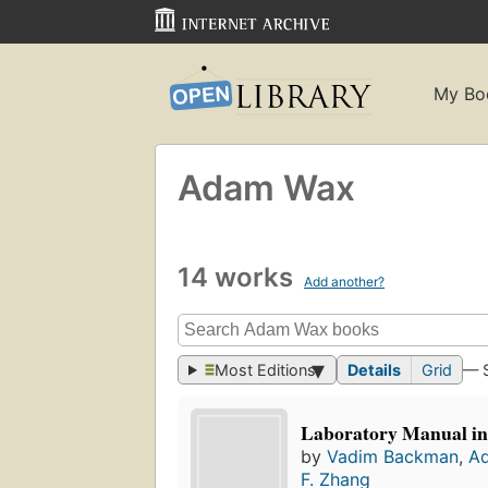
My Bo
Adam Wax
14 works
Add another?
Most Editions
Details
Grid
— 
Laboratory Manual in
by
Vadim Backman
,
A
F. Zhang