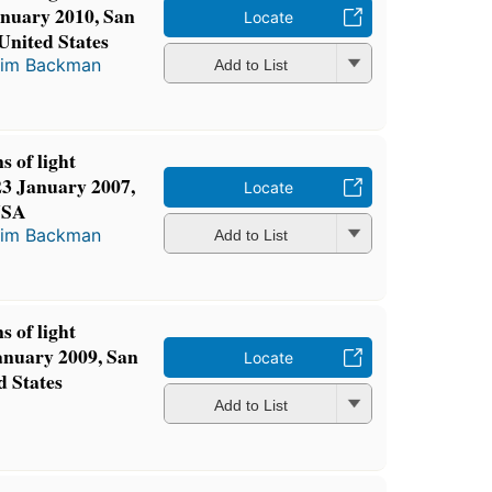
anuary 2010, San
Locate
 United States
im Backman
Add to List
s of light
23 January 2007,
Locate
 USA
im Backman
Add to List
s of light
January 2009, San
Locate
d States
Add to List