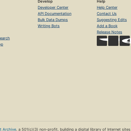
Develop
Help
Developer Center
Help Center
API Documentation
Contact Us
Bulk Data Dumps
Suggesting Edits
Writing Bots
Add a Book
Release Notes
earch
op
et Archive
, a 501(c)(3) non-profit, building a digital library of Internet site