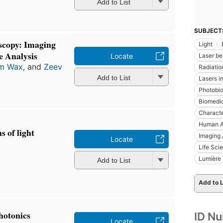
Add to List
SUBJECT
scopy: Imaging
Light
e Analysis
Laser b
Locate
m Wax
, and
Zeev
Radiatio
Add to List
Lasers i
Photobi
Biomedic
Characte
Human A
s of light
Imaging 
Locate
Life Sci
Lumière
Add to List
Add to L
hotonics
ID N
Locate