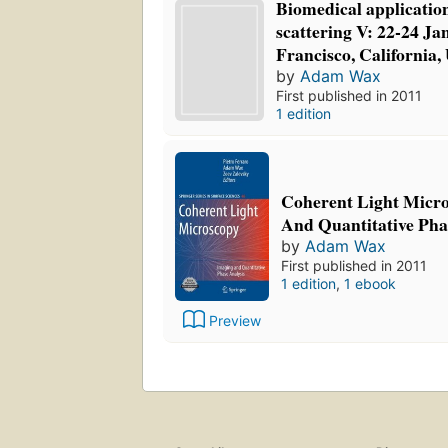
Biomedical application
scattering V: 22-24 Ja
Francisco, California,
by
Adam Wax
First published in 2011
1 edition
Coherent Light Micr
And Quantitative Pha
by
Adam Wax
First published in 2011
1 edition
,
1 ebook
Preview