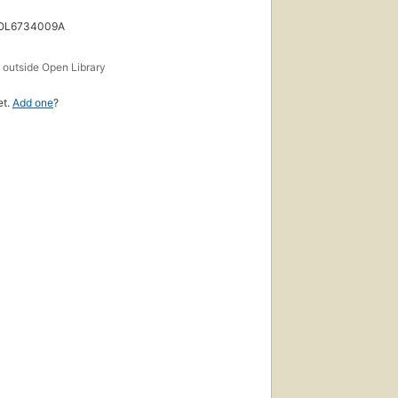
 OL6734009A
s
outside Open Library
et.
Add one
?