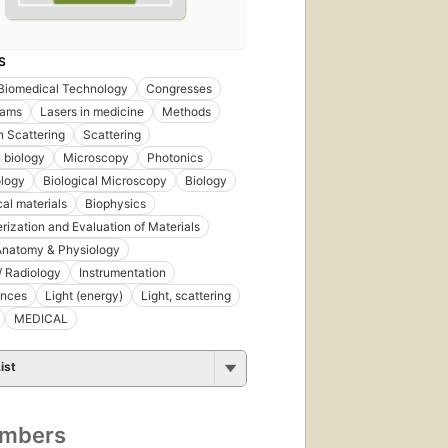
S
Biomedical Technology
Congresses
eams
Lasers in medicine
Methods
n Scattering
Scattering
n biology
Microscopy
Photonics
ology
Biological Microscopy
Biology
al materials
Biophysics
rization and Evaluation of Materials
natomy & Physiology
/ Radiology
Instrumentation
ences
Light (energy)
Light, scattering
MEDICAL
ist
umbers