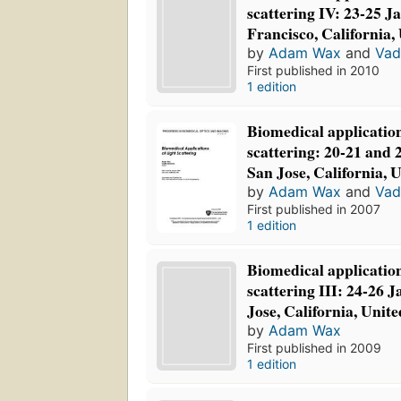
scattering IV: 23-25 J
Francisco, California,
by
Adam Wax
and
Vad
First published in 2010
1 edition
Biomedical application
scattering: 20-21 and 
San Jose, California,
by
Adam Wax
and
Vad
First published in 2007
1 edition
Biomedical application
scattering III: 24-26 
Jose, California, Unite
by
Adam Wax
First published in 2009
1 edition