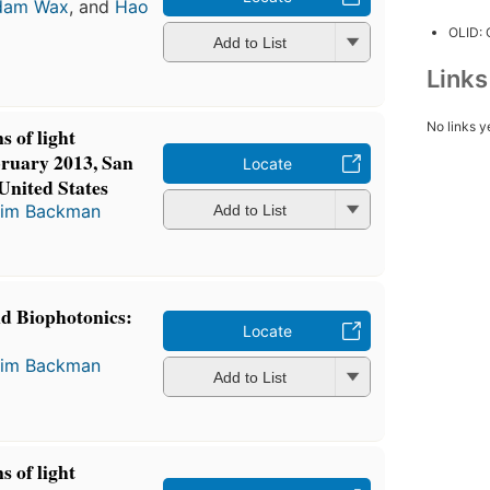
dam Wax
, and
Hao
OLID:
Add to List
Link
No links y
s of light
bruary 2013, San
Locate
 United States
im Backman
Add to List
nd Biophotonics:
Locate
im Backman
Add to List
s of light