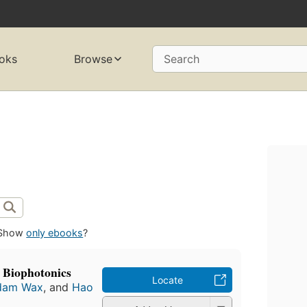
oks
Browse
Search
Show
only ebooks
?
 Biophotonics
Locate
dam Wax
, and
Hao