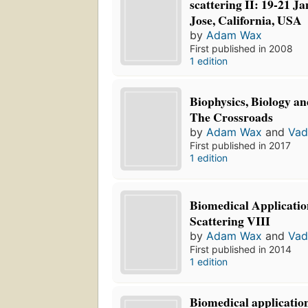
scattering II: 19-21 J
Jose, California, USA
by
Adam Wax
First published in 2008
1 edition
Biophysics, Biology an
The Crossroads
by
Adam Wax
and
Vad
First published in 2017
1 edition
Biomedical Applicatio
Scattering VIII
by
Adam Wax
and
Vad
First published in 2014
1 edition
Biomedical application