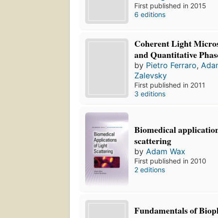
First published in 2015
6 editions
Coherent Light Micro
and Quantitative Phas
by
Pietro Ferraro
,
Ada
Zalevsky
First published in 2011
3 editions
Biomedical application
scattering
by
Adam Wax
First published in 2010
2 editions
Fundamentals of Biop